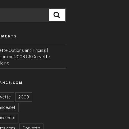
Search
MMENTS
te Options and Pricing |
.com
on
2008 C6 Corvette
icing
ANCE.COM
vette
2009
nce.net
nce.com
rts.com
Corvette