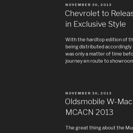
POSTED
NOVEMBER 30, 2013
ON
Chevrolet to Relea
in Exclusive Style
With the hardtop edition of 
being distributed accordingly t
was only a matter of time befo
journey en route to showroom
POSTED
NOVEMBER 30, 2013
ON
Oldsmobile W-Machi
MCACN 2013
The great thing about the Mus