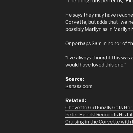
“The thing runs perfectly,” Ric
He says they may have reached
Corvette, but adds that “we ne
possibly Marilyn as in Marilyn
Or perhaps Sam in honor of t
“I’ve always thought this was 
would have loved this one.”
Source:
Kansas.com
Related:
Chevette Girl Finally Gets He
Peter Haeckl Recounts His Lif
Cruising in the Corvette wit