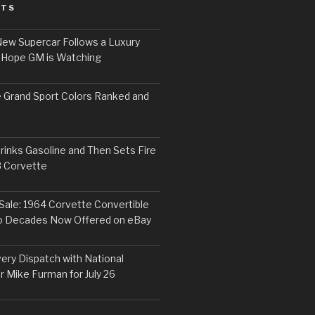
STS
ew Supercar Follows a Luxury
 Hope GM is Watching
 Grand Sport Colors Ranked and
inks Gasoline and Then Sets Fire
8 Corvette
Sale: 1964 Corvette Convertible
o Decades Now Offered on eBay
ery Dispatch with National
r Mike Furman for July 26