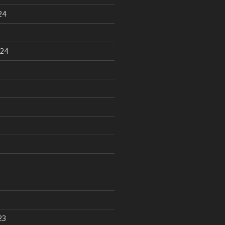
24
024
23