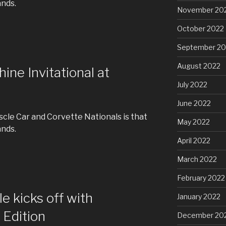
ands.
November 20
October 2022
September 20
August 2022
ne Invitational at
July 2022
June 2022
cle Car and Corvette Nationals is that
May 2022
ands.
April 2022
March 2022
February 2022
e kicks off with
January 2022
 Edition
December 20