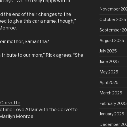
k says. “We’re really happy with it.”
November 20
 the end of their changes to the
October 2025
ed to give this car a name, though,”
 Monroe.
September 2
August 2025
heir mother, Samantha?
July 2025
a tribute to our mom,” Rick agrees. “She
June 2025
May 2025
April 2025
March 2025
r Corvette
February 2025
etime Love Affair with the Corvette
January 2025
h Marilyn Monroe
December 20