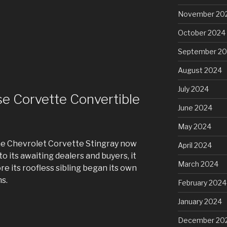
November 20
October 2024
September 2
August 2024
July 2024
se Corvette Convertible
June 2024
May 2024
the Chevrolet Corvette Stingray now
April 2024
o its awaiting dealers and buyers, it
March 2024
re its roofless sibling began its own
s.
February 2024
January 2024
December 20