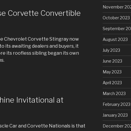
November 20
se Corvette Convertible
October 2023
September 20
the Chevrolet Corvette Stingray now
August 2023
o its awaiting dealers and buyers, it
July 2023
re its roofless sibling began its own
s.
June 2023
May 2023
April 2023
March 2023
ne Invitational at
February 2023
January 2023
cle Car and Corvette Nationals is that
December 20