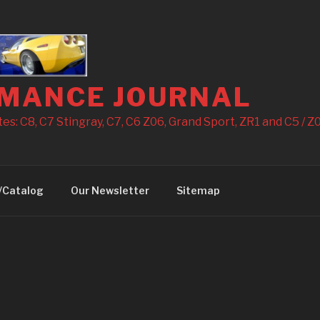
MANCE JOURNAL
s: C8, C7 Stingray, C7, C6 Z06, Grand Sport, ZR1 and C5 / Z0
/Catalog
Our Newsletter
Sitemap
3