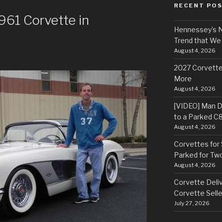
RECENT PO
961 Corvette in
Hennessey’s N
Trend that We
August 4, 2026
2027 Corvette
More
August 4, 2026
[VIDEO] Man Dr
to a Parked C
August 4, 2026
Corvettes for 
Parked for Tw
August 4, 2026
Corvette Deliv
Corvette Selle
July 27, 2026