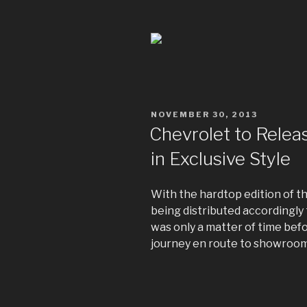
POSTED
NOVEMBER 30, 2013
ON
Chevrolet to Relea
in Exclusive Style
With the hardtop edition of 
being distributed accordingly t
was only a matter of time befo
journey en route to showroom