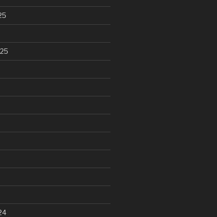
25
025
24