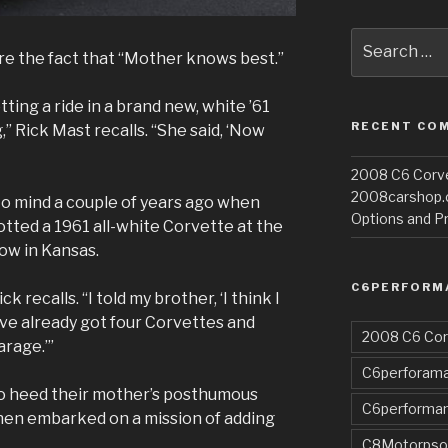
Search
re the fact that “Mother knows best.”
for:
ing a ride in a brand new, white ’61
RECENT CO
 Rick Mast recalls. “She said, ‘Now
2008 C6 Corvet
2008carshop
 mind a couple of years ago when
Options and Pr
otted a 1961 all-white Corvette at the
ow in Kansas.
C6PERFORM
ck recalls. “I told my brother, ‘I think I
e’ve already got four Corvettes and
2008 C6 Cor
arage.’”
C6perforama
to heed their mother’s posthumous
C6performa
then embarked on a mission of adding
C8Motorpso