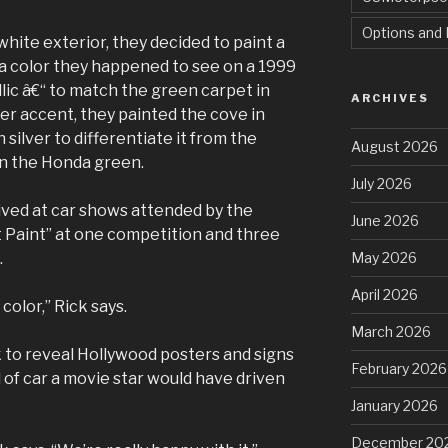
Options and 
ite exterior, they decided to paint a
 a color they happened to see on a 1999
ic â€“ to match the green carpet in
ARCHIVES
er accent, they painted the cove in
n silver to differentiate it from the
August 2026
in the Honda green.
July 2026
ived at car shows attended by the
June 2026
 Paint” at one competition and three
May 2026
.
April 2026
color,” Rick says.
March 2026
 to reveal Hollywood posters and signs
February 2026
d of car a movie star would have driven
January 2026
December 20