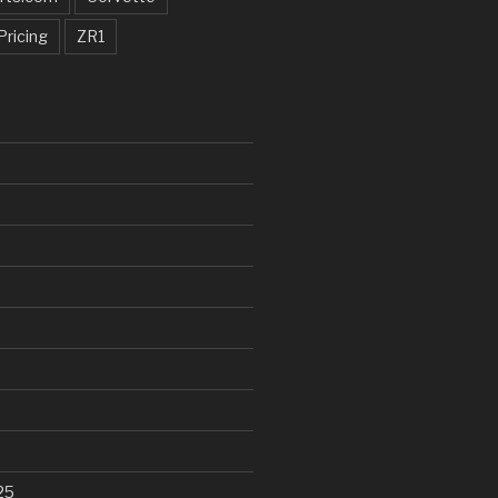
Pricing
ZR1
25