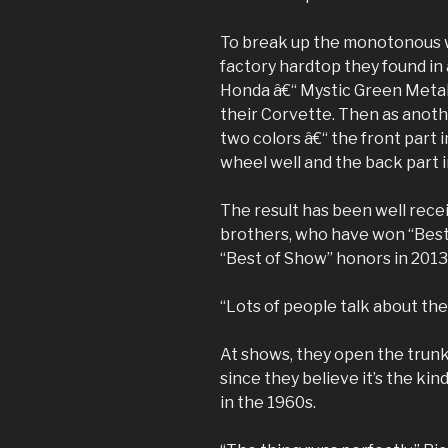
To break up the monotonous wh
factory hardtop they found in
Honda â€“ Mystic Green Metall
their Corvette. Then as anoth
two colors â€“ the front part i
wheel well and the back part 
The result has been well rece
brothers, who have won “Best
“Best of Show” honors in 2013
“Lots of people talk about the 
At shows, they open the trunk
since they believe it’s the kin
in the 1960s.