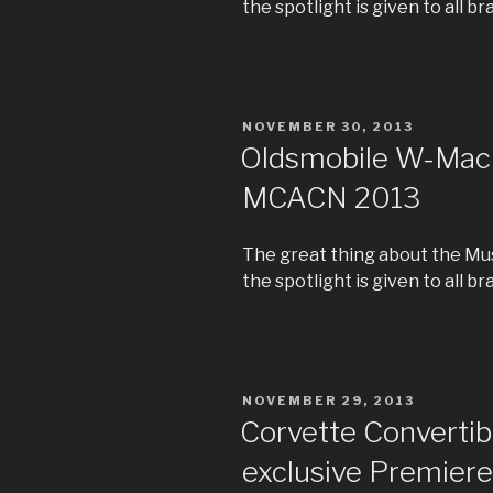
the spotlight is given to all br
POSTED
NOVEMBER 30, 2013
ON
Oldsmobile W-Machi
MCACN 2013
The great thing about the Mus
the spotlight is given to all br
POSTED
NOVEMBER 29, 2013
ON
Corvette Convertibl
exclusive Premiere