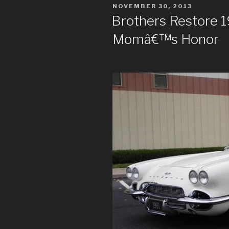
POSTED
NOVEMBER 30, 2013
ON
Brothers Restore 1
Momâ€™s Honor