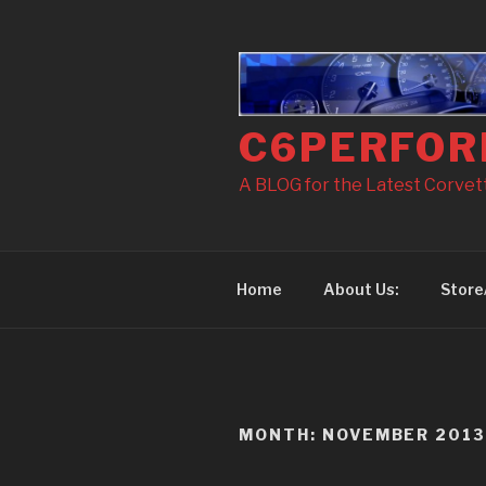
Skip
to
content
C6PERFOR
A BLOG for the Latest Corvette
Home
About Us:
Store
MONTH: NOVEMBER 201