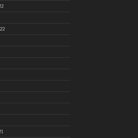
22
22
21