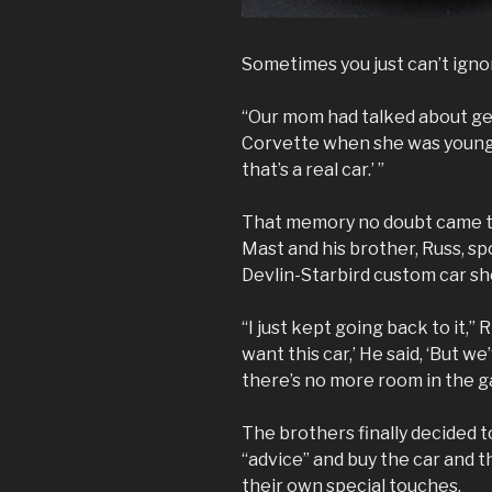
Sometimes you just can’t igno
“Our mom had talked about gett
Corvette when she was young,”
that’s a real car.’ ”
That memory no doubt came to
Mast and his brother, Russ, sp
Devlin-Starbird custom car sh
“I just kept going back to it,” Ri
want this car,’ He said, ‘But w
there’s no more room in the g
The brothers finally decided 
“advice” and buy the car and 
their own special touches.