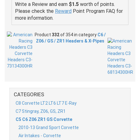
Write a Review and earn
$1.5
worth of points.
Please check the
Reward
Point Program FAQ for
more information.
Product
332
of 354 in category
C6 /
Z06 / GS / ZR1 Headers & X-Pipes
CATEGORIES
C8 Corvette LT2 LT6 LT7 E-Ray
C7 Stingray, Z06, GS, ZR1
C5 C6 Z06 ZR1 GS Corvette
2010-13 Grand Sport Corvette
Air Intakes - Corvette