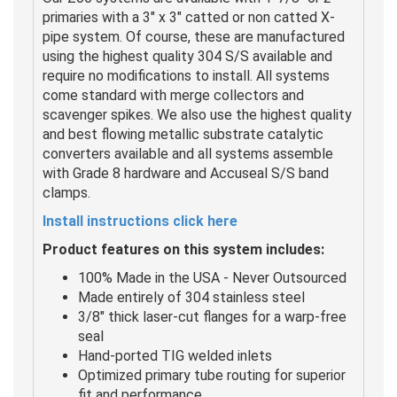
primaries with a 3" x 3" catted or non catted X-
pipe system. Of course, these are manufactured
using the highest quality 304 S/S available and
require no modifications to install. All systems
come standard with merge collectors and
scavenger spikes. We also use the highest quality
and best flowing metallic substrate catalytic
converters available and all systems assemble
with Grade 8 hardware and Accuseal S/S band
clamps.
I
nstall instructions click here
Product features on this system includes:
100% Made in the USA - Never Outsourced
Made entirely of 304 stainless steel
3/8" thick laser-cut flanges for a warp-free
seal
Hand-ported TIG welded inlets
Optimized primary tube routing for superior
fit and performance