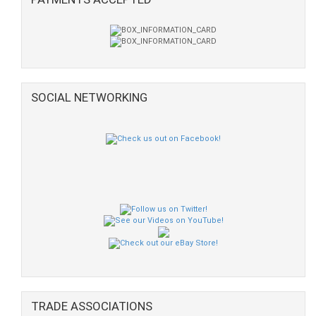
SOCIAL NETWORKING
TRADE ASSOCIATIONS