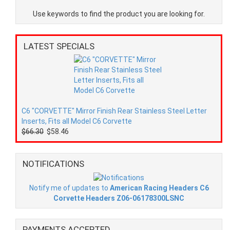
Use keywords to find the product you are looking for.
LATEST SPECIALS
C6 "CORVETTE" Mirror Finish Rear Stainless Steel Letter
Inserts, Fits all Model C6 Corvette
$66.30
$58.46
NOTIFICATIONS
Notify me of updates to
American Racing Headers C6
Corvette Headers Z06-06178300LSNC
PAYMENTS ACCEPTED