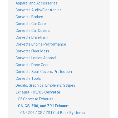
Apparel and Accessories
Corvette Audio/Electronics
Corvette Brakes
Corvette Car Care
Corvette Car Covers
Corvette Drivetrain
Corvette Engine Performance
Corvette Floor Mats
Corvette Ladies Apparel
Corvette Race Gear
Corvette Seat Covers, Protection
Corvette Tools
Decals, Graphics, Emblems, Stripes
Exhaust - C5/C6 Corvette
C5 Corvette Exhaust
C6, GS, Z06, and ZR1 Exhaust
C6 / Z06 / GS / ZR1 Cat Back Systems