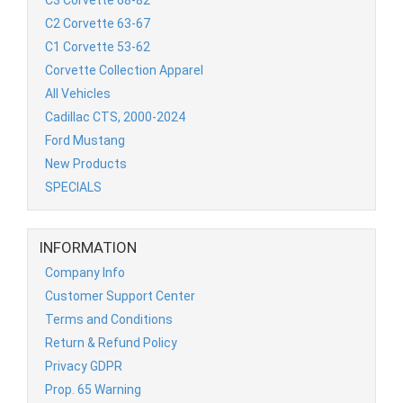
C2 Corvette 63-67
C1 Corvette 53-62
Corvette Collection Apparel
All Vehicles
Cadillac CTS, 2000-2024
Ford Mustang
New Products
SPECIALS
INFORMATION
Company Info
Customer Support Center
Terms and Conditions
Return & Refund Policy
Privacy GDPR
Prop. 65 Warning