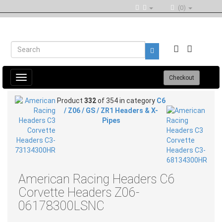
(0)
Toggle
Checkout
navigation
Product
332
of 354 in category
C6
/ Z06 / GS / ZR1 Headers & X-
Pipes
American Racing Headers C6
Corvette Headers Z06-
06178300LSNC