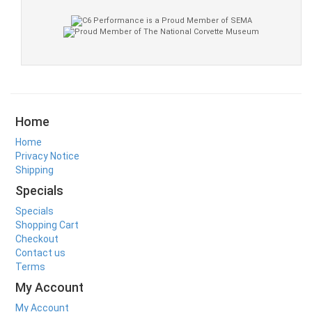
Home
Home
Privacy Notice
Shipping
Specials
Specials
Shopping Cart
Checkout
Contact us
Terms
My Account
My Account