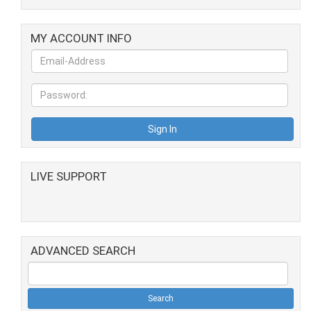
MY ACCOUNT INFO
LIVE SUPPORT
ADVANCED SEARCH