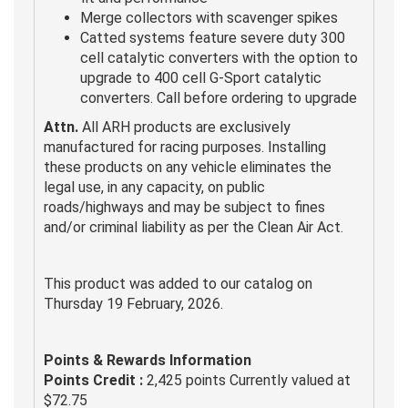
Merge collectors with scavenger spikes
Catted systems feature severe duty 300
cell catalytic converters with the option to
upgrade to 400 cell G-Sport catalytic
converters. Call before ordering to upgrade
Attn.
All ARH products are exclusively
manufactured for racing purposes. Installing
these products on any vehicle eliminates the
legal use, in any capacity, on public
roads/highways and may be subject to fines
and/or criminal liability as per the Clean Air Act.
This product was added to our catalog on
Thursday 19 February, 2026.
Points & Rewards Information
Points Credit :
2,425 points Currently valued at
$72.75