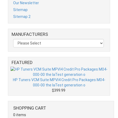
Our Newsletter
Sitemap
Sitemap 2
MANUFACTURERS
FEATURED
HP Tuners VCM Suite MPVI4 Credit Pro Packages M04-
000-00 the laTest generation o
$399.99
SHOPPING CART
0 items