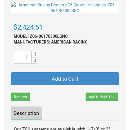
$2,424.51
MODEL: Z06-06178300LSNC
MANUFACTURERS: AMERICAN RACING
Add to Cart
Reviews
Add to Wish List
Description
Our Z06 systems are available with 1-7/8" or 2"