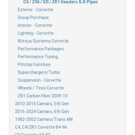
C6 / Z06 / GS / ZR1 Headers & X-Pipes
Exterior - Corvette
Group Purchase
Interior - Corvette
Lighting - Corvette
Nitrous Systems Corvette
Performance Packages
Performance Tuning
Pitstop Furniture
Superchargers/Turbo
Suspension - Corvette
Wheels / Tires Corvette
ZR1 Carbon Fiber 2009-13
2010-2015 Camaro, 5th Gen
2016-2024 Camaro, 6th Gen
1982-2002 Camaro/Trans AM
C4, C4/ZR1 Corvette 84-96
C3 Corvette 68-82