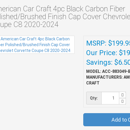
erican Car Craft 4pc Black Carbon Fiber
lished/Brushed Finish Cap Cover Chevrole
upe C8 2020-2024
MSRP: $199.9
Our Price: $1
Savings: $6.5
MODEL: ACC-883049-
MANUFACTURERS: AM
CRAFT
Qty:
Add to 