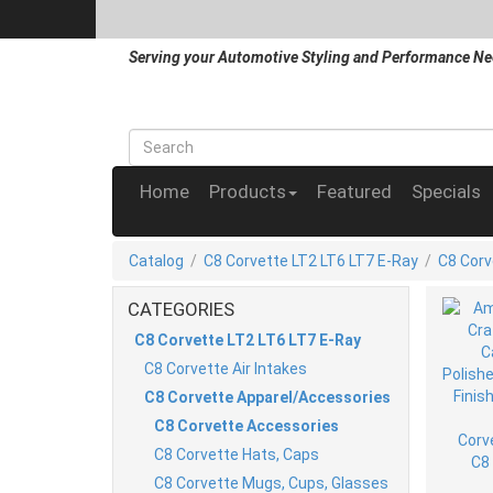
Serving your Automotive Styling and Performance Ne
Home
Products
Featured
Specials
Catalog
/
C8 Corvette LT2 LT6 LT7 E-Ray
/
C8 Corv
CATEGORIES
C8 Corvette LT2 LT6 LT7 E-Ray
C8 Corvette Air Intakes
C8 Corvette Apparel/Accessories
C8 Corvette Accessories
C8 Corvette Hats, Caps
C8 Corvette Mugs, Cups, Glasses