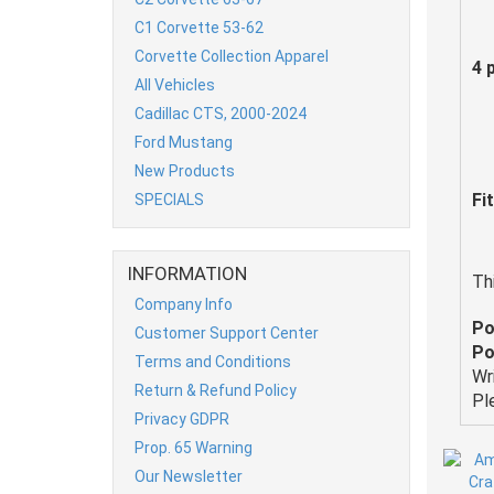
C1 Corvette 53-62
Corvette Collection Apparel
4 
All Vehicles
Cadillac CTS, 2000-2024
Ford Mustang
New Products
Fi
SPECIALS
INFORMATION
Th
Company Info
Po
Customer Support Center
Po
Terms and Conditions
Wr
Return & Refund Policy
Pl
Privacy GDPR
Prop. 65 Warning
Our Newsletter