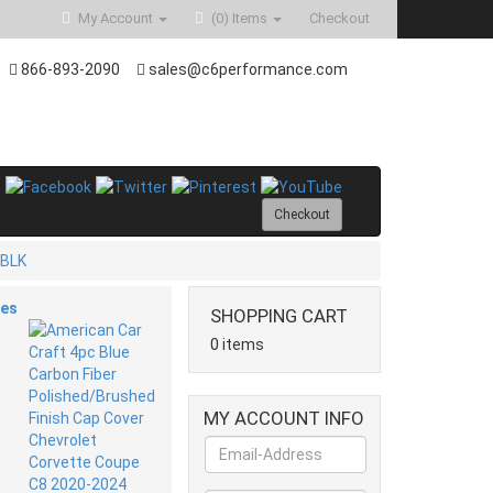
My Account
(0)
Items
Checkout
866-893-2090
sales@c6performance.com
Checkout
-BLK
ies
SHOPPING CART
0 items
MY ACCOUNT INFO