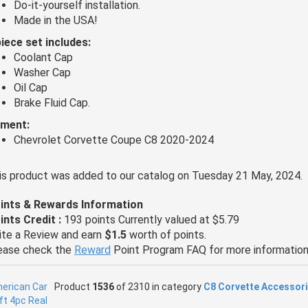
Do-it-yourself installation.
Made in the USA!
piece set includes:
Coolant Cap
Washer Cap
Oil Cap
Brake Fluid Cap.
tment:
Chevrolet Corvette Coupe C8 2020-2024
is product was added to our catalog on Tuesday 21 May, 2024.
ints & Rewards Information
ints Credit :
193 points Currently valued at $5.79
ite a Review and earn
$1.5
worth of points.
ease check the
Reward
Point Program FAQ for more information
Product
1536
of 2310 in category
C8 Corvette Accessor