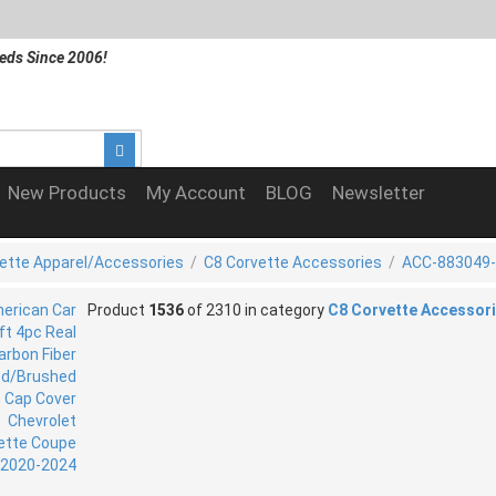
eds Since 2006!
New Products
My Account
BLOG
Newsletter
ette Apparel/Accessories
/
C8 Corvette Accessories
/
ACC-883049
Product
1536
of 2310 in category
C8 Corvette Accessor