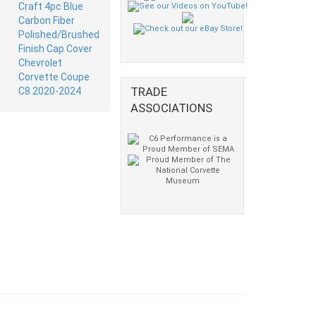
TRADE
ASSOCIATIONS