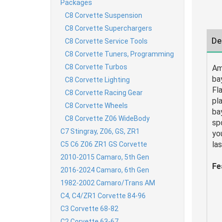
Packages
C8 Corvette Suspension
C8 Corvette Superchargers
De
C8 Corvette Service Tools
C8 Corvette Tuners, Programming
C8 Corvette Turbos
Am
ba
C8 Corvette Lighting
Fl
C8 Corvette Racing Gear
pl
C8 Corvette Wheels
ba
C8 Corvette Z06 WideBody
spo
C7 Stingray, Z06, GS, ZR1
yo
la
C5 C6 Z06 ZR1 GS Corvette
2010-2015 Camaro, 5th Gen
Fe
2016-2024 Camaro, 6th Gen
1982-2002 Camaro/Trans AM
C4, C4/ZR1 Corvette 84-96
C3 Corvette 68-82
C2 Corvette 63-67