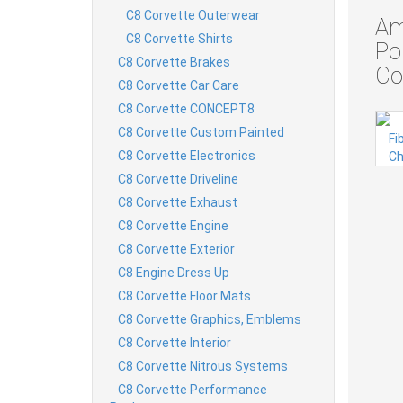
C8 Corvette Outerwear
Am
C8 Corvette Shirts
Po
C8 Corvette Brakes
Co
C8 Corvette Car Care
C8 Corvette CONCEPT8
C8 Corvette Custom Painted
C8 Corvette Electronics
C8 Corvette Driveline
C8 Corvette Exhaust
C8 Corvette Engine
C8 Corvette Exterior
C8 Engine Dress Up
C8 Corvette Floor Mats
C8 Corvette Graphics, Emblems
C8 Corvette Interior
C8 Corvette Nitrous Systems
C8 Corvette Performance