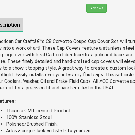
Reviews
scription
erican Car Craftâ€™s C8 Corvette Coupe Cap Cover Set will tur
y into a work of art! These Cap Covers feature a stainless stee
ag logo over with Real Carbon Fiber Inserts, a polished base, and
ate. These finely detailed and hand-crafted cap covers will elev
y to a show-stopping style. A great way to create a custom loo
tlight. Easily installs over your factory fluid caps. This set incl
ur Coolant, Washer, Oil and Brake Fluid Caps. All ACC Corvette a
ser-cut for a precision fit and hand-crafted in the USA!
atures:
This is a GM Licensed Product.
100% Stainless Steel.
Polished/Brushed Finish.
Adds a unique look and style to your car.