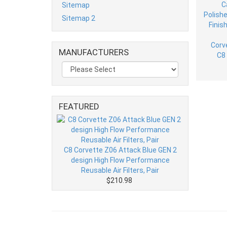
Sitemap
Sitemap 2
MANUFACTURERS
FEATURED
C8 Corvette Z06 Attack Blue GEN 2
design High Flow Performance
Reusable Air Filters, Pair
$210.98