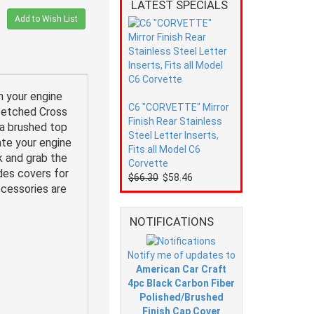
LATEST SPECIALS
Add to Wish List
n your engine
C6 "CORVETTE" Mirror
l etched Cross
Finish Rear Stainless
 a brushed top
Steel Letter Inserts,
ate your engine
Fits all Model C6
k and grab the
Corvette
udes covers for
$66.30
$58.46
ccessories are
NOTIFICATIONS
Notify me of updates to
American Car Craft
4pc Black Carbon Fiber
Polished/Brushed
Finish Cap Cover