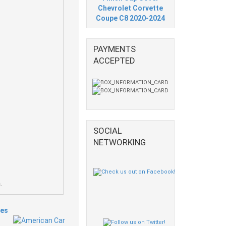
Chevrolet Corvette
Coupe C8 2020-2024
PAYMENTS
ACCEPTED
SOCIAL
NETWORKING
.
ies