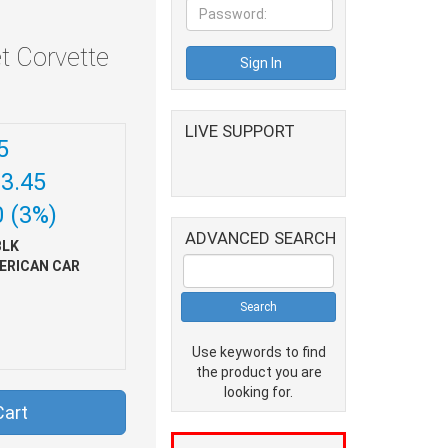
t Corvette
LIVE SUPPORT
5
93.45
0 (3%)
ADVANCED SEARCH
BLK
ERICAN CAR
Use keywords to find
the product you are
looking for.
Cart