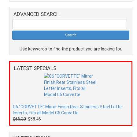
ADVANCED SEARCH
Use keywords to find the product you are looking for.
LATEST SPECIALS
C6 "CORVETTE" Mirror Finish Rear Stainless Steel Letter
Inserts, Fits all Model C6 Corvette
$66.30
$58.46