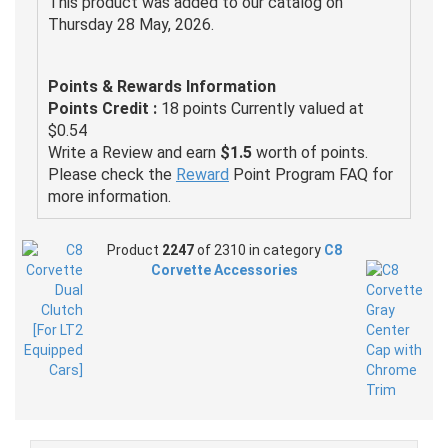
This product was added to our catalog on
Thursday 28 May, 2026.
Points & Rewards Information
Points Credit :
18 points Currently valued at
$0.54
Write a Review and earn
$1.5
worth of points.
Please check the
Reward
Point Program FAQ for
more information.
Product
2247
of 2310 in category
C8
Corvette Accessories