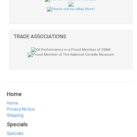
TRADE ASSOCIATIONS
Home
Home
Privacy Notice
Shipping
Specials
Specials