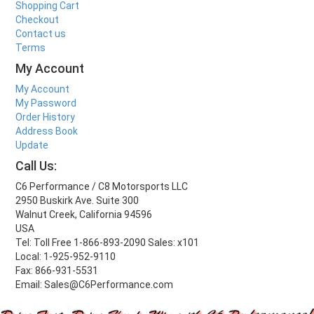
Shopping Cart
Checkout
Contact us
Terms
My Account
My Account
My Password
Order History
Address Book
Update
Call Us:
C6 Performance / C8 Motorsports LLC
2950 Buskirk Ave. Suite 300
Walnut Creek, California 94596
USA
Tel: Toll Free 1-866-893-2090 Sales: x101
Local: 1-925-952-9110
Fax: 866-931-5531
Email: Sales@C6Performance.com