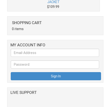
JACKET
$109.99
SHOPPING CART
0 items
MY ACCOUNT INFO
LIVE SUPPORT