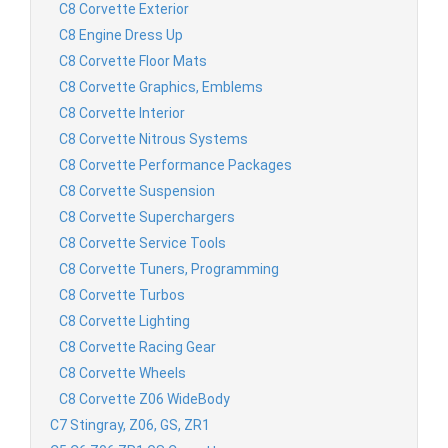
C8 Corvette Exterior
C8 Engine Dress Up
C8 Corvette Floor Mats
C8 Corvette Graphics, Emblems
C8 Corvette Interior
C8 Corvette Nitrous Systems
C8 Corvette Performance Packages
C8 Corvette Suspension
C8 Corvette Superchargers
C8 Corvette Service Tools
C8 Corvette Tuners, Programming
C8 Corvette Turbos
C8 Corvette Lighting
C8 Corvette Racing Gear
C8 Corvette Wheels
C8 Corvette Z06 WideBody
C7 Stingray, Z06, GS, ZR1