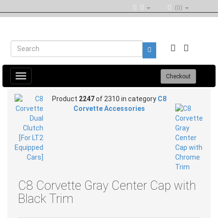
(0)
Toggle
Checkout
navigation
Product
2247
of 2310 in category
C8
Corvette Accessories
C8 Corvette Gray Center Cap with
Black Trim