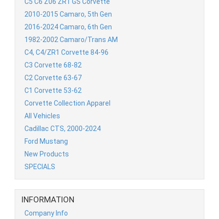
C5 C6 Z06 ZR1 GS Corvette
2010-2015 Camaro, 5th Gen
2016-2024 Camaro, 6th Gen
1982-2002 Camaro/Trans AM
C4, C4/ZR1 Corvette 84-96
C3 Corvette 68-82
C2 Corvette 63-67
C1 Corvette 53-62
Corvette Collection Apparel
All Vehicles
Cadillac CTS, 2000-2024
Ford Mustang
New Products
SPECIALS
INFORMATION
Company Info