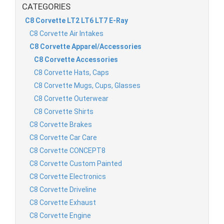
CATEGORIES
C8 Corvette LT2 LT6 LT7 E-Ray
C8 Corvette Air Intakes
C8 Corvette Apparel/Accessories
C8 Corvette Accessories
C8 Corvette Hats, Caps
C8 Corvette Mugs, Cups, Glasses
C8 Corvette Outerwear
C8 Corvette Shirts
C8 Corvette Brakes
C8 Corvette Car Care
C8 Corvette CONCEPT8
C8 Corvette Custom Painted
C8 Corvette Electronics
C8 Corvette Driveline
C8 Corvette Exhaust
C8 Corvette Engine