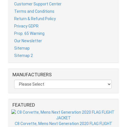
Customer Support Center
Terms and Conditions
Return & Refund Policy
Privacy GDPR
Prop. 65 Warning
Our Newsletter
Sitemap
Sitemap 2
MANUFACTURERS
FEATURED
C8 Corvette, Mens Next Generation 2020 FLAG FLIGHT