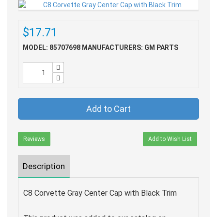
$17.71
MODEL: 85707698
MANUFACTURERS: GM PARTS
Add to Cart
Reviews
Add to Wish List
Description
C8 Corvette Gray Center Cap with Black Trim