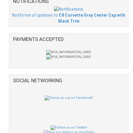
NOTIFICATIONS
Notify me of updates to
C8 Corvette Gray Center Cap with
Black Trim
PAYMENTS ACCEPTED
SOCIAL NETWORKING