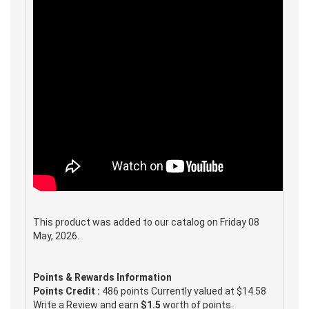
This product was added to our catalog on Friday 08
May, 2026.
Points & Rewards Information
Points Credit :
486 points Currently valued at $14.58
Write a Review and earn
$1.5
worth of points.