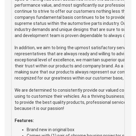
performance value, and most significantly our professional ser
continue to strive to offer our customers nothing less than 
companys fundamental basis continues to be to provide the hig
supreme status within the automotive parts industry. Our produc
industry demands and unique designs that are sure to suit any
and development team is proven dependable to always deliver e
In addition, we aim to bring the upmost satisfactory service 
representatives that are always ready and willing to advice a
exceptional level of excellence, we maintain superior quality
their trust within our products and company brand. As a com
making sure that our products always represent our company's i
recognized for our greatness within our customer base, but wi
We are determined to consistently provide our valued consum
using to customize their vehicles. As a thriving business, Spe
to provide the best quality products, professional service, and
because it is our passion!
Features:
Brand new in original box
Comes with (1) pair of chrome housing projector style 