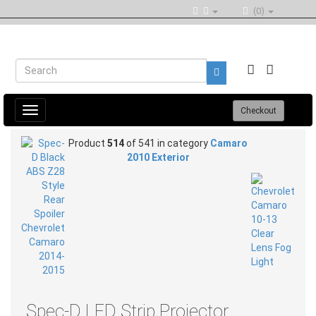
(0)
Toggle
Checkout
navigation
Product
514
of 541 in category
Camaro
2010 Exterior
Spec-D LED Strip Projector