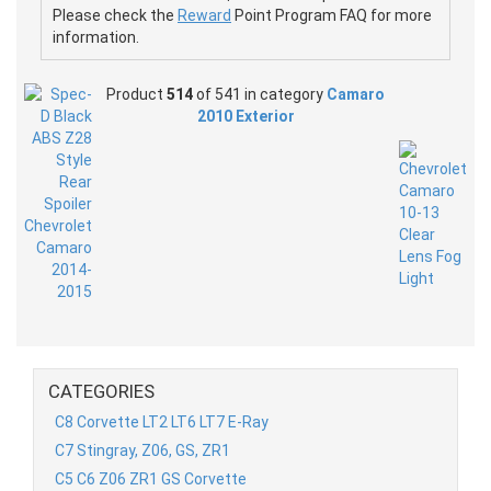
Please check the
Reward
Point Program FAQ for more
information.
Product
514
of 541 in category
Camaro
2010 Exterior
CATEGORIES
C8 Corvette LT2 LT6 LT7 E-Ray
C7 Stingray, Z06, GS, ZR1
C5 C6 Z06 ZR1 GS Corvette