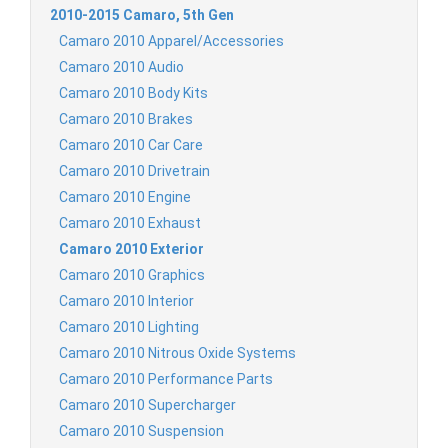
2010-2015 Camaro, 5th Gen
Camaro 2010 Apparel/Accessories
Camaro 2010 Audio
Camaro 2010 Body Kits
Camaro 2010 Brakes
Camaro 2010 Car Care
Camaro 2010 Drivetrain
Camaro 2010 Engine
Camaro 2010 Exhaust
Camaro 2010 Exterior
Camaro 2010 Graphics
Camaro 2010 Interior
Camaro 2010 Lighting
Camaro 2010 Nitrous Oxide Systems
Camaro 2010 Performance Parts
Camaro 2010 Supercharger
Camaro 2010 Suspension