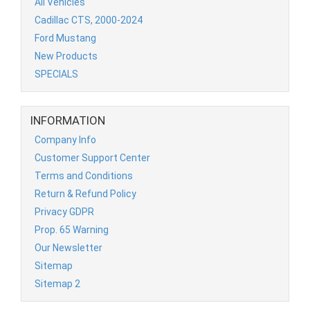
All Vehicles
Cadillac CTS, 2000-2024
Ford Mustang
New Products
SPECIALS
INFORMATION
Company Info
Customer Support Center
Terms and Conditions
Return & Refund Policy
Privacy GDPR
Prop. 65 Warning
Our Newsletter
Sitemap
Sitemap 2