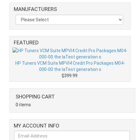
MANUFACTURERS
FEATURED
HP Tuners VCM Suite MPVI4 Credit Pro Packages M04-
000-00 the laTest generation o
$399.99
SHOPPING CART
0 items
MY ACCOUNT INFO