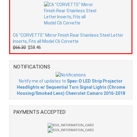
C6 "CORVETTE" Mirror Finish Rear Stainless Steel Letter
Inserts, Fits all Model C6 Corvette
$66.30
$58.46
NOTIFICATIONS
Notify me of updates to
Spec-D LED Strip Projector
Headlights w/ Sequential Turn Signal Lights (Chrome
Housing/Smoked Lens) Chevrolet Camaro 2016-2018
PAYMENTS ACCEPTED