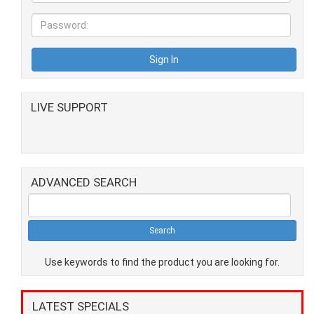
LIVE SUPPORT
ADVANCED SEARCH
Use keywords to find the product you are looking for.
LATEST SPECIALS