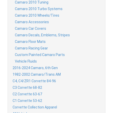
Camaro 2010 Tuning
Camaro 2010 Turbo Systems
Camaro 2010 Wheels/Tires
Camaro Accessories
Camaro Car Covers
Camaro Decals, Emblems, Stripes
Camaro Floor Mats
Camaro Racing Gear
Custom Painted Camaro Parts
Vehicle Fluids
2016-2024 Camaro, 6th Gen
1982-2002 Camaro/Trans AM
C4, C4/ZR1 Corvette 84-96
C3 Corvette 68-82
C2 Corvette 63-67
C1 Corvette 53-62
Corvette Collection Apparel