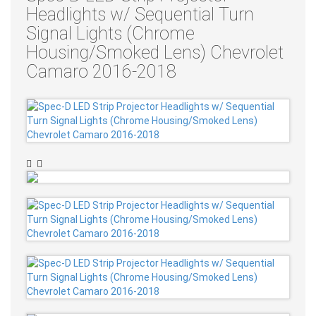
Headlights w/ Sequential Turn
Signal Lights (Chrome
Housing/Smoked Lens) Chevrolet
Camaro 2016-2018