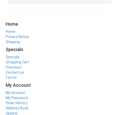
Home
Home
Privacy Notice
Shipping
Specials
Specials
Shopping Cart
Checkout
Contact us
Terms
My Account
My Account
My Password
Order History
Address Book
Update