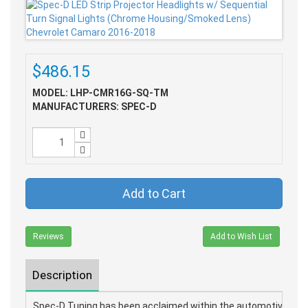
$486.15
MODEL: LHP-CMR16G-SQ-TM
MANUFACTURERS: SPEC-D
Add to Cart
Reviews
Add to Wish List
Description
Spec-D Tuning has been acclaimed within the automotive parts