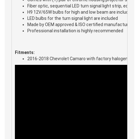
Fiber optic, sequential LED turn signal light strip, equi
H9 12V/65W bulbs for high and low beam are included
LED bulbs for the turn signal light are included
Made by OEM approved & ISO certified manufacture in m
Professional installation is highly recommended
Fitments:
2016-2018 Chevrolet Camaro with factory halogen headl