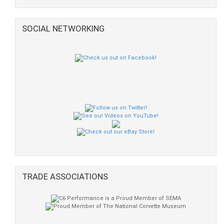
SOCIAL NETWORKING
TRADE ASSOCIATIONS