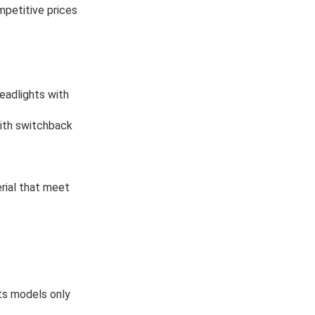
mpetitive prices
eadlights with
 with switchback
rial that meet
ts models only