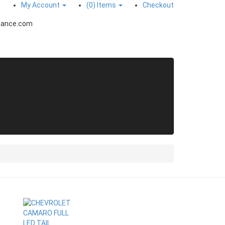
My Account
(0)
Items
Checkout
mance.com