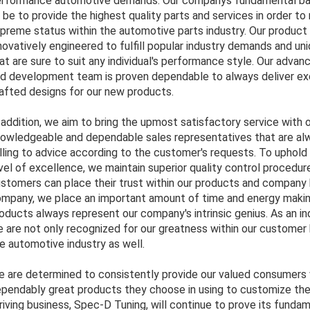
rformance automotive demands. Our companys fundamental ba
 be to provide the highest quality parts and services in order to
preme status within the automotive parts industry. Our product 
novatively engineered to fulfill popular industry demands and un
at are sure to suit any individual's performance style. Our adva
d development team is proven dependable to always deliver exc
afted designs for our new products.
 addition, we aim to bring the upmost satisfactory service with 
owledgeable and dependable sales representatives that are al
lling to advice according to the customer's requests. To uphold
vel of excellence, we maintain superior quality control procedur
stomers can place their trust within our products and company 
mpany, we place an important amount of time and energy makin
oducts always represent our company's intrinsic genius. As an in
 are not only recognized for our greatness within our customer 
e automotive industry as well.
 are determined to consistently provide our valued consumers 
pendably great products they choose in using to customize thei
riving business, Spec-D Tuning, will continue to prove its funda