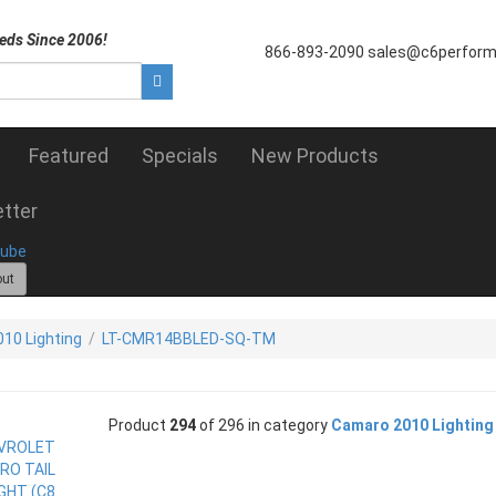
eds Since 2006!
866-893-2090
sales@c6perfor
Featured
Specials
New Products
tter
out
10 Lighting
/
LT-CMR14BBLED-SQ-TM
Product
294
of 296 in category
Camaro 2010 Lighting