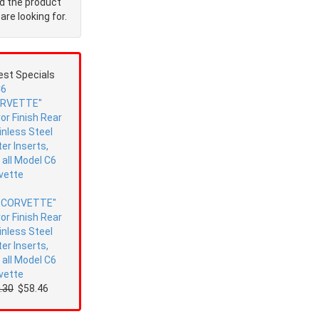
nd the product
are looking for.
est Specials
"CORVETTE"
ror Finish Rear
inless Steel
ter Inserts,
s all Model C6
vette
.30
$58.46