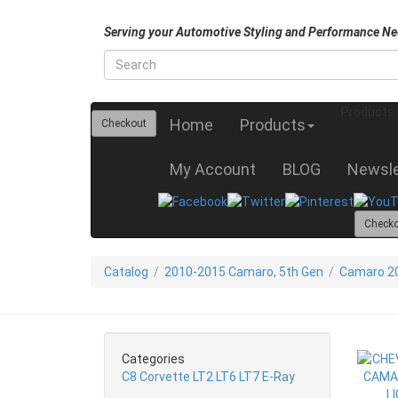
Serving your Automotive Styling and Performance Ne
Products
Home
Products
Checkout
My Account
BLOG
Newsle
Check
Catalog
/
2010-2015 Camaro, 5th Gen
/
Camaro 20
Categories
C8 Corvette LT2 LT6 LT7 E-Ray