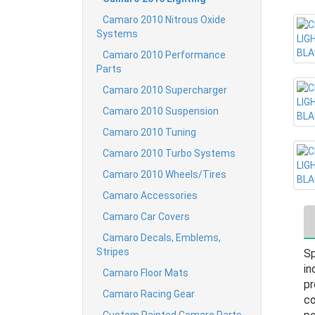
Camaro 2010 Nitrous Oxide
Systems
Camaro 2010 Performance
Parts
Camaro 2010 Supercharger
Camaro 2010 Suspension
Camaro 2010 Tuning
Camaro 2010 Turbo Systems
Camaro 2010 Wheels/Tires
Camaro Accessories
Camaro Car Covers
Camaro Decals, Emblems,
Stripes
Sp
in
Camaro Floor Mats
pr
Camaro Racing Gear
co