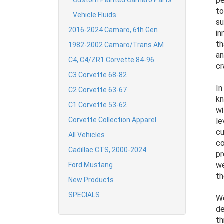
pe
Custom Painted Camaro Parts
to
Vehicle Fluids
su
2016-2024 Camaro, 6th Gen
in
th
1982-2002 Camaro/Trans AM
an
C4, C4/ZR1 Corvette 84-96
cr
C3 Corvette 68-82
In
C2 Corvette 63-67
kn
C1 Corvette 53-62
wi
Corvette Collection Apparel
le
cu
All Vehicles
co
Cadillac CTS, 2000-2024
pr
we
Ford Mustang
th
New Products
SPECIALS
We
de
th