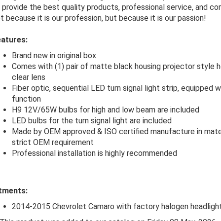
 provide the best quality products, professional service, and co
t because it is our profession, but because it is our passion!
atures:
Brand new in original box
Comes with (1) pair of matte black housing projector style h
clear lens
Fiber optic, sequential LED turn signal light strip, equipped
function
H9 12V/65W bulbs for high and low beam are included
LED bulbs for the turn signal light are included
Made by OEM approved & ISO certified manufacture in mate
strict OEM requirement
Professional installation is highly recommended
tments:
2014-2015 Chevrolet Camaro with factory halogen headligh