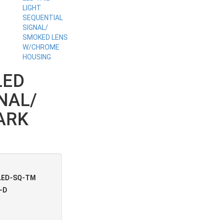
LED
NAL/
ARK
LED-SQ-TM
-D