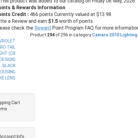
This product was added to our catalog on Friday 08 May, 2026.
oints & Rewards Information
ints Credit :
466 points Currently valued at $13.98
ite a Review and earn
$1.5
worth of points.
ease check the
Reward
Point Program FAQ for more informatio
Product
294
of 296 in category
Camaro 2010 Lighting
pping Cart
tems
Account Info