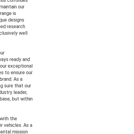
sis continues
 maintain our
range is
ique designs
nced research
lusively well
our
ways ready and
 our exceptional
es to ensure our
brand. As a
g sure that our
dustry leader,
base, but within
with the
r vehicles. As a
mental mission