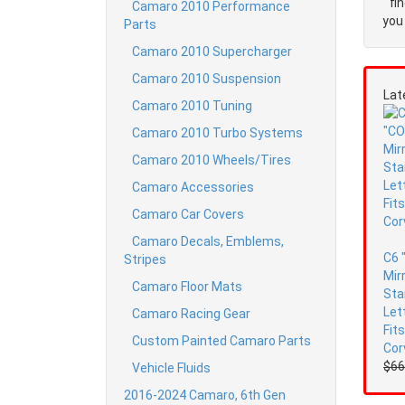
fi
Camaro 2010 Performance
you 
Parts
Camaro 2010 Supercharger
Camaro 2010 Suspension
Lat
Camaro 2010 Tuning
Camaro 2010 Turbo Systems
Camaro 2010 Wheels/Tires
Camaro Accessories
Camaro Car Covers
Camaro Decals, Emblems,
C6 
Stripes
Mir
Camaro Floor Mats
Sta
Let
Camaro Racing Gear
Fit
Custom Painted Camaro Parts
Cor
$66
Vehicle Fluids
2016-2024 Camaro, 6th Gen