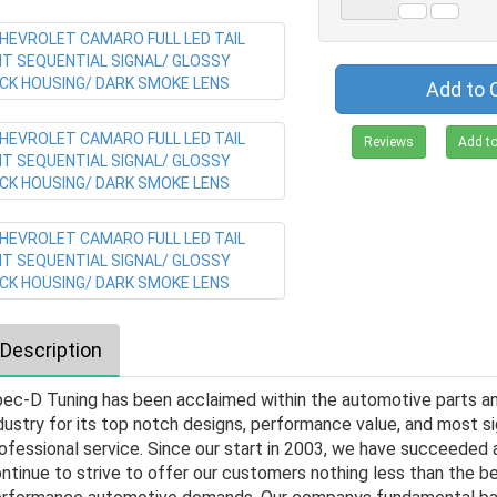
Add to 
Reviews
Add to
Description
ec-D Tuning has been acclaimed within the automotive parts a
dustry for its top notch designs, performance value, and most si
ofessional service. Since our start in 2003, we have succeeded a
ntinue to strive to offer our customers nothing less than the be