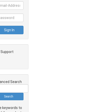
e Support
anced Search
e keywords to