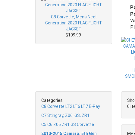
P
Po
C8 Corvette, Mens Next
Wr
Generation 2020 FLAG FLIGHT
Pl
JACKET
$109.99
Categories
Sho
C8 Corvette LT2 LT6 LT7 E-Ray
0 i
C7 Stingray, Z06, GS, ZR1
C5 C6 Z06 ZR1 GS Corvette
2010-2015 Camaro, 5th Gen
My 