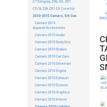
C7 Stingray, Z06, GS, ZR1
C5 C6 Z06 ZR1 GS Corvette
2010-2015 Camaro, 5th Gen
Camaro 2010
Apparel/Accessories
Camaro 2010 Audio
C
Camaro 2010 Body Kits
T
Camaro 2010 Brakes
G
Camaro 2010 Car Care
Camaro 2010 Drivetrain
S
Camaro 2010 Engine
Camaro 2010 Exhaust
Camaro 2010 Exterior
Camaro 2010 Graphics
Camaro 2010 Interior
Camaro 2010 Lighting