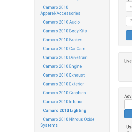
Camaro 2010
Apparel/Accessories
Camaro 2010 Audio
Camaro 2010 Body Kits
Camaro 2010 Brakes
Camaro 2010 Car Care
Camaro 2010 Drivetrain
Liv
Camaro 2010 Engine
Camaro 2010 Exhaust
Camaro 2010 Exterior
Camaro 2010 Graphics
Adv
Camaro 2010 Interior
Camaro 2010 Lighting
Camaro 2010 Nitrous Oxide
Systems
Us