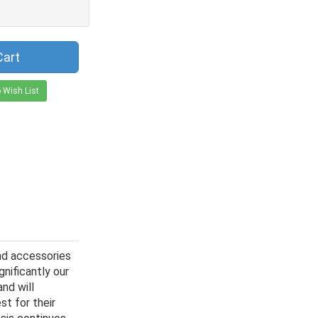
Cart
 Wish List
nd accessories
gnificantly our
nd will
st for their