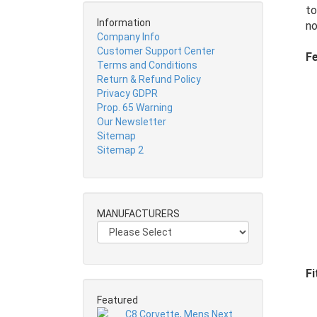
to
Information
no
Company Info
Customer Support Center
Fe
Terms and Conditions
Return & Refund Policy
Privacy GDPR
Prop. 65 Warning
Our Newsletter
Sitemap
Sitemap 2
MANUFACTURERS
Fi
Featured