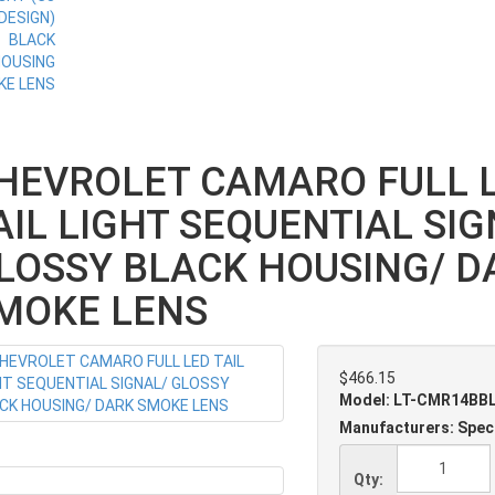
HEVROLET CAMARO FULL 
AIL LIGHT SEQUENTIAL SIG
LOSSY BLACK HOUSING/ D
MOKE LENS
$466.15
Model: LT-CMR14BB
Manufacturers: Spec
Qty: