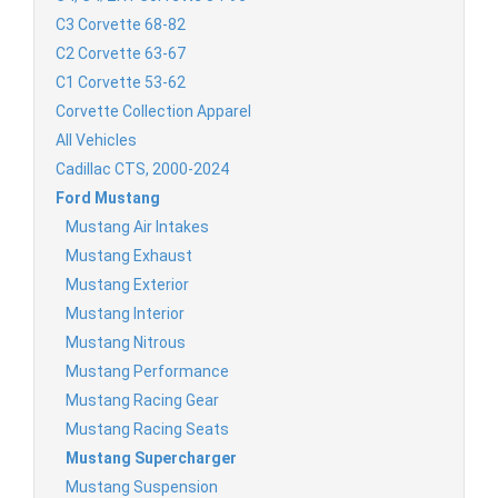
C3 Corvette 68-82
C2 Corvette 63-67
C1 Corvette 53-62
Corvette Collection Apparel
All Vehicles
Cadillac CTS, 2000-2024
Ford Mustang
Mustang Air Intakes
Mustang Exhaust
Mustang Exterior
Mustang Interior
Mustang Nitrous
Mustang Performance
Mustang Racing Gear
Mustang Racing Seats
Mustang Supercharger
Mustang Suspension