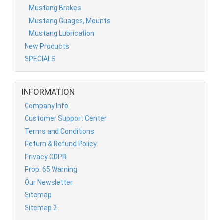
Mustang Brakes
Mustang Guages, Mounts
Mustang Lubrication
New Products
SPECIALS
INFORMATION
Company Info
Customer Support Center
Terms and Conditions
Return & Refund Policy
Privacy GDPR
Prop. 65 Warning
Our Newsletter
Sitemap
Sitemap 2