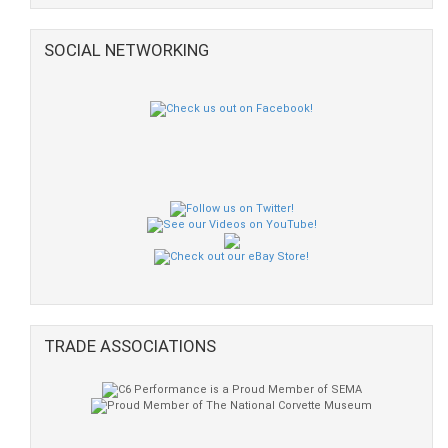
SOCIAL NETWORKING
TRADE ASSOCIATIONS