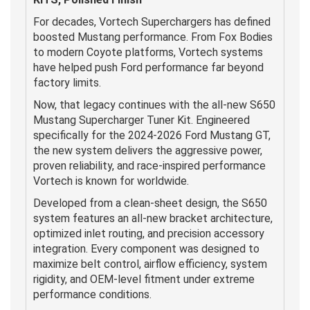
For decades, Vortech Superchargers has defined
boosted Mustang performance. From Fox Bodies
to modern Coyote platforms, Vortech systems
have helped push Ford performance far beyond
factory limits.
Now, that legacy continues with the all-new S650
Mustang Supercharger Tuner Kit. Engineered
specifically for the 2024-2026 Ford Mustang GT,
the new system delivers the aggressive power,
proven reliability, and race-inspired performance
Vortech is known for worldwide.
Developed from a clean-sheet design, the S650
system features an all-new bracket architecture,
optimized inlet routing, and precision accessory
integration. Every component was designed to
maximize belt control, airflow efficiency, system
rigidity, and OEM-level fitment under extreme
performance conditions.