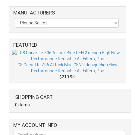
MANUFACTURERS
FEATURED
C8 Corvette Z06 Attack Blue GEN 2 design High Flow
Performance Reusable Air Filters, Pair
$210.98
SHOPPING CART
0 items
MY ACCOUNT INFO