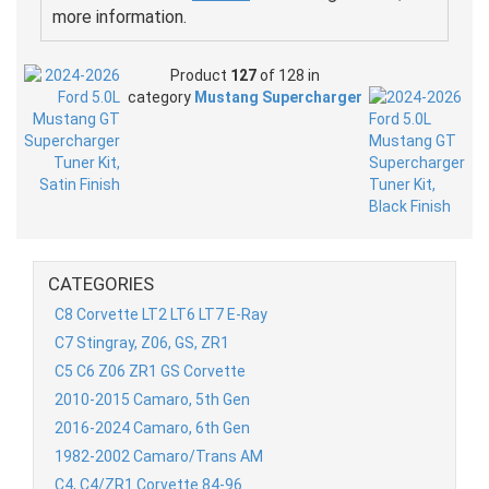
more information.
Product
127
of 128 in
category
Mustang Supercharger
CATEGORIES
C8 Corvette LT2 LT6 LT7 E-Ray
C7 Stingray, Z06, GS, ZR1
C5 C6 Z06 ZR1 GS Corvette
2010-2015 Camaro, 5th Gen
2016-2024 Camaro, 6th Gen
1982-2002 Camaro/Trans AM
C4, C4/ZR1 Corvette 84-96