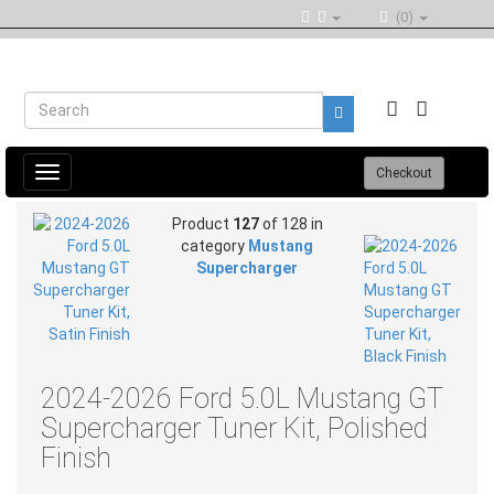
(0)
Toggle
Checkout
navigation
Product
127
of 128 in
category
Mustang
Supercharger
2024-2026 Ford 5.0L Mustang GT
Supercharger Tuner Kit, Polished
Finish