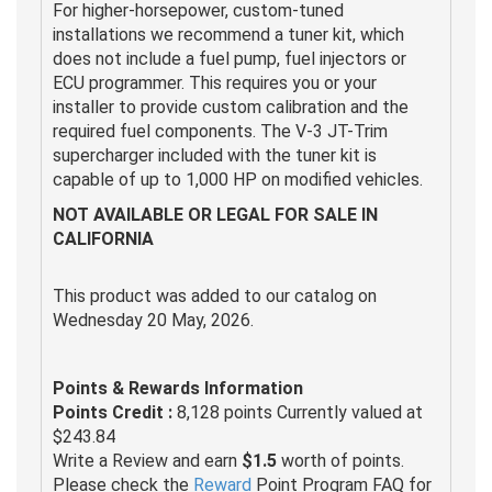
For higher-horsepower, custom-tuned
installations we recommend a tuner kit, which
does not include a fuel pump, fuel injectors or
ECU programmer. This requires you or your
installer to provide custom calibration and the
required fuel components. The V-3 JT-Trim
supercharger included with the tuner kit is
capable of up to 1,000 HP on modified vehicles.
NOT AVAILABLE OR LEGAL FOR SALE IN
CALIFORNIA
This product was added to our catalog on
Wednesday 20 May, 2026.
Points & Rewards Information
Points Credit :
8,128 points Currently valued at
$243.84
Write a Review and earn
$1.5
worth of points.
Please check the
Reward
Point Program FAQ for