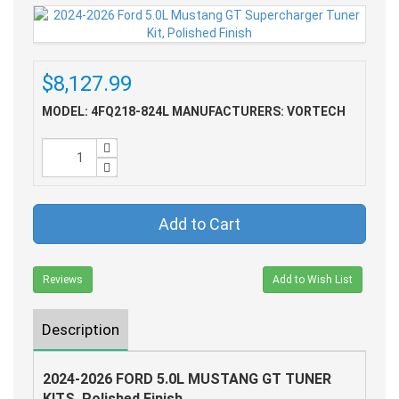
$8,127.99
MODEL: 4FQ218-824L
MANUFACTURERS: VORTECH
Add to Cart
Reviews
Add to Wish List
Description
2024-2026 FORD 5.0L MUSTANG GT TUNER
KITS, Polished Finish