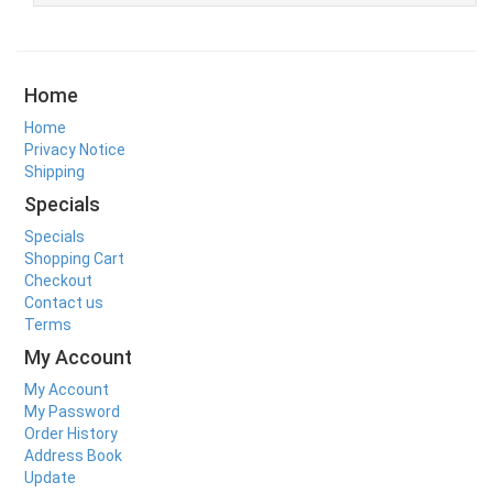
Home
Home
Privacy Notice
Shipping
Specials
Specials
Shopping Cart
Checkout
Contact us
Terms
My Account
My Account
My Password
Order History
Address Book
Update