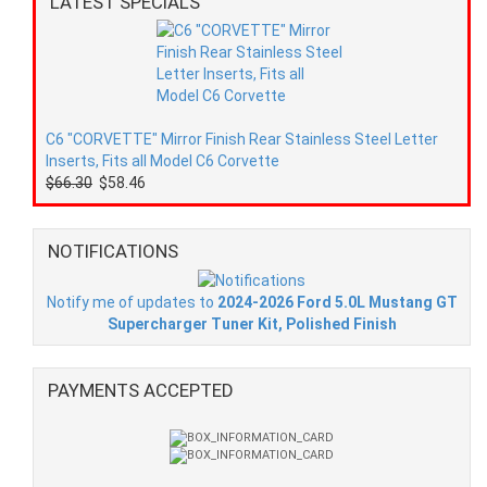
LATEST SPECIALS
C6 "CORVETTE" Mirror Finish Rear Stainless Steel Letter
Inserts, Fits all Model C6 Corvette
$66.30
$58.46
NOTIFICATIONS
Notify me of updates to
2024-2026 Ford 5.0L Mustang GT
Supercharger Tuner Kit, Polished Finish
PAYMENTS ACCEPTED