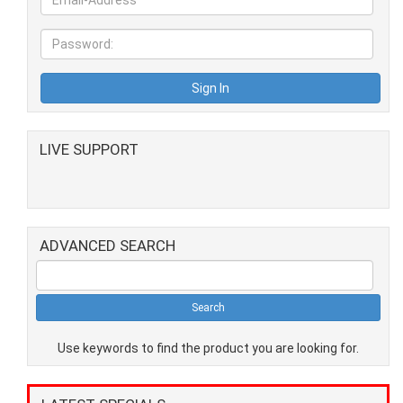
LIVE SUPPORT
ADVANCED SEARCH
Use keywords to find the product you are looking for.