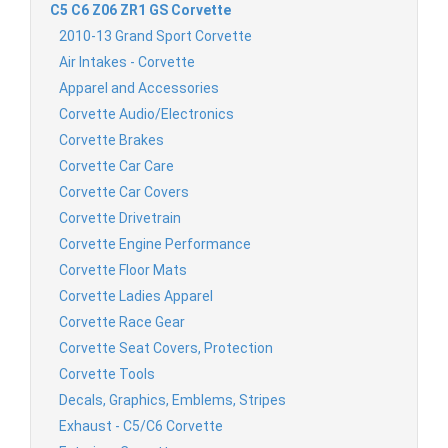
C5 C6 Z06 ZR1 GS Corvette
2010-13 Grand Sport Corvette
Air Intakes - Corvette
Apparel and Accessories
Corvette Audio/Electronics
Corvette Brakes
Corvette Car Care
Corvette Car Covers
Corvette Drivetrain
Corvette Engine Performance
Corvette Floor Mats
Corvette Ladies Apparel
Corvette Race Gear
Corvette Seat Covers, Protection
Corvette Tools
Decals, Graphics, Emblems, Stripes
Exhaust - C5/C6 Corvette