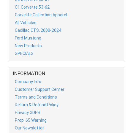
C1 Corvette 53-62
Corvette Collection Apparel
All Vehicles
Cadillac CTS, 2000-2024
Ford Mustang
New Products
SPECIALS
INFORMATION
Company Info
Customer Support Center
Terms and Conditions
Return & Refund Policy
Privacy GDPR
Prop. 65 Warning
Our Newsletter