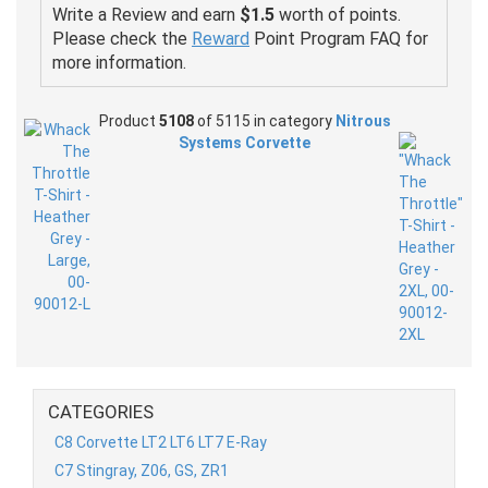
Write a Review and earn
$1.5
worth of points.
Please check the
Reward
Point Program FAQ for
more information.
Product
5108
of 5115 in category
Nitrous
Systems Corvette
CATEGORIES
C8 Corvette LT2 LT6 LT7 E-Ray
C7 Stingray, Z06, GS, ZR1