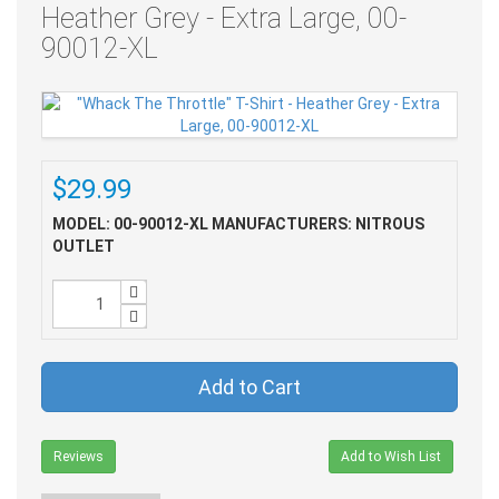
Heather Grey - Extra Large, 00-
90012-XL
$29.99
MODEL: 00-90012-XL
MANUFACTURERS: NITROUS
OUTLET
Add to Cart
Reviews
Add to Wish List