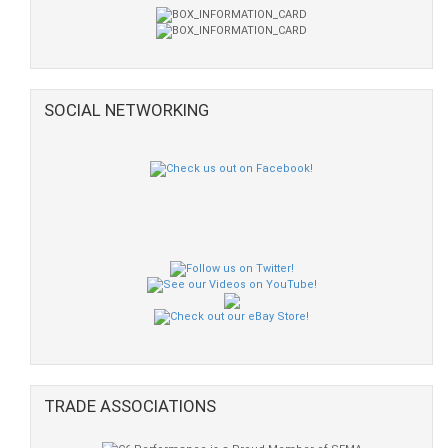
SOCIAL NETWORKING
TRADE ASSOCIATIONS