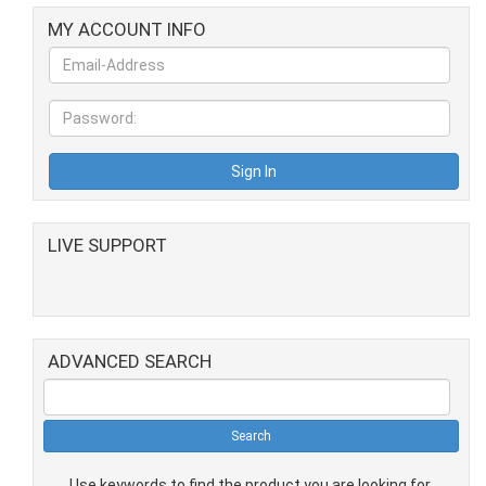
MY ACCOUNT INFO
LIVE SUPPORT
ADVANCED SEARCH
Use keywords to find the product you are looking for.