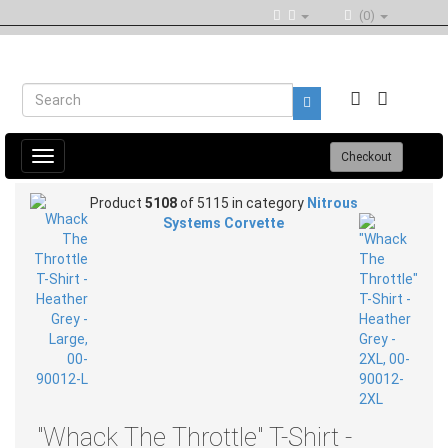
(0)
Toggle
Checkout
navigation
Product
5108
of 5115 in category
Nitrous
Systems Corvette
"Whack The Throttle" T-Shirt -