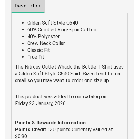
Description
Gilden Soft Style G640
60% Combed Ring-Spun Cotton
40% Polyester
Crew Neck Collar
Classic Fit
True Fit
The Nitrous Outlet Whack the Bottle T-Shirt uses
a Gilden Soft Style G640 Shirt. Sizes tend to run
small so you may want to order one size up.
This product was added to our catalog on
Friday 23 January, 2026.
Points & Rewards Information
Points Credit :
30 points Currently valued at
$0.90