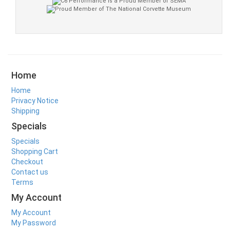
Home
Home
Privacy Notice
Shipping
Specials
Specials
Shopping Cart
Checkout
Contact us
Terms
My Account
My Account
My Password