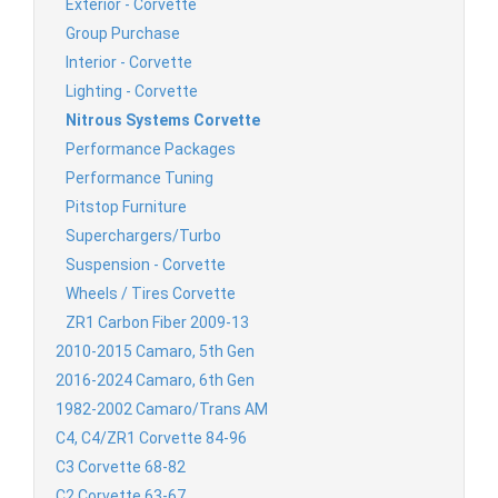
Exterior - Corvette
Group Purchase
Interior - Corvette
Lighting - Corvette
Nitrous Systems Corvette
Performance Packages
Performance Tuning
Pitstop Furniture
Superchargers/Turbo
Suspension - Corvette
Wheels / Tires Corvette
ZR1 Carbon Fiber 2009-13
2010-2015 Camaro, 5th Gen
2016-2024 Camaro, 6th Gen
1982-2002 Camaro/Trans AM
C4, C4/ZR1 Corvette 84-96
C3 Corvette 68-82
C2 Corvette 63-67