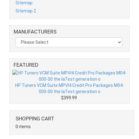
Sitemap
Sitemap 2
MANUFACTURERS
FEATURED
HP Tuners VCM Suite MPVI4 Credit Pro Packages M04-
000-00 the laTest generation o
$399.99
SHOPPING CART
0 items