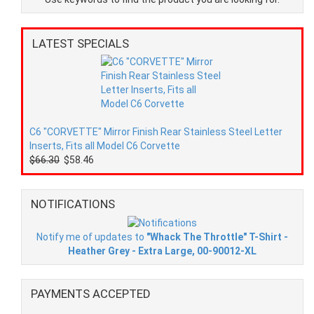
LATEST SPECIALS
C6 "CORVETTE" Mirror Finish Rear Stainless Steel Letter
Inserts, Fits all Model C6 Corvette
$66.30
$58.46
NOTIFICATIONS
Notify me of updates to
"Whack The Throttle" T-Shirt -
Heather Grey - Extra Large, 00-90012-XL
PAYMENTS ACCEPTED