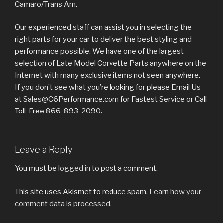
Camaro/Trans Am.
Our experienced staff can assist you in selecting the
right parts for your car to deliver the best styling and
performance possible. We have one of the largest
selection of Late Model Corvette Parts anywhere on the
Internet with many exclusive items not seen anywhere.
If you don’t see what you’re looking for please Email Us
at Sales@C6Performance.com for Fastest Service or Call
Toll-Free 866-893-2090.
Leave a Reply
You must be
logged in
to post a comment.
This site uses Akismet to reduce spam.
Learn how your
comment data is processed
.