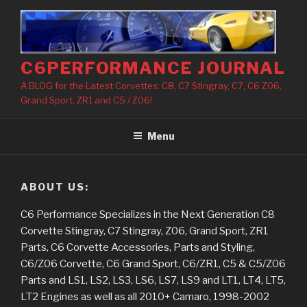
Skip
to
content
C6PERFORMANCE JOURNAL
A BLOG for the Latest Corvettes: C8, C7 Stingray, C7, C6 Z06,
Grand Sport, ZR1 and C5 / Z06!
Menu
ABOUT US:
C6 Performance Specializes in the Next Generation C8
Corvette Stingray, C7 Stingray, Z06, Grand Sport, ZR1
Parts, C6 Corvette Accessories, Parts and Styling,
C6/Z06 Corvette, C6 Grand Sport, C6/ZR1, C5 & C5/Z06
Parts and LS1, LS2, LS3, LS6, LS7, LS9 and LT1, LT4, LT5,
LT2 Engines as well as all 2010+ Camaro, 1998-2002