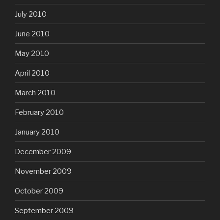
July 2010
June 2010
May 2010
April 2010
March 2010
February 2010
January 2010
December 2009
November 2009
October 2009
September 2009