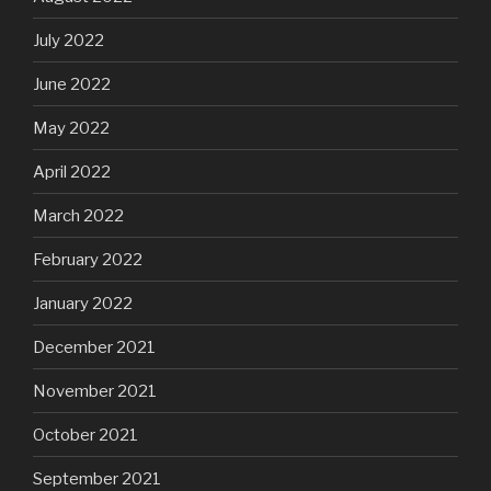
July 2022
June 2022
May 2022
April 2022
March 2022
February 2022
January 2022
December 2021
November 2021
October 2021
September 2021