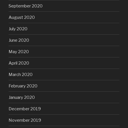
September 2020
August 2020
July 2020
June 2020
May 2020
April 2020
March 2020
February 2020
January 2020
December 2019
November 2019