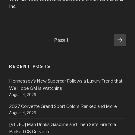
Inc.
Posts
Next
Page
1
pag
navigation
RECENT POSTS
Hennessey’s New Supercar Follows a Luxury Trend that
We Hope GM is Watching
August 4, 2026
2027 Corvette Grand Sport Colors Ranked and More
August 4, 2026
[VIDEO] Man Drinks Gasoline and Then Sets Fire to a
Parked C8 Corvette