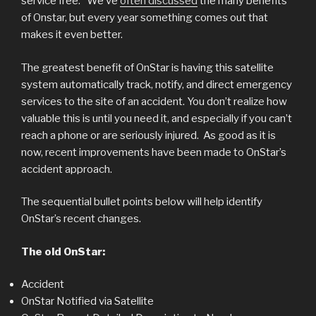
service free. We’ve
often discussed
the many benefits
of Onstar, but every year something comes out that
makes it even better.
The greatest benefit of OnStar is having this satellite
system automatically track, notify, and direct emergency
services to the site of an accident. You don’t realize how
valuable this is until you need it, and especially if you can’t
reach a phone or are seriously injured. As good as it is
now, recent improvements have been made to OnStar’s
accident approach.
The sequential bullet points below will help identify
OnStar’s recent changes.
The old OnStar:
Accident
OnStar Notified via Satellite