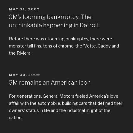
POSTED
MAY 31, 2009
ON
GM’s looming bankruptcy: The
unthinkable happening in Detroit
Before there was a looming bankruptcy, there were
monster tail fins, tons of chrome, the ‘Vette, Caddy and
the Riviera.
POSTED
MAY 30, 2009
ON
GM remains an American icon
For generations, General Motors fueled America’s love
affair with the automobile, building cars that defined their
owners’ status in life and the industrial might of the
nation.