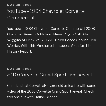
POSTED
MAY 30, 2009
ON
YouTube – 1984 Chevrolet Corvette
Commercial
YouTube – 1984 Chevrolet Corvette Commercial 2008
Chevrolet Aveo – Goldsboro News-Argus Call Billy
Wiggins At 1877-296-2855. Need Peace Of Mind? No
Worries With This Purchase, It Includes A Carfax Title
History Report.
POSTED
MAY 30, 2009
ON
2010 Corvette Grand Sport Live Reveal
Our friends at
CorvetteBlogger
did a nice job with some
video of the 2010 Corvette Grand Sport reveal. Check
this one out with Harlan Charles.