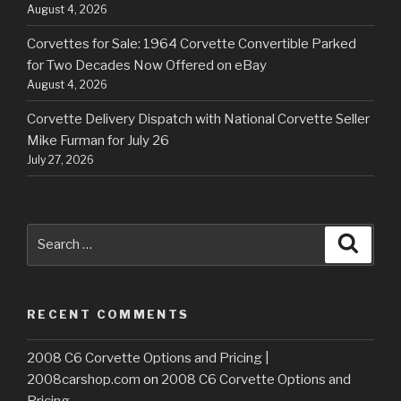
August 4, 2026
Corvettes for Sale: 1964 Corvette Convertible Parked
for Two Decades Now Offered on eBay
August 4, 2026
Corvette Delivery Dispatch with National Corvette Seller
Mike Furman for July 26
July 27, 2026
Search
Searc
for:
RECENT COMMENTS
2008 C6 Corvette Options and Pricing |
2008carshop.com
on
2008 C6 Corvette Options and
Pricing