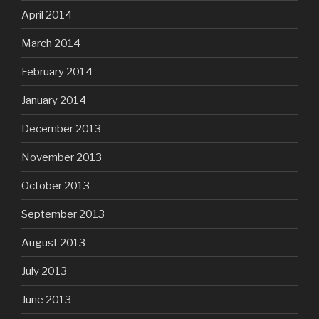
April 2014
March 2014
February 2014
January 2014
December 2013
November 2013
October 2013
September 2013
August 2013
July 2013
June 2013