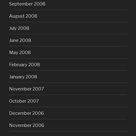
September 2008
August 2008
July 2008
June 2008
May 2008
February 2008
January 2008
November 2007
October 2007
December 2006
November 2006