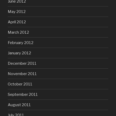
June 2012
May 2012
April 2012
March 2012
February 2012
January 2012
December 2011
November 2011
October 2011
September 2011
August 2011
July 2011