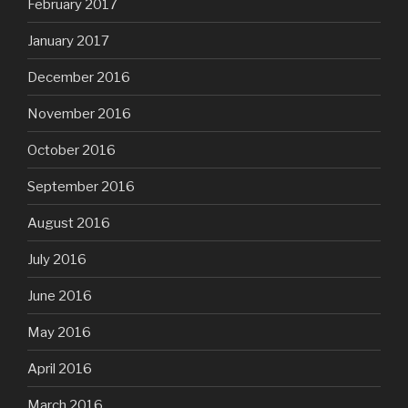
February 2017
January 2017
December 2016
November 2016
October 2016
September 2016
August 2016
July 2016
June 2016
May 2016
April 2016
March 2016