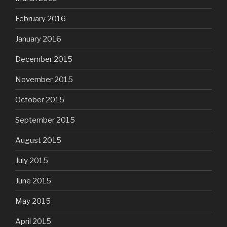
February 2016
January 2016
December 2015
November 2015
October 2015
September 2015
August 2015
July 2015
June 2015
May 2015
April 2015