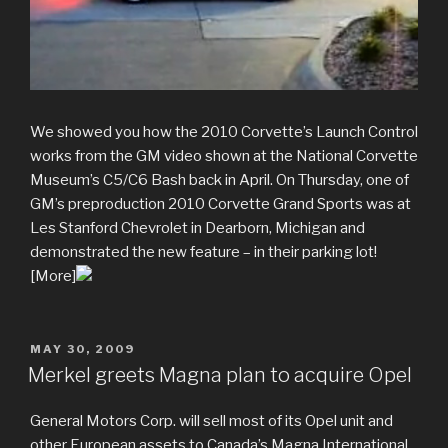
We showed you how the 2010 Corvette’s Launch Control
works from the GM video shown at the National Corvette
Museum’s C5/C6 Bash back in April. On Thursday, one of
GM’s preproduction 2010 Corvette Grand Sports was at
Les Stanford Chevrolet in Dearborn, Michigan and
demonstrated the new feature – in their parking lot!
[More]
POSTED
MAY 30, 2009
ON
Merkel greets Magna plan to acquire Opel
General Motors Corp. will sell most of its Opel unit and
other European assets to Canada’s Magna International