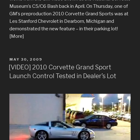
Museum’s C5/C6 Bash back in April. On Thursday, one of
GM’s preproduction 2010 Corvette Grand Sports was at
Les Stanford Chevrolet in Dearborn, Michigan and
demonstrated the new feature – in their parking lot!
[More]
POSTED
MAY 30, 2009
ON
[VIDEO] 2010 Corvette Grand Sport
Launch Control Tested in Dealer’s Lot