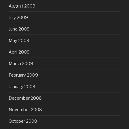
August 2009
July 2009
June 2009
May 2009
April 2009
March 2009
February 2009
January 2009
December 2008
November 2008
October 2008