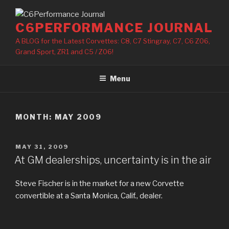
Skip
to
C6PERFORMANCE JOURNAL
content
A BLOG for the Latest Corvettes: C8, C7 Stingray, C7, C6 Z06,
Grand Sport, ZR1 and C5 / Z06!
Menu
MONTH: MAY 2009
POSTED
MAY 31, 2009
ON
At GM dealerships, uncertainty is in the air
Steve Fischer is in the market for a new Corvette
convertible at a Santa Monica, Calif., dealer.