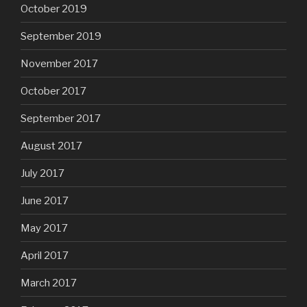
October 2019
September 2019
November 2017
October 2017
September 2017
August 2017
July 2017
June 2017
May 2017
April 2017
March 2017