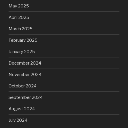
May 2025
April 2025
March 2025
February 2025
January 2025
December 2024
November 2024
October 2024
September 2024
August 2024
July 2024