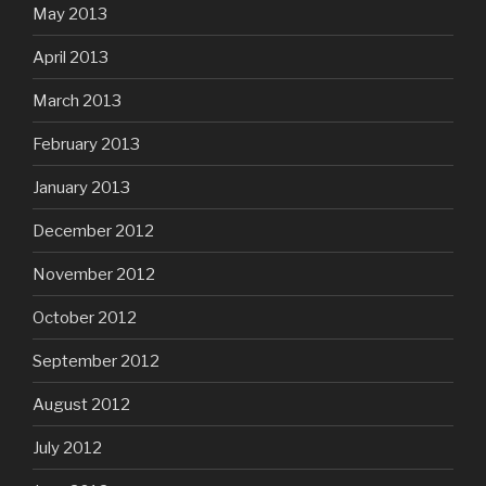
May 2013
April 2013
March 2013
February 2013
January 2013
December 2012
November 2012
October 2012
September 2012
August 2012
July 2012