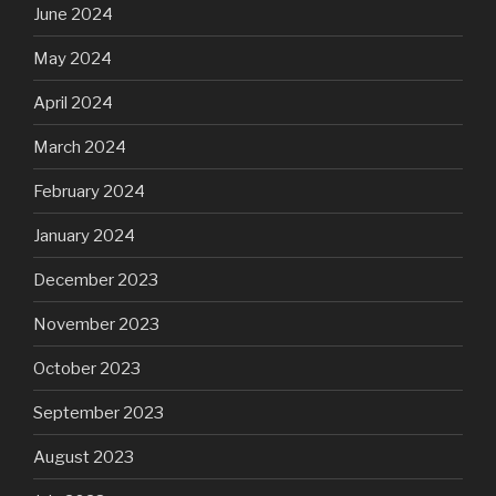
June 2024
May 2024
April 2024
March 2024
February 2024
January 2024
December 2023
November 2023
October 2023
September 2023
August 2023