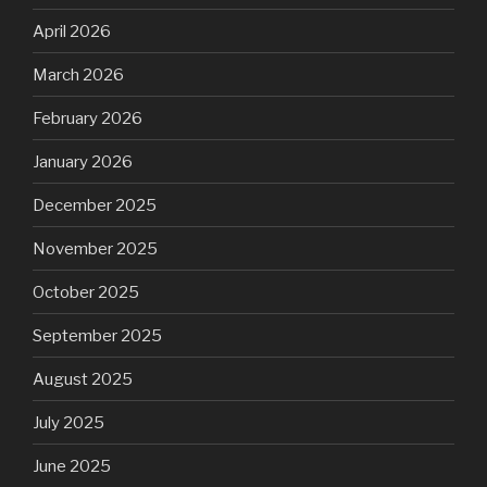
April 2026
March 2026
February 2026
January 2026
December 2025
November 2025
October 2025
September 2025
August 2025
July 2025
June 2025