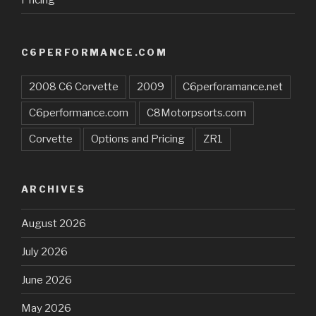
C6PERFORMANCE.COM
2008 C6 Corvette
2009
C6perforamance.net
C6performance.com
C8Motorpsorts.com
Corvette
Options and Pricing
ZR1
ARCHIVES
August 2026
July 2026
June 2026
May 2026