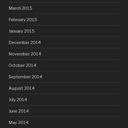
March 2015
February 2015
January 2015
December 2014
November 2014
October 2014
September 2014
August 2014
July 2014
June 2014
May 2014