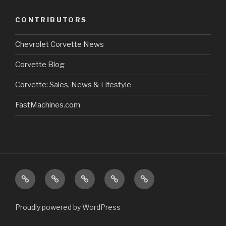
CONTRIBUTORS
Chevrolet Corvette News
Corvette Blog
Corvette: Sales, News & Lifestyle
FastMachines.com
Home
About
Store/Catalog
Our
Sitemap
Us:
Newsletter
Proudly powered by WordPress