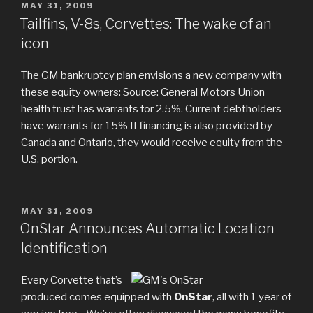
POSTED
MAY 31, 2009
ON
Tailfins, V-8s, Corvettes: The wake of an
icon
The GM bankruptcy plan envisions a new company with
these equity owners: Source: General Motors Union
health trust has warrants for 2.5%. Current debtholders
have warrants for 15% If financing is also provided by
Canada and Ontario, they would receive equity from the
U.S. portion.
POSTED
MAY 31, 2009
ON
OnStar Announces Automatic Location
Identification
Every Corvette that’s
produced comes equipped with
OnStar
, all with 1 year of