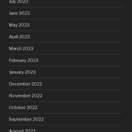
July 2023
June 2023
May 2023
April 2023
March 2023
February 2023
January 2023
December 2022
November 2022
October 2022
September 2022
August 2022