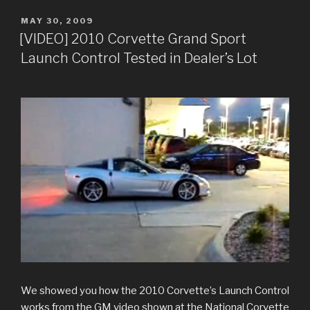
POSTED
MAY 30, 2009
ON
[VIDEO] 2010 Corvette Grand Sport
Launch Control Tested in Dealer’s Lot
We showed you how the 2010 Corvette’s Launch Control
works from the GM video shown at the National Corvette