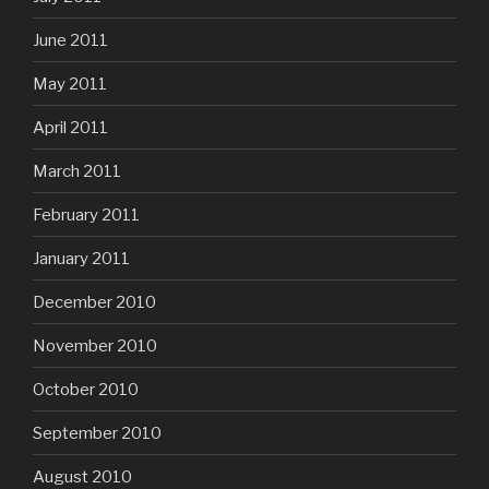
June 2011
May 2011
April 2011
March 2011
February 2011
January 2011
December 2010
November 2010
October 2010
September 2010
August 2010