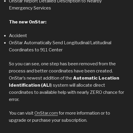
OnStar Report Detailed Description to Nearby
Emergency Services
The new OnStar:
Accident
OnStar Automatically Send Longitudinal/Latitudinal
Coordinates to 911 Center
So you can see, one step has been removed from the
process and better coordinates have been created.
OnStar’s newest addition of the
Automatic Location
Identification (ALI
) system will allocate direct
coordinates to available help with nearly ZERO chance for
error.
You can visit
OnStar.com
for more information or to
upgrade or purchase your subscription.