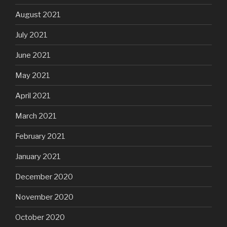
August 2021
July 2021
June 2021
May 2021
April 2021
March 2021
February 2021
January 2021
December 2020
November 2020
October 2020