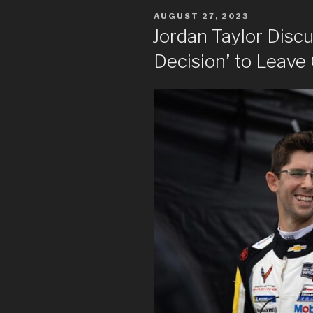
POSTED
AUGUST 27, 2023
ON
Jordan Taylor Discus
Decision’ to Leave