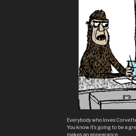
Everybody who loves Corvettes 
You know it’s going to be a 
makes an appearance.