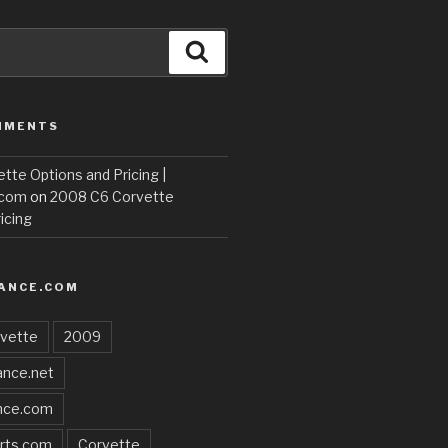
Search
MMENTS
te Options and Pricing |
.com
on
2008 C6 Corvette
icing
ANCE.COM
vette
2009
nce.net
nce.com
rts.com
Corvette