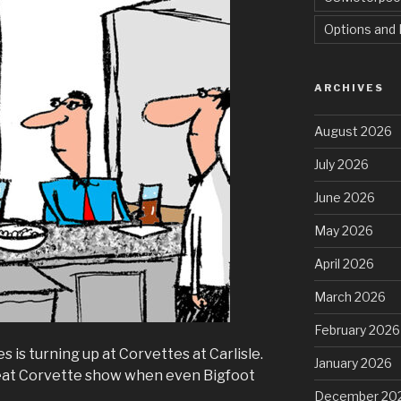
Options and 
ARCHIVES
August 2026
July 2026
June 2026
May 2026
April 2026
March 2026
February 2026
is turning up at Corvettes at Carlisle.
January 2026
great Corvette show when even Bigfoot
December 20