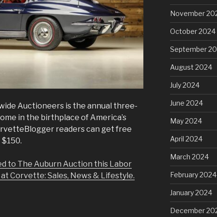
November 20
October 2024
September 2
August 2024
July 2024
June 2024
ide Auctioneers is the annual three-
ome in the birthplace of America’s
May 2024
CorvetteBlogger readers can get free
April 2024
 $150.
March 2024
ed to The Auburn Auction this Labor
February 2024
 at Corvette: Sales, News & Lifestyle.
January 2024
December 20