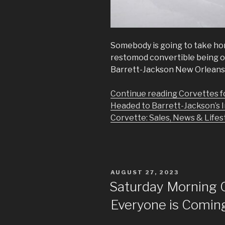
Somebody is going to take ho
restomod convertible being of
Barrett-Jackson New Orleans 
Continue reading Corvettes f
Headed to Barrett-Jackson’s 
Corvette: Sales, News & Lifest
POSTED
AUGUST 27, 2023
ON
Saturday Morning 
Everyone is Coming 