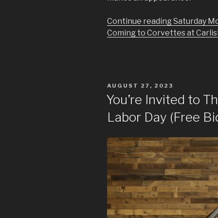
Continue reading Saturday Mo
Coming to Corvettes at Carlisl
POSTED
AUGUST 27, 2023
ON
You’re Invited to T
Labor Day (Free Bi