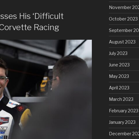
November 20
ses His ‘Difficult
October 2023
 Corvette Racing
September 20
August 2023
July 2023
June 2023
May 2023
April 2023
March 2023
February 2023
January 2023
December 20