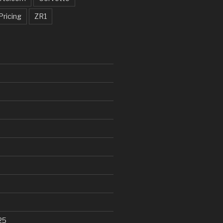
Pricing
ZR1
25