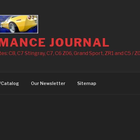
MANCE JOURNAL
s: C8, C7 Stingray, C7, C6 Z06, Grand Sport, ZR1 and C5 / Z0
/Catalog
Our Newsletter
Sitemap