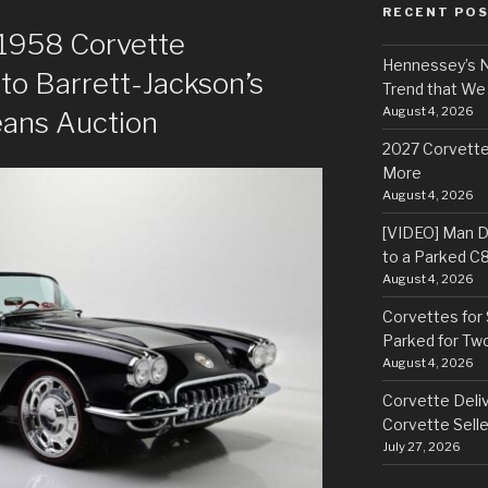
RECENT PO
: 1958 Corvette
Hennessey’s N
o Barrett-Jackson’s
Trend that We
August 4, 2026
eans Auction
2027 Corvette
More
August 4, 2026
[VIDEO] Man Dr
to a Parked C
August 4, 2026
Corvettes for 
Parked for Tw
August 4, 2026
Corvette Deliv
Corvette Selle
July 27, 2026