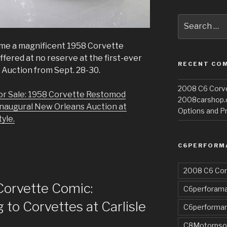
Search
for:
me a magnificent 1958 Corvette
fered at no reserve at the first-ever
RECENT CO
Auction from Sept. 28-30.
2008 C6 Corvet
or Sale: 1958 Corvette Restomod
2008carshop
Inaugural New Orleans Auction at
Options and Pr
yle.
C6PERFORM
2008 C6 Cor
Corvette Comic:
C6perforama
to Corvettes at Carlisle
C6performa
C8Motorpso