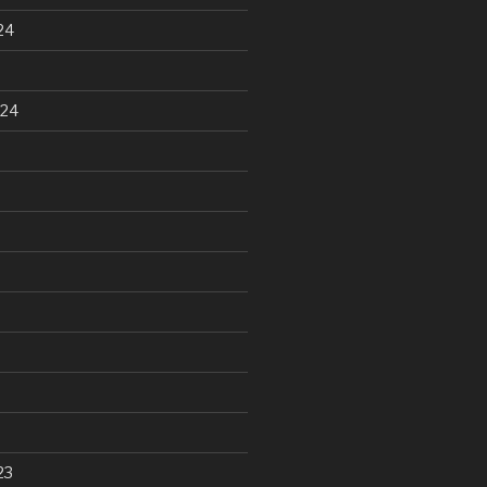
24
024
23