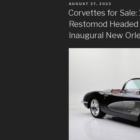
POSTED
AUGUST 27, 2023
ON
Corvettes for Sale
Restomod Headed t
Inaugural New Orl