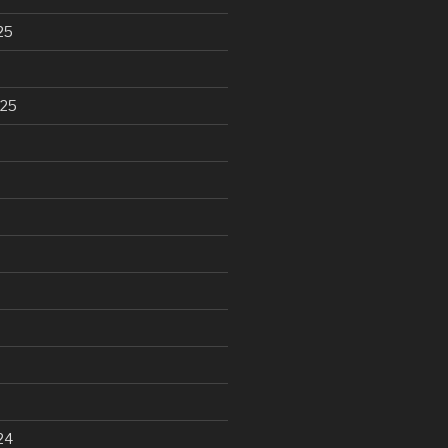
25
025
24