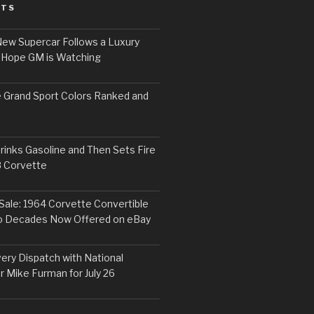
STS
ew Supercar Follows a Luxury
 Hope GM is Watching
 Grand Sport Colors Ranked and
inks Gasoline and Then Sets Fire
8 Corvette
Sale: 1964 Corvette Convertible
o Decades Now Offered on eBay
ery Dispatch with National
r Mike Furman for July 26