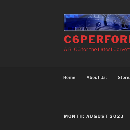
Skip
to
content
C6PERFOR
A BLOG for the Latest Corvette
Home
About Us:
Store
MONTH: AUGUST 2023