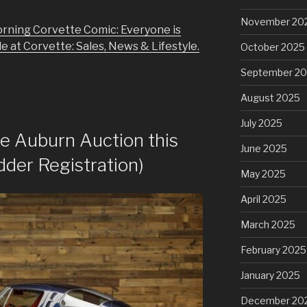
November 20
rning Corvette Comic: Everyone is
e at Corvette: Sales, News & Lifestyle.
October 2025
September 2
August 2025
July 2025
he Auburn Auction this
June 2025
dder Registration)
May 2025
April 2025
March 2025
February 2025
January 2025
December 20