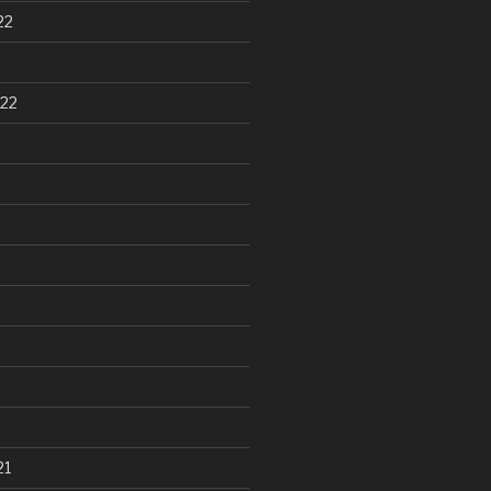
22
22
21