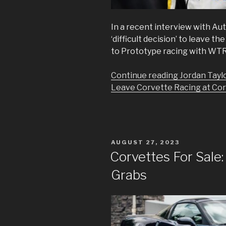
In a recent interview with Aut
‘difficult decision’ to leave 
to Prototype racing with WTR
Continue reading Jordan Taylor
Leave Corvette Racing at Corv
POSTED
AUGUST 27, 2023
ON
Corvettes For Sale: 
Grabs