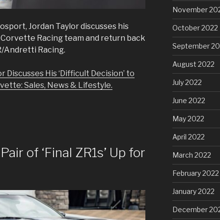
November 20
osport, Jordan Taylor discusses his
October 2022
the Corvette Racing team and return back
September 20
/Andretti Racing.
August 2022
 Discusses His ‘Difficult Decision’ to
July 2022
ette: Sales, News & Lifestyle.
June 2022
May 2022
April 2022
Pair of ‘Final ZR1s’ Up for
March 2022
February 2022
January 2022
December 20