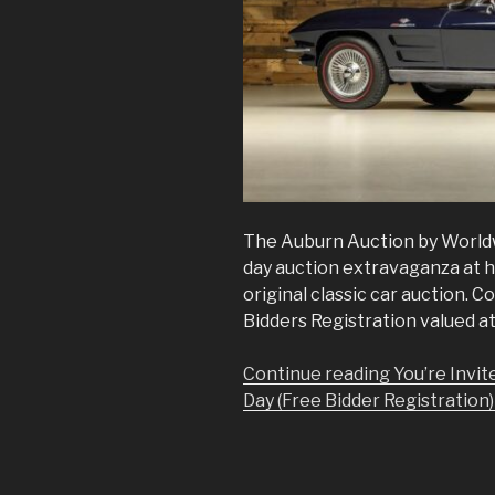
The Auburn Auction by Worldw
day auction extravaganza at h
original classic car auction. 
Bidders Registration valued at
Continue reading You’re Invit
Day (Free Bidder Registration)