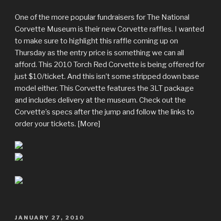
One of the more popular fundraisers for The National
Corvette Museum is their new Corvette raffles. I wanted
to make sure to highlight this raffle coming up on
Thursday as the entry price is something we can all
afford. This 2010 Torch Red Corvette is being offered for
just $10/ticket. And this isn’t some stripped down base
model either. This Corvette features the 3LT package
and includes delivery at the museum. Check out the
Corvette’s specs after the jump and follow the links to
order your tickets. [More]
POSTED
JANUARY 27, 2010