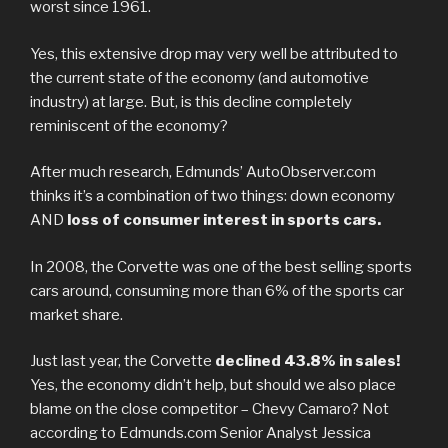
worst since 1961.
Yes, this extensive drop may very well be attributed to
the current state of the economy (and automotive
industry) at large. But, is this decline completely
reminiscent of the economy?
After much research, Edmunds’ AutoObserver.com
thinks it’s a combination of two things: down economy
AND
loss of consumer interest in sports cars.
In 2008, the Corvette was one of the best selling sports
cars around, consuming more than 6% of the sports car
market share.
Just last year, the Corvette
declined 43.8% in sales!
Yes, the economy didn’t help, but should we also place
blame on the close competitor – Chevy Camaro? Not
according to Edmunds.com Senior Analyst Jessica