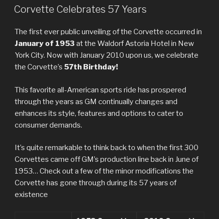
ON
Corvette Celebrates 57 Years
The first ever public unveiling of the Corvette occurred in
January of 1953
at the Waldorf Astoria Hotel in New
York City. Now with January 2010 upon us, we celebrate
the Corvette’s
57th Birthday!
This favorite all-American sports ride has prospered
through the years as GM continually changes and
enhances its style, features and options to cater to
consumer demands.
It’s quite remarkable to think back to when the first 300
Corvettes came off GM’s production line back in June of
1953… Check out a few of the minor modifications the
Corvette has gone through during its 57 years of
existence