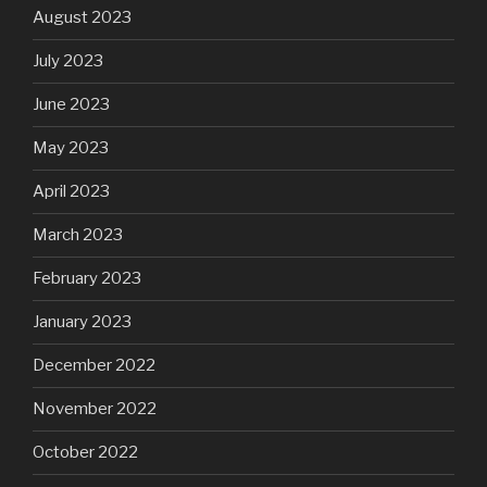
August 2023
July 2023
June 2023
May 2023
April 2023
March 2023
February 2023
January 2023
December 2022
November 2022
October 2022