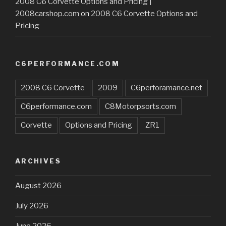
2008 C6 Corvette Options and Pricing |
2008carshop.com
on
2008 C6 Corvette Options and
Pricing
C6PERFORMANCE.COM
2008 C6 Corvette
2009
C6perforamance.net
C6performance.com
C8Motorpsorts.com
Corvette
Options and Pricing
ZR1
ARCHIVES
August 2026
July 2026