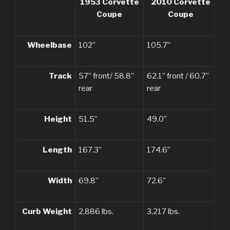
1953 Corvette
2010 Corvette
Coupe
Coupe
Wheelbase
102”
105.7”
Track
57” front/ 58.8”
62.1” front / 60.7”
rear
rear
Height
51.5”
49.0”
Length
167.3”
174.6”
Width
69.8”
72.6”
Curb Weight
2,886 lbs.
3,217 lbs.