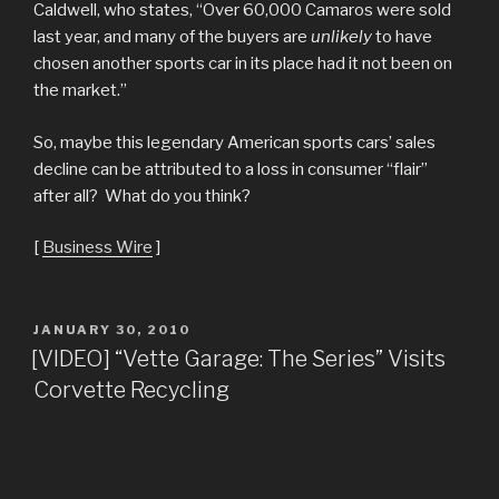
Caldwell, who states, “Over 60,000 Camaros were sold
last year, and many of the buyers are
unlikely
to have
chosen another sports car in its place had it not been on
the market.”
So, maybe this legendary American sports cars’ sales
decline can be attributed to a loss in consumer “flair”
after all? What do you think?
[
Business Wire
]
POSTED
JANUARY 30, 2010
ON
[VIDEO] “Vette Garage: The Series” Visits
Corvette Recycling