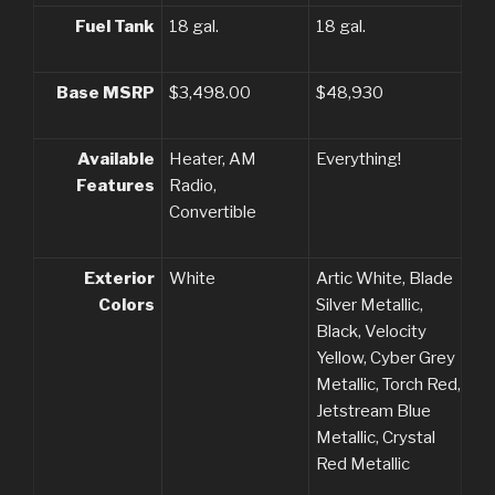
Fuel Tank
18 gal.
18 gal.
Base MSRP
$3,498.00
$48,930
Available
Heater, AM
Everything!
Features
Radio,
Convertible
Exterior
White
Artic White, Blade
Colors
Silver Metallic,
Black, Velocity
Yellow, Cyber Grey
Metallic, Torch Red,
Jetstream Blue
Metallic, Crystal
Red Metallic