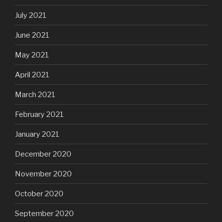
July 2021
June 2021
May 2021
April 2021
March 2021
February 2021
January 2021
December 2020
November 2020
October 2020
September 2020