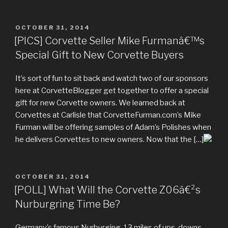
POSTED
OCTOBER 31, 2014
ON
[PICS] Corvette Seller Mike Furmanâ€™s
Special Gift to New Corvette Buyers
It’s sort of fun to sit back and watch two of our sponsors
here at CorvetteBlogger get together to offer a special
gift for new Corvette owners. We learned back at
Corvettes at Carlisle that CorvetteFurman.com’s Mike
Furman will be offering samples of Adam’s Polishes when
he delivers Corvettes to new owners. Now that the […]
POSTED
OCTOBER 31, 2014
ON
[POLL] What Will the Corvette Z06â€²s
Nurburgring Time Be?
Germany’s famous Nurburging. 13 miles of ups, downs,