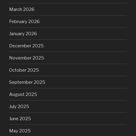
March 2026
February 2026
January 2026
December 2025
November 2025
October 2025
September 2025
August 2025
July 2025
June 2025
May 2025