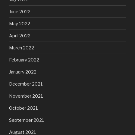
June 2022
May 2022
April 2022
March 2022
February 2022
January 2022
December 2021
November 2021
October 2021
September 2021
August 2021