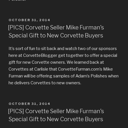
POSTED
OCTOBER 31, 2014
ON
[PICS] Corvette Seller Mike Furman’s
Special Gift to New Corvette Buyers
It’s sort of fun to sit back and watch two of our sponsors
here at CorvetteBlogger get together to offer a special
gift for new Corvette owners. We learned back at
Corvettes at Carlisle that CorvetteFurman.com’s Mike
Furman will be offering samples of Adam’s Polishes when
he delivers Corvettes to new owners.
POSTED
OCTOBER 31, 2014
ON
[PICS] Corvette Seller Mike Furman’s
Special Gift to New Corvette Buyers