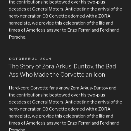
the contributions he bestowed over his two-plus
decades at General Motors. Anticipating the arrival of the
next-generation C8 Corvette adorned with a ZORA
nameplate, we provide this celebration of the life and
times of America’s answer to Enzo Ferrari and Ferdinand
Porsche.
POSTED
OCTOBER 31, 2014
ON
The Story of Zora Arkus-Duntov, the Bad-
Ass Who Made the Corvette an Icon
Hard-core Corvette fans know Zora Arkus-Duntov and
the contributions he bestowed over his two-plus
decades at General Motors. Anticipating the arrival of the
next-generation C8 Corvette adorned with a ZORA
nameplate, we provide this celebration of the life and
times of America’s answer to Enzo Ferrari and Ferdinand
Porsche.