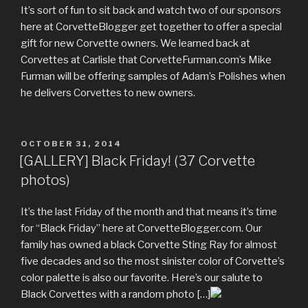
It’s sort of fun to sit back and watch two of our sponsors
here at CorvetteBlogger get together to offer a special
gift for new Corvette owners. We learned back at
Corvettes at Carlisle that CorvetteFurman.com’s Mike
Furman will be offering samples of Adam’s Polishes when
he delivers Corvettes to new owners.
POSTED
OCTOBER 31, 2014
ON
[GALLERY] Black Friday! (37 Corvette
photos)
It’s the last Friday of the month and that means it’s time
for “Black Friday” here at CorvetteBlogger.com. Our
family has owned a black Corvette Sting Ray for almost
five decades and so the most sinister color of Corvette’s
color palette is also our favorite. Here’s our salute to
Black Corvettes with a random photo […]