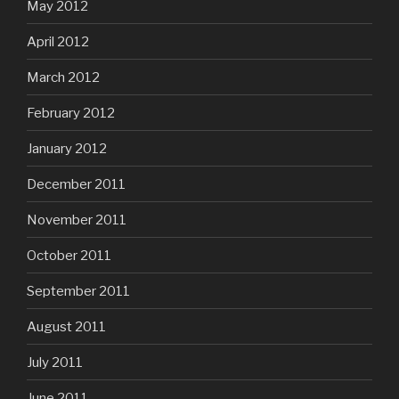
May 2012
April 2012
March 2012
February 2012
January 2012
December 2011
November 2011
October 2011
September 2011
August 2011
July 2011
June 2011