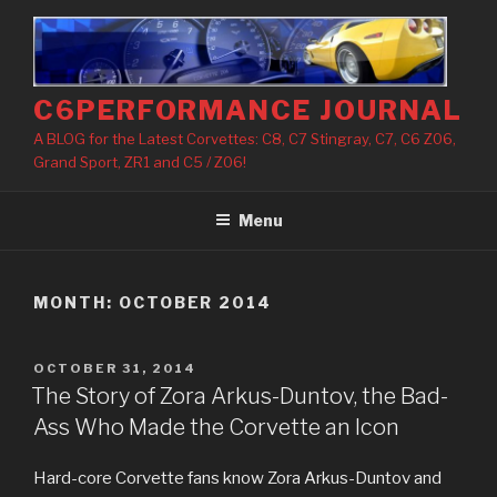
Skip
to
content
C6PERFORMANCE JOURNAL
A BLOG for the Latest Corvettes: C8, C7 Stingray, C7, C6 Z06,
Grand Sport, ZR1 and C5 / Z06!
Menu
MONTH: OCTOBER 2014
POSTED
OCTOBER 31, 2014
ON
The Story of Zora Arkus-Duntov, the Bad-
Ass Who Made the Corvette an Icon
Hard-core Corvette fans know Zora Arkus-Duntov and