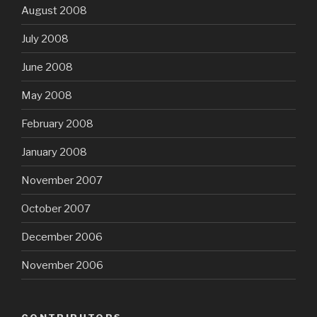
August 2008
July 2008
June 2008
May 2008
February 2008
January 2008
November 2007
October 2007
December 2006
November 2006