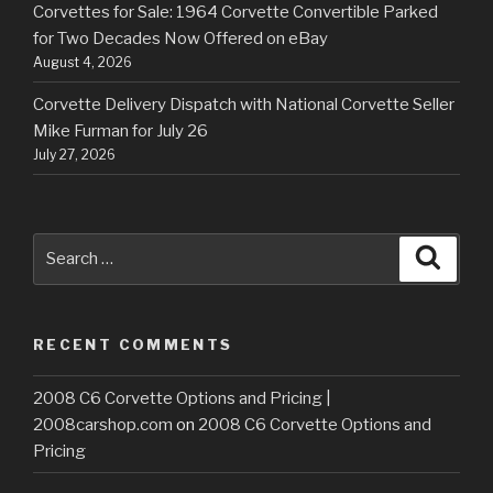
Corvettes for Sale: 1964 Corvette Convertible Parked
for Two Decades Now Offered on eBay
August 4, 2026
Corvette Delivery Dispatch with National Corvette Seller
Mike Furman for July 26
July 27, 2026
Search
Searc
for:
RECENT COMMENTS
2008 C6 Corvette Options and Pricing |
2008carshop.com
on
2008 C6 Corvette Options and
Pricing