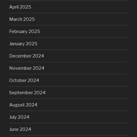
April 2025
March 2025
February 2025
January 2025
December 2024
November 2024
October 2024
September 2024
August 2024
July 2024
June 2024