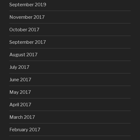
September 2019
November 2017
October 2017
September 2017
August 2017
July 2017
June 2017
May 2017
April 2017
March 2017
February 2017