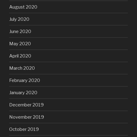
August 2020
July 2020
June 2020
May 2020
April 2020
March 2020
February 2020
January 2020
December 2019
November 2019
October 2019