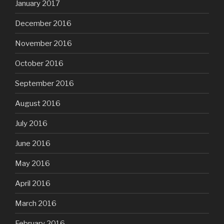
January 2017
December 2016
November 2016
October 2016
September 2016
August 2016
July 2016
June 2016
May 2016
April 2016
March 2016
February 2016