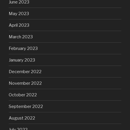
June 2023
May 2023
April 2023
March 2023
February 2023
January 2023
December 2022
November 2022
October 2022
September 2022
August 2022
July 2022