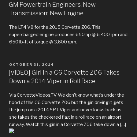
ON
GM Powertrain Engineers: New
Transmission; New Engine
The LT4 V8 for the 2015 Corvette Z06. This
supercharged engine produces 650 hp @ 6,400 rpm and
650 lb-ft of torque @ 3,600 rpm.
POSTED
OCTOBER 31, 2014
ON
[VIDEO] Girl In a C6 Corvette Z06 Takes
Down a 2014 Viper in Roll Race
Via CorvetteVideos.TV We don’t know what’s under the
hood of this C6 Corvette Z06 but the girl driving it gets
the jump on a 2014 SRT Viper and never looks back as
she takes the checkered flag in a roll race on an airport
runway. Watch this girl in a Corvette Z06 take down a […]