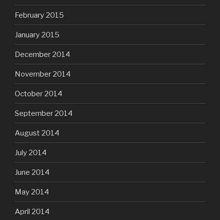
February 2015
January 2015
December 2014
November 2014
October 2014
September 2014
August 2014
July 2014
June 2014
May 2014
April 2014