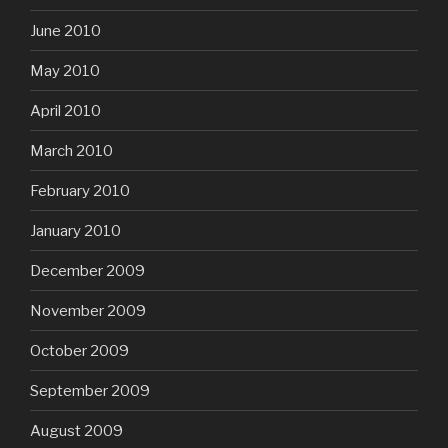
June 2010
May 2010
April 2010
March 2010
February 2010
January 2010
December 2009
November 2009
October 2009
September 2009
August 2009