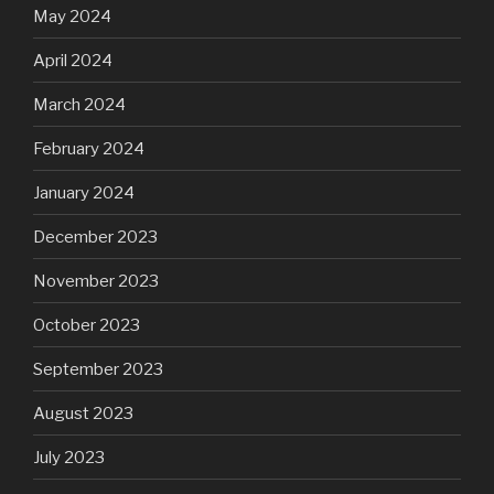
May 2024
April 2024
March 2024
February 2024
January 2024
December 2023
November 2023
October 2023
September 2023
August 2023
July 2023