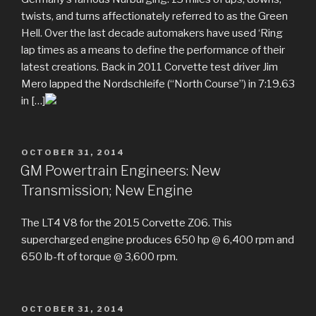
twists, and turns affectionately referred to as the Green
Hell. Over the last decade automakers have used ‘Ring
lap times as a means to define the performance of their
latest creations. Back in 2011 Corvette test driver Jim
Mero lapped the Nordschleife (“North Course”) in 7:19.63
in […]
POSTED
OCTOBER 31, 2014
ON
GM Powertrain Engineers: New
Transmission; New Engine
The LT4 V8 for the 2015 Corvette Z06. This
supercharged engine produces 650 hp @ 6,400 rpm and
650 lb-ft of torque @ 3,600 rpm.
POSTED
OCTOBER 31, 2014