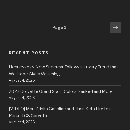
Posts
Next
Page
1
pag
navigation
RECENT POSTS
Hennessey’s New Supercar Follows a Luxury Trend that
We Hope GM is Watching
August 4, 2026
2027 Corvette Grand Sport Colors Ranked and More
August 4, 2026
[VIDEO] Man Drinks Gasoline and Then Sets Fire to a
Parked C8 Corvette
August 4, 2026