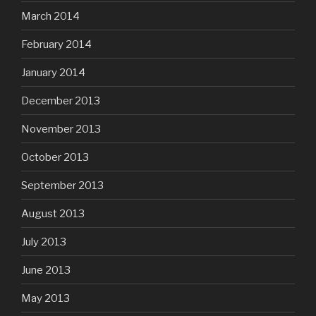
March 2014
February 2014
January 2014
December 2013
November 2013
October 2013
September 2013
August 2013
July 2013
June 2013
May 2013