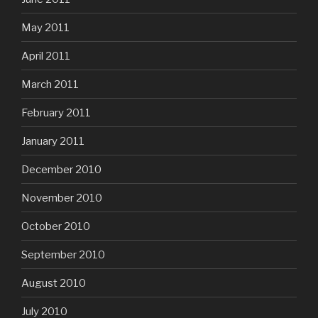
May 2011
April 2011
March 2011
February 2011
January 2011
December 2010
November 2010
October 2010
September 2010
August 2010
July 2010