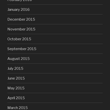
January 2016
December 2015
November 2015
October 2015
September 2015
August 2015
July 2015
June 2015
May 2015
April 2015
March 2015