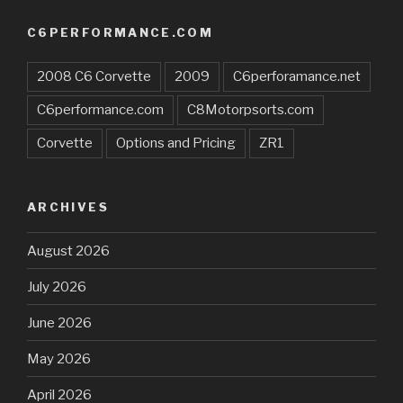
C6PERFORMANCE.COM
2008 C6 Corvette
2009
C6perforamance.net
C6performance.com
C8Motorpsorts.com
Corvette
Options and Pricing
ZR1
ARCHIVES
August 2026
July 2026
June 2026
May 2026
April 2026