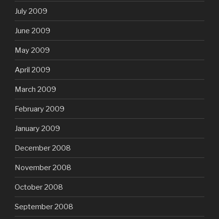
July 2009
June 2009
May 2009
April 2009
March 2009
February 2009
January 2009
December 2008
November 2008
October 2008
September 2008