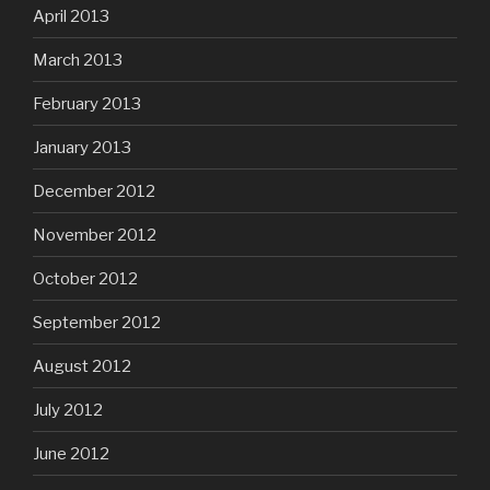
April 2013
March 2013
February 2013
January 2013
December 2012
November 2012
October 2012
September 2012
August 2012
July 2012
June 2012