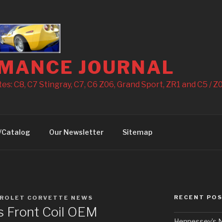
MANCE JOURNAL
s: C8, C7 Stingray, C7, C6 Z06, Grand Sport, ZR1 and C5 / Z0
/Catalog
Our Newsletter
Sitemap
RECENT PO
ROLET CORVETTE NEWS
 Front Coil OEM
Hennessey’s N