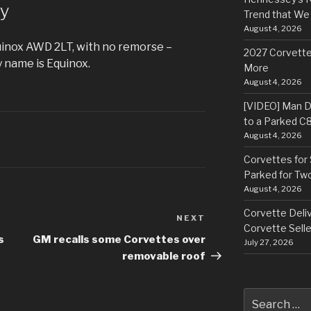
y
Trend that We
August 4, 2026
uinox AWD 2LT, with no remorse –
2027 Corvette
 name is Equinox.
More
August 4, 2026
[VIDEO] Man Dr
to a Parked C
August 4, 2026
Corvettes for 
Parked for Tw
August 4, 2026
Corvette Deliv
NEXT
Next
Corvette Selle
Post
s
GM recalls some Corvettes over
July 27, 2026
removable roof
Search
for: