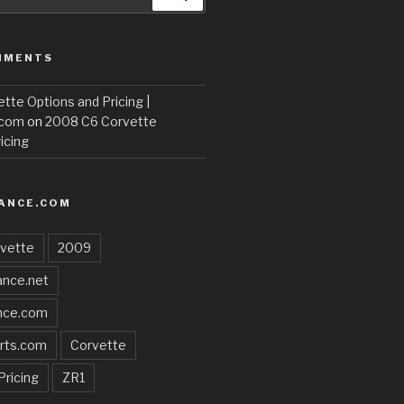
MMENTS
te Options and Pricing |
.com
on
2008 C6 Corvette
icing
ANCE.COM
vette
2009
nce.net
nce.com
rts.com
Corvette
Pricing
ZR1