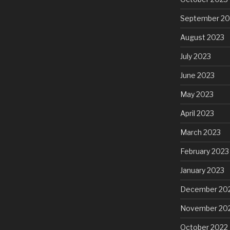
September 20
August 2023
July 2023
June 2023
May 2023
April 2023
March 2023
February 2023
January 2023
December 20
November 20
October 2022