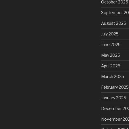
October 2025
September 2
August 2025
July 2025
June 2025
May 2025
April 2025
March 2025
February 2025
January 2025
December 20
November 20