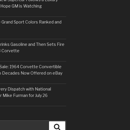
 Hope GM is Watching
 Grand Sport Colors Ranked and
inks Gasoline and Then Sets Fire
8 Corvette
Sale: 1964 Corvette Convertible
o Decades Now Offered on eBay
ery Dispatch with National
r Mike Furman for July 26
Search