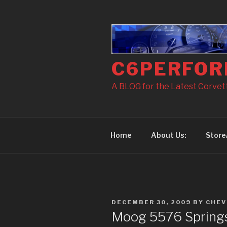
Skip
to
content
C6PERFOR
A BLOG for the Latest Corvette
Home
About Us:
Store
POSTED
DECEMBER 30, 2009
BY
CHEV
ON
Moog 5576 Springs