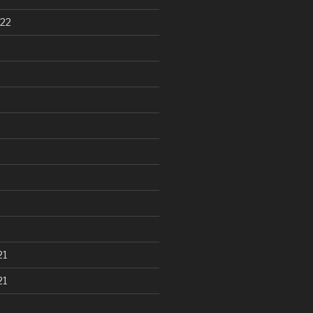
22
21
21