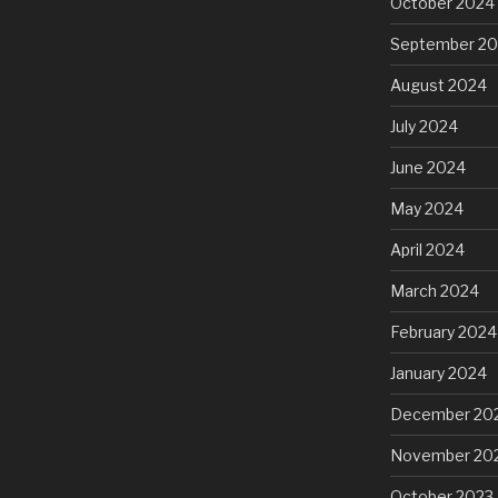
October 2024
September 2
August 2024
July 2024
June 2024
May 2024
April 2024
March 2024
February 2024
January 2024
December 20
November 20
October 2023