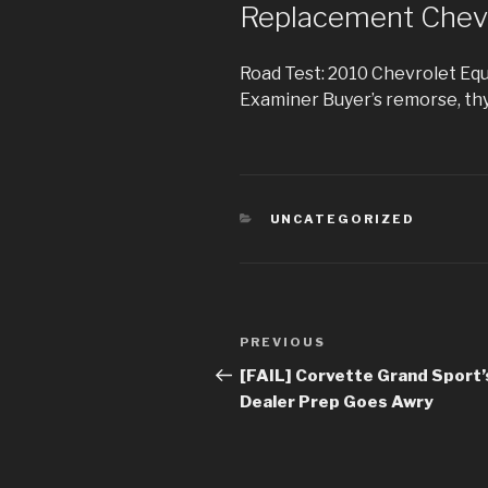
Replacement Chev
Road Test: 2010 Chevrolet Eq
Examiner Buyer’s remorse, thy
CATEGORIES
UNCATEGORIZED
Post
PREVIOUS
Previous
navigation
Post
[FAIL] Corvette Grand Sport’
Dealer Prep Goes Awry