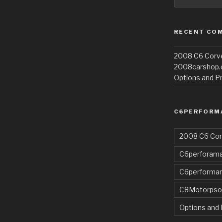
RECENT CO
2008 C6 Corvet
2008carshop
Options and Pr
C6PERFORM
2008 C6 Cor
C6perforama
C6performa
C8Motorpso
Options and 