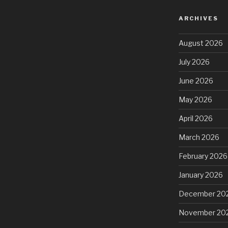
ARCHIVES
August 2026
July 2026
June 2026
May 2026
April 2026
March 2026
February 2026
January 2026
December 20
November 20