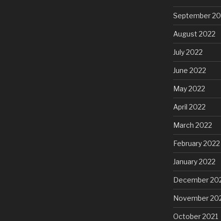
September 20
August 2022
July 2022
June 2022
May 2022
April 2022
March 2022
February 2022
January 2022
December 20
November 20
October 2021