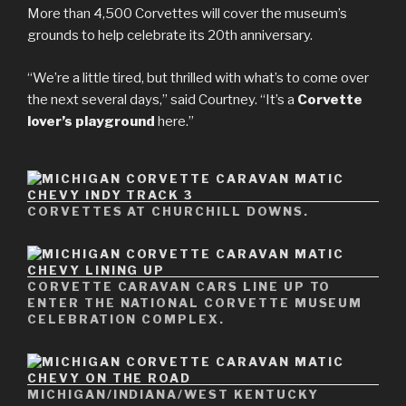
More than 4,500 Corvettes will cover the museum’s
grounds to help celebrate its 20th anniversary.
“We’re a little tired, but thrilled with what’s to come over
the next several days,” said Courtney. “It’s a
Corvette
lover’s playground
here.”
CORVETTES AT CHURCHILL DOWNS.
CORVETTE CARAVAN CARS LINE UP TO
ENTER THE NATIONAL CORVETTE MUSEUM
CELEBRATION COMPLEX.
MICHIGAN/INDIANA/WEST KENTUCKY