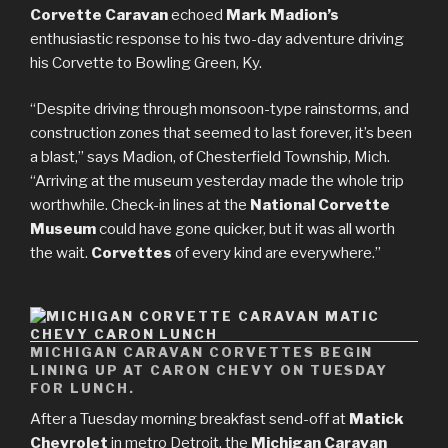
Corvette Caravan
echoed
Mark Madion’s
enthusiastic response to his two-day adventure driving
his Corvette to Bowling Green, Ky.
“Despite driving through monsoon-type rainstorms, and
construction zones that seemed to last forever, it’s been
a blast,” says Madion, of Chesterfield Township, Mich.
“Arriving at the museum yesterday made the whole trip
worthwhile. Check-in lines at the
National Corvette
Museum
could have gone quicker, but it was all worth
the wait.
Corvettes
of every kind are everywhere.”
MICHIGAN CARAVAN CORVETTES BEGIN
LINING UP AT CARON CHEVY ON TUESDAY
FOR LUNCH.
After a Tuesday morning breakfast send-off at
Matick
Chevrolet
in metro Detroit, the
Michigan Caravan