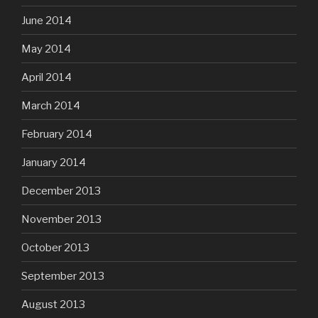
June 2014
May 2014
April 2014
March 2014
February 2014
January 2014
December 2013
November 2013
October 2013
September 2013
August 2013