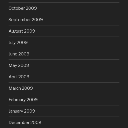
October 2009
September 2009
August 2009
July 2009
June 2009
May 2009
April 2009
March 2009
February 2009
January 2009
December 2008