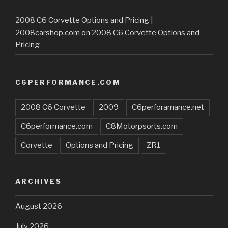
2008 C6 Corvette Options and Pricing |
2008carshop.com
on
2008 C6 Corvette Options and
Pricing
C6PERFORMANCE.COM
2008 C6 Corvette
2009
C6perforamance.net
C6performance.com
C8Motorpsorts.com
Corvette
Options and Pricing
ZR1
ARCHIVES
August 2026
July 2026