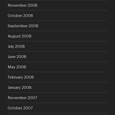
November 2008
October 2008
September 2008
August 2008
July 2008
June 2008
May 2008
February 2008
January 2008
November 2007
October 2007