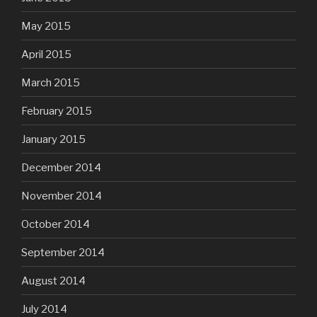
May 2015
April 2015
March 2015
February 2015
January 2015
December 2014
November 2014
October 2014
September 2014
August 2014
July 2014