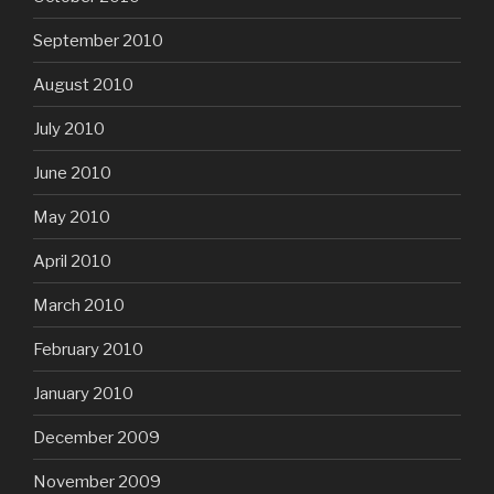
September 2010
August 2010
July 2010
June 2010
May 2010
April 2010
March 2010
February 2010
January 2010
December 2009
November 2009