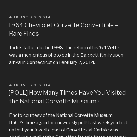
POSTED
AUGUST 29, 2014
ON
1964 Chevrolet Corvette Convertible –
Rare Finds
Todd’s father died in 1998. The return of his ’64 Vette
was a momentous photo op in the Baggett family upon
arrival in Connecticut on February 2, 2014.
POSTED
AUGUST 29, 2014
ON
[POLL] How Many Times Have You Visited
the National Corvette Museum?
Photo courtesy of the National Corvette Museum
Itâ€™s time again for our weekly poll! Last week you told
us that your favorite part of Corvettes at Carlisle was