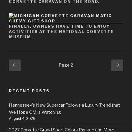
CORVETTE CARAVAN ON THE ROAD.
FINALLY, OWNERS HAVE TIME TO ENJOY
ACTIVITIES AT THE NATIONAL CORVETTE
MUSEUM.
Posts
Previous
Next
Page
2
page
pag
navigation
RECENT POSTS
Hennessey’s New Supercar Follows a Luxury Trend that
We Hope GM is Watching
August 4, 2026
2027 Corvette Grand Sport Colors Ranked and More