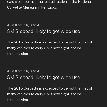
cars won’t be a permanent attraction at the National
Corvette Museum in Kentucky.
POSTED
AUGUST 30, 2014
ON
GM 8-speed likely to get wide use
The 2015 Corvette is expected to be just the first of
many vehicles to carry GM’s new eight-speed
transmission.
POSTED
AUGUST 30, 2014
ON
GM 8-speed likely to get wide use
The 2015 Corvette is expected to be just the first of
many vehicles to carry GM’s new eight-speed
transmission.