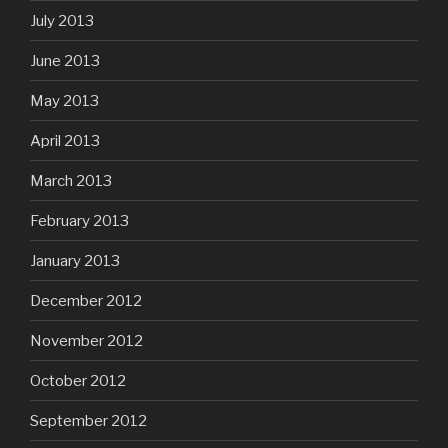
July 2013
June 2013
May 2013
April 2013
March 2013
February 2013
January 2013
December 2012
November 2012
October 2012
September 2012