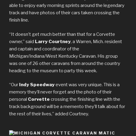
able to enjoy early morning sprints around the legendary
track and have photos of their cars taken crossing the
finish line.
“It doesn’t get much better than that for a Corvette
owner,” said
Larry Courtney
, a Warren, Mich. resident
and captain and coordinator of the
Michigan/Indiana/West Kentucky Caravan. His group
was one of 26 other caravans from around the country
heading to the museum to party this week.
“Our
Indy Speedway
event was very unique. This is a
memory they’ll never forget and the photo of their
personal
Corvette
crossing the finishing line with the
track background will be a memento they’ll talk about for
the rest of their lives,” added Courtney.