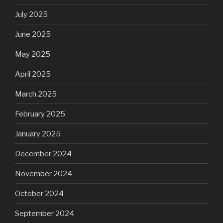
July 2025
June 2025
May 2025
April 2025
March 2025
February 2025
January 2025
December 2024
November 2024
October 2024
September 2024