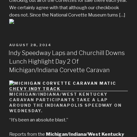
checking out all of the Corvettes for sale there each year.
We certainly agree with that although our checkbook
does not. Since the National Corvette Museum turns […]
POSTED
AUGUST 28, 2014
ON
Indy Speedway Laps and Churchill Downs
Lunch Highlight Day 2 Of
Michigan/Indiana Corvette Caravan
MICHIGAN/INDIANA/WEST KENTUCKY
CARAVAN PARTICIPANTS TAKE A LAP
AROUND THE INDIANAPOLIS SPEEDWAY ON
WEDNESDAY.
“It’s been an absolute blast.”
Reports from the
Michigan/Indiana/West Kentucky