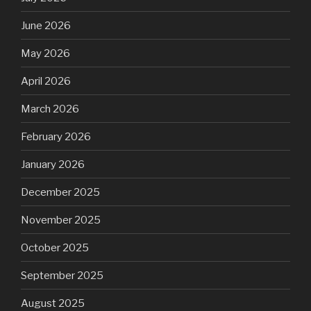
June 2026
May 2026
April 2026
March 2026
February 2026
January 2026
December 2025
November 2025
October 2025
September 2025
August 2025