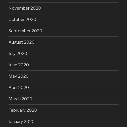
November 2020
October 2020
September 2020
August 2020
July 2020
June 2020
May 2020
April 2020
March 2020
February 2020
January 2020