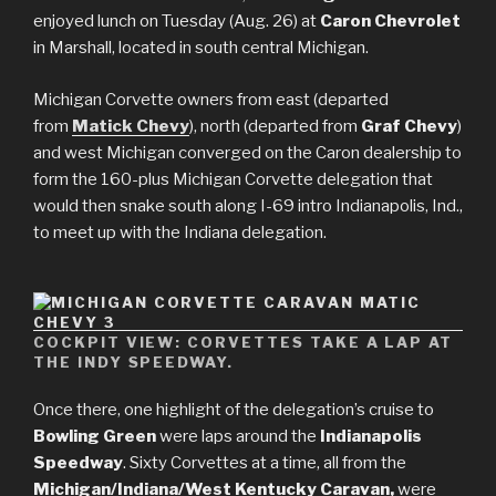
enjoyed lunch on Tuesday (Aug. 26) at
Caron Chevrolet
in Marshall, located in south central Michigan.
Michigan Corvette owners from east (departed
from
Matick Chevy
), north (departed from
Graf Chevy
)
and west Michigan converged on the Caron dealership to
form the 160-plus Michigan Corvette delegation that
would then snake south along I-69 intro Indianapolis, Ind.,
to meet up with the Indiana delegation.
COCKPIT VIEW: CORVETTES TAKE A LAP AT
THE INDY SPEEDWAY.
Once there, one highlight of the delegation’s cruise to
Bowling Green
were laps around the
Indianapolis
Speedway
. Sixty Corvettes at a time, all from the
Michigan/Indiana/West Kentucky Caravan,
were