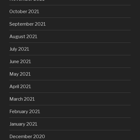
October 2021
September 2021
August 2021
July 2021
June 2021
May 2021
April 2021
March 2021
February 2021
January 2021
December 2020