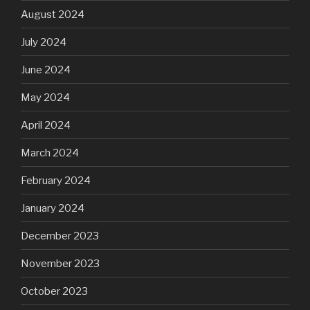
August 2024
July 2024
June 2024
May 2024
April 2024
March 2024
February 2024
January 2024
December 2023
November 2023
October 2023