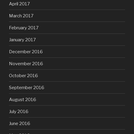
April 2017
March 2017
February 2017
January 2017
December 2016
November 2016
October 2016
September 2016
August 2016
July 2016
June 2016