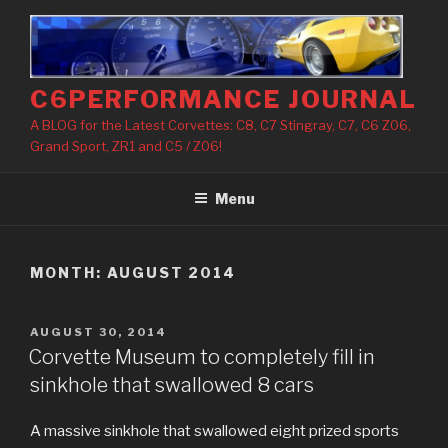
Skip
to
content
C6PERFORMANCE JOURNAL
A BLOG for the Latest Corvettes: C8, C7 Stingray, C7, C6 Z06,
Grand Sport, ZR1 and C5 / Z06!
Menu
MONTH: AUGUST 2014
POSTED
AUGUST 30, 2014
ON
Corvette Museum to completely fill in
sinkhole that swallowed 8 cars
A massive sinkhole that swallowed eight prized sports