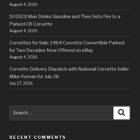
August 4, 2026
[VIDEO] Man Drinks Gasoline and Then Sets Fire to a
Parked C8 Corvette
August 4, 2026
Corvettes for Sale: 1964 Corvette Convertible Parked
for Two Decades Now Offered on eBay
August 4, 2026
Corvette Delivery Dispatch with National Corvette Seller
Mike Furman for July 26
July 27, 2026
Search
Searc
for:
RECENT COMMENTS