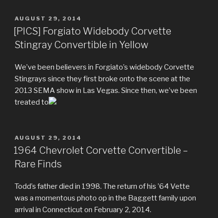
POSTED
AUGUST 29, 2014
ON
[PICS] Forgiato Widebody Corvette
Stingray Convertible in Yellow
We’ve been believers in Forgiato’s widebody Corvette
Stingrays since they first broke onto the scene at the
2013 SEMA show in Las Vegas. Since then, we’ve been
treated to
POSTED
AUGUST 29, 2014
ON
1964 Chevrolet Corvette Convertible –
Rare Finds
Todd’s father died in 1998. The return of his ’64 Vette
was a momentous photo op in the Baggett family upon
arrival in Connecticut on February 2, 2014.