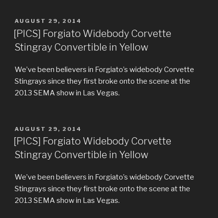
POSTED
AUGUST 29, 2014
ON
[PICS] Forgiato Widebody Corvette
Stingray Convertible in Yellow
We’ve been believers in Forgiato’s widebody Corvette
Stingrays since they first broke onto the scene at the
2013 SEMA show in Las Vegas.
POSTED
AUGUST 29, 2014
ON
[PICS] Forgiato Widebody Corvette
Stingray Convertible in Yellow
We’ve been believers in Forgiato’s widebody Corvette
Stingrays since they first broke onto the scene at the
2013 SEMA show in Las Vegas.