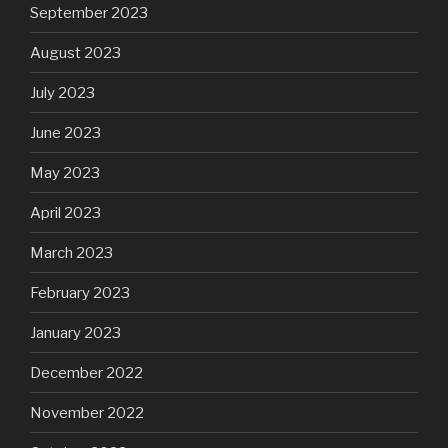
September 2023
August 2023
July 2023
June 2023
May 2023
April 2023
March 2023
February 2023
January 2023
December 2022
November 2022