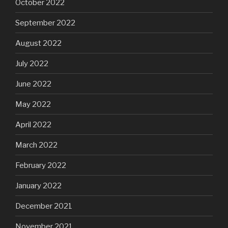
October 2022
September 2022
August 2022
July 2022
June 2022
May 2022
April 2022
March 2022
February 2022
January 2022
December 2021
November 2021