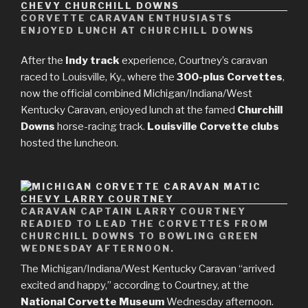
CORVETTE CARAVAN ENTHUSIASTS
ENJOYED LUNCH AT CHURCHILL DOWNS
After the
Indy track
experience, Courtney’s caravan
raced to Louisville, Ky., where the
300-plus Corvettes
,
now the official combined Michigan/Indiana/West
Kentucky Caravan, enjoyed lunch at the famed
Churchill
Downs
horse-racing track.
Louisville Corvette clubs
hosted the luncheon.
CARAVAN CAPTAIN LARRY COURTNEY
READIED TO LEAD THE CORVETTES FROM
CHURCHILL DOWNS TO BOWLING GREEN
WEDNESDAY AFTERNOON.
The Michigan/Indiana/West Kentucky Caravan “arrived
excited and happy,” according to Courtney, at the
National Corvette Museum
Wednesday afternoon.