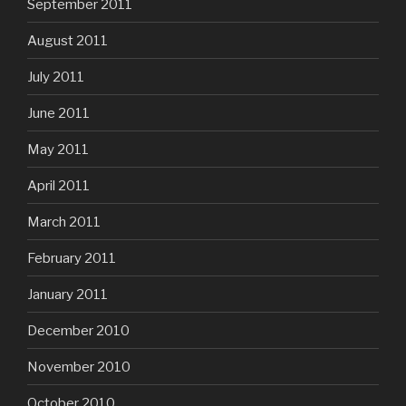
September 2011
August 2011
July 2011
June 2011
May 2011
April 2011
March 2011
February 2011
January 2011
December 2010
November 2010
October 2010