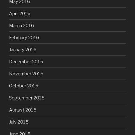
May 2016
April 2016
March 2016
February 2016
January 2016
December 2015
November 2015
October 2015
September 2015
August 2015
July 2015
June 2015