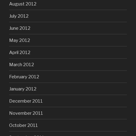
August 2012
July 2012
June 2012
May 2012
April 2012
March 2012
February 2012
January 2012
December 2011
November 2011
October 2011