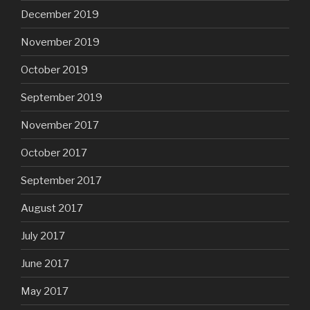
December 2019
November 2019
October 2019
September 2019
November 2017
October 2017
September 2017
August 2017
July 2017
June 2017
May 2017