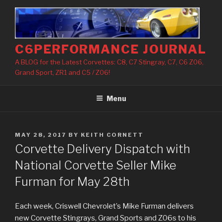
Skip
to
content
C6PERFORMANCE JOURNAL
A BLOG for the Latest Corvettes: C8, C7 Stingray, C7, C6 Z06,
Grand Sport, ZR1 and C5 / Z06!
Menu
POSTED
MAY 28, 2017
BY
KEITH CORNETT
ON
Corvette Delivery Dispatch with
National Corvette Seller Mike
Furman for May 28th
Each week, Criswell Chevrolet’s Mike Furman delivers
new Corvette Stingrays, Grand Sports and Z06s to his