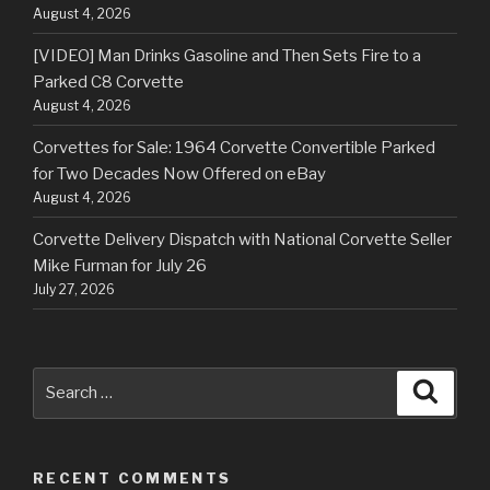
August 4, 2026
[VIDEO] Man Drinks Gasoline and Then Sets Fire to a
Parked C8 Corvette
August 4, 2026
Corvettes for Sale: 1964 Corvette Convertible Parked
for Two Decades Now Offered on eBay
August 4, 2026
Corvette Delivery Dispatch with National Corvette Seller
Mike Furman for July 26
July 27, 2026
Search
Searc
for:
RECENT COMMENTS