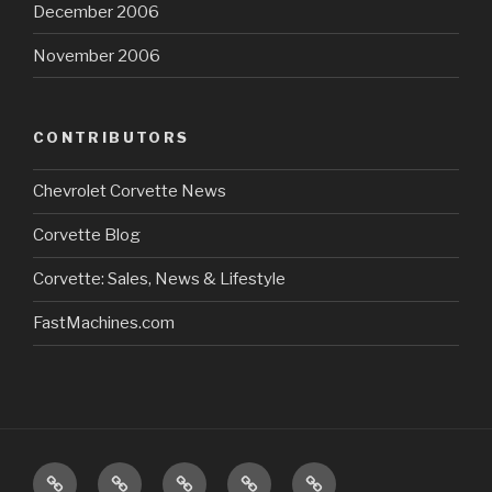
December 2006
November 2006
CONTRIBUTORS
Chevrolet Corvette News
Corvette Blog
Corvette: Sales, News & Lifestyle
FastMachines.com
Home
About
Store/Catalog
Our
Sitemap