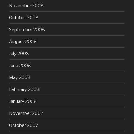
November 2008
October 2008
September 2008
August 2008
July 2008
June 2008
May 2008
February 2008
January 2008
November 2007
October 2007