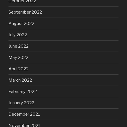
October 2022
September 2022
August 2022
July 2022
June 2022
May 2022
April 2022
March 2022
February 2022
January 2022
December 2021
November 2021