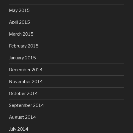
May 2015
April 2015
March 2015
February 2015
January 2015
December 2014
November 2014
October 2014
September 2014
August 2014
July 2014