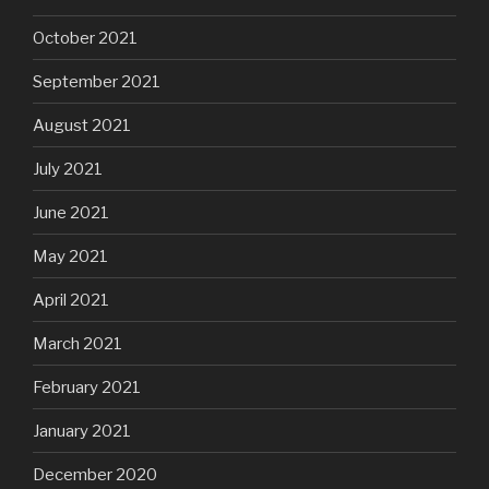
October 2021
September 2021
August 2021
July 2021
June 2021
May 2021
April 2021
March 2021
February 2021
January 2021
December 2020