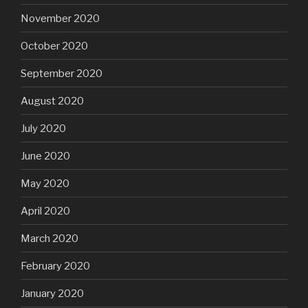
November 2020
October 2020
September 2020
August 2020
July 2020
June 2020
May 2020
April 2020
March 2020
February 2020
January 2020