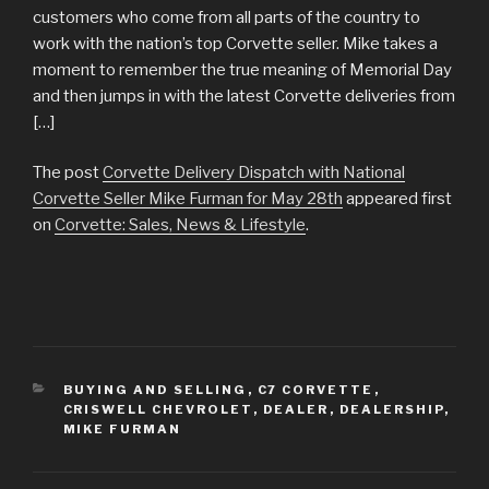
customers who come from all parts of the country to
work with the nation’s top Corvette seller. Mike takes a
moment to remember the true meaning of Memorial Day
and then jumps in with the latest Corvette deliveries from
[…]
The post
Corvette Delivery Dispatch with National
Corvette Seller Mike Furman for May 28th
appeared first
on
Corvette: Sales, News & Lifestyle
.
CATEGORIES
BUYING AND SELLING
,
C7 CORVETTE
,
CRISWELL CHEVROLET
,
DEALER
,
DEALERSHIP
,
MIKE FURMAN