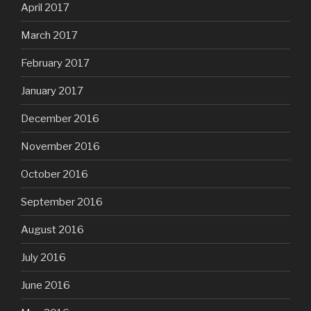
April 2017
March 2017
February 2017
January 2017
December 2016
November 2016
October 2016
September 2016
August 2016
July 2016
June 2016