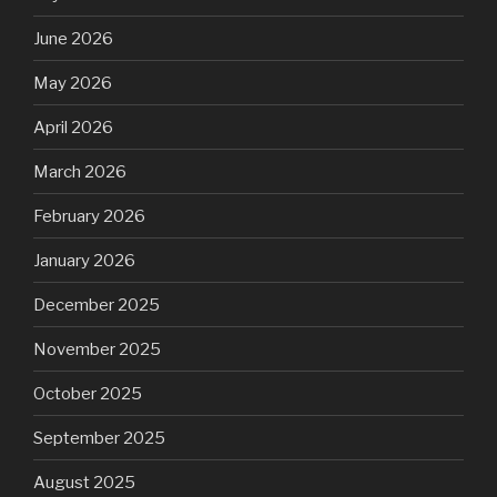
June 2026
May 2026
April 2026
March 2026
February 2026
January 2026
December 2025
November 2025
October 2025
September 2025
August 2025