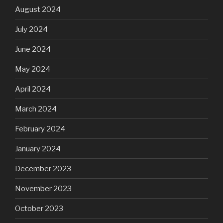
August 2024
July 2024
June 2024
May 2024
April 2024
March 2024
February 2024
January 2024
December 2023
November 2023
October 2023