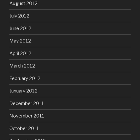
August 2012
July 2012
June 2012
May 2012
April 2012
March 2012
February 2012
January 2012
December 2011
November 2011
October 2011