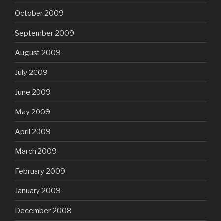
October 2009
September 2009
August 2009
July 2009
June 2009
May 2009
April 2009
March 2009
February 2009
January 2009
December 2008