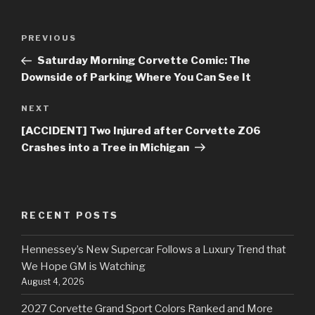
Post
PREVIOUS
Previous
navigation
Post
Saturday Morning Corvette Comic: The
Downside of Parking Where You Can See It
NEXT
Next
Post
[ACCIDENT] Two Injured after Corvette Z06
Crashes into a Tree in Michigan
RECENT POSTS
Hennessey’s New Supercar Follows a Luxury Trend that
We Hope GM is Watching
August 4, 2026
2027 Corvette Grand Sport Colors Ranked and More