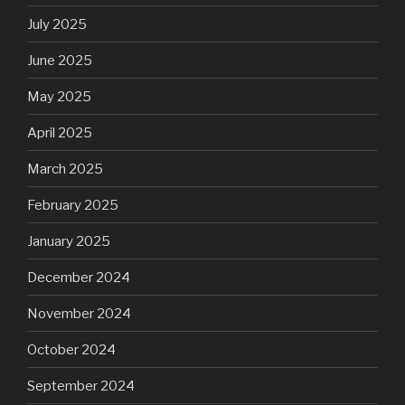
July 2025
June 2025
May 2025
April 2025
March 2025
February 2025
January 2025
December 2024
November 2024
October 2024
September 2024