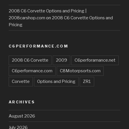
2008 C6 Corvette Options and Pricing |
2008carshop.com
on
2008 C6 Corvette Options and
Pricing
C6PERFORMANCE.COM
2008 C6 Corvette
2009
C6perforamance.net
C6performance.com
C8Motorpsorts.com
Corvette
Options and Pricing
ZR1
ARCHIVES
August 2026
July 2026