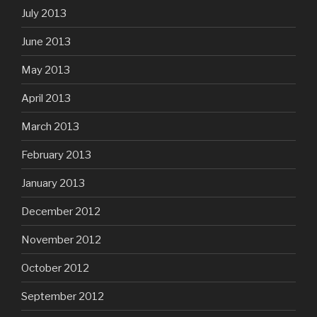
July 2013
June 2013
May 2013
April 2013
March 2013
February 2013
January 2013
December 2012
November 2012
October 2012
September 2012