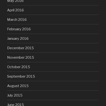
May 2016
April 2016
March 2016
February 2016
January 2016
December 2015
November 2015
October 2015
September 2015
August 2015
July 2015
June 2015