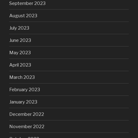
September 2023
August 2023
July 2023
June 2023
May 2023
April 2023
March 2023
February 2023
January 2023
December 2022
November 2022