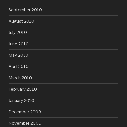
September 2010
August 2010
July 2010
June 2010
May 2010
April 2010
March 2010
February 2010
January 2010
December 2009
November 2009