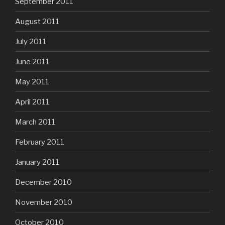
September 2011
August 2011
July 2011
June 2011
May 2011
April 2011
March 2011
February 2011
January 2011
December 2010
November 2010
October 2010