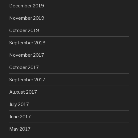
December 2019
November 2019
October 2019
September 2019
November 2017
October 2017
September 2017
August 2017
July 2017
June 2017
May 2017