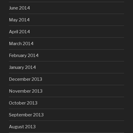
June 2014
May 2014
April 2014
March 2014
February 2014
January 2014
December 2013
November 2013
October 2013
September 2013
August 2013