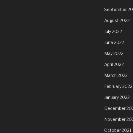
September 20
August 2022
July 2022
June 2022
May 2022
April 2022
March 2022
February 2022
January 2022
December 20
November 20
October 2021