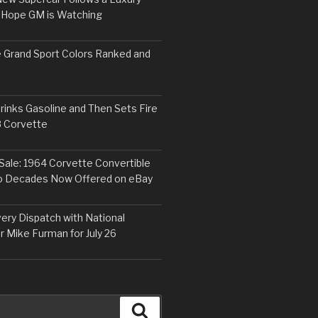
 Hope GM is Watching
 Grand Sport Colors Ranked and
inks Gasoline and Then Sets Fire
8 Corvette
Sale: 1964 Corvette Convertible
o Decades Now Offered on eBay
ery Dispatch with National
r Mike Furman for July 26
Search