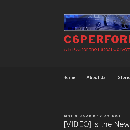
Skip
to
content
C6PERFOR
A BLOG for the Latest Corvette
Home
About Us:
Store
POSTED
MAY 8, 2026
BY
ADMINST
ON
[VIDEO] Is the New