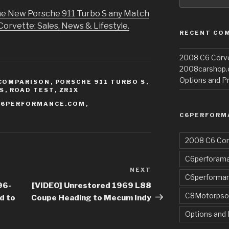
the New Porsche 911 Turbo S any Match
Corvette: Sales, News & Lifestyle.
RECENT CO
2008 C6 Corvet
2008carshop
Options and Pr
COMPARISON
,
PORSCHE 911 TURBO S
,
S
,
ROAD TEST
,
ZR1X
C6PERFORMANCE.COM
,
C6PERFORM
2008 C6 Cor
C6perforama
NEXT
Next
C6performa
Post
96-
[VIDEO] Unrestored 1969 L88
C8Motorpso
d to
Coupe Heading to Mecum Indy
Options and 