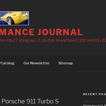
MANCE JOURNAL
s: C8, C7 Stingray, C7, C6 Z06, Grand Sport, ZR1 and C5 / Z0
/Catalog
Our Newsletter
Sitemap
RECENT PO
 Porsche 911 Turbo S
Hennessey’s N