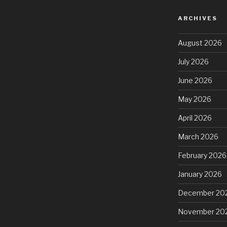
ARCHIVES
August 2026
July 2026
June 2026
May 2026
April 2026
March 2026
February 2026
January 2026
December 20
November 20