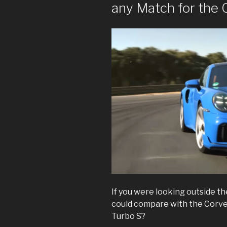
any Match for the
If you were looking outside th
could compare with the Corvet
Turbo S?