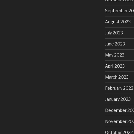
September 20
August 2023
July 2023
June 2023
May 2023
April 2023
March 2023
February 2023
January 2023
December 20
November 20
October 2022