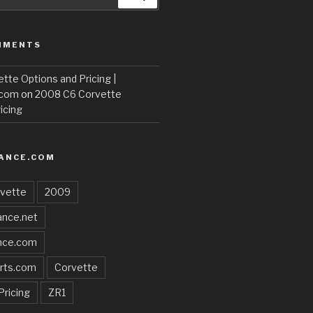
MMENTS
te Options and Pricing |
.com
on
2008 C6 Corvette
icing
ANCE.COM
vette
2009
nce.net
nce.com
rts.com
Corvette
Pricing
ZR1