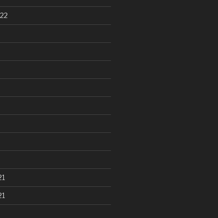
22
21
21