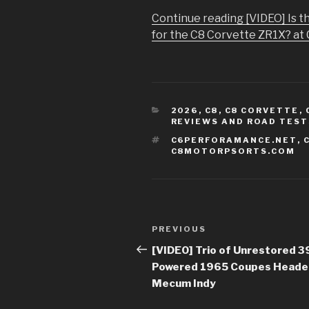
Continue reading [VIDEO] Is 
for the C8 Corvette ZR1X? at 
CATEGORIES
2026
,
C8
,
C8 CORVETTE
,
REVIEWS AND ROAD TEST
TAGS
C6PERFORAMANCE.NET
,
C8MOTORPSORTS.COM
Post
PREVIOUS
Previous
navigation
Post
[VIDEO] Trio of Unrestored 3
Powered 1965 Coupes Heade
Mecum Indy