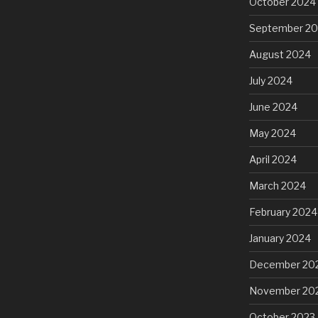
October 2024
September 2
August 2024
July 2024
June 2024
May 2024
April 2024
March 2024
February 2024
January 2024
December 20
November 20
October 2023