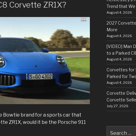
 C8 Corvette ZR1X?
Trend that We
August 4, 2026
2027 Corvette
More
August 4, 2026
[VIDEO] Man Dr
to a Parked C
August 4, 2026
Corvettes for 
Parked for Tw
August 4, 2026
Corvette Deliv
Corvette Selle
July 27, 2026
e Bowtie brand for a sports car that
te ZR1X, would it be the Porsche 911
Search
for: