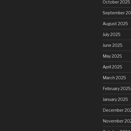
October 2025
September 2
August 2025
July 2025
June 2025
May 2025
April 2025
March 2025
February 2025
January 2025
December 20
November 20