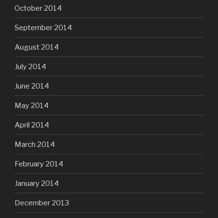
October 2014
September 2014
August 2014
July 2014
June 2014
May 2014
April 2014
March 2014
February 2014
January 2014
December 2013