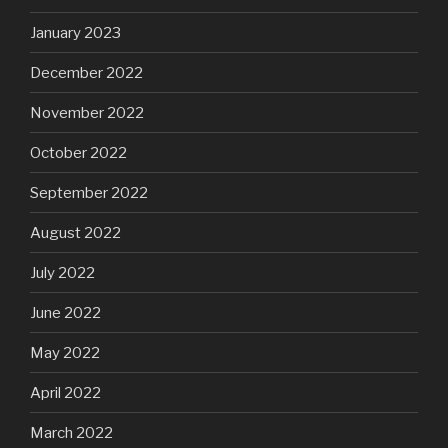
January 2023
December 2022
November 2022
October 2022
September 2022
August 2022
July 2022
June 2022
May 2022
April 2022
March 2022