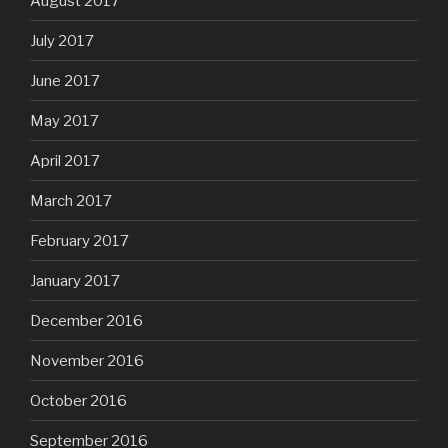
August 2017
July 2017
June 2017
May 2017
April 2017
March 2017
February 2017
January 2017
December 2016
November 2016
October 2016
September 2016