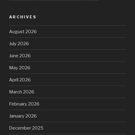
ARCHIVES
August 2026
July 2026
June 2026
May 2026
April 2026
March 2026
February 2026
January 2026
December 2025