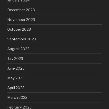
January 2024
December 2023
November 2023
October 2023
September 2023
August 2023
July 2023
June 2023
May 2023
April 2023
March 2023
February 2023