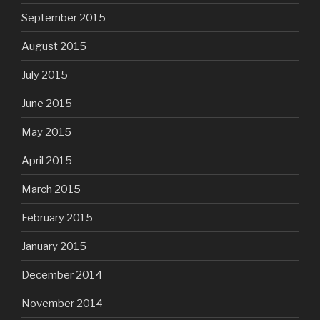
September 2015
August 2015
July 2015
June 2015
May 2015
April 2015
March 2015
February 2015
January 2015
December 2014
November 2014