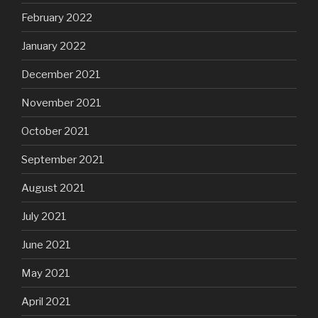
February 2022
January 2022
December 2021
November 2021
October 2021
September 2021
August 2021
July 2021
June 2021
May 2021
April 2021