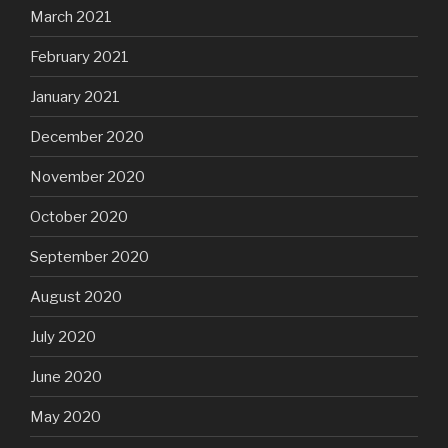
March 2021
February 2021
January 2021
December 2020
November 2020
October 2020
September 2020
August 2020
July 2020
June 2020
May 2020