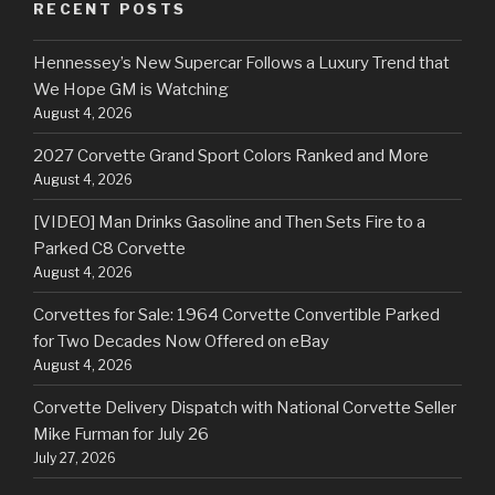
RECENT POSTS
Hennessey’s New Supercar Follows a Luxury Trend that
We Hope GM is Watching
August 4, 2026
2027 Corvette Grand Sport Colors Ranked and More
August 4, 2026
[VIDEO] Man Drinks Gasoline and Then Sets Fire to a
Parked C8 Corvette
August 4, 2026
Corvettes for Sale: 1964 Corvette Convertible Parked
for Two Decades Now Offered on eBay
August 4, 2026
Corvette Delivery Dispatch with National Corvette Seller
Mike Furman for July 26
July 27, 2026