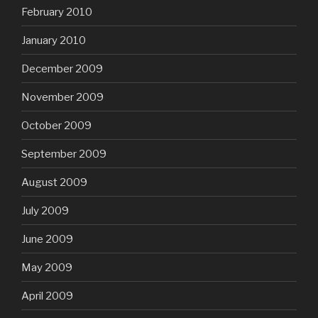
February 2010
January 2010
December 2009
November 2009
October 2009
September 2009
August 2009
July 2009
June 2009
May 2009
April 2009