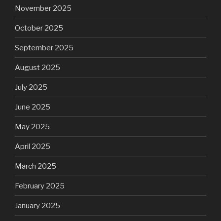
November 2025
October 2025
September 2025
August 2025
July 2025
June 2025
May 2025
April 2025
March 2025
February 2025
January 2025