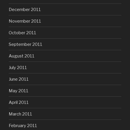
December 2011
November 2011
October 2011
September 2011
August 2011
July 2011
June 2011
May 2011
April 2011
March 2011
February 2011