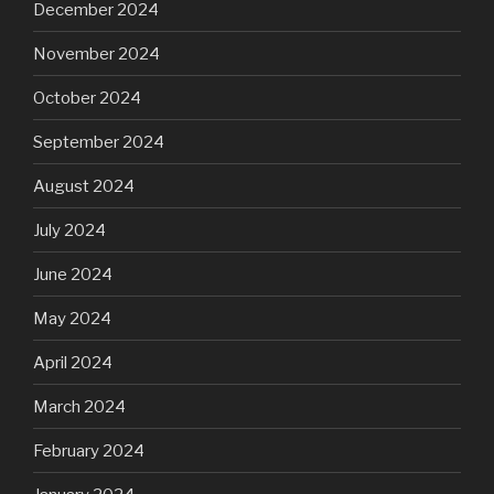
December 2024
November 2024
October 2024
September 2024
August 2024
July 2024
June 2024
May 2024
April 2024
March 2024
February 2024