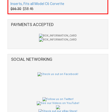
Inserts, Fits all Model C6 Corvette
$66.30
$58.46
PAYMENTS ACCEPTED
SOCIAL NETWORKING