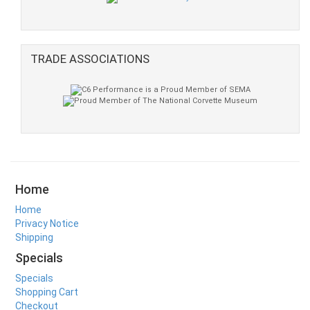
TRADE ASSOCIATIONS
Home
Home
Privacy Notice
Shipping
Specials
Specials
Shopping Cart
Checkout