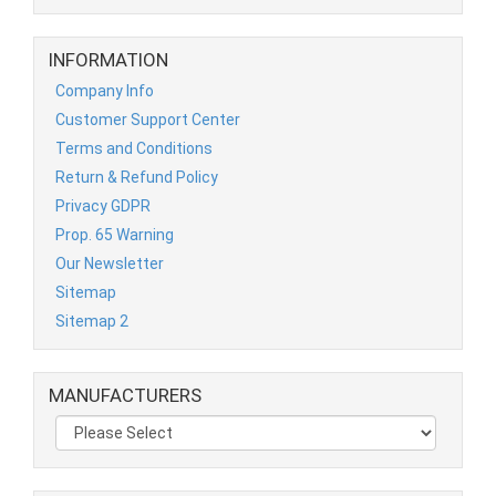
INFORMATION
Company Info
Customer Support Center
Terms and Conditions
Return & Refund Policy
Privacy GDPR
Prop. 65 Warning
Our Newsletter
Sitemap
Sitemap 2
MANUFACTURERS