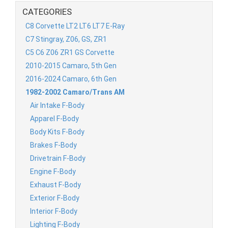
CATEGORIES
C8 Corvette LT2 LT6 LT7 E-Ray
C7 Stingray, Z06, GS, ZR1
C5 C6 Z06 ZR1 GS Corvette
2010-2015 Camaro, 5th Gen
2016-2024 Camaro, 6th Gen
1982-2002 Camaro/Trans AM
Air Intake F-Body
Apparel F-Body
Body Kits F-Body
Brakes F-Body
Drivetrain F-Body
Engine F-Body
Exhaust F-Body
Exterior F-Body
Interior F-Body
Lighting F-Body