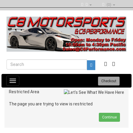
(0)
Toggle
Checkout
navigation
Restricted Area
The page you are trying to view is restricted
Continue