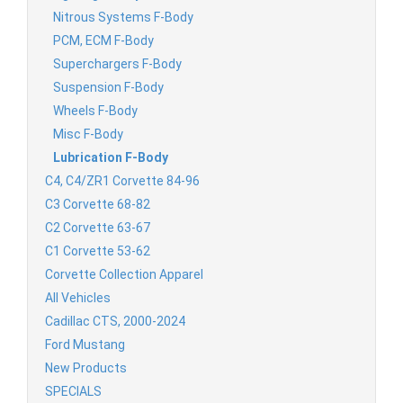
Nitrous Systems F-Body
PCM, ECM F-Body
Superchargers F-Body
Suspension F-Body
Wheels F-Body
Misc F-Body
Lubrication F-Body
C4, C4/ZR1 Corvette 84-96
C3 Corvette 68-82
C2 Corvette 63-67
C1 Corvette 53-62
Corvette Collection Apparel
All Vehicles
Cadillac CTS, 2000-2024
Ford Mustang
New Products
SPECIALS