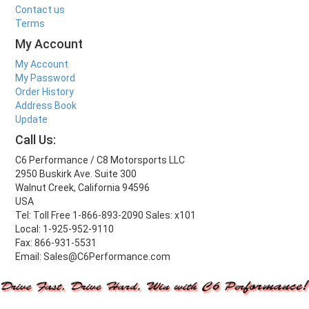
Contact us
Terms
My Account
My Account
My Password
Order History
Address Book
Update
Call Us:
C6 Performance / C8 Motorsports LLC
2950 Buskirk Ave. Suite 300
Walnut Creek, California 94596
USA
Tel: Toll Free 1-866-893-2090 Sales: x101
Local: 1-925-952-9110
Fax: 866-931-5531
Email: Sales@C6Performance.com