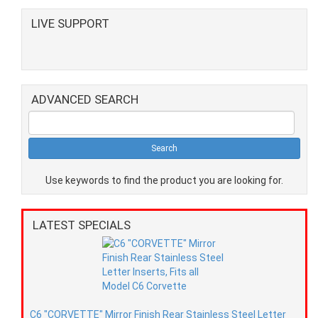
LIVE SUPPORT
ADVANCED SEARCH
Use keywords to find the product you are looking for.
LATEST SPECIALS
C6 "CORVETTE" Mirror Finish Rear Stainless Steel Letter