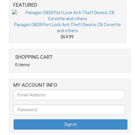
FEATURED
Paragon OBDII Port Lock Anti Theft Device, C8 Corvette
and others
$64.99
SHOPPING CART
0 items
MY ACCOUNT INFO