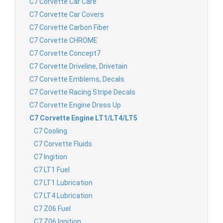
C7 Corvette Car Care
C7 Corvette Car Covers
C7 Corvette Carbon Fiber
C7 Corvette CHROME
C7 Corvette Concept7
C7 Corvette Driveline, Drivetain
C7 Corvette Emblems, Decals
C7 Corvette Racing Stripe Decals
C7 Corvette Engine Dress Up
C7 Corvette Engine LT1/LT4/LT5
C7 Cooling
C7 Corvette Fluids
C7 Ingition
C7 LT1 Fuel
C7 LT1 Lubrication
C7 LT4 Lubrication
C7 Z06 Fuel
C7 Z06 Ignition