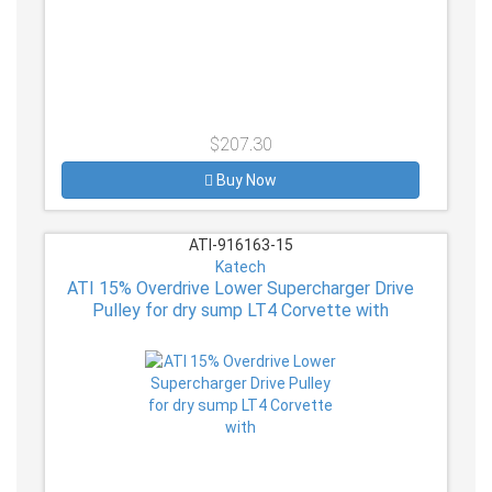
$207.30
Buy Now
ATI-916163-15
Katech
ATI 15% Overdrive Lower Supercharger Drive
Pulley for dry sump LT4 Corvette with