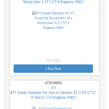
Sump Gen 5 LT1/LT4 Engines ONLY
$513.82
Buy Now
ATI918856
ATI
ATI Super Damper for Gen 6 Camaro ZL1/V3 CTS-
V Gen 5 LT4 Engines ONLY