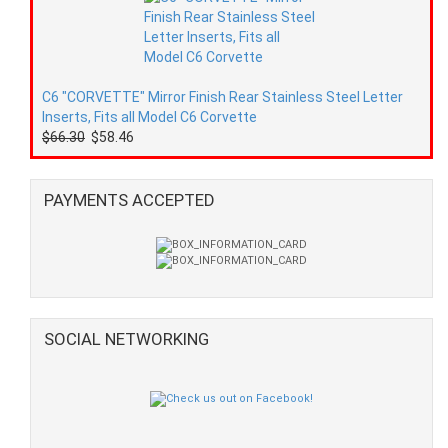
C6 "CORVETTE" Mirror Finish Rear Stainless Steel Letter
Inserts, Fits all Model C6 Corvette
$66.30
$58.46
PAYMENTS ACCEPTED
SOCIAL NETWORKING