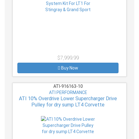
$7,999.99
Buy Now
ATI-916163-10
ATI PERFORMANCE
ATI 10% Overdrive Lower Supercharger Drive
Pulley for dry sump LT4 Corvette