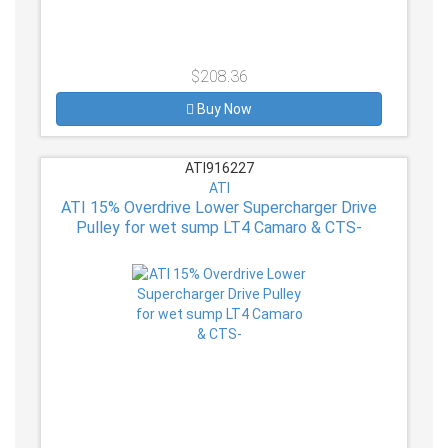
$208.36
Buy Now
ATI916227
ATI
ATI 15% Overdrive Lower Supercharger Drive
Pulley for wet sump LT4 Camaro & CTS-