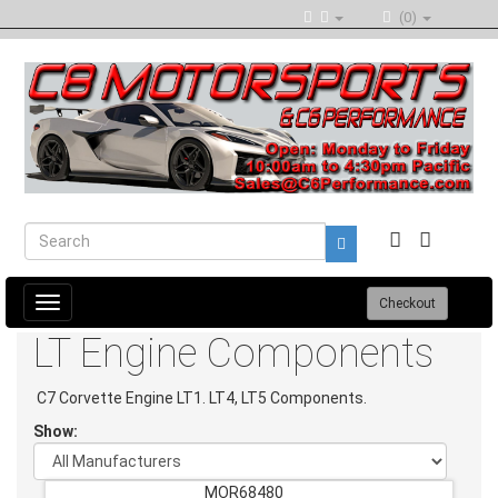
(0)
Toggle
Checkout
navigation
LT Engine Components
C7 Corvette Engine LT1. LT4, LT5 Components.
Show:
MOR68480