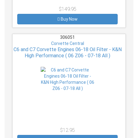
$149.95
Buy Now
306051
Corvette Central
C6 and C7 Corvette Engines 06-18 Oil Filter - K&N
High Performance ( 06 Z06 - 07-18 All )
$12.95