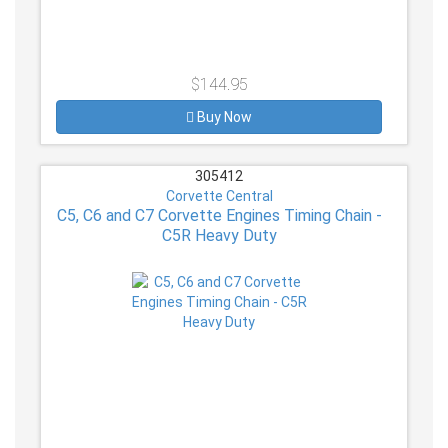
$144.95
Buy Now
305412
Corvette Central
C5, C6 and C7 Corvette Engines Timing Chain -
C5R Heavy Duty