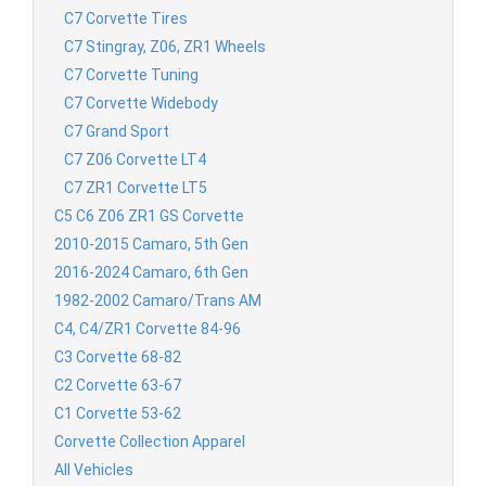
C7 Corvette Tires
C7 Stingray, Z06, ZR1 Wheels
C7 Corvette Tuning
C7 Corvette Widebody
C7 Grand Sport
C7 Z06 Corvette LT4
C7 ZR1 Corvette LT5
C5 C6 Z06 ZR1 GS Corvette
2010-2015 Camaro, 5th Gen
2016-2024 Camaro, 6th Gen
1982-2002 Camaro/Trans AM
C4, C4/ZR1 Corvette 84-96
C3 Corvette 68-82
C2 Corvette 63-67
C1 Corvette 53-62
Corvette Collection Apparel
All Vehicles