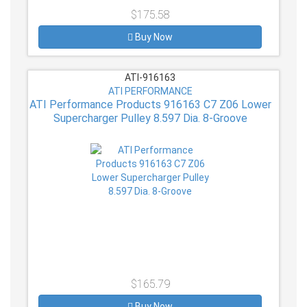
$175.58
Buy Now
ATI-916163
ATI PERFORMANCE
ATI Performance Products 916163 C7 Z06 Lower
Supercharger Pulley 8.597 Dia. 8-Groove
$165.79
Buy Now