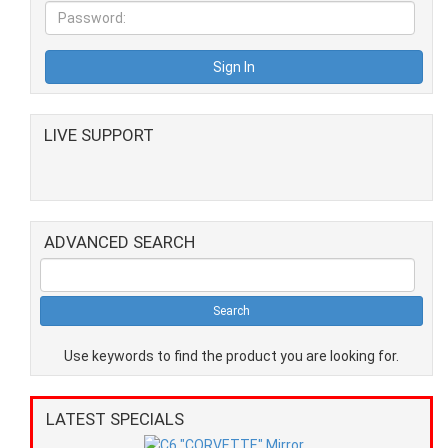
LIVE SUPPORT
ADVANCED SEARCH
Use keywords to find the product you are looking for.
LATEST SPECIALS