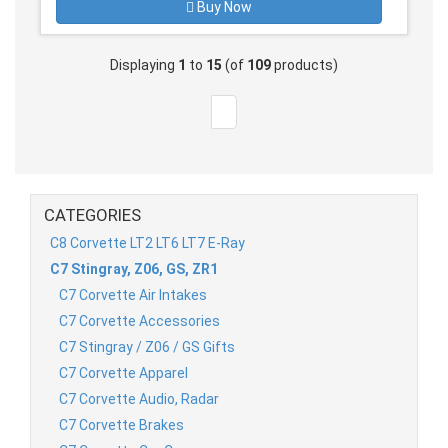
Buy Now
Displaying
1
to
15
(of
109
products)
CATEGORIES
C8 Corvette LT2 LT6 LT7 E-Ray
C7 Stingray, Z06, GS, ZR1
C7 Corvette Air Intakes
C7 Corvette Accessories
C7 Stingray / Z06 / GS Gifts
C7 Corvette Apparel
C7 Corvette Audio, Radar
C7 Corvette Brakes