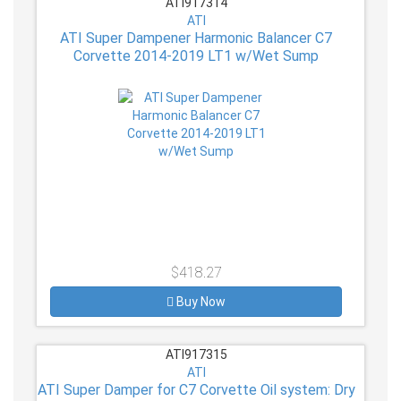
ATI917314
ATI
ATI Super Dampener Harmonic Balancer C7
Corvette 2014-2019 LT1 w/Wet Sump
$418.27
Buy Now
ATI917315
ATI
ATI Super Damper for C7 Corvette Oil system: Dry