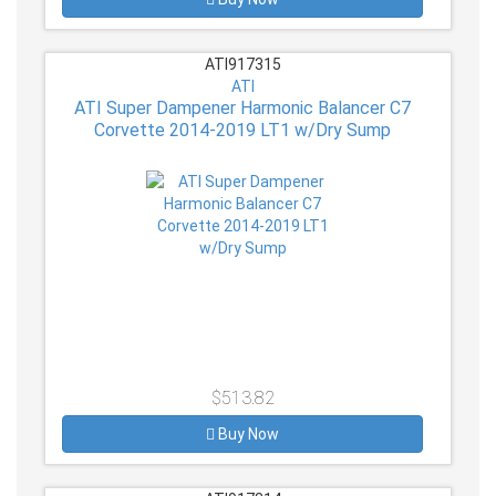
ATI917315
ATI
ATI Super Dampener Harmonic Balancer C7
Corvette 2014-2019 LT1 w/Dry Sump
$513.82
Buy Now