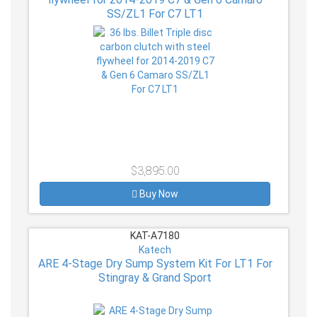
SS/ZL1 For C7 LT1
$3,895.00
Buy Now
KAT-A7180
Katech
ARE 4-Stage Dry Sump System Kit For LT1 For
Stingray & Grand Sport