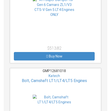
$513.82
Buy Now
GMP12681018
Katech
Bolt, Camshaft LT1/LT4/LT5 Engines