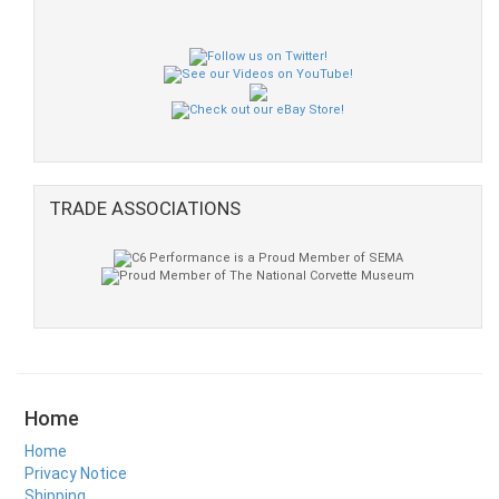
TRADE ASSOCIATIONS
Home
Home
Privacy Notice
Shipping