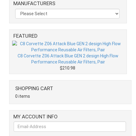
MANUFACTURERS
FEATURED
C8 Corvette Z06 Attack Blue GEN 2 design High Flow
Performance Reusable Air Filters, Pair
$210.98
SHOPPING CART
0 items
MY ACCOUNT INFO