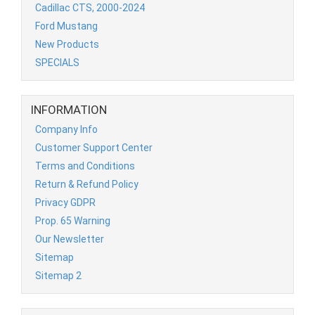
Cadillac CTS, 2000-2024
Ford Mustang
New Products
SPECIALS
INFORMATION
Company Info
Customer Support Center
Terms and Conditions
Return & Refund Policy
Privacy GDPR
Prop. 65 Warning
Our Newsletter
Sitemap
Sitemap 2