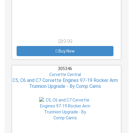
$89.99
Buy Now
305346
Corvette Central
C5, C6 and C7 Corvette Engines 97-19 Rocker Arm
Trunnion Upgrade - By Comp Cams