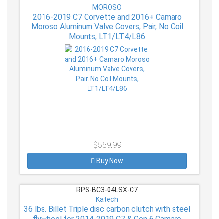
MOROSO
2016-2019 C7 Corvette and 2016+ Camaro
Moroso Aluminum Valve Covers, Pair, No Coil
Mounts, LT1/LT4/L86
$559.99
Buy Now
RPS-BC3-04LSX-C7
Katech
36 lbs. Billet Triple disc carbon clutch with steel
flywheel for 2014-2019 C7 & Gen 6 Camaro