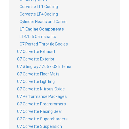
Corvette LT1 Cooling
Corvette LT4 Cooling
Cylinder Heads and Cams
LT Engine Components
LT4/Lt5 Camshafts
C7 Ported Throttle Bodies
C7 Corvette Exhaust
C7 Corvette Exterior
C7 Stingray / Z06 / GS Interior
C7 Corvette Floor Mats
C7 Corvette Lighting
C7 Corvette Nitrous Oxide
C7 Performance Packages
C7 Corvette Programmers
C7 Corvette Racing Gear
C7 Corvette Superchargers
C7 Corvette Suspension