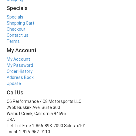
Specials
Specials
Shopping Cart
Checkout
Contact us
Terms
My Account
My Account
My Password
Order History
Address Book
Update
Call Us:
C6 Performance / C8 Motorsports LLC
2950 Buskirk Ave. Suite 300
Walnut Creek, California 94596
USA
Tel: Toll Free 1-866-893-2090 Sales: x101
Local: 1-925-952-9110