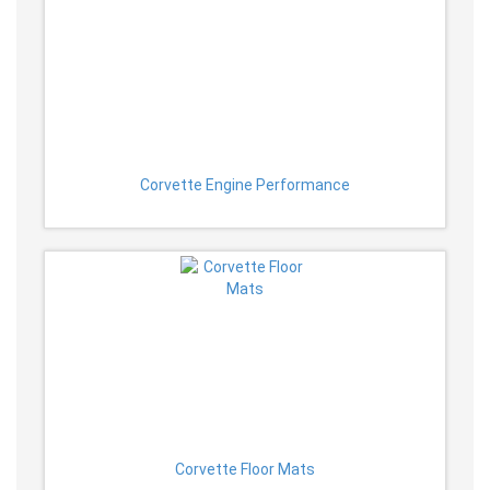
Corvette Engine Performance
Corvette Floor Mats