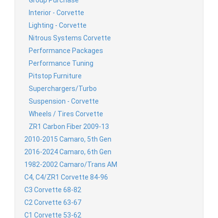
Group Purchase
Interior - Corvette
Lighting - Corvette
Nitrous Systems Corvette
Performance Packages
Performance Tuning
Pitstop Furniture
Superchargers/Turbo
Suspension - Corvette
Wheels / Tires Corvette
ZR1 Carbon Fiber 2009-13
2010-2015 Camaro, 5th Gen
2016-2024 Camaro, 6th Gen
1982-2002 Camaro/Trans AM
C4, C4/ZR1 Corvette 84-96
C3 Corvette 68-82
C2 Corvette 63-67
C1 Corvette 53-62