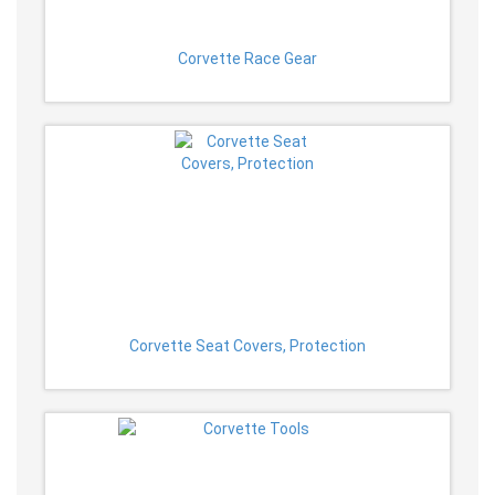
Corvette Race Gear
Corvette Seat Covers, Protection