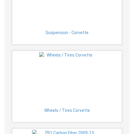
Suspension - Corvette
Wheels / Tires Corvette