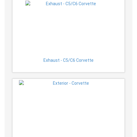
Exhaust - C5/C6 Corvette