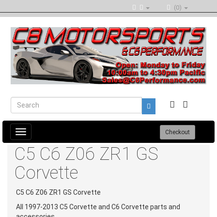
(0)
Toggle
Checkout
navigation
C5 C6 Z06 ZR1 GS
Corvette
C5 C6 Z06 ZR1 GS Corvette
All 1997-2013 C5 Corvette and C6 Corvette parts and
accessories.