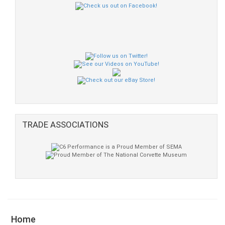
TRADE ASSOCIATIONS
Home