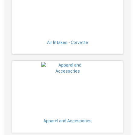
Air Intakes - Corvette
Apparel and Accessories