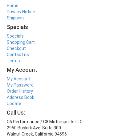
Home
Privacy Notice
Shipping
Specials
Specials
Shopping Cart
Checkout
Contact us
Terms
My Account
My Account
My Password
Order History
Address Book
Update
Call Us:
C6 Performance / C8 Motorsports LLC
2950 Buskirk Ave. Suite 300
Walnut Creek, California 94596