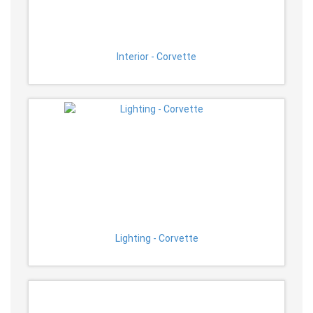
Interior - Corvette
Lighting - Corvette