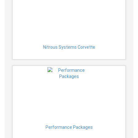
Nitrous Systems Corvette
Performance Packages