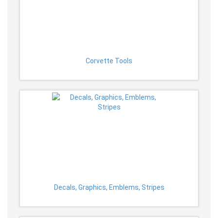
Corvette Tools
Decals, Graphics, Emblems, Stripes