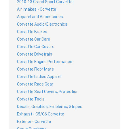
2010-13 Grand Sport Corvette
Air Intakes - Corvette
Apparel and Accessories
Corvette Audio/Electronics
Corvette Brakes
Corvette Car Care
Corvette Car Covers
Corvette Drivetrain
Corvette Engine Performance
Corvette Floor Mats
Corvette Ladies Apparel
Corvette Race Gear
Corvette Seat Covers, Protection
Corvette Tools
Decals, Graphics, Emblems, Stripes
Exhaust - C5/C6 Corvette
Exterior - Corvette