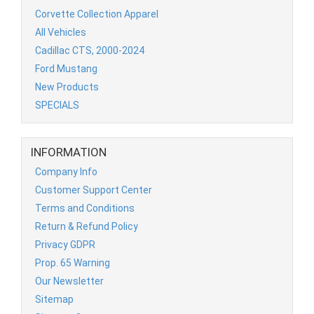
Corvette Collection Apparel
All Vehicles
Cadillac CTS, 2000-2024
Ford Mustang
New Products
SPECIALS
INFORMATION
Company Info
Customer Support Center
Terms and Conditions
Return & Refund Policy
Privacy GDPR
Prop. 65 Warning
Our Newsletter
Sitemap