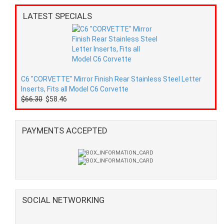
LATEST SPECIALS
C6 "CORVETTE" Mirror Finish Rear Stainless Steel Letter
Inserts, Fits all Model C6 Corvette
$66.30
$58.46
PAYMENTS ACCEPTED
SOCIAL NETWORKING