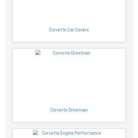
Corvette Car Covers
Corvette Drivetrain