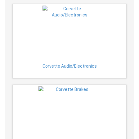
Corvette Audio/Electronics