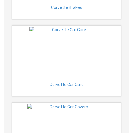
Corvette Brakes
Corvette Car Care