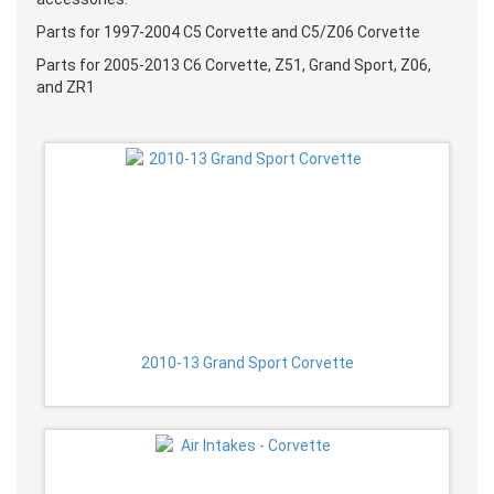
Parts for 1997-2004 C5 Corvette and C5/Z06 Corvette
Parts for 2005-2013 C6 Corvette, Z51, Grand Sport, Z06,
and ZR1
2010-13 Grand Sport Corvette