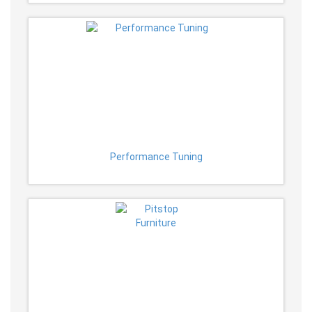
Performance Tuning