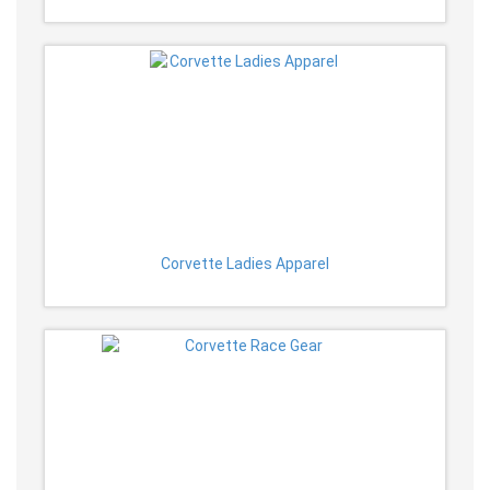
Corvette Ladies Apparel