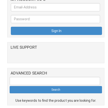
LIVE SUPPORT
ADVANCED SEARCH
Use keywords to find the product you are looking for.