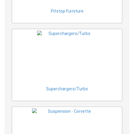
Pitstop Furniture
Superchargers/Turbo