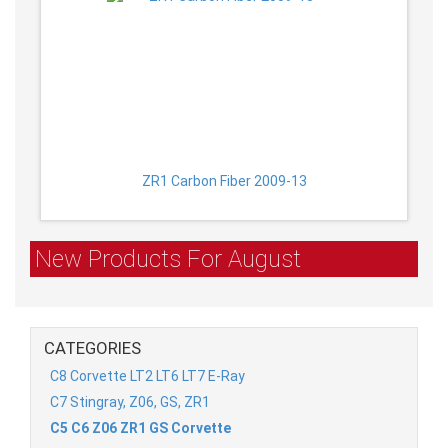
ZR1 Carbon Fiber 2009-13
New Products For August
CATEGORIES
C8 Corvette LT2 LT6 LT7 E-Ray
C7 Stingray, Z06, GS, ZR1
C5 C6 Z06 ZR1 GS Corvette