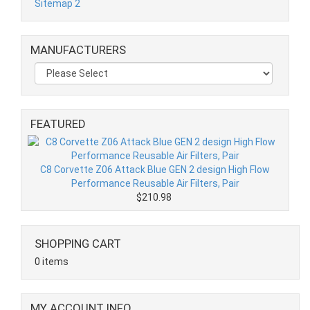
Sitemap 2
MANUFACTURERS
FEATURED
C8 Corvette Z06 Attack Blue GEN 2 design High Flow
Performance Reusable Air Filters, Pair
$210.98
SHOPPING CART
0 items
MY ACCOUNT INFO