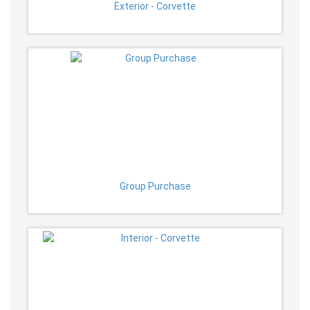
Exterior - Corvette
Group Purchase