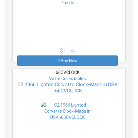
$21.95
Buy Now
66CVCLOCK
Vette Collectables
C2 1966 Lighted Corvette Clock-Made in USA
-66CVCLOCK