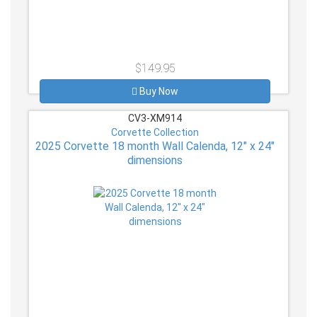
$149.95
Buy Now
CV3-XM914
Corvette Collection
2025 Corvette 18 month Wall Calenda, 12" x 24"
dimensions