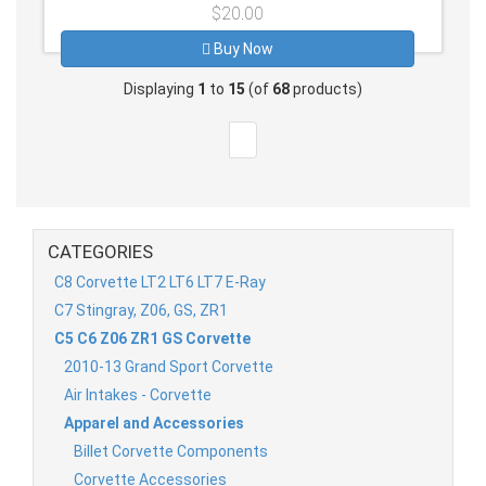
$20.00
Buy Now
Displaying
1
to
15
(of
68
products)
CATEGORIES
C8 Corvette LT2 LT6 LT7 E-Ray
C7 Stingray, Z06, GS, ZR1
C5 C6 Z06 ZR1 GS Corvette
2010-13 Grand Sport Corvette
Air Intakes - Corvette
Apparel and Accessories
Billet Corvette Components
Corvette Accessories