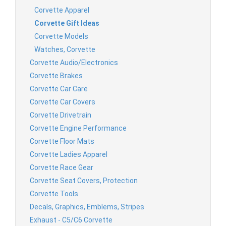
Corvette Apparel
Corvette Gift Ideas
Corvette Models
Watches, Corvette
Corvette Audio/Electronics
Corvette Brakes
Corvette Car Care
Corvette Car Covers
Corvette Drivetrain
Corvette Engine Performance
Corvette Floor Mats
Corvette Ladies Apparel
Corvette Race Gear
Corvette Seat Covers, Protection
Corvette Tools
Decals, Graphics, Emblems, Stripes
Exhaust - C5/C6 Corvette