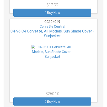
$17.99
Buy Now
CC104049
Corvette Central
84-96 C4 Corvette, All Models, Sun Shade Cover -
Sunjacket
$260.10
Buy Now