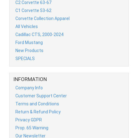
C2 Corvette 63-67
C1 Corvette 53-62
Corvette Collection Apparel
All Vehicles
Cadillac CTS, 2000-2024
Ford Mustang
New Products
SPECIALS
INFORMATION
Company Info
Customer Support Center
Terms and Conditions
Return & Refund Policy
Privacy GDPR
Prop. 65 Warning
Our Newsletter