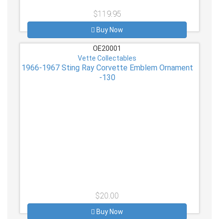
$119.95
Buy Now
OE20001
Vette Collectables
1966-1967 Sting Ray Corvette Emblem Ornament
-130
$20.00
Buy Now