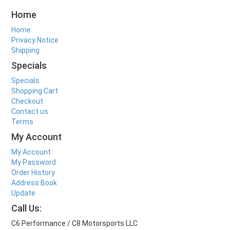
Home
Home
Privacy Notice
Shipping
Specials
Specials
Shopping Cart
Checkout
Contact us
Terms
My Account
My Account
My Password
Order History
Address Book
Update
Call Us:
C6 Performance / C8 Motorsports LLC