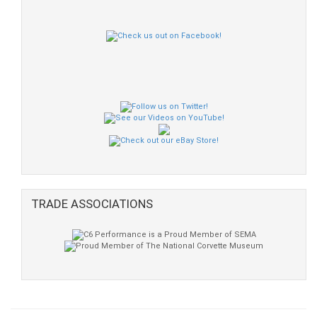
TRADE ASSOCIATIONS