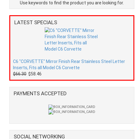
Use keywords to find the product you are looking for.
LATEST SPECIALS
C6 "CORVETTE" Mirror Finish Rear Stainless Steel Letter
Inserts, Fits all Model C6 Corvette
$66.30
$58.46
PAYMENTS ACCEPTED
SOCIAL NETWORKING