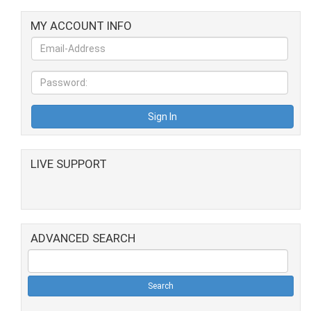
MY ACCOUNT INFO
LIVE SUPPORT
ADVANCED SEARCH