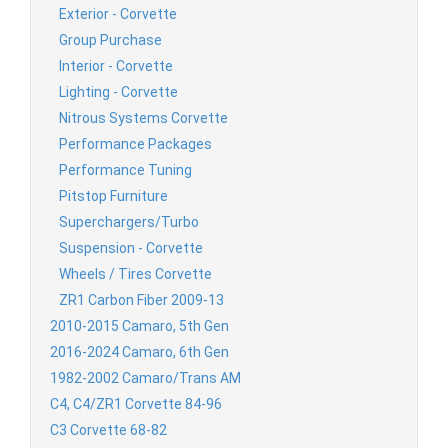
Exterior - Corvette
Group Purchase
Interior - Corvette
Lighting - Corvette
Nitrous Systems Corvette
Performance Packages
Performance Tuning
Pitstop Furniture
Superchargers/Turbo
Suspension - Corvette
Wheels / Tires Corvette
ZR1 Carbon Fiber 2009-13
2010-2015 Camaro, 5th Gen
2016-2024 Camaro, 6th Gen
1982-2002 Camaro/Trans AM
C4, C4/ZR1 Corvette 84-96
C3 Corvette 68-82