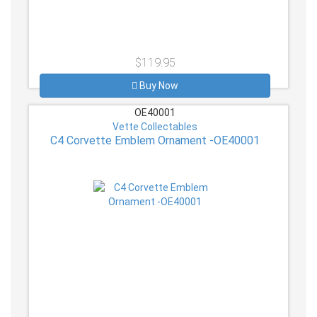
$119.95
Buy Now
OE40001
Vette Collectables
C4 Corvette Emblem Ornament -OE40001