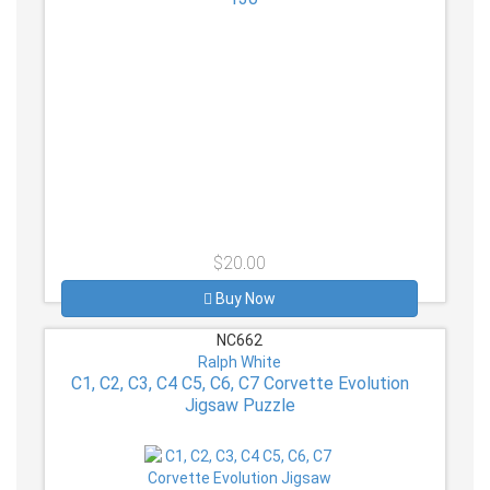
$20.00
Buy Now
NC662
Ralph White
C1, C2, C3, C4 C5, C6, C7 Corvette Evolution
Jigsaw Puzzle