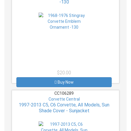
-130
$20.00
Buy Now
CC106289
Corvette Central
1997-2013 C5, C6 Corvette, All Models, Sun
Shade Cover - Sunjacket