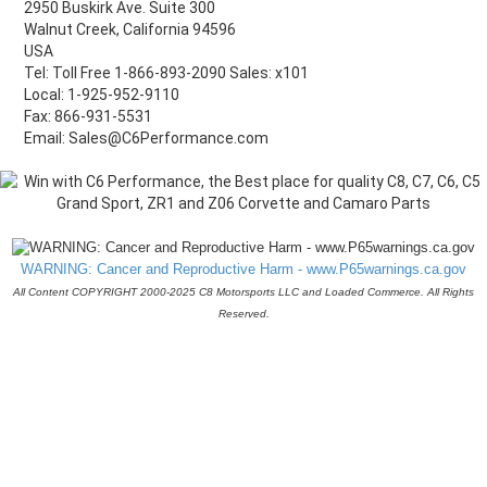
2950 Buskirk Ave. Suite 300
Walnut Creek, California 94596
USA
Tel: Toll Free 1-866-893-2090 Sales: x101
Local: 1-925-952-9110
Fax: 866-931-5531
Email: Sales@C6Performance.com
WARNING: Cancer and Reproductive Harm - www.P65warnings.ca.gov
All Content COPYRIGHT 2000-2025 C8 Motorsports LLC and Loaded Commerce. All Rights
Reserved.