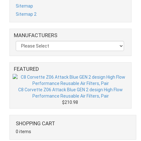
Sitemap
Sitemap 2
MANUFACTURERS
FEATURED
C8 Corvette Z06 Attack Blue GEN 2 design High Flow
Performance Reusable Air Filters, Pair
$210.98
SHOPPING CART
0 items