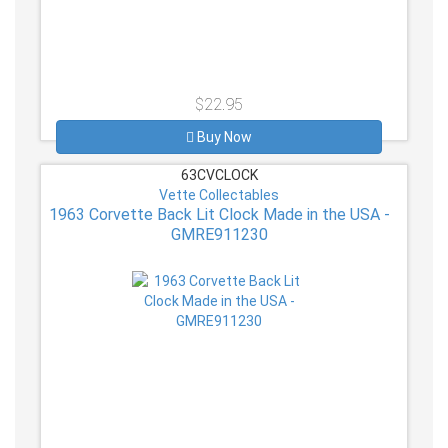
$22.95
Buy Now
63CVCLOCK
Vette Collectables
1963 Corvette Back Lit Clock Made in the USA -
GMRE911230