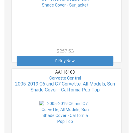
$257.53
Buy Now
AA116103
Corvette Central
2005-2019 C6 and C7 Corvette, All Models, Sun
Shade Cover - California Pop Top