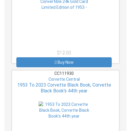
$12.00
Buy Now
CC111930
Corvette Central
1953 To 2023 Corvette Black Book, Corvette
Black Book's 44th year