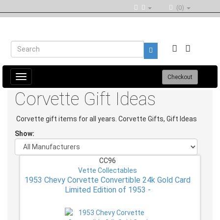
(0)
Toggle
Checkout
navigation
Corvette Gift Ideas
Corvette gift items for all years. Corvette Gifts, Gift Ideas
Show:
CC96
Vette Collectables
1953 Chevy Corvette Convertible 24k Gold Card
Limited Edition of 1953 -