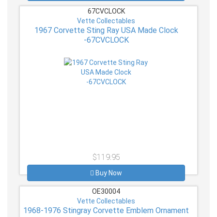
67CVCLOCK
Vette Collectables
1967 Corvette Sting Ray USA Made Clock
-67CVCLOCK
$119.95
Buy Now
OE30004
Vette Collectables
1968-1976 Stingray Corvette Emblem Ornament