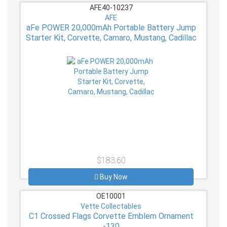
AFE40-10237
AFE
aFe POWER 20,000mAh Portable Battery Jump
Starter Kit, Corvette, Camaro, Mustang, Cadillac
$183.60
Buy Now
OE10001
Vette Collectables
C1 Crossed Flags Corvette Emblem Ornament
-130