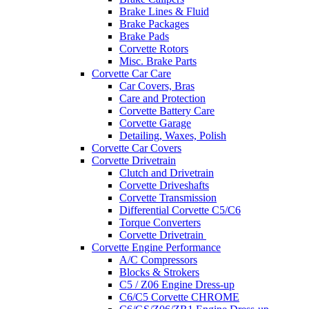
Brake Lines & Fluid
Brake Packages
Brake Pads
Corvette Rotors
Misc. Brake Parts
Corvette Car Care
Car Covers, Bras
Care and Protection
Corvette Battery Care
Corvette Garage
Detailing, Waxes, Polish
Corvette Car Covers
Corvette Drivetrain
Clutch and Drivetrain
Corvette Driveshafts
Corvette Transmission
Differential Corvette C5/C6
Torque Converters
Corvette Drivetrain
Corvette Engine Performance
A/C Compressors
Blocks & Strokers
C5 / Z06 Engine Dress-up
C6/C5 Corvette CHROME