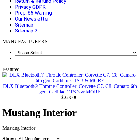
Return & Refund Policy
Privacy GDPR
Prop. 65 Warning
Our Newsletter
Sitemap
Sitemap 2
MANUFACTURERS
Featured
DLX Bluetooth® Throttle Controller: Corvette C7, C8, Camaro 6th
gen, Cadillac CTS 3 & MORE
$229.00
Mustang Interior
Mustang Interior
Show: