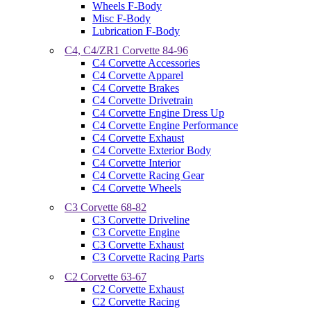
Wheels F-Body
Misc F-Body
Lubrication F-Body
C4, C4/ZR1 Corvette 84-96
C4 Corvette Accessories
C4 Corvette Apparel
C4 Corvette Brakes
C4 Corvette Drivetrain
C4 Corvette Engine Dress Up
C4 Corvette Engine Performance
C4 Corvette Exhaust
C4 Corvette Exterior Body
C4 Corvette Interior
C4 Corvette Racing Gear
C4 Corvette Wheels
C3 Corvette 68-82
C3 Corvette Driveline
C3 Corvette Engine
C3 Corvette Exhaust
C3 Corvette Racing Parts
C2 Corvette 63-67
C2 Corvette Exhaust
C2 Corvette Racing