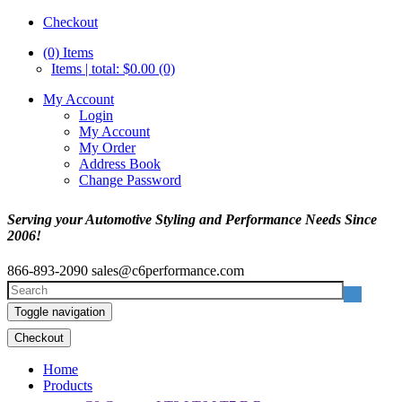
Checkout
(0)
Items
Items | total: $0.00 (0)
My Account
Login
My Account
My Order
Address Book
Change Password
Serving your Automotive Styling and Performance Needs Since
2006!
866-893-2090
sales@c6performance.com
Toggle navigation
Checkout
Home
Products