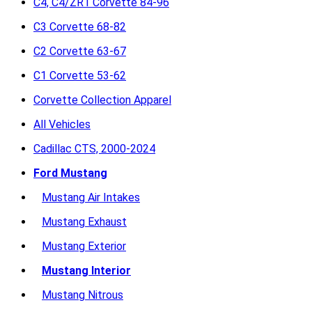
C4, C4/ZR1 Corvette 84-96
C3 Corvette 68-82
C2 Corvette 63-67
C1 Corvette 53-62
Corvette Collection Apparel
All Vehicles
Cadillac CTS, 2000-2024
Ford Mustang
Mustang Air Intakes
Mustang Exhaust
Mustang Exterior
Mustang Interior
Mustang Nitrous