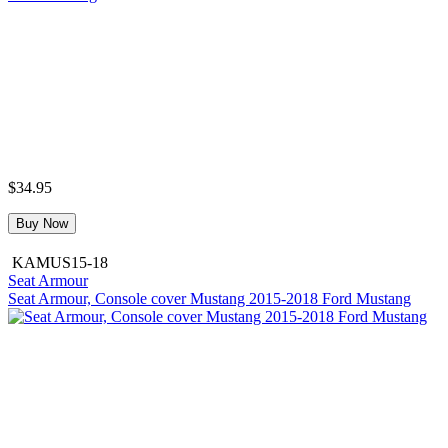
$34.95
Buy Now
KAMUS15-18
Seat Armour
Seat Armour, Console cover Mustang 2015-2018 Ford Mustang