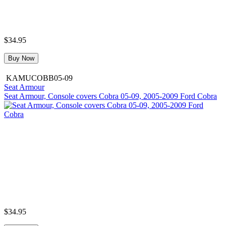
$34.95
Buy Now
KAMUCOBB05-09
Seat Armour
Seat Armour, Console covers Cobra 05-09, 2005-2009 Ford Cobra
$34.95