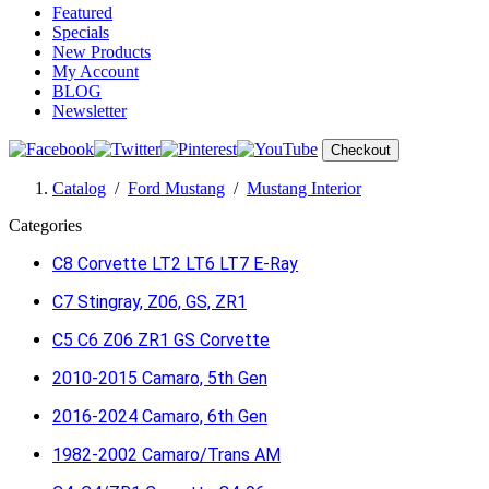
Featured
Specials
New Products
My Account
BLOG
Newsletter
Checkout
Catalog
/
Ford Mustang
/
Mustang Interior
Categories
C8 Corvette LT2 LT6 LT7 E-Ray
C7 Stingray, Z06, GS, ZR1
C5 C6 Z06 ZR1 GS Corvette
2010-2015 Camaro, 5th Gen
2016-2024 Camaro, 6th Gen
1982-2002 Camaro/Trans AM