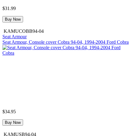
$31.99
Buy Now
KAMUCOBB94-04
Seat Armour
Seat Armour, Console cover Cobra 94-04, 1994-2004 Ford Cobra
$34.95
Buy Now
KAMUSB94-04