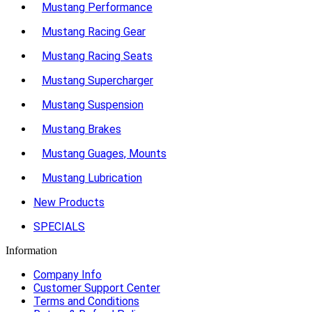
Mustang Performance
Mustang Racing Gear
Mustang Racing Seats
Mustang Supercharger
Mustang Suspension
Mustang Brakes
Mustang Guages, Mounts
Mustang Lubrication
New Products
SPECIALS
Information
Company Info
Customer Support Center
Terms and Conditions