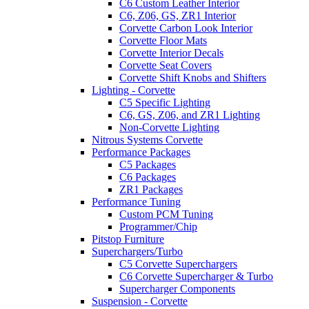
C6 Custom Leather Interior
C6, Z06, GS, ZR1 Interior
Corvette Carbon Look Interior
Corvette Floor Mats
Corvette Interior Decals
Corvette Seat Covers
Corvette Shift Knobs and Shifters
Lighting - Corvette
C5 Specific Lighting
C6, GS, Z06, and ZR1 Lighting
Non-Corvette Lighting
Nitrous Systems Corvette
Performance Packages
C5 Packages
C6 Packages
ZR1 Packages
Performance Tuning
Custom PCM Tuning
Programmer/Chip
Pitstop Furniture
Superchargers/Turbo
C5 Corvette Superchargers
C6 Corvette Supercharger & Turbo
Supercharger Components
Suspension - Corvette