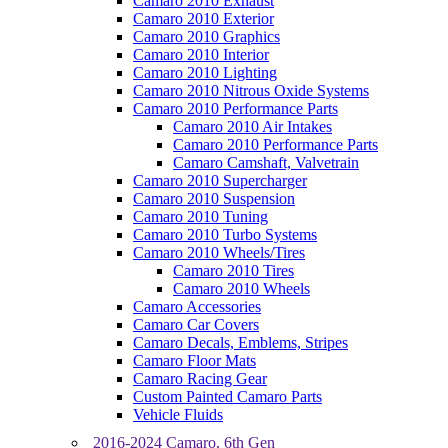
Camaro 2010 Exhaust
Camaro 2010 Exterior
Camaro 2010 Graphics
Camaro 2010 Interior
Camaro 2010 Lighting
Camaro 2010 Nitrous Oxide Systems
Camaro 2010 Performance Parts
Camaro 2010 Air Intakes
Camaro 2010 Performance Parts
Camaro Camshaft, Valvetrain
Camaro 2010 Supercharger
Camaro 2010 Suspension
Camaro 2010 Tuning
Camaro 2010 Turbo Systems
Camaro 2010 Wheels/Tires
Camaro 2010 Tires
Camaro 2010 Wheels
Camaro Accessories
Camaro Car Covers
Camaro Decals, Emblems, Stripes
Camaro Floor Mats
Camaro Racing Gear
Custom Painted Camaro Parts
Vehicle Fluids
2016-2024 Camaro, 6th Gen