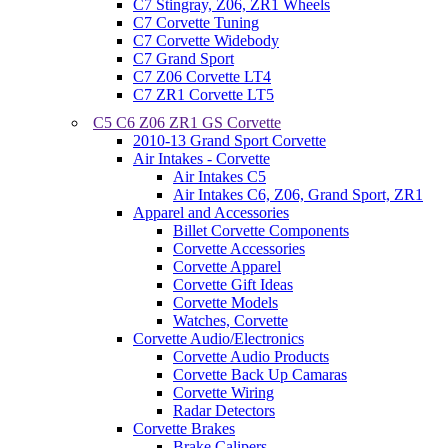
C7 Stingray, Z06, ZR1 Wheels
C7 Corvette Tuning
C7 Corvette Widebody
C7 Grand Sport
C7 Z06 Corvette LT4
C7 ZR1 Corvette LT5
C5 C6 Z06 ZR1 GS Corvette
2010-13 Grand Sport Corvette
Air Intakes - Corvette
Air Intakes C5
Air Intakes C6, Z06, Grand Sport, ZR1
Apparel and Accessories
Billet Corvette Components
Corvette Accessories
Corvette Apparel
Corvette Gift Ideas
Corvette Models
Watches, Corvette
Corvette Audio/Electronics
Corvette Audio Products
Corvette Back Up Camaras
Corvette Wiring
Radar Detectors
Corvette Brakes
Brake Calipers