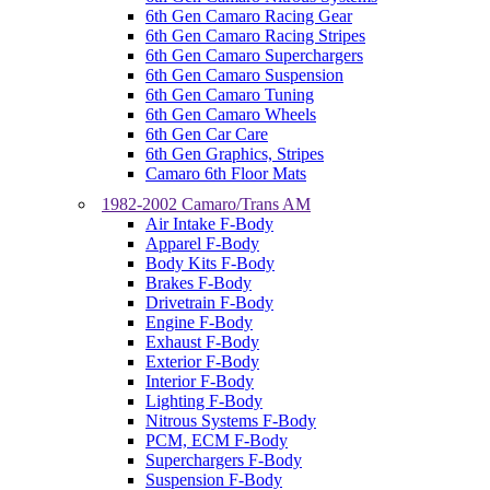
6th Gen Camaro Racing Gear
6th Gen Camaro Racing Stripes
6th Gen Camaro Superchargers
6th Gen Camaro Suspension
6th Gen Camaro Tuning
6th Gen Camaro Wheels
6th Gen Car Care
6th Gen Graphics, Stripes
Camaro 6th Floor Mats
1982-2002 Camaro/Trans AM
Air Intake F-Body
Apparel F-Body
Body Kits F-Body
Brakes F-Body
Drivetrain F-Body
Engine F-Body
Exhaust F-Body
Exterior F-Body
Interior F-Body
Lighting F-Body
Nitrous Systems F-Body
PCM, ECM F-Body
Superchargers F-Body
Suspension F-Body