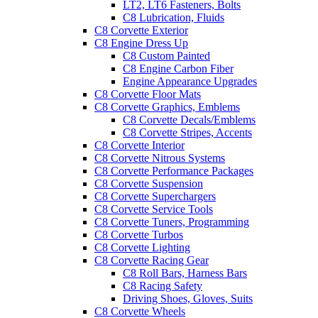
LT2, LT6 Fasteners, Bolts
C8 Lubrication, Fluids
C8 Corvette Exterior
C8 Engine Dress Up
C8 Custom Painted
C8 Engine Carbon Fiber
Engine Appearance Upgrades
C8 Corvette Floor Mats
C8 Corvette Graphics, Emblems
C8 Corvette Decals/Emblems
C8 Corvette Stripes, Accents
C8 Corvette Interior
C8 Corvette Nitrous Systems
C8 Corvette Performance Packages
C8 Corvette Suspension
C8 Corvette Superchargers
C8 Corvette Service Tools
C8 Corvette Tuners, Programming
C8 Corvette Turbos
C8 Corvette Lighting
C8 Corvette Racing Gear
C8 Roll Bars, Harness Bars
C8 Racing Safety
Driving Shoes, Gloves, Suits
C8 Corvette Wheels