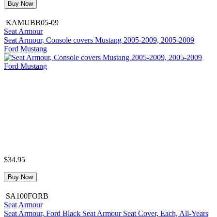
Buy Now
KAMUBB05-09
Seat Armour
Seat Armour, Console covers Mustang 2005-2009, 2005-2009
Ford Mustang
$34.95
Buy Now
SA100FORB
Seat Armour
Seat Armour, Ford Black Seat Armour Seat Cover, Each, All-Years