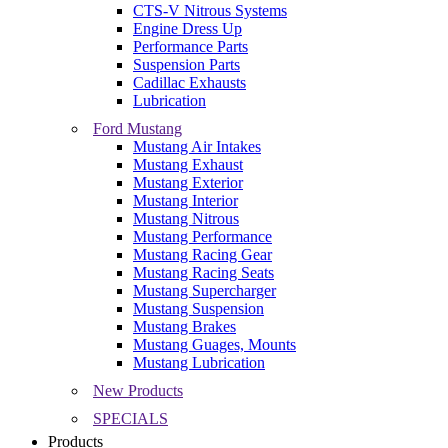
CTS-V Nitrous Systems
Engine Dress Up
Performance Parts
Suspension Parts
Cadillac Exhausts
Lubrication
Ford Mustang
Mustang Air Intakes
Mustang Exhaust
Mustang Exterior
Mustang Interior
Mustang Nitrous
Mustang Performance
Mustang Racing Gear
Mustang Racing Seats
Mustang Supercharger
Mustang Suspension
Mustang Brakes
Mustang Guages, Mounts
Mustang Lubrication
New Products
SPECIALS
Products