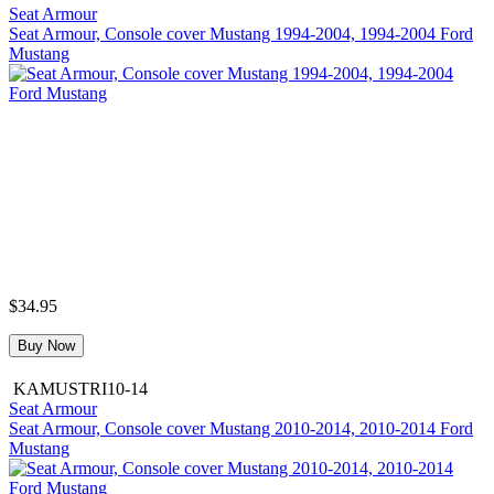
Seat Armour
Seat Armour, Console cover Mustang 1994-2004, 1994-2004 Ford
Mustang
$34.95
Buy Now
KAMUSTRI10-14
Seat Armour
Seat Armour, Console cover Mustang 2010-2014, 2010-2014 Ford
Mustang