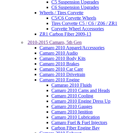
C5 Suspension Upgrades
C6 Suspension Upgrades
Wheels / Tires Corvette
C5/C6 Corvette Wheels
Tires Corvette C5 / C6 / Z06 / ZR1
Corvette Wheel Accessories
ZR1 Carbon Fiber 2009-13
2010-2015 Camaro, 5th Gen
Camaro 2010 Apparel/Accessories
Camaro 2010 Audio
Camaro 2010 Body Kits
Camaro 2010 Brakes
Camaro 2010 Car Care
Camaro 2010 Drivetrain
Camaro 2010 Engine
Camarao 2010 Fluids
Camaro 2010 Cams and Heads
Camaro 2010 Cooling
Camaro 2010 Engine Dress Up
Camaro 2010 Gauges
Camaro 2010 Ignition
Camaro 2010 Lubrication
Camaro Fuel & Fuel Injectors
Carbon Fiber Engine Bay