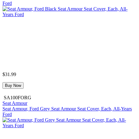
Ford
$31.99
Buy Now
SA100FORG
Seat Armour
Seat Armour, Ford Grey Seat Armour Seat Cover, Each, All-Years
Ford