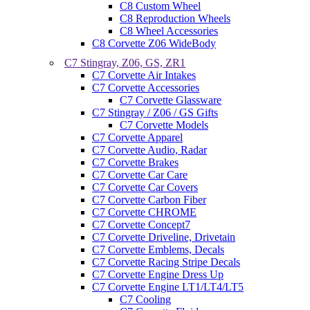
C8 Custom Wheel
C8 Reproduction Wheels
C8 Wheel Accessories
C8 Corvette Z06 WideBody
C7 Stingray, Z06, GS, ZR1
C7 Corvette Air Intakes
C7 Corvette Accessories
C7 Corvette Glassware
C7 Stingray / Z06 / GS Gifts
C7 Corvette Models
C7 Corvette Apparel
C7 Corvette Audio, Radar
C7 Corvette Brakes
C7 Corvette Car Care
C7 Corvette Car Covers
C7 Corvette Carbon Fiber
C7 Corvette CHROME
C7 Corvette Concept7
C7 Corvette Driveline, Drivetain
C7 Corvette Emblems, Decals
C7 Corvette Racing Stripe Decals
C7 Corvette Engine Dress Up
C7 Corvette Engine LT1/LT4/LT5
C7 Cooling