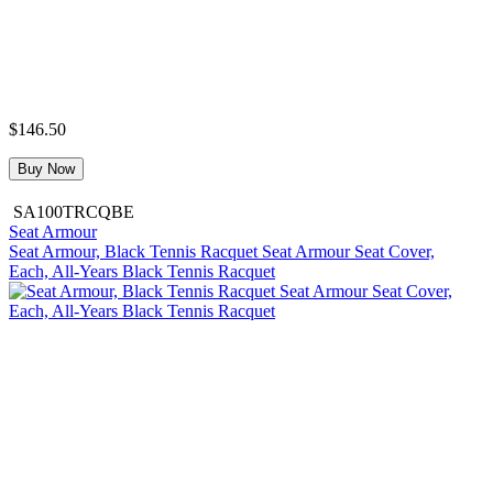
$146.50
Buy Now
SA100TRCQBE
Seat Armour
Seat Armour, Black Tennis Racquet Seat Armour Seat Cover,
Each, All-Years Black Tennis Racquet