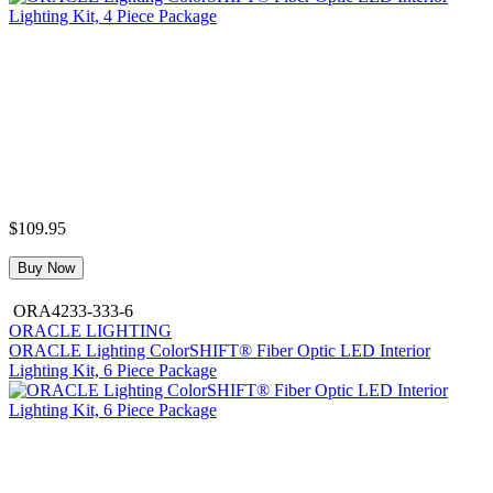
$109.95
Buy Now
ORA4233-333-6
ORACLE LIGHTING
ORACLE Lighting ColorSHIFT® Fiber Optic LED Interior
Lighting Kit, 6 Piece Package