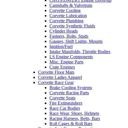
C6/GS/Z06/ZR1 Engine Dress-up
Camshafts & Valvetrain
Corvette Cooling
Corvette Lubrication
Corvette Plumbing
Corvette Synthetic Fluids
Cylinder Heads
Fastners, Bolts, Studs
Gauges, Shift Lights, Mounts
Ignition/Fuel
Intake Manifolds, Throttle Bodies
LS Engine Components
Misc. Engine Parts
Crate Engines
Corvette Floor Mats
Corvette Ladies Apparel
Corvette Race Gear
Brake Cooling Systems
Corvette Racing Parts
Corvette Seats
Fire Extinguishers
Race Car Bodies
Race Wear, Shoes, Helmets
Racing Harness, Belts, Bars
Roll Cages & Roll Bars