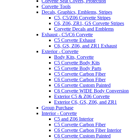
Corvette Seat Covers, Protection
Corvette Tools
Decals, Graphics, Emblems, Stripes
C5, C5/Z06 Corvette Stripes
C6, Z06, ZR1, GS Corvette Stripes
Corvette Decals and Emblems
Exhaust - C5/C6 Corvette
C5 Corvette Exhaust
C6, GS, Z06, and ZR1 Exhaust
Exterior - Corvette
Body Kits, Corvette
C5 Corvette Body Kits
C5 Corvette Body Parts
C5 Corvette Carbon Fiber
C6 Corvette Carbon Fiber
C6 Corvette Custom Painted
C6 Corvette WIDE Body Conversion
Exterior C5 & Z06 Corvette
Exterior C6, GS, Z06, and ZR1
Group Purchase
Interior - Corvette
C5 and Z06 Interior
C5 Corvette Carbon Fiber
C6 Corvette Carbon Fiber Interior
C6 Corvette Custom Painted