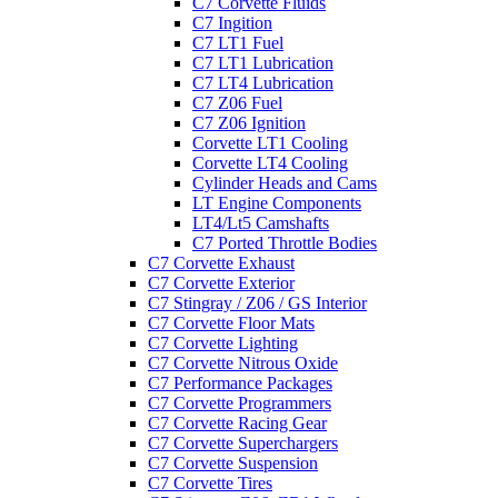
C7 Corvette Fluids
C7 Ingition
C7 LT1 Fuel
C7 LT1 Lubrication
C7 LT4 Lubrication
C7 Z06 Fuel
C7 Z06 Ignition
Corvette LT1 Cooling
Corvette LT4 Cooling
Cylinder Heads and Cams
LT Engine Components
LT4/Lt5 Camshafts
C7 Ported Throttle Bodies
C7 Corvette Exhaust
C7 Corvette Exterior
C7 Stingray / Z06 / GS Interior
C7 Corvette Floor Mats
C7 Corvette Lighting
C7 Corvette Nitrous Oxide
C7 Performance Packages
C7 Corvette Programmers
C7 Corvette Racing Gear
C7 Corvette Superchargers
C7 Corvette Suspension
C7 Corvette Tires