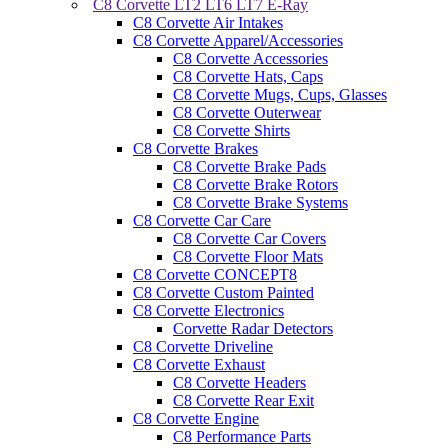
C8 Corvette LT2 LT6 LT7 E-Ray
C8 Corvette Air Intakes
C8 Corvette Apparel/Accessories
C8 Corvette Accessories
C8 Corvette Hats, Caps
C8 Corvette Mugs, Cups, Glasses
C8 Corvette Outerwear
C8 Corvette Shirts
C8 Corvette Brakes
C8 Corvette Brake Pads
C8 Corvette Brake Rotors
C8 Corvette Brake Systems
C8 Corvette Car Care
C8 Corvette Car Covers
C8 Corvette Floor Mats
C8 Corvette CONCEPT8
C8 Corvette Custom Painted
C8 Corvette Electronics
Corvette Radar Detectors
C8 Corvette Driveline
C8 Corvette Exhaust
C8 Corvette Headers
C8 Corvette Rear Exit
C8 Corvette Engine
C8 Performance Parts