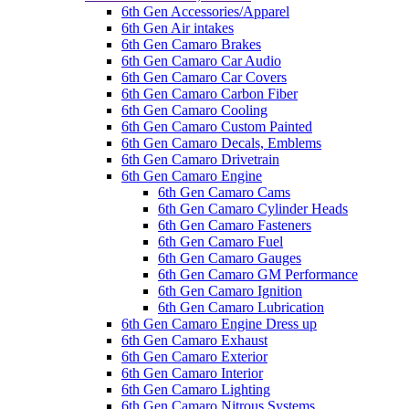
6th Gen Accessories/Apparel
6th Gen Air intakes
6th Gen Camaro Brakes
6th Gen Camaro Car Audio
6th Gen Camaro Car Covers
6th Gen Camaro Carbon Fiber
6th Gen Camaro Cooling
6th Gen Camaro Custom Painted
6th Gen Camaro Decals, Emblems
6th Gen Camaro Drivetrain
6th Gen Camaro Engine
6th Gen Camaro Cams
6th Gen Camaro Cylinder Heads
6th Gen Camaro Fasteners
6th Gen Camaro Fuel
6th Gen Camaro Gauges
6th Gen Camaro GM Performance
6th Gen Camaro Ignition
6th Gen Camaro Lubrication
6th Gen Camaro Engine Dress up
6th Gen Camaro Exhaust
6th Gen Camaro Exterior
6th Gen Camaro Interior
6th Gen Camaro Lighting
6th Gen Camaro Nitrous Systems