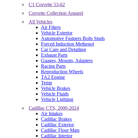
C1 Corvette 53-62
Corvette Collection Apparel
All Vehicles
Air Filters
Vehicle Exterior
Automotive Fastners Bolts Studs
Forced Induction Methenol
Car Care and Detailing
Exhaust Parts
Guages, Mounts, Adapters
Racing Parts
Reproduction Wheels
TA2 Engine
Temp
Vehicle Brakes
Vehicle Fluids
Vehicle Lighting
Cadillac CTS, 2000-2024
Air Intakes
Cadillac Brakes
Cadillac Exterior
Cadillac Floor Mats
Cadillac Interior