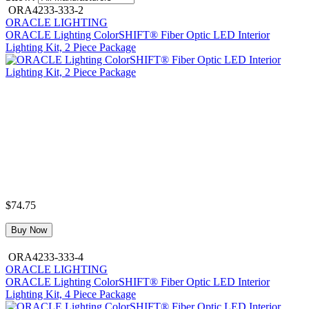
ORA4233-333-2
ORACLE LIGHTING
ORACLE Lighting ColorSHIFT® Fiber Optic LED Interior
Lighting Kit, 2 Piece Package
$74.75
Buy Now
ORA4233-333-4
ORACLE LIGHTING
ORACLE Lighting ColorSHIFT® Fiber Optic LED Interior
Lighting Kit, 4 Piece Package