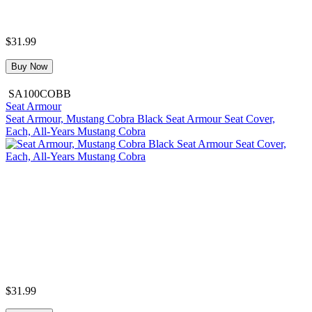
$31.99
Buy Now
SA100COBB
Seat Armour
Seat Armour, Mustang Cobra Black Seat Armour Seat Cover,
Each, All-Years Mustang Cobra
$31.99