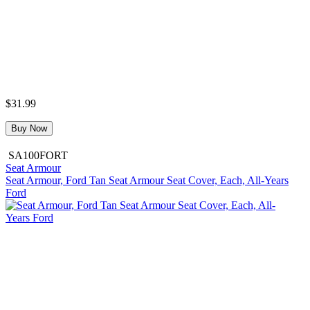
$31.99
Buy Now
SA100FORT
Seat Armour
Seat Armour, Ford Tan Seat Armour Seat Cover, Each, All-Years
Ford