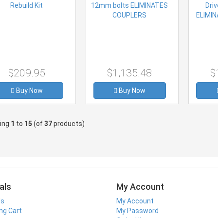
$209.95
$1,135.48
$
Buy Now
Buy Now
ying
1
to
15
(of
37
products)
als
My Account
ls
My Account
ng Cart
My Password