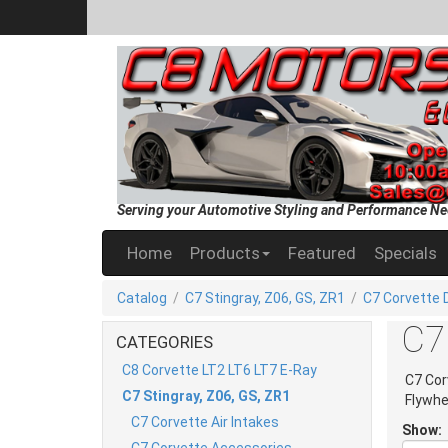
Serving your Automotive Styling and Performance Ne
Home
Products
Featured
Specials
Catalog
/
C7 Stingray, Z06, GS, ZR1
/
C7 Corvette D
C7 
CATEGORIES
C8 Corvette LT2 LT6 LT7 E-Ray
C7 Cor
C7 Stingray, Z06, GS, ZR1
Flywhe
C7 Corvette Air Intakes
Show:
C7 Corvette Accessories