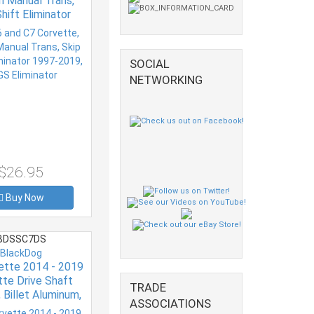
th Manual Trans,
hift Eliminator
7-2019, CAGS
Eliminator
SOCIAL
NETWORKING
$26.95
Buy Now
BDSSC7DS
BlackDog
ette 2014 - 2019
tte Drive Shaft
TRADE
 Billet Aluminum,
ASSOCIATIONS
 Anodized, Each