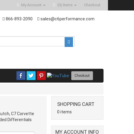
My Account
(0)
Items
Checkout
866-893-2090
sales@c6performance.com
Checkout
SHOPPING CART
0 items
lutch, C7 Corvette
ded Differentials
MY ACCOUNT INFO