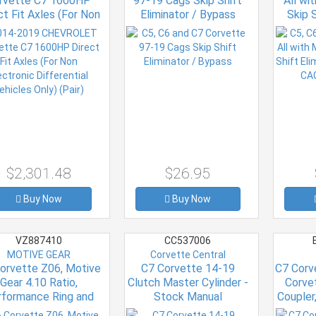
rvette C7 1600HP
97-19 Cags Skip Shift
All wi
ct Fit Axles (For Non
Eliminator / Bypass
Skip S
ctronic Differential
199
hicles Only) (Pair)
$2,301.48
$26.95
Buy Now
Buy Now
VZ887410
CC537006
MOTIVE GEAR
Corvette Central
orvette Z06, Motive
C7 Corvette 14-19
C7 Corv
Gear 4.10 Ratio,
Clutch Master Cylinder -
Corve
rformance Ring and
Stock Manual
Coupler,
Pinion Kit
Transmission
Black