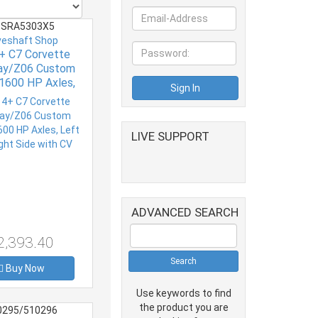
SRA5303X5
veshaft Shop
+ C7 Corvette
ray/Z06 Custom
1600 HP Axles,
d Right Side with
CV
LIVE SUPPORT
ADVANCED SEARCH
2,393.40
Buy Now
Use keywords to find
the product you are
0295/510296