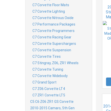
C7 Corvette Floor Mats
2
C7 Corvette Lighting
St
Ma
C7 Corvette Nitrous Oxide
Lef
C7 Performance Packages
C7 Corvette Programmers
C7 Corvette Racing Gear
C7 Corvette Superchargers
C7 Corvette Suspension
C7 Corvette Tires
C7 Stingray, Z06, ZR1 Wheels
C7 Corvette Tuning
C7 Corvette Widebody
C7 Grand Sport
C7 Z06 Corvette LT4
C7 ZR1 Corvette LT5
C5 C6 Z06 ZR1 GS Corvette
201
2010-2015 Camaro, 5th Gen