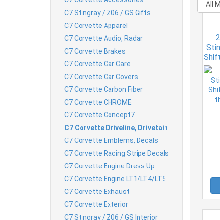
C7 Stingray / Z06 / GS Gifts
C7 Corvette Apparel
2
C7 Corvette Audio, Radar
Sti
C7 Corvette Brakes
Shif
C7 Corvette Car Care
th
C7 Corvette Car Covers
C7 Corvette Carbon Fiber
C7 Corvette CHROME
C7 Corvette Concept7
C7 Corvette Driveline, Drivetain
C7 Corvette Emblems, Decals
C7 Corvette Racing Stripe Decals
C7 Corvette Engine Dress Up
C7 Corvette Engine LT1/LT4/LT5
C7 Corvette Exhaust
C7 Corvette Exterior
C7 Stingray / Z06 / GS Interior