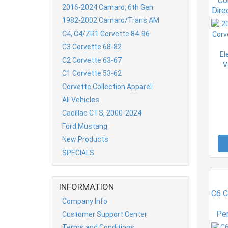
Co
2016-2024 Camaro, 6th Gen
Dire
Ele
1982-2002 Camaro/Trans AM
Ve
C4, C4/ZR1 Corvette 84-96
C3 Corvette 68-82
C2 Corvette 63-67
C1 Corvette 53-62
Corvette Collection Apparel
All Vehicles
Cadillac CTS, 2000-2024
Ford Mustang
New Products
SPECIALS
INFORMATION
C6 C
Company Info
Pe
Customer Support Center
Terms and Conditions