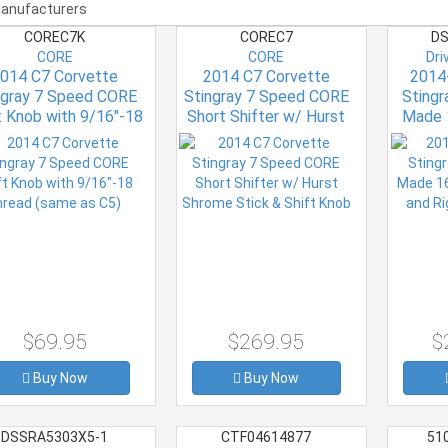
COREC7K
COREC7
DS
CORE
CORE
Dri
014 C7 Corvette
2014 C7 Corvette
2014
ngray 7 Speed CORE
Stingray 7 Speed CORE
Sting
t Knob with 9/16"-18
Short Shifter w/ Hurst
Made 
read (same as C5)
Shrome Stick & Shift
Left an
Knob
$69.95
$269.95
$
Buy Now
Buy Now
DSSRA5303X5-1
CTF04614877
51