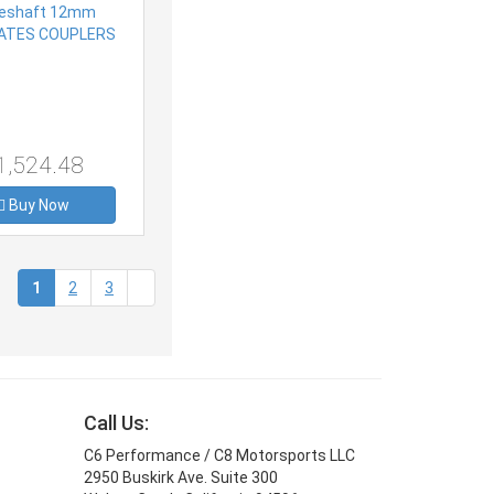
1,524.48
Buy Now
(current)
1
2
3
Call Us:
C6 Performance / C8 Motorsports LLC
2950 Buskirk Ave. Suite 300