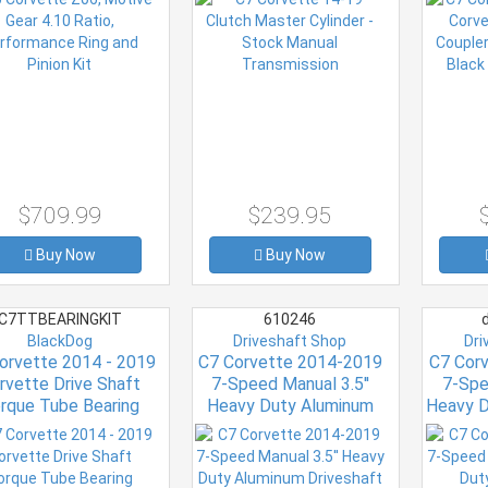
$709.99
$239.95
Buy Now
Buy Now
C7TTBEARINGKIT
610246
d
BlackDog
Driveshaft Shop
Dri
orvette 2014 - 2019
C7 Corvette 2014-2019
C7 Cor
rvette Drive Shaft
7-Speed Manual 3.5''
7-Spe
rque Tube Bearing
Heavy Duty Aluminum
Heavy D
Rebuild Kit
Driveshaft 12mm bolts
Dri
ELIMINATES COUPLERS
ELIMIN