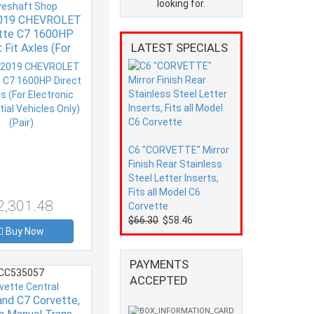
looking for.
veshaft Shop
019 CHEVROLET
tte C7 1600HP
LATEST SPECIALS
 Fit Axles (For
nic Differential
es Only) (Pair)
C6 "CORVETTE" Mirror
Finish Rear Stainless
Steel Letter Inserts,
Fits all Model C6
2,301.48
Corvette
$66.30
$58.46
Buy Now
PAYMENTS
CC535057
ACCEPTED
vette Central
and C7 Corvette,