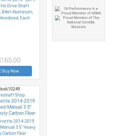
$165.00
Buy Now
ss610249
veshaft Shop
vette 2014-2019
ed Manual 3.5''
uty Carbon Fiber
veshaft 12mm
ATES COUPLERS