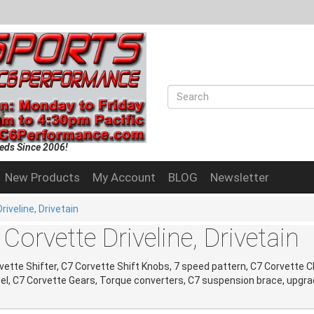
eds Since 2006!
New Products
My Account
BLOG
Newsletter
riveline, Drivetain
Corvette Driveline, Drivetain
vette Shifter, C7 Corvette Shift Knobs, 7 speed pattern, C7 Corvette C
el, C7 Corvette Gears, Torque converters, C7 suspension brace, upgra