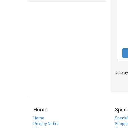
Displa
Home
Speci
Home
Specia
Privacy Notice
Shoppi