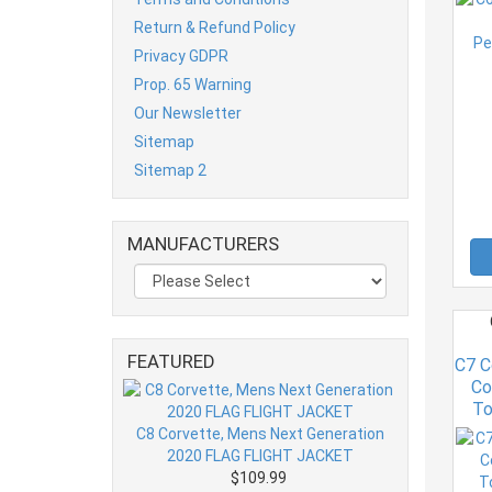
Return & Refund Policy
Privacy GDPR
Prop. 65 Warning
Our Newsletter
Sitemap
Sitemap 2
MANUFACTURERS
FEATURED
C7 C
Co
To
C8 Corvette, Mens Next Generation
2020 FLAG FLIGHT JACKET
$109.99