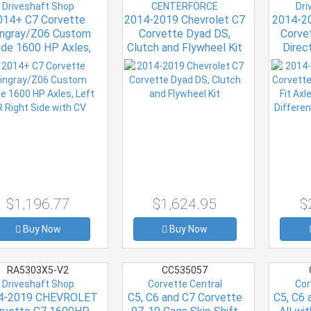
Driveshaft Shop
CENTERFORCE
Dri
014+ C7 Corvette
2014-2019 Chevrolet C7
2014-2
ingray/Z06 Custom
Corvette Dyad DS,
Corve
de 1600 HP Axles,
Clutch and Flywheel Kit
Direct
t OR Right Side with
Electro
CV
Vehicl
$1,196.77
$1,624.95
$
Buy Now
Buy Now
RA5303X5-V2
CC535057
Driveshaft Shop
Corvette Central
Cor
4-2019 CHEVROLET
C5, C6 and C7 Corvette
C5, C6 