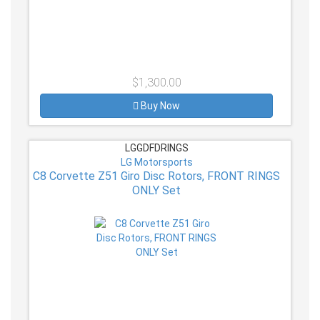
$1,300.00
Buy Now
LGGDFDRINGS
LG Motorsports
C8 Corvette Z51 Giro Disc Rotors, FRONT RINGS
ONLY Set