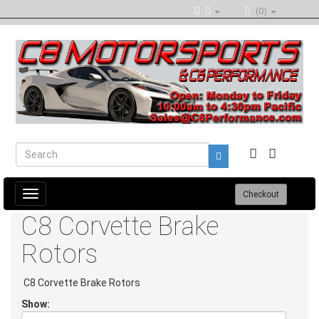
(0)
Toggle
Checkout
navigation
C8 Corvette Brake
Rotors
C8 Corvette Brake Rotors
Show: