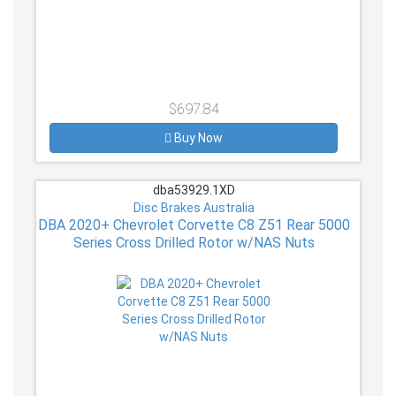
$697.84
Buy Now
dba53929.1XD
Disc Brakes Australia
DBA 2020+ Chevrolet Corvette C8 Z51 Rear 5000
Series Cross Drilled Rotor w/NAS Nuts