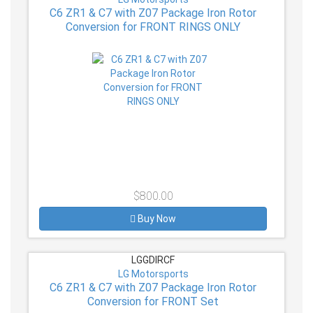
C6 ZR1 & C7 with Z07 Package Iron Rotor
Conversion for FRONT RINGS ONLY
$800.00
Buy Now
LGGDIRCF
LG Motorsports
C6 ZR1 & C7 with Z07 Package Iron Rotor
Conversion for FRONT Set