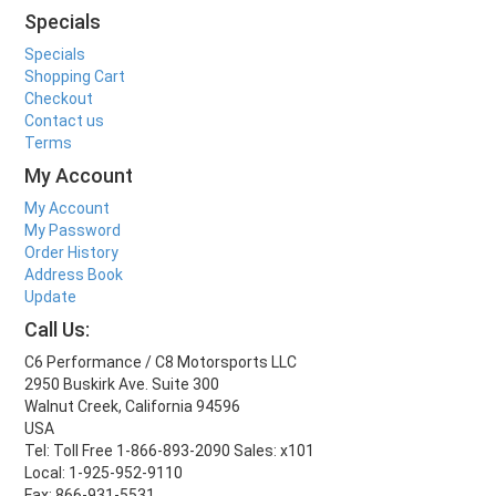
Specials
Specials
Shopping Cart
Checkout
Contact us
Terms
My Account
My Account
My Password
Order History
Address Book
Update
Call Us:
C6 Performance / C8 Motorsports LLC
2950 Buskirk Ave. Suite 300
Walnut Creek, California 94596
USA
Tel: Toll Free 1-866-893-2090 Sales: x101
Local: 1-925-952-9110
Fax: 866-931-5531