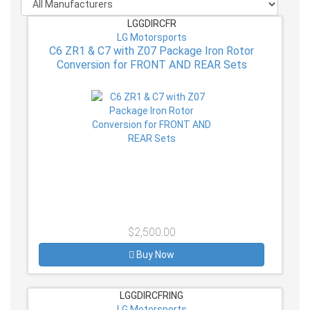
LGGDIRCFR
LG Motorsports
C6 ZR1 & C7 with Z07 Package Iron Rotor
Conversion for FRONT AND REAR Sets
$2,500.00
Buy Now
LGGDIRCFRING
LG Motorsports