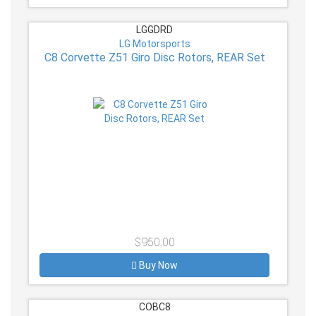
LGGDRD
LG Motorsports
C8 Corvette Z51 Giro Disc Rotors, REAR Set
$950.00
Buy Now
COBC8