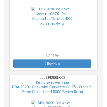
$274.56
Buy Now
dba53928BLKXD
Disc Brakes Australia
DBA 2020+ Chevrolet Corvette C8 Z51 Front 2-
Piece Crossdrilled 5000 Series Rotor