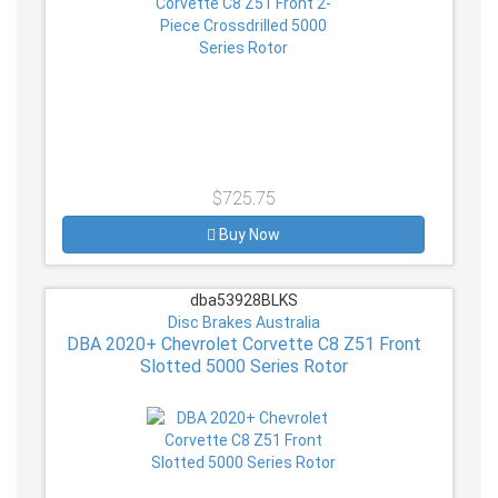
$725.75
Buy Now
dba53928BLKS
Disc Brakes Australia
DBA 2020+ Chevrolet Corvette C8 Z51 Front
Slotted 5000 Series Rotor