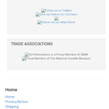
TRADE ASSOCIATIONS
Home
Home
Privacy Notice
Shipping