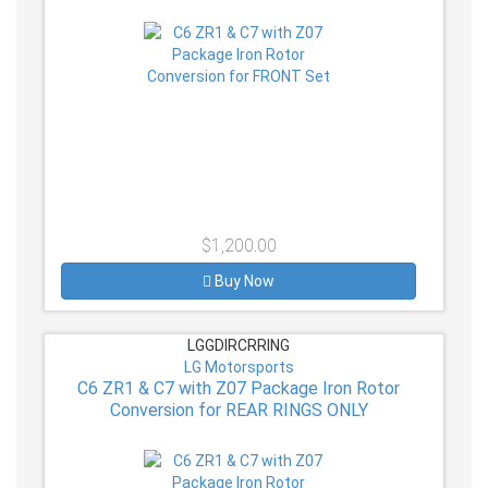
$1,200.00
Buy Now
LGGDIRCRRING
LG Motorsports
C6 ZR1 & C7 with Z07 Package Iron Rotor
Conversion for REAR RINGS ONLY