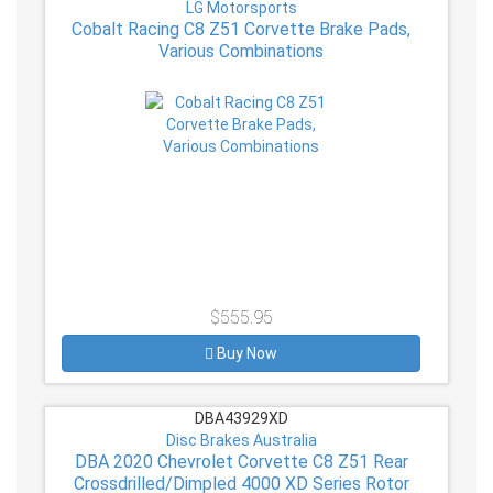
LG Motorsports
Cobalt Racing C8 Z51 Corvette Brake Pads,
Various Combinations
$555.95
Buy Now
DBA43929XD
Disc Brakes Australia
DBA 2020 Chevrolet Corvette C8 Z51 Rear
Crossdrilled/Dimpled 4000 XD Series Rotor