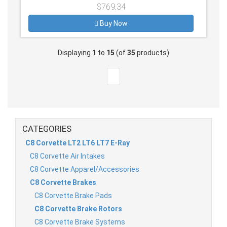
$769.34
Buy Now
Displaying
1
to
15
(of
35
products)
CATEGORIES
C8 Corvette LT2 LT6 LT7 E-Ray
C8 Corvette Air Intakes
C8 Corvette Apparel/Accessories
C8 Corvette Brakes
C8 Corvette Brake Pads
C8 Corvette Brake Rotors
C8 Corvette Brake Systems