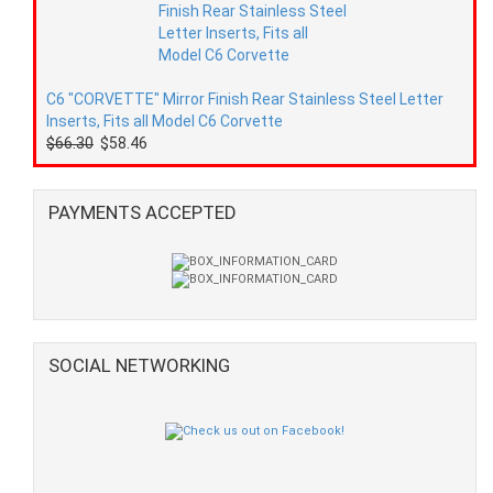
C6 "CORVETTE" Mirror Finish Rear Stainless Steel Letter
Inserts, Fits all Model C6 Corvette
$66.30
$58.46
PAYMENTS ACCEPTED
SOCIAL NETWORKING