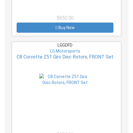
$650.00
Buy Now
LGGDFD
LG Motorsports
C8 Corvette Z51 Giro Disc Rotors, FRONT Set