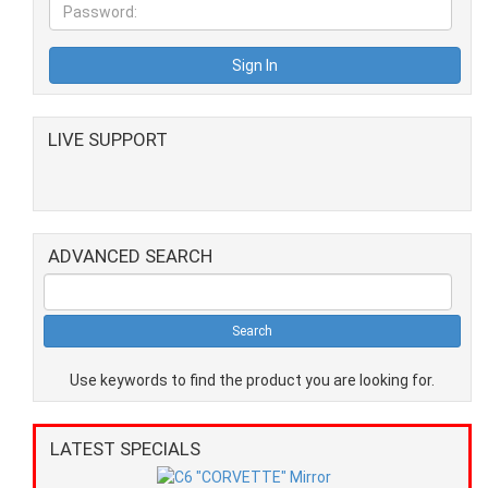
LIVE SUPPORT
ADVANCED SEARCH
Use keywords to find the product you are looking for.
LATEST SPECIALS