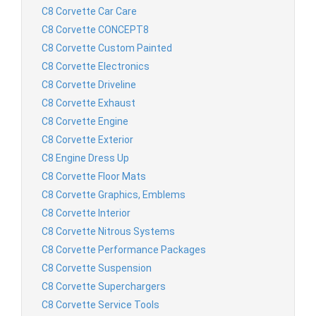
C8 Corvette Car Care
C8 Corvette CONCEPT8
C8 Corvette Custom Painted
C8 Corvette Electronics
C8 Corvette Driveline
C8 Corvette Exhaust
C8 Corvette Engine
C8 Corvette Exterior
C8 Engine Dress Up
C8 Corvette Floor Mats
C8 Corvette Graphics, Emblems
C8 Corvette Interior
C8 Corvette Nitrous Systems
C8 Corvette Performance Packages
C8 Corvette Suspension
C8 Corvette Superchargers
C8 Corvette Service Tools