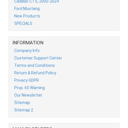
Cadillac CTS, 2000-2024
Ford Mustang
New Products
SPECIALS
INFORMATION
Company Info
Customer Support Center
Terms and Conditions
Return & Refund Policy
Privacy GDPR
Prop. 65 Warning
Our Newsletter
Sitemap
Sitemap 2