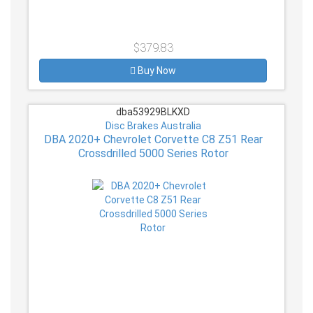
$379.83
Buy Now
dba53929BLKXD
Disc Brakes Australia
DBA 2020+ Chevrolet Corvette C8 Z51 Rear
Crossdrilled 5000 Series Rotor