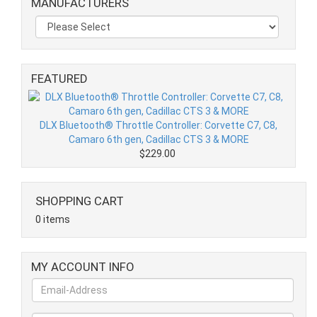
MANUFACTURERS
FEATURED
DLX Bluetooth® Throttle Controller: Corvette C7, C8,
Camaro 6th gen, Cadillac CTS 3 & MORE
$229.00
SHOPPING CART
0 items
MY ACCOUNT INFO