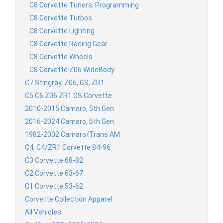
C8 Corvette Tuners, Programming
C8 Corvette Turbos
C8 Corvette Lighting
C8 Corvette Racing Gear
C8 Corvette Wheels
C8 Corvette Z06 WideBody
C7 Stingray, Z06, GS, ZR1
C5 C6 Z06 ZR1 GS Corvette
2010-2015 Camaro, 5th Gen
2016-2024 Camaro, 6th Gen
1982-2002 Camaro/Trans AM
C4, C4/ZR1 Corvette 84-96
C3 Corvette 68-82
C2 Corvette 63-67
C1 Corvette 53-62
Corvette Collection Apparel
All Vehicles