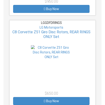
$950.00
Buy Now
LGGDFDRINGS
LG Motorsports
C8 Corvette Z51 Giro Disc Rotors, REAR RINGS
ONLY Set
$650.00
Buy Now