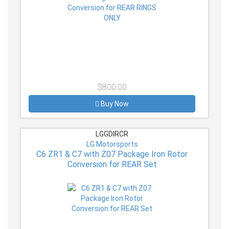
$800.00
Buy Now
LGGDIRCR
LG Motorsports
C6 ZR1 & C7 with Z07 Package Iron Rotor
Conversion for REAR Set