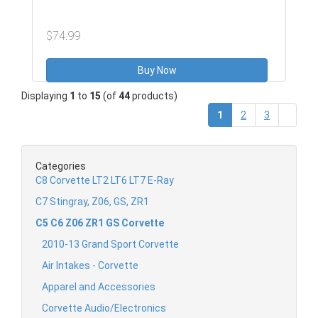
$74.99
Buy Now
Displaying
1
to
15
(of
44
products)
(current)
1
2
3
Categories
C8 Corvette LT2 LT6 LT7 E-Ray
C7 Stingray, Z06, GS, ZR1
C5 C6 Z06 ZR1 GS Corvette
2010-13 Grand Sport Corvette
Air Intakes - Corvette
Apparel and Accessories
Corvette Audio/Electronics