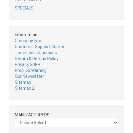
SPECIALS
Information
Company Info
Customer Support Center
Terms and Conditions
Return & Refund Policy
Privacy GDPR
Prop. 65 Warning
Our Newsletter
Sitemap
Sitemap 2
MANUFACTURERS