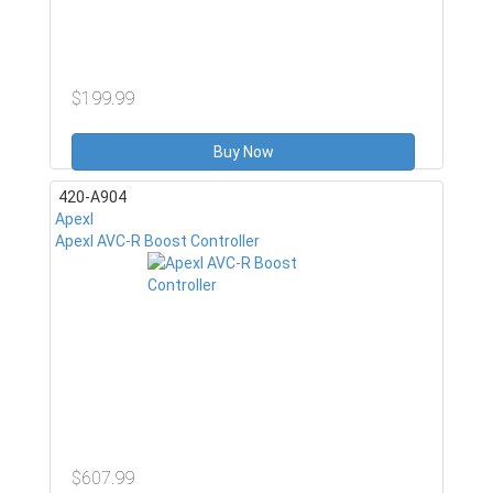
$199.99
Buy Now
420-A904
ApexI
ApexI AVC-R Boost Controller
$607.99