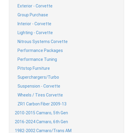
Exterior - Corvette
Group Purchase
Interior - Corvette
Lighting - Corvette
Nitrous Systems Corvette
Performance Packages
Performance Tuning
Pitstop Furniture
Superchargers/Turbo
Suspension - Corvette
Wheels / Tires Corvette
ZR1 Carbon Fiber 2009-13
2010-2015 Camaro, 5th Gen
2016-2024 Camaro, 6th Gen
1982-2002 Camaro/Trans AM