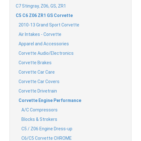
C7 Stingray, Z06, GS, ZR1
C5 C6 Z06 ZR1 GS Corvette
2010-13 Grand Sport Corvette
Air Intakes - Corvette
Apparel and Accessories
Corvette Audio/Electronics
Corvette Brakes
Corvette Car Care
Corvette Car Covers
Corvette Drivetrain
Corvette Engine Performance
A/C Compressors
Blocks & Strokers
C5 / Z06 Engine Dress-up
C6/C5 Corvette CHROME