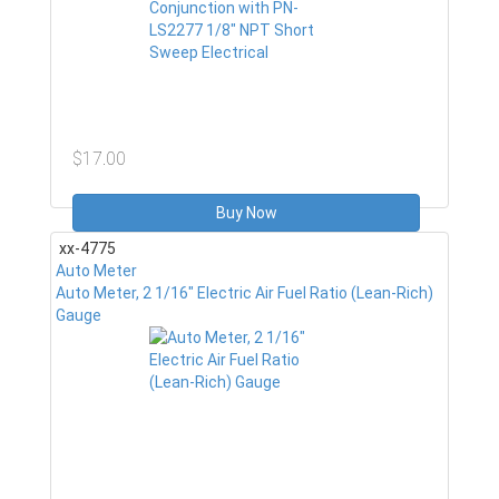
$17.00
Buy Now
xx-4775
Auto Meter
Auto Meter, 2 1/16" Electric Air Fuel Ratio (Lean-Rich)
Gauge