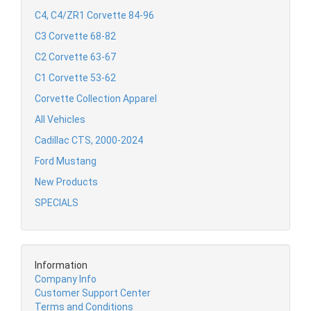
C4, C4/ZR1 Corvette 84-96
C3 Corvette 68-82
C2 Corvette 63-67
C1 Corvette 53-62
Corvette Collection Apparel
All Vehicles
Cadillac CTS, 2000-2024
Ford Mustang
New Products
SPECIALS
Information
Company Info
Customer Support Center
Terms and Conditions