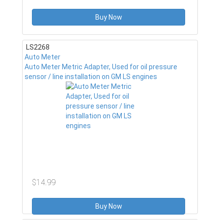
Buy Now
LS2268
Auto Meter
Auto Meter Metric Adapter, Used for oil pressure
sensor / line installation on GM LS engines
$14.99
Buy Now