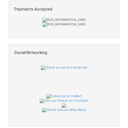
Payments Accepted
Social Networking