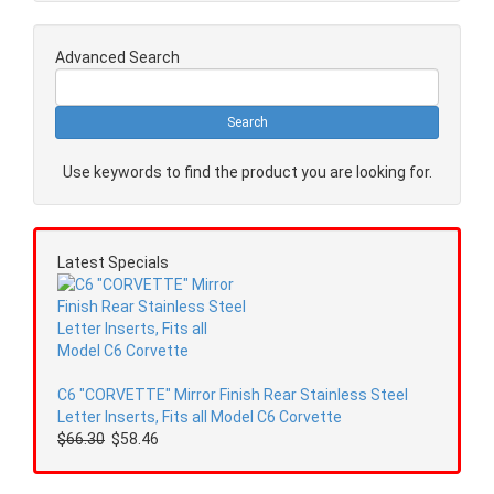
Advanced Search
Use keywords to find the product you are looking for.
Latest Specials
C6 "CORVETTE" Mirror Finish Rear Stainless Steel
Letter Inserts, Fits all Model C6 Corvette
$66.30
$58.46