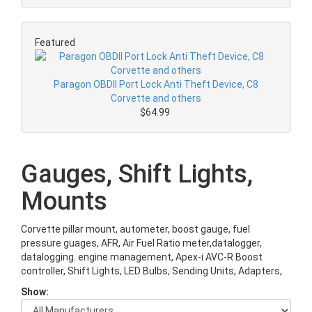
Featured
Paragon OBDII Port Lock Anti Theft Device, C8
Corvette and others
$64.99
Gauges, Shift Lights,
Mounts
Corvette pillar mount, autometer, boost gauge, fuel
pressure guages, AFR, Air Fuel Ratio meter,datalogger,
datalogging. engine management, Apex-i AVC-R Boost
controller, Shift Lights, LED Bulbs, Sending Units, Adapters,
Show: