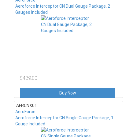
AeroForce
Aeroforce Interceptor CN Dual Gauge Package, 2
Gauges Included
$439.00
Buy Now
AFRCNX01
AeroForce
Aeroforce Interceptor CN Single Gauge Package, 1
Gauge Included