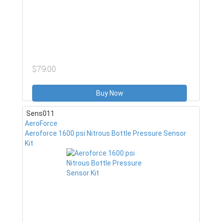
$79.00
Buy Now
Sens011
AeroForce
Aeroforce 1600 psi Nitrous Bottle Pressure Sensor
Kit