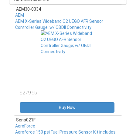
AEM30-0334
AEM
AEM X-Series Wideband O2 UEGO AFR Sensor
Controller Gauge; w/ OBDII Connectivity
$279.95
Buy Now
Sens021F
AeroForce
Aeroforce 150 psi Fuel Pressure Sensor Kit includes