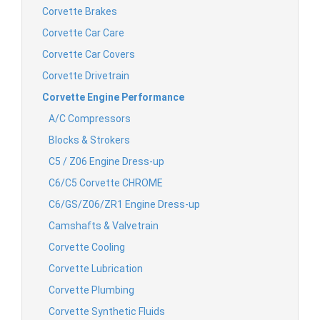
Corvette Brakes
Corvette Car Care
Corvette Car Covers
Corvette Drivetrain
Corvette Engine Performance
A/C Compressors
Blocks & Strokers
C5 / Z06 Engine Dress-up
C6/C5 Corvette CHROME
C6/GS/Z06/ZR1 Engine Dress-up
Camshafts & Valvetrain
Corvette Cooling
Corvette Lubrication
Corvette Plumbing
Corvette Synthetic Fluids