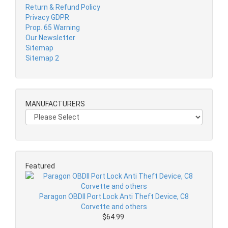
Return & Refund Policy
Privacy GDPR
Prop. 65 Warning
Our Newsletter
Sitemap
Sitemap 2
MANUFACTURERS
Featured
Paragon OBDII Port Lock Anti Theft Device, C8
Corvette and others
$64.99