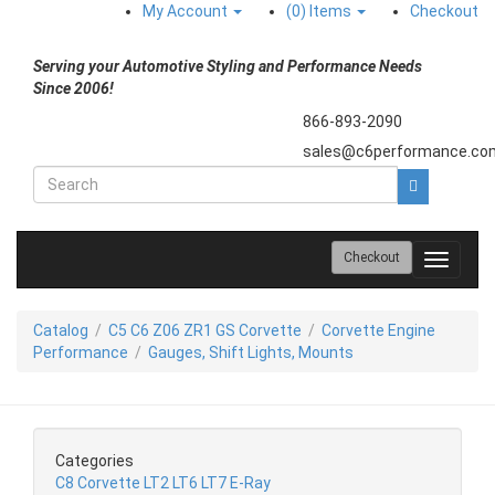
My Account
(0)
Items
Checkout
Serving your Automotive Styling and Performance Needs
Since 2006!
866-893-2090
sales@c6performance.co
Checkout
Toggle
navigati
Catalog
/
C5 C6 Z06 ZR1 GS Corvette
/
Corvette Engine
Performance
/
Gauges, Shift Lights, Mounts
Categories
C8 Corvette LT2 LT6 LT7 E-Ray