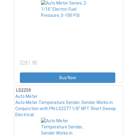
$261.95
Buy Now
LS2259
Auto Meter
Auto Meter Temperature Sender, Sender Works in
Conjunction with PN-LS2277 1/8" NPT Short Sweep
Electrical