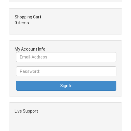
Shopping Cart
0 items
My Account Info
Live Support