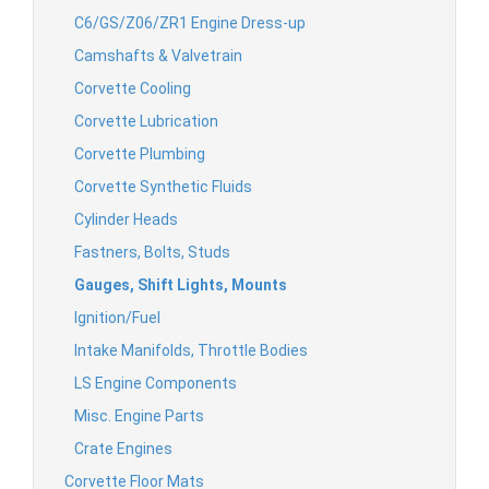
C6/GS/Z06/ZR1 Engine Dress-up
Camshafts & Valvetrain
Corvette Cooling
Corvette Lubrication
Corvette Plumbing
Corvette Synthetic Fluids
Cylinder Heads
Fastners, Bolts, Studs
Gauges, Shift Lights, Mounts
Ignition/Fuel
Intake Manifolds, Throttle Bodies
LS Engine Components
Misc. Engine Parts
Crate Engines
Corvette Floor Mats