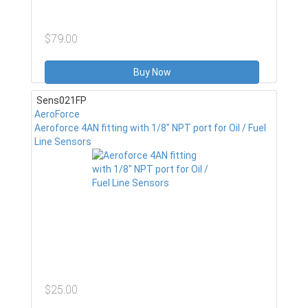
$79.00
Buy Now
Sens021FP
AeroForce
Aeroforce 4AN fitting with 1/8" NPT port for Oil / Fuel
Line Sensors
$25.00