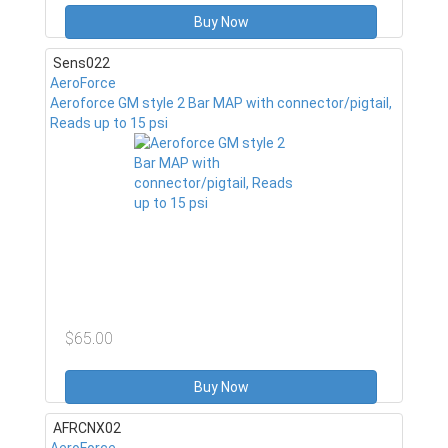
Buy Now
Sens022
AeroForce
Aeroforce GM style 2 Bar MAP with connector/pigtail,
Reads up to 15 psi
$65.00
Buy Now
AFRCNX02