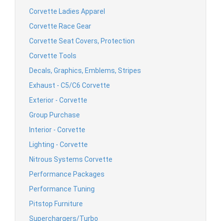
Corvette Ladies Apparel
Corvette Race Gear
Corvette Seat Covers, Protection
Corvette Tools
Decals, Graphics, Emblems, Stripes
Exhaust - C5/C6 Corvette
Exterior - Corvette
Group Purchase
Interior - Corvette
Lighting - Corvette
Nitrous Systems Corvette
Performance Packages
Performance Tuning
Pitstop Furniture
Superchargers/Turbo