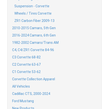
Suspension - Corvette
Wheels / Tires Corvette
ZR1 Carbon Fiber 2009-13
2010-2015 Camaro, 5th Gen
2016-2024 Camaro, 6th Gen
1982-2002 Camaro/Trans AM
C4, C4/ZR1 Corvette 84-96
C3 Corvette 68-82
C2 Corvette 63-67
C1 Corvette 53-62
Corvette Collection Apparel
All Vehicles
Cadillac CTS, 2000-2024
Ford Mustang
New Products