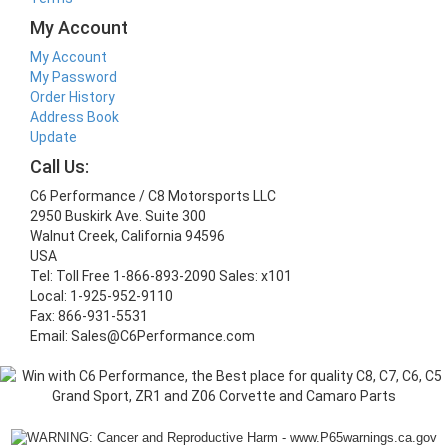
My Account
My Account
My Password
Order History
Address Book
Update
Call Us:
C6 Performance / C8 Motorsports LLC
2950 Buskirk Ave. Suite 300
Walnut Creek, California 94596
USA
Tel: Toll Free 1-866-893-2090 Sales: x101
Local: 1-925-952-9110
Fax: 866-931-5531
Email: Sales@C6Performance.com