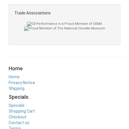
Trade Associations
Home
Home
Privacy Notice
Shipping
Specials
Specials
Shopping Cart
Checkout
Contact us
Terms