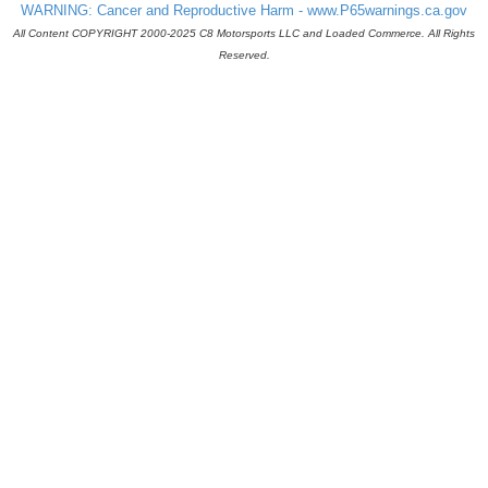
WARNING: Cancer and Reproductive Harm - www.P65warnings.ca.gov
All Content COPYRIGHT 2000-2025 C8 Motorsports LLC and Loaded Commerce. All Rights
Reserved.