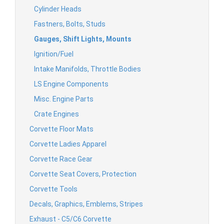
Cylinder Heads
Fastners, Bolts, Studs
Gauges, Shift Lights, Mounts
Ignition/Fuel
Intake Manifolds, Throttle Bodies
LS Engine Components
Misc. Engine Parts
Crate Engines
Corvette Floor Mats
Corvette Ladies Apparel
Corvette Race Gear
Corvette Seat Covers, Protection
Corvette Tools
Decals, Graphics, Emblems, Stripes
Exhaust - C5/C6 Corvette