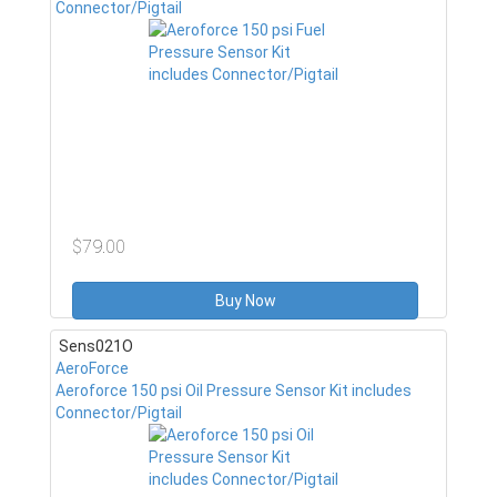
Connector/Pigtail
$79.00
Buy Now
Sens021O
AeroForce
Aeroforce 150 psi Oil Pressure Sensor Kit includes
Connector/Pigtail