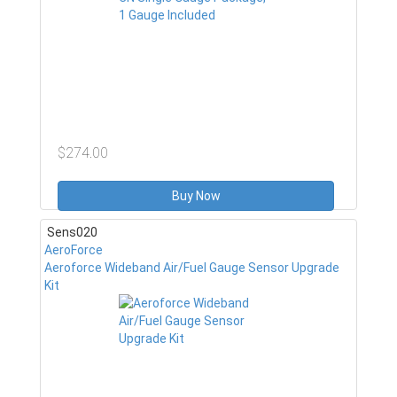
$274.00
Buy Now
Sens020
AeroForce
Aeroforce Wideband Air/Fuel Gauge Sensor Upgrade
Kit