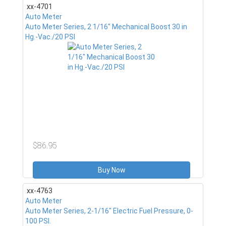
xx-4701
Auto Meter
Auto Meter Series, 2 1/16" Mechanical Boost 30 in
Hg.-Vac./20 PSI
$86.95
Buy Now
xx-4763
Auto Meter
Auto Meter Series, 2-1/16" Electric Fuel Pressure, 0-
100 PSI.