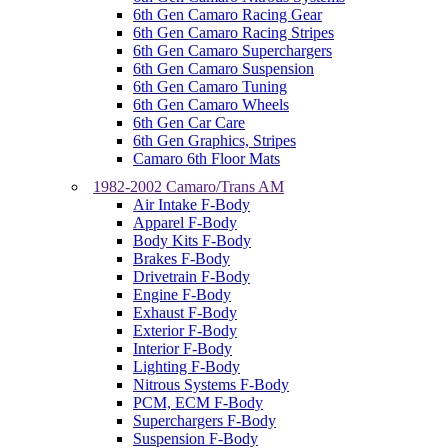
6th Gen Camaro Racing Gear
6th Gen Camaro Racing Stripes
6th Gen Camaro Superchargers
6th Gen Camaro Suspension
6th Gen Camaro Tuning
6th Gen Camaro Wheels
6th Gen Car Care
6th Gen Graphics, Stripes
Camaro 6th Floor Mats
1982-2002 Camaro/Trans AM
Air Intake F-Body
Apparel F-Body
Body Kits F-Body
Brakes F-Body
Drivetrain F-Body
Engine F-Body
Exhaust F-Body
Exterior F-Body
Interior F-Body
Lighting F-Body
Nitrous Systems F-Body
PCM, ECM F-Body
Superchargers F-Body
Suspension F-Body