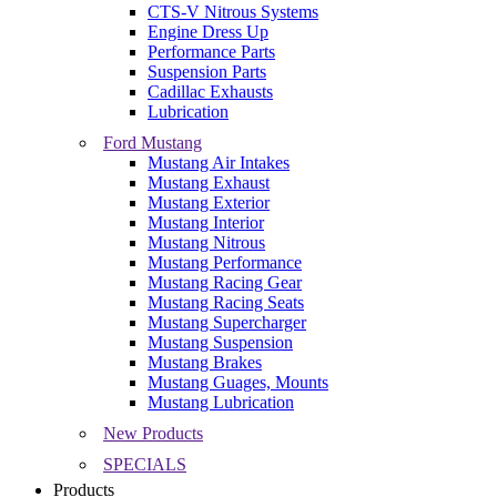
CTS-V Nitrous Systems
Engine Dress Up
Performance Parts
Suspension Parts
Cadillac Exhausts
Lubrication
Ford Mustang
Mustang Air Intakes
Mustang Exhaust
Mustang Exterior
Mustang Interior
Mustang Nitrous
Mustang Performance
Mustang Racing Gear
Mustang Racing Seats
Mustang Supercharger
Mustang Suspension
Mustang Brakes
Mustang Guages, Mounts
Mustang Lubrication
New Products
SPECIALS
Products