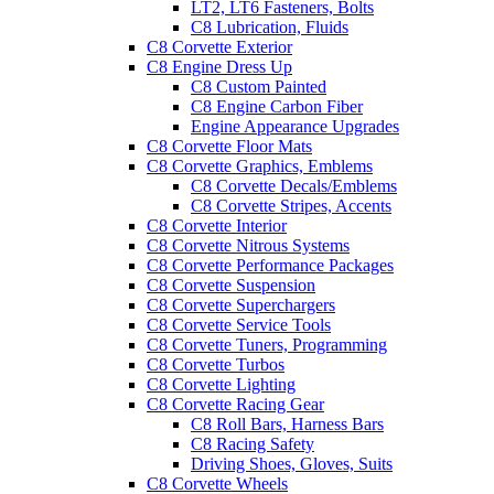
LT2, LT6 Fasteners, Bolts
C8 Lubrication, Fluids
C8 Corvette Exterior
C8 Engine Dress Up
C8 Custom Painted
C8 Engine Carbon Fiber
Engine Appearance Upgrades
C8 Corvette Floor Mats
C8 Corvette Graphics, Emblems
C8 Corvette Decals/Emblems
C8 Corvette Stripes, Accents
C8 Corvette Interior
C8 Corvette Nitrous Systems
C8 Corvette Performance Packages
C8 Corvette Suspension
C8 Corvette Superchargers
C8 Corvette Service Tools
C8 Corvette Tuners, Programming
C8 Corvette Turbos
C8 Corvette Lighting
C8 Corvette Racing Gear
C8 Roll Bars, Harness Bars
C8 Racing Safety
Driving Shoes, Gloves, Suits
C8 Corvette Wheels