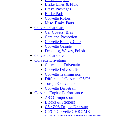
Brake Lines & Fluid
Brake Packages
Brake Pads
Corvette Rotors
Misc. Brake Parts
Corvette Car Care
Car Covers, Bras
Care and Protection
Corvette Battery Care
Corvette Garage
Detailing, Waxes, Polish
Corvette Car Covers
Corvette Drivetrain
Clutch and Drivetrain
Corvette Driveshafts
Corvette Transmission
Differential Corvette C5/C6
Torque Converters
Corvette Drivetrain
Corvette Engine Performance
A/C Compressors
Blocks & Strokers
C5 / Z06 Engine Dress-up
C6/C5 Corvette CHROME