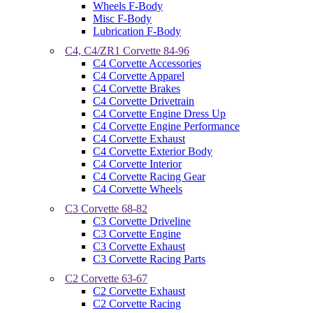
Wheels F-Body
Misc F-Body
Lubrication F-Body
C4, C4/ZR1 Corvette 84-96
C4 Corvette Accessories
C4 Corvette Apparel
C4 Corvette Brakes
C4 Corvette Drivetrain
C4 Corvette Engine Dress Up
C4 Corvette Engine Performance
C4 Corvette Exhaust
C4 Corvette Exterior Body
C4 Corvette Interior
C4 Corvette Racing Gear
C4 Corvette Wheels
C3 Corvette 68-82
C3 Corvette Driveline
C3 Corvette Engine
C3 Corvette Exhaust
C3 Corvette Racing Parts
C2 Corvette 63-67
C2 Corvette Exhaust
C2 Corvette Racing