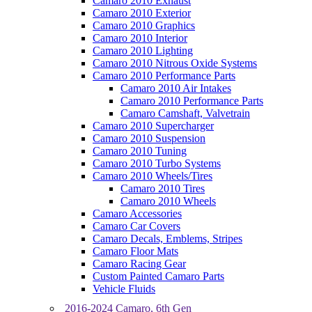
Camaro 2010 Exhaust
Camaro 2010 Exterior
Camaro 2010 Graphics
Camaro 2010 Interior
Camaro 2010 Lighting
Camaro 2010 Nitrous Oxide Systems
Camaro 2010 Performance Parts
Camaro 2010 Air Intakes
Camaro 2010 Performance Parts
Camaro Camshaft, Valvetrain
Camaro 2010 Supercharger
Camaro 2010 Suspension
Camaro 2010 Tuning
Camaro 2010 Turbo Systems
Camaro 2010 Wheels/Tires
Camaro 2010 Tires
Camaro 2010 Wheels
Camaro Accessories
Camaro Car Covers
Camaro Decals, Emblems, Stripes
Camaro Floor Mats
Camaro Racing Gear
Custom Painted Camaro Parts
Vehicle Fluids
2016-2024 Camaro, 6th Gen