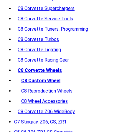
C8 Corvette Superchargers
C8 Corvette Service Tools
C8 Corvette Tuners, Programming
C8 Corvette Turbos
C8 Corvette Lighting
C8 Corvette Racing Gear
C8 Corvette Wheels
C8 Custom Wheel
C8 Reproduction Wheels
C8 Wheel Accessories
C8 Corvette Z06 WideBody
C7 Stingray, Z06, GS, ZR1