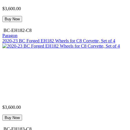
$3,600.00
Buy Now
BC-EH182-C8
Paragon
2020-23 BC Forged EH182 Wheels for C8 Corvette, Set of 4
$3,600.00
Buy Now
BC-EH183-C8