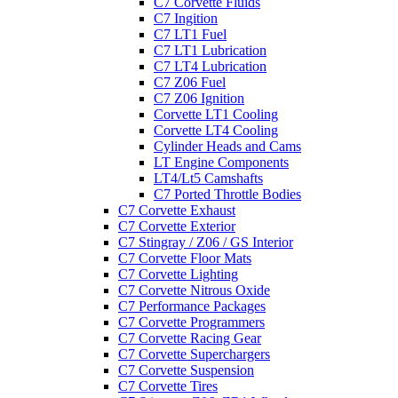
C7 Corvette Fluids
C7 Ingition
C7 LT1 Fuel
C7 LT1 Lubrication
C7 LT4 Lubrication
C7 Z06 Fuel
C7 Z06 Ignition
Corvette LT1 Cooling
Corvette LT4 Cooling
Cylinder Heads and Cams
LT Engine Components
LT4/Lt5 Camshafts
C7 Ported Throttle Bodies
C7 Corvette Exhaust
C7 Corvette Exterior
C7 Stingray / Z06 / GS Interior
C7 Corvette Floor Mats
C7 Corvette Lighting
C7 Corvette Nitrous Oxide
C7 Performance Packages
C7 Corvette Programmers
C7 Corvette Racing Gear
C7 Corvette Superchargers
C7 Corvette Suspension
C7 Corvette Tires