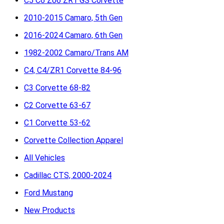
C5 C6 Z06 ZR1 GS Corvette
2010-2015 Camaro, 5th Gen
2016-2024 Camaro, 6th Gen
1982-2002 Camaro/Trans AM
C4, C4/ZR1 Corvette 84-96
C3 Corvette 68-82
C2 Corvette 63-67
C1 Corvette 53-62
Corvette Collection Apparel
All Vehicles
Cadillac CTS, 2000-2024
Ford Mustang
New Products