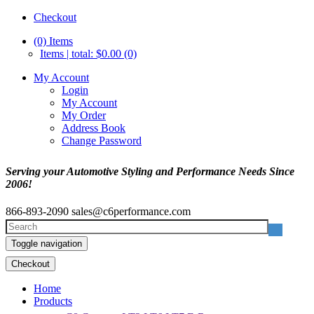
Checkout
(0)
Items
Items | total: $0.00 (0)
My Account
Login
My Account
My Order
Address Book
Change Password
Serving your Automotive Styling and Performance Needs Since
2006!
866-893-2090
sales@c6performance.com
Toggle navigation
Checkout
Home
Products