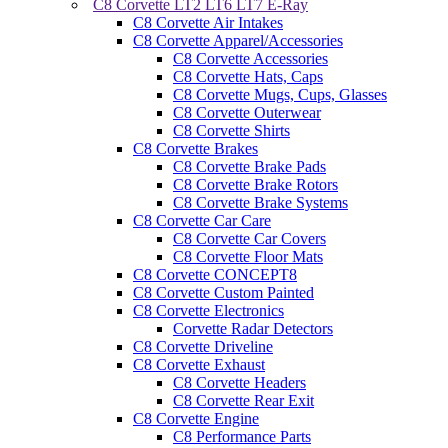
C8 Corvette LT2 LT6 LT7 E-Ray
C8 Corvette Air Intakes
C8 Corvette Apparel/Accessories
C8 Corvette Accessories
C8 Corvette Hats, Caps
C8 Corvette Mugs, Cups, Glasses
C8 Corvette Outerwear
C8 Corvette Shirts
C8 Corvette Brakes
C8 Corvette Brake Pads
C8 Corvette Brake Rotors
C8 Corvette Brake Systems
C8 Corvette Car Care
C8 Corvette Car Covers
C8 Corvette Floor Mats
C8 Corvette CONCEPT8
C8 Corvette Custom Painted
C8 Corvette Electronics
Corvette Radar Detectors
C8 Corvette Driveline
C8 Corvette Exhaust
C8 Corvette Headers
C8 Corvette Rear Exit
C8 Corvette Engine
C8 Performance Parts