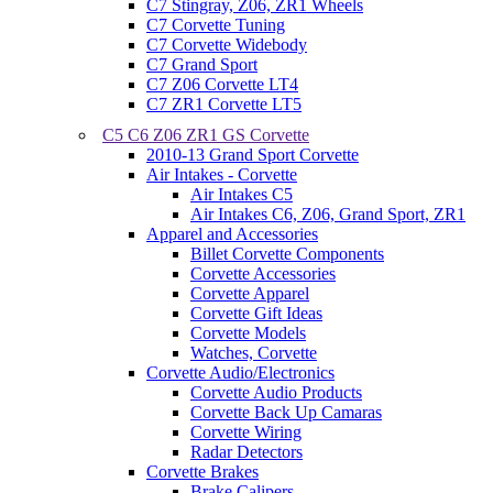
C7 Stingray, Z06, ZR1 Wheels
C7 Corvette Tuning
C7 Corvette Widebody
C7 Grand Sport
C7 Z06 Corvette LT4
C7 ZR1 Corvette LT5
C5 C6 Z06 ZR1 GS Corvette
2010-13 Grand Sport Corvette
Air Intakes - Corvette
Air Intakes C5
Air Intakes C6, Z06, Grand Sport, ZR1
Apparel and Accessories
Billet Corvette Components
Corvette Accessories
Corvette Apparel
Corvette Gift Ideas
Corvette Models
Watches, Corvette
Corvette Audio/Electronics
Corvette Audio Products
Corvette Back Up Camaras
Corvette Wiring
Radar Detectors
Corvette Brakes
Brake Calipers