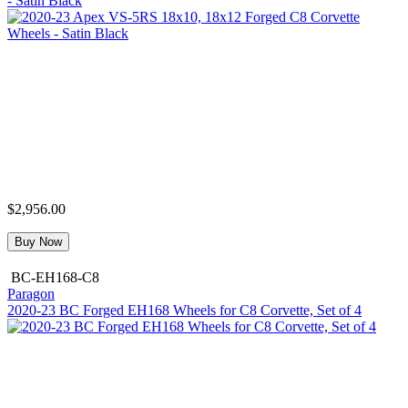
- Satin Black
$2,956.00
Buy Now
BC-EH168-C8
Paragon
2020-23 BC Forged EH168 Wheels for C8 Corvette, Set of 4