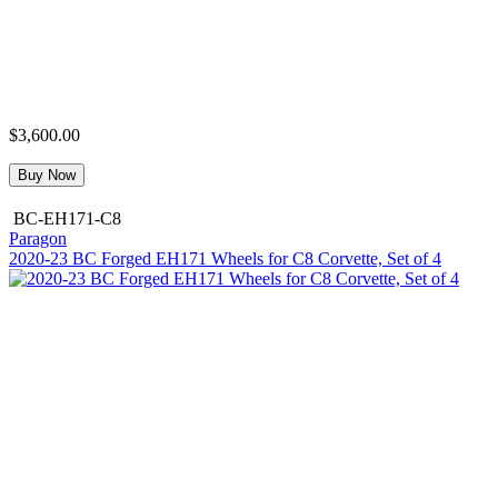
$3,600.00
Buy Now
BC-EH171-C8
Paragon
2020-23 BC Forged EH171 Wheels for C8 Corvette, Set of 4