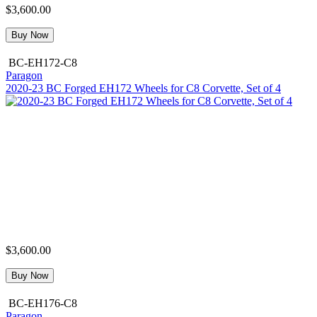
$3,600.00
Buy Now
BC-EH172-C8
Paragon
2020-23 BC Forged EH172 Wheels for C8 Corvette, Set of 4
$3,600.00
Buy Now
BC-EH176-C8
Paragon