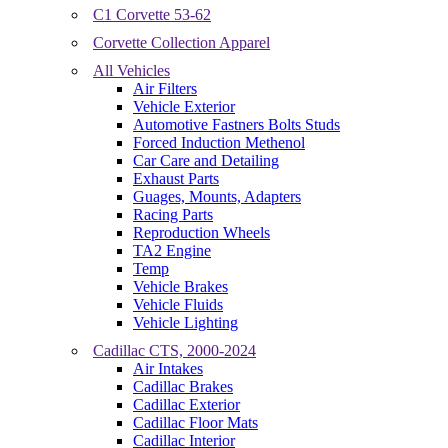
C1 Corvette 53-62
Corvette Collection Apparel
All Vehicles
Air Filters
Vehicle Exterior
Automotive Fastners Bolts Studs
Forced Induction Methenol
Car Care and Detailing
Exhaust Parts
Guages, Mounts, Adapters
Racing Parts
Reproduction Wheels
TA2 Engine
Temp
Vehicle Brakes
Vehicle Fluids
Vehicle Lighting
Cadillac CTS, 2000-2024
Air Intakes
Cadillac Brakes
Cadillac Exterior
Cadillac Floor Mats
Cadillac Interior