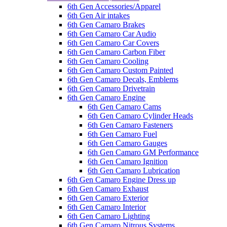
6th Gen Accessories/Apparel
6th Gen Air intakes
6th Gen Camaro Brakes
6th Gen Camaro Car Audio
6th Gen Camaro Car Covers
6th Gen Camaro Carbon Fiber
6th Gen Camaro Cooling
6th Gen Camaro Custom Painted
6th Gen Camaro Decals, Emblems
6th Gen Camaro Drivetrain
6th Gen Camaro Engine
6th Gen Camaro Cams
6th Gen Camaro Cylinder Heads
6th Gen Camaro Fasteners
6th Gen Camaro Fuel
6th Gen Camaro Gauges
6th Gen Camaro GM Performance
6th Gen Camaro Ignition
6th Gen Camaro Lubrication
6th Gen Camaro Engine Dress up
6th Gen Camaro Exhaust
6th Gen Camaro Exterior
6th Gen Camaro Interior
6th Gen Camaro Lighting
6th Gen Camaro Nitrous Systems