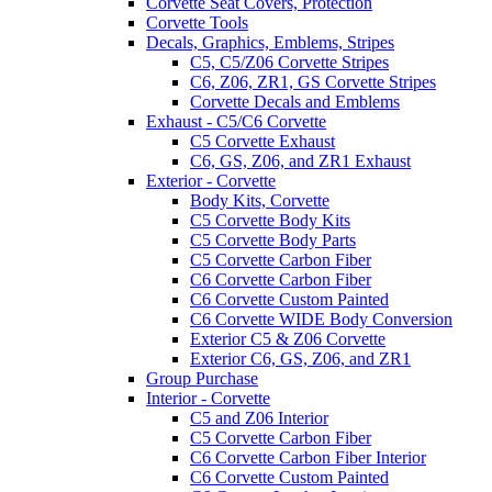
Corvette Seat Covers, Protection
Corvette Tools
Decals, Graphics, Emblems, Stripes
C5, C5/Z06 Corvette Stripes
C6, Z06, ZR1, GS Corvette Stripes
Corvette Decals and Emblems
Exhaust - C5/C6 Corvette
C5 Corvette Exhaust
C6, GS, Z06, and ZR1 Exhaust
Exterior - Corvette
Body Kits, Corvette
C5 Corvette Body Kits
C5 Corvette Body Parts
C5 Corvette Carbon Fiber
C6 Corvette Carbon Fiber
C6 Corvette Custom Painted
C6 Corvette WIDE Body Conversion
Exterior C5 & Z06 Corvette
Exterior C6, GS, Z06, and ZR1
Group Purchase
Interior - Corvette
C5 and Z06 Interior
C5 Corvette Carbon Fiber
C6 Corvette Carbon Fiber Interior
C6 Corvette Custom Painted