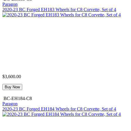
Paragon
2020-23 BC Forged EH183 Wheels for C8 Corvette, Set of 4
$3,600.00
Buy Now
BC-EH184-C8
Paragon
2020-23 BC Forged EH184 Wheels for C8 Corvette, Set of 4