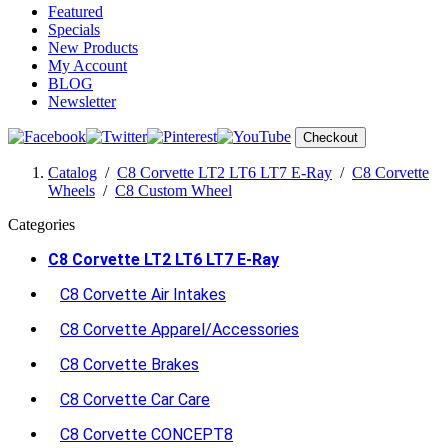
Featured
Specials
New Products
My Account
BLOG
Newsletter
Checkout
Catalog
/
C8 Corvette LT2 LT6 LT7 E-Ray
/
C8 Corvette
Wheels
/
C8 Custom Wheel
Categories
C8 Corvette LT2 LT6 LT7 E-Ray
C8 Corvette Air Intakes
C8 Corvette Apparel/Accessories
C8 Corvette Brakes
C8 Corvette Car Care
C8 Corvette CONCEPT8