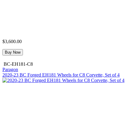
$3,600.00
Buy Now
BC-EH181-C8
Paragon
2020-23 BC Forged EH181 Wheels for C8 Corvette, Set of 4