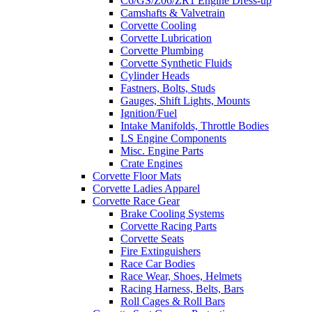
C6/GS/Z06/ZR1 Engine Dress-up
Camshafts & Valvetrain
Corvette Cooling
Corvette Lubrication
Corvette Plumbing
Corvette Synthetic Fluids
Cylinder Heads
Fastners, Bolts, Studs
Gauges, Shift Lights, Mounts
Ignition/Fuel
Intake Manifolds, Throttle Bodies
LS Engine Components
Misc. Engine Parts
Crate Engines
Corvette Floor Mats
Corvette Ladies Apparel
Corvette Race Gear
Brake Cooling Systems
Corvette Racing Parts
Corvette Seats
Fire Extinguishers
Race Car Bodies
Race Wear, Shoes, Helmets
Racing Harness, Belts, Bars
Roll Cages & Roll Bars