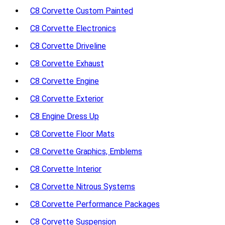
C8 Corvette Custom Painted
C8 Corvette Electronics
C8 Corvette Driveline
C8 Corvette Exhaust
C8 Corvette Engine
C8 Corvette Exterior
C8 Engine Dress Up
C8 Corvette Floor Mats
C8 Corvette Graphics, Emblems
C8 Corvette Interior
C8 Corvette Nitrous Systems
C8 Corvette Performance Packages
C8 Corvette Suspension