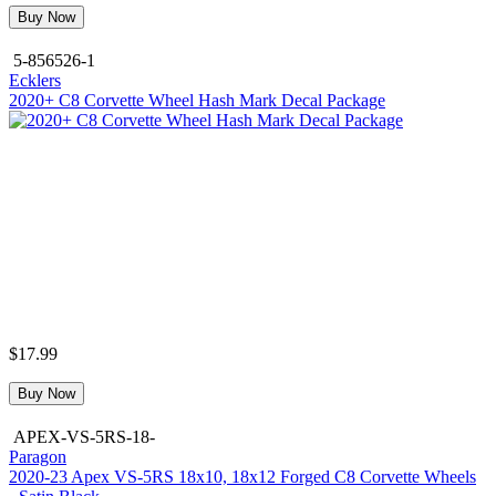
Buy Now
5-856526-1
Ecklers
2020+ C8 Corvette Wheel Hash Mark Decal Package
$17.99
Buy Now
APEX-VS-5RS-18-
Paragon
2020-23 Apex VS-5RS 18x10, 18x12 Forged C8 Corvette Wheels