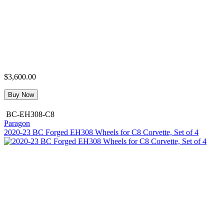
$3,600.00
Buy Now
BC-EH308-C8
Paragon
2020-23 BC Forged EH308 Wheels for C8 Corvette, Set of 4