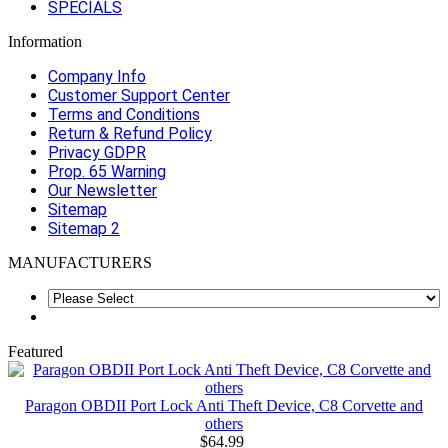
SPECIALS
Information
Company Info
Customer Support Center
Terms and Conditions
Return & Refund Policy
Privacy GDPR
Prop. 65 Warning
Our Newsletter
Sitemap
Sitemap 2
MANUFACTURERS
Featured
Paragon OBDII Port Lock Anti Theft Device, C8 Corvette and
others
$64.99