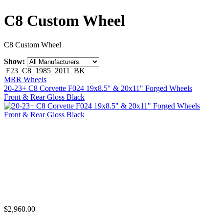
C8 Custom Wheel
C8 Custom Wheel
Show:
F23_C8_1985_2011_BK
MRR Wheels
20-23+ C8 Corvette F024 19x8.5" & 20x11" Forged Wheels
Front & Rear Gloss Black
$2,960.00