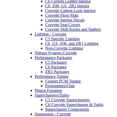
C6 Custom Leather Interior
C6, Z06, GS, ZR1 Interior
Corvette Carbon Look Interior
Corvette Floor Mats
Corvette Interior Decals
Corvette Seat Covers
Corvette Shift Knobs and Shifters
Lighting - Corvette
C5 Specific Lighting
C6, GS, Z06, and ZR1 Lighting
Non-Corvette Lighting
Nitrous Systems Corvette
Performance Packages
C5 Packages
C6 Packages
ZR1 Packages
Performance Tuning
Custom PCM Tuning
Programmer/Chip
Pitstop Furniture
Superchargers/Turbo
C5 Corvette Superchargers
C6 Corvette Supercharger & Turbo
Supercharger Components
Suspension - Corvette