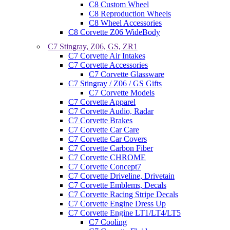
C8 Custom Wheel
C8 Reproduction Wheels
C8 Wheel Accessories
C8 Corvette Z06 WideBody
C7 Stingray, Z06, GS, ZR1
C7 Corvette Air Intakes
C7 Corvette Accessories
C7 Corvette Glassware
C7 Stingray / Z06 / GS Gifts
C7 Corvette Models
C7 Corvette Apparel
C7 Corvette Audio, Radar
C7 Corvette Brakes
C7 Corvette Car Care
C7 Corvette Car Covers
C7 Corvette Carbon Fiber
C7 Corvette CHROME
C7 Corvette Concept7
C7 Corvette Driveline, Drivetain
C7 Corvette Emblems, Decals
C7 Corvette Racing Stripe Decals
C7 Corvette Engine Dress Up
C7 Corvette Engine LT1/LT4/LT5
C7 Cooling