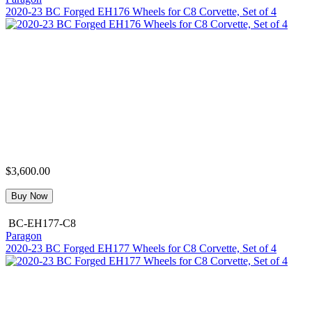
2020-23 BC Forged EH176 Wheels for C8 Corvette, Set of 4
$3,600.00
Buy Now
BC-EH177-C8
Paragon
2020-23 BC Forged EH177 Wheels for C8 Corvette, Set of 4