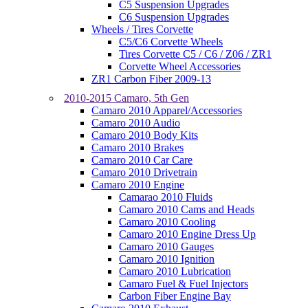
C5 Suspension Upgrades
C6 Suspension Upgrades
Wheels / Tires Corvette
C5/C6 Corvette Wheels
Tires Corvette C5 / C6 / Z06 / ZR1
Corvette Wheel Accessories
ZR1 Carbon Fiber 2009-13
2010-2015 Camaro, 5th Gen
Camaro 2010 Apparel/Accessories
Camaro 2010 Audio
Camaro 2010 Body Kits
Camaro 2010 Brakes
Camaro 2010 Car Care
Camaro 2010 Drivetrain
Camaro 2010 Engine
Camarao 2010 Fluids
Camaro 2010 Cams and Heads
Camaro 2010 Cooling
Camaro 2010 Engine Dress Up
Camaro 2010 Gauges
Camaro 2010 Ignition
Camaro 2010 Lubrication
Camaro Fuel & Fuel Injectors
Carbon Fiber Engine Bay