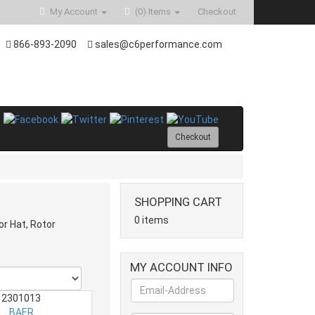
My Account
(0)
Items
Checkout
866-893-2090
sales@c6performance.com
Checkout
SHOPPING CART
0 items
or Hat, Rotor
MY ACCOUNT INFO
2301013
BAER