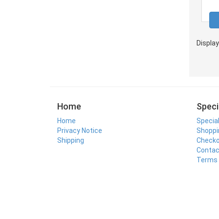
Displa
Home
Speci
Home
Specia
Privacy Notice
Shoppi
Shipping
Check
Contac
Terms