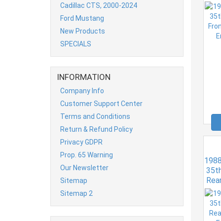
Er
Cadillac CTS, 2000-2024
Ford Mustang
New Products
SPECIALS
INFORMATION
Company Info
Customer Support Center
Terms and Conditions
Return & Refund Policy
Privacy GDPR
Prop. 65 Warning
1988
Our Newsletter
35th
Rea
Sitemap
Er
Sitemap 2