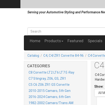
Serving your Automotive Styling and Performance Ne
Home
Products
Featured
Specials
Catalog
/
C4, C4/ZR1 Corvette 84-96
/
C4 Corvett
C4
CATEGORIES
C8 Corvette LT2 LT6 LT7 E-Ray
C4 Cor
C7 Stingray, Z06, GS, ZR1
Hardwa
C5 C6 Z06 ZR1 GS Corvette
Show:
2010-2015 Camaro, 5th Gen
2016-2024 Camaro, 6th Gen
1982-2002 Camaro/Trans AM