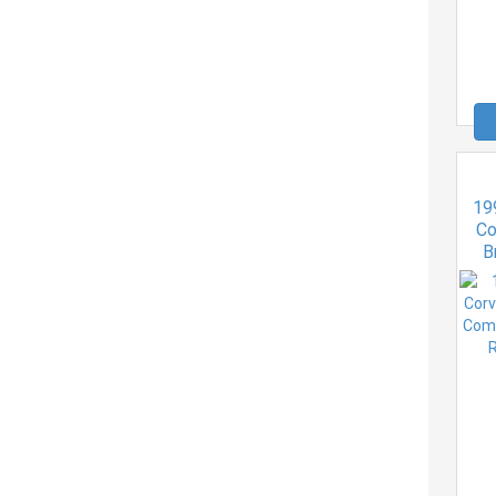
19
Co
B
Erad