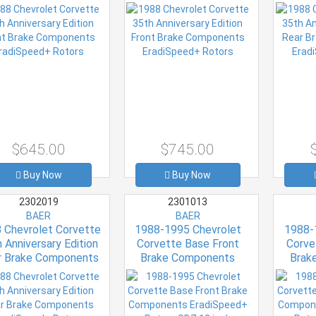
adiSpeed+ Rotors
EradiSpeed+ Rotors
Eradi
$645.00
$745.00
Buy Now
Buy Now
2302019
2301013
BAER
BAER
 Chevrolet Corvette
1988-1995 Chevrolet
1988-
 Anniversary Edition
Corvette Base Front
Corve
r Brake Components
Brake Components
Brak
adiSpeed+ Rotors
EradiSpeed+ Rotors SDZ
EradiSp
12 inch