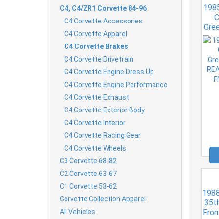
1985
C4, C4/ZR1 Corvette 84-96
C
C4 Corvette Accessories
Gree
C4 Corvette Apparel
RE
C4 Corvette Brakes
C4 Corvette Drivetrain
C4 Corvette Engine Dress Up
C4 Corvette Engine Performance
C4 Corvette Exhaust
C4 Corvette Exterior Body
C4 Corvette Interior
C4 Corvette Racing Gear
C4 Corvette Wheels
C3 Corvette 68-82
C2 Corvette 63-67
C1 Corvette 53-62
1988
Corvette Collection Apparel
35th
All Vehicles
Fron