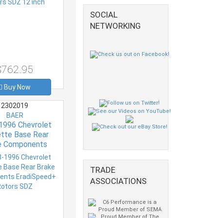
SOCIAL
NETWORKING
$762.95
Buy Now
2302019
BAER
1996 Chevrolet
tte Base Rear
e Components
eed+ Rotors SDZ
TRADE
ASSOCIATIONS