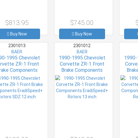
$813.95
$745.00
Buy Now
Buy Now
2301013
2301012
BAER
BAER
90-1995 Chevrolet
1990-1995 Chevrolet
1990-
rvette ZR-1 Front
Corvette ZR-1 Front
Corve
rake Components
Brake Components
Brak
iSpeed+ Rotors SDZ
EradiSpeed+ Rotors 13
EradiS
12 inch
inch