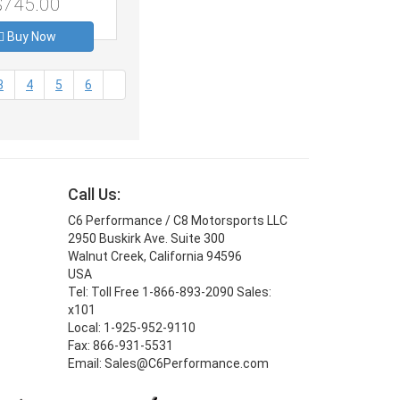
$745.00
Buy Now
3
4
5
6
Call Us:
C6 Performance / C8 Motorsports LLC
2950 Buskirk Ave. Suite 300
Walnut Creek, California 94596
USA
Tel: Toll Free 1-866-893-2090 Sales:
x101
Local: 1-925-952-9110
Fax: 866-931-5531
Email: Sales@C6Performance.com