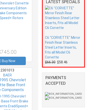
Speed+ Rotors
LATEST SPECIALS
C6 "CORVETTE" Mirror
Finish Rear Stainless
Steel Letter Inserts,
$745.00
Fits all Model C6
Corvette
Buy Now
$66.30
$58.46
2301013
BAER
PAYMENTS
1995 Chevrolet
ACCEPTED
tte Base Front
e Components
eed+ Rotors SDZ
12 inch