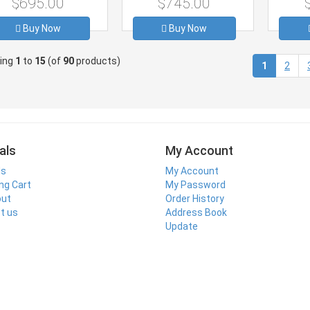
$695.00
$745.00
Buy Now
Buy Now
ying
1
to
15
(of
90
products)
(current)
1
2
als
My Account
ls
My Account
ng Cart
My Password
out
Order History
t us
Address Book
Update