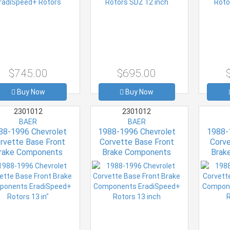
$745.00
$695.00
Buy Now
Buy Now
2301012
2301012
BAER
BAER
88-1996 Chevrolet
1988-1996 Chevrolet
1988-
rvette Base Front
Corvette Base Front
Corve
rake Components
Brake Components
Brak
diSpeed+ Rotors 13
EradiSpeed+ Rotors 13
EradiSp
in"
inch