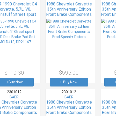
-1990 Chevrolet C4
1988 Chevrolet Corvette
1988 Ch
orvette, 5.7L, V8,
35th Anniversary Edition
35th An
nstuff Street sport
Front Brake Components
Front B
AR Disc Brake Pad
EradiSpeed+ Rotors
Eradi
Set FMSI D413,
DP21167
$110.30
$695.00
Buy Now
Buy Now
2301012
2301012
BAER
BAER
 Chevrolet Corvette
1988 Chevrolet Corvette
1988 Ch
 Anniversary Edition
35th Anniversary Edition
35th An
t Brake Components
Front Brake Components
Rear B