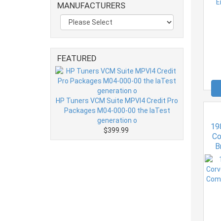
MANUFACTURERS
FEATURED
HP Tuners VCM Suite MPVI4 Credit Pro
Packages M04-000-00 the laTest
generation o
19
$399.99
Co
B
Era