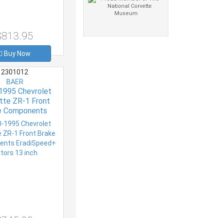
$813.95
Buy Now
2301012
BAER
1995 Chevrolet
tte ZR-1 Front
e Components
peed+ Rotors 13
inch