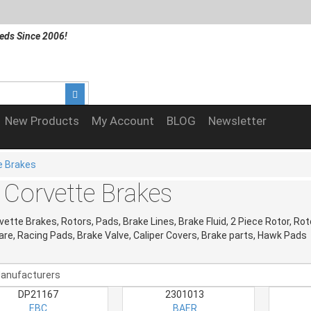
eds Since 2006!
New Products
My Account
BLOG
Newsletter
e Brakes
 Corvette Brakes
vette Brakes, Rotors, Pads, Brake Lines, Brake Fluid, 2 Piece Rotor, Rot
re, Racing Pads, Brake Valve, Caliper Covers, Brake parts, Hawk Pads
DP21167
2301013
EBC
BAER