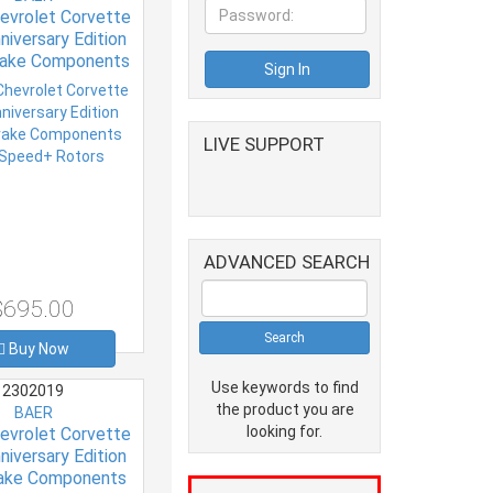
evrolet Corvette
niversary Edition
rake Components
Speed+ Rotors
LIVE SUPPORT
ADVANCED SEARCH
$695.00
Buy Now
Use keywords to find
2302019
the product you are
BAER
looking for.
evrolet Corvette
niversary Edition
rake Components