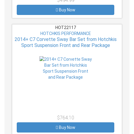
$494.99
Buy Now
HOT22117
HOTCHKIS PERFORMANCE
2014+ C7 Corvette Sway Bar Set from Hotchkis
Sport Suspension Front and Rear Package
$764.10
Buy Now