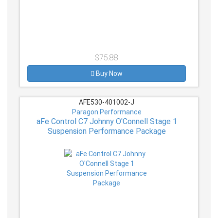
$75.88
Buy Now
AFE530-401002-J
Paragon Performance
aFe Control C7 Johnny O'Connell Stage 1
Suspension Performance Package