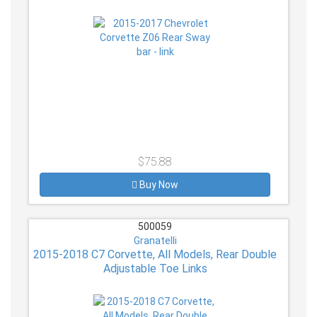
$75.88
Buy Now
500059
Granatelli
2015-2018 C7 Corvette, All Models, Rear Double
Adjustable Toe Links