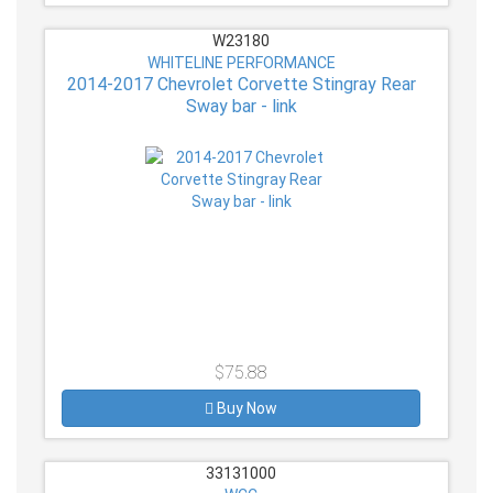
W23180
WHITELINE PERFORMANCE
2014-2017 Chevrolet Corvette Stingray Rear
Sway bar - link
$75.88
Buy Now
33131000