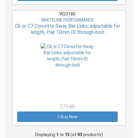
W23180
WHITELINE PERFORMANCE
C6 or C7 Corvette Sway Bar Links, adjustable for
length, Pair 10mm ID through-bolt
$75.88
Buy Now
Displaying
1
to
15
(of
93
products)