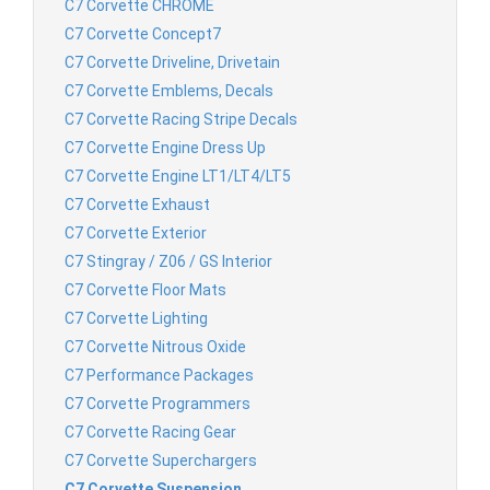
C7 Corvette CHROME
C7 Corvette Concept7
C7 Corvette Driveline, Drivetain
C7 Corvette Emblems, Decals
C7 Corvette Racing Stripe Decals
C7 Corvette Engine Dress Up
C7 Corvette Engine LT1/LT4/LT5
C7 Corvette Exhaust
C7 Corvette Exterior
C7 Stingray / Z06 / GS Interior
C7 Corvette Floor Mats
C7 Corvette Lighting
C7 Corvette Nitrous Oxide
C7 Performance Packages
C7 Corvette Programmers
C7 Corvette Racing Gear
C7 Corvette Superchargers
C7 Corvette Suspension