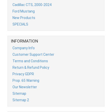
Cadillac CTS, 2000-2024
Ford Mustang
New Products
SPECIALS
INFORMATION
Company Info
Customer Support Center
Terms and Conditions
Return & Refund Policy
Privacy GDPR
Prop. 65 Warning
Our Newsletter
Sitemap
Sitemap 2