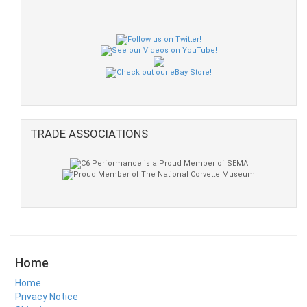
TRADE ASSOCIATIONS
Home
Home
Privacy Notice