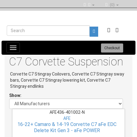
(0)
Toggle
Checkout
navigation
C7 Corvette Suspension
Corvette C7 Stingray Coilovers, Corvette C7 Stingray sway
bars, Corvette C7 Stingray lowering kit, Corvette C7
Stingray endlinks
Show:
AFE436-401002-N
AFE
16-22+ Camaro & 14-19 Corvette C7 aFe EDC
Delete Kit Gen 3 - aFe POWER