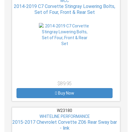
WCC
2014-2019 C7 Corvette Stingray Lowering Bolts,
Set of Four, Front & Rear Set
$89.95
Buy Now
W23180
WHITELINE PERFORMANCE
2015-2017 Chevrolet Corvette Z06 Rear Sway bar
- link