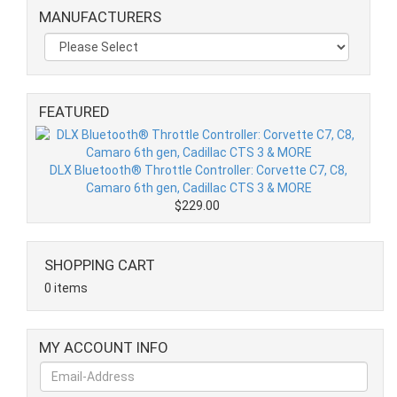
MANUFACTURERS
FEATURED
DLX Bluetooth® Throttle Controller: Corvette C7, C8,
Camaro 6th gen, Cadillac CTS 3 & MORE
$229.00
SHOPPING CART
0 items
MY ACCOUNT INFO