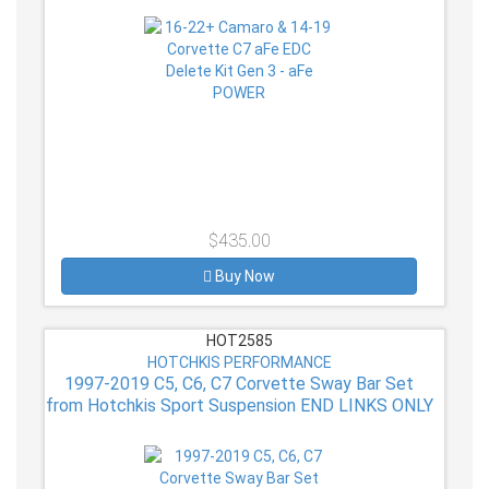
$435.00
Buy Now
HOT2585
HOTCHKIS PERFORMANCE
1997-2019 C5, C6, C7 Corvette Sway Bar Set
from Hotchkis Sport Suspension END LINKS ONLY