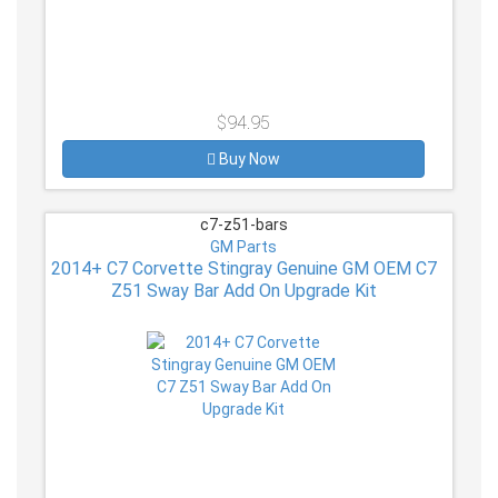
$94.95
Buy Now
c7-z51-bars
GM Parts
2014+ C7 Corvette Stingray Genuine GM OEM C7
Z51 Sway Bar Add On Upgrade Kit