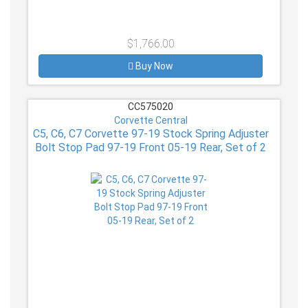
$1,766.00
Buy Now
CC575020
Corvette Central
C5, C6, C7 Corvette 97-19 Stock Spring Adjuster
Bolt Stop Pad 97-19 Front 05-19 Rear, Set of 2