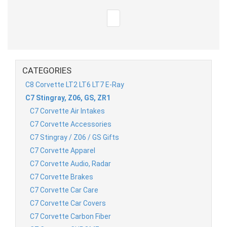
CATEGORIES
C8 Corvette LT2 LT6 LT7 E-Ray
C7 Stingray, Z06, GS, ZR1
C7 Corvette Air Intakes
C7 Corvette Accessories
C7 Stingray / Z06 / GS Gifts
C7 Corvette Apparel
C7 Corvette Audio, Radar
C7 Corvette Brakes
C7 Corvette Car Care
C7 Corvette Car Covers
C7 Corvette Carbon Fiber