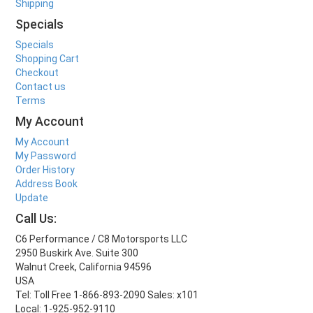
Shipping
Specials
Specials
Shopping Cart
Checkout
Contact us
Terms
My Account
My Account
My Password
Order History
Address Book
Update
Call Us:
C6 Performance / C8 Motorsports LLC
2950 Buskirk Ave. Suite 300
Walnut Creek, California 94596
USA
Tel: Toll Free 1-866-893-2090 Sales: x101
Local: 1-925-952-9110