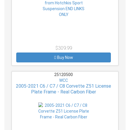
$309.99
Buy Now
25120500
WCC
2005-2021 C6 / C7 / C8 Corvette Z51 License
Plate Frame - Real Carbon Fiber