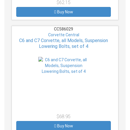
$62.15
Buy Now
CC586029
Corvette Central
C6 and C7 Corvette, all Models, Suspension
Lowering Bolts, set of 4
$68.95
Buy Now