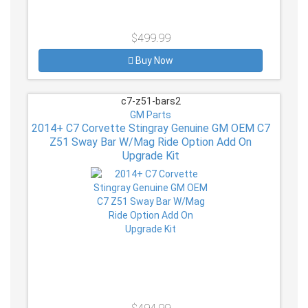
$499.99
Buy Now
c7-z51-bars2
GM Parts
2014+ C7 Corvette Stingray Genuine GM OEM C7
Z51 Sway Bar W/Mag Ride Option Add On
Upgrade Kit