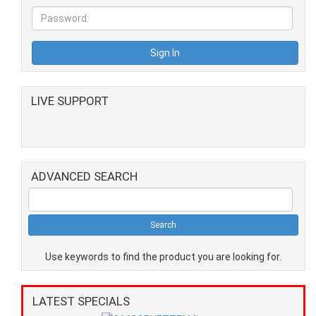
LIVE SUPPORT
ADVANCED SEARCH
Use keywords to find the product you are looking for.
LATEST SPECIALS