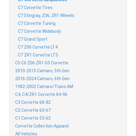
C7 Corvette Tires
C7 Stingray, Z06, ZR1 Wheels
C7 Corvette Tuning
C7 Corvette Widebody
C7 Grand Sport
C7 Z06 Corvette LT4
C7 ZR1 Corvette LT5
C5 C6 Z06 ZR1 GS Corvette
2010-2015 Camaro, 5th Gen
2016-2024 Camaro, 6th Gen
1982-2002 Camaro/Trans AM
C4, C4/ZR1 Corvette 84-96
C3 Corvette 68-82
C2 Corvette 63-67
C1 Corvette 53-62
Corvette Collection Apparel
All Vehicles