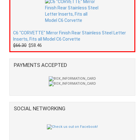
C6 "CORVETTE" Mirror Finish Rear Stainless Steel Letter
Inserts, Fits all Model C6 Corvette
$66.30
$58.46
PAYMENTS ACCEPTED
SOCIAL NETWORKING