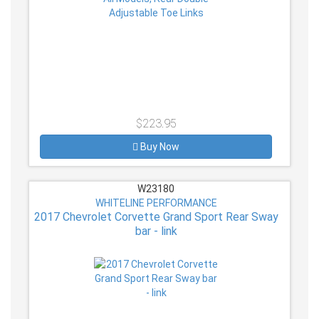
$223.95
Buy Now
W23180
WHITELINE PERFORMANCE
2017 Chevrolet Corvette Grand Sport Rear Sway
bar - link