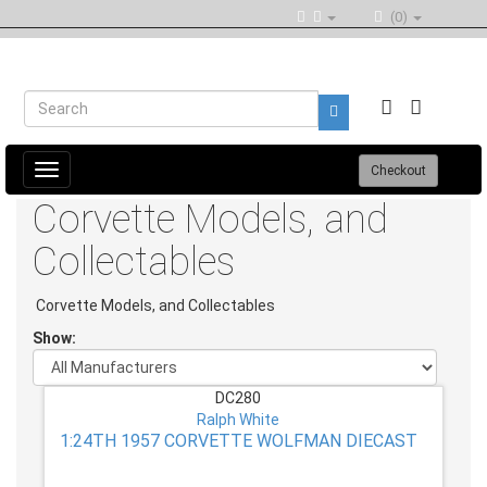
(0)
Toggle
Checkout
navigation
Corvette Models, and
Collectables
Corvette Models, and Collectables
Show:
DC280
Ralph White
1:24TH 1957 CORVETTE WOLFMAN DIECAST