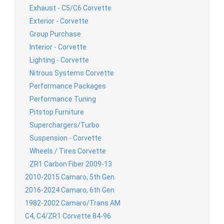
Exhaust - C5/C6 Corvette
Exterior - Corvette
Group Purchase
Interior - Corvette
Lighting - Corvette
Nitrous Systems Corvette
Performance Packages
Performance Tuning
Pitstop Furniture
Superchargers/Turbo
Suspension - Corvette
Wheels / Tires Corvette
ZR1 Carbon Fiber 2009-13
2010-2015 Camaro, 5th Gen
2016-2024 Camaro, 6th Gen
1982-2002 Camaro/Trans AM
C4, C4/ZR1 Corvette 84-96