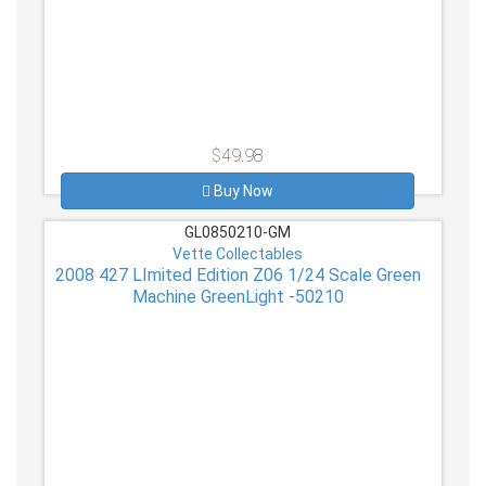
$49.98
Buy Now
GL0850210-GM
Vette Collectables
2008 427 LImited Edition Z06 1/24 Scale Green
Machine GreenLight -50210