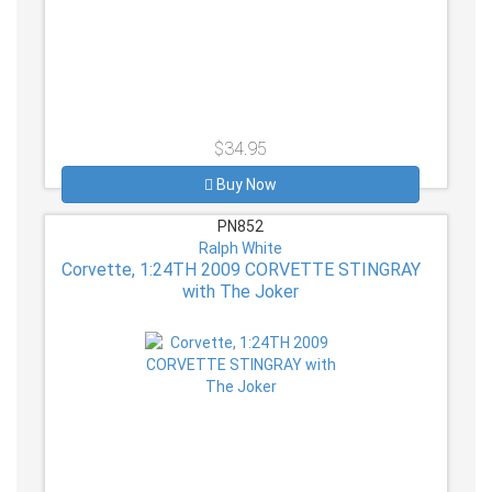
$34.95
Buy Now
PN852
Ralph White
Corvette, 1:24TH 2009 CORVETTE STINGRAY
with The Joker