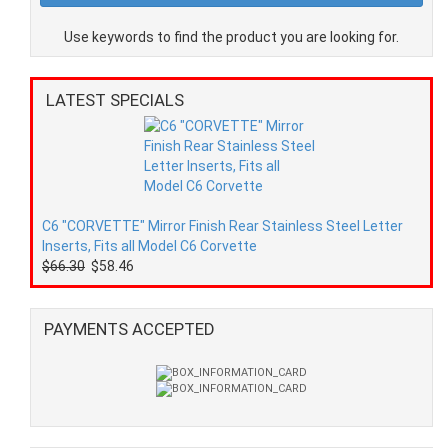
Use keywords to find the product you are looking for.
LATEST SPECIALS
C6 "CORVETTE" Mirror Finish Rear Stainless Steel Letter
Inserts, Fits all Model C6 Corvette
$66.30
$58.46
PAYMENTS ACCEPTED