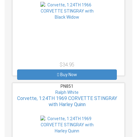
$34.95
Buy Now
PN851
Ralph White
Corvette, 1:24TH 1969 CORVETTE STINGRAY
with Harley Quinn