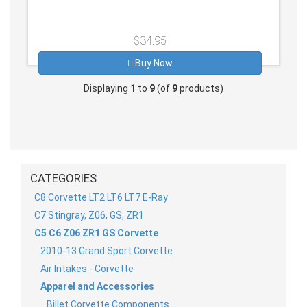
$34.95
Buy Now
Displaying
1
to
9
(of
9
products)
CATEGORIES
C8 Corvette LT2 LT6 LT7 E-Ray
C7 Stingray, Z06, GS, ZR1
C5 C6 Z06 ZR1 GS Corvette
2010-13 Grand Sport Corvette
Air Intakes - Corvette
Apparel and Accessories
Billet Corvette Components