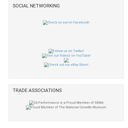
SOCIAL NETWORKING
TRADE ASSOCIATIONS