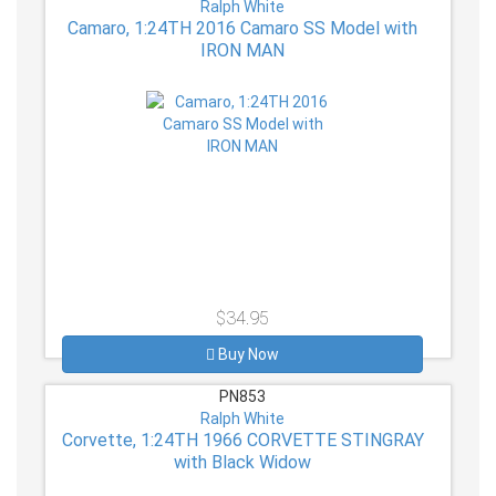
Ralph White
Camaro, 1:24TH 2016 Camaro SS Model with
IRON MAN
$34.95
Buy Now
PN853
Ralph White
Corvette, 1:24TH 1966 CORVETTE STINGRAY
with Black Widow