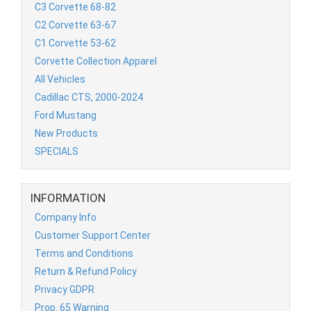
C3 Corvette 68-82
C2 Corvette 63-67
C1 Corvette 53-62
Corvette Collection Apparel
All Vehicles
Cadillac CTS, 2000-2024
Ford Mustang
New Products
SPECIALS
INFORMATION
Company Info
Customer Support Center
Terms and Conditions
Return & Refund Policy
Privacy GDPR
Prop. 65 Warning