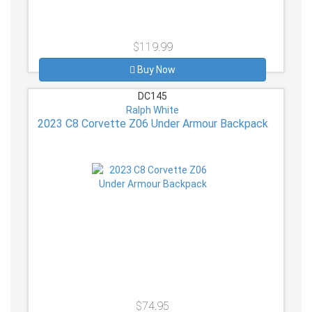
$119.99
Buy Now
DC145
Ralph White
2023 C8 Corvette Z06 Under Armour Backpack
$74.95