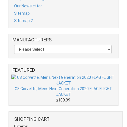
Our Newsletter
Sitemap
Sitemap 2
MANUFACTURERS
FEATURED
C8 Corvette, Mens Next Generation 2020 FLAG FLIGHT
JACKET
$109.99
SHOPPING CART
0 items