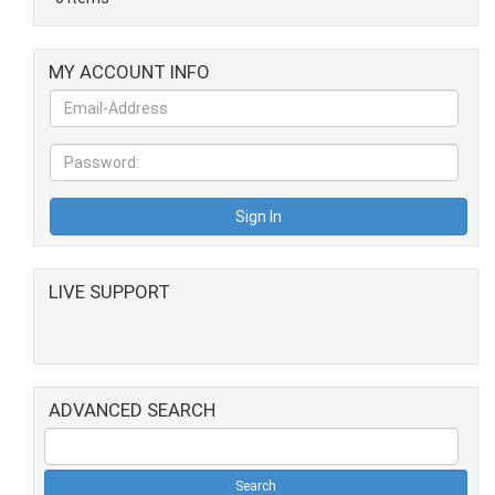
MY ACCOUNT INFO
LIVE SUPPORT
ADVANCED SEARCH