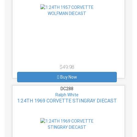
$49.98
Buy Now
DC288
Ralph White
1:24TH 1969 CORVETTE STINGRAY DIECAST