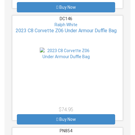
Buy Now
DC146
Ralph White
2023 C8 Corvette Z06 Under Armour Duffle Bag
$74.95
Buy Now
PN854