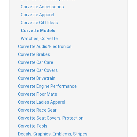
Corvette Accessories
Corvette Apparel
Corvette Gift Ideas
Corvette Models
Watches, Corvette
Corvette Audio/Electronics
Corvette Brakes
Corvette Car Care
Corvette Car Covers
Corvette Drivetrain
Corvette Engine Performance
Corvette Floor Mats
Corvette Ladies Apparel
Corvette Race Gear
Corvette Seat Covers, Protection
Corvette Tools
Decals, Graphics, Emblems, Stripes