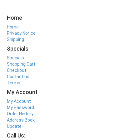
Home
Home
Privacy Notice
Shipping
Specials
Specials
Shopping Cart
Checkout
Contact us
Terms
My Account
My Account
My Password
Order History
Address Book
Update
Call Us: