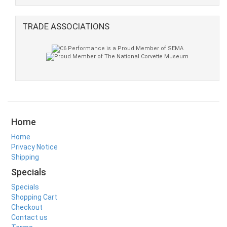
TRADE ASSOCIATIONS
Home
Home
Privacy Notice
Shipping
Specials
Specials
Shopping Cart
Checkout
Contact us