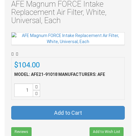
AFE Magnum FORCE Intake
Replacement Air Filter, White,
Universal, Each
$104.00
MODEL: AFE21-91018
MANUFACTURERS: AFE
Add to Cart
Reviews
Add to Wish List