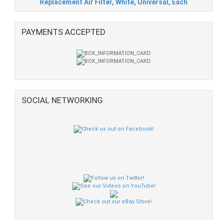
Replacement Air Filter, White, Universal, Each
PAYMENTS ACCEPTED
SOCIAL NETWORKING