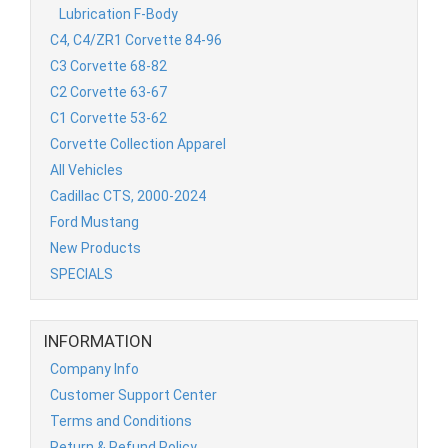
Lubrication F-Body
C4, C4/ZR1 Corvette 84-96
C3 Corvette 68-82
C2 Corvette 63-67
C1 Corvette 53-62
Corvette Collection Apparel
All Vehicles
Cadillac CTS, 2000-2024
Ford Mustang
New Products
SPECIALS
INFORMATION
Company Info
Customer Support Center
Terms and Conditions
Return & Refund Policy