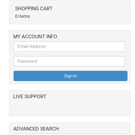
SHOPPING CART
0 items
MY ACCOUNT INFO
LIVE SUPPORT
ADVANCED SEARCH