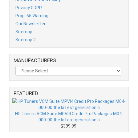
Privacy GDPR
Prop. 65 Warning
Our Newsletter
Sitemap
Sitemap 2
MANUFACTURERS
FEATURED
HP Tuners VCM Suite MPVI4 Credit Pro Packages M04-
000-00 the laTest generation o
$399.99