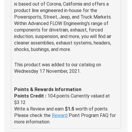
is based out of Corona, California and offers a
product line engineered in-house for the
Powersports, Street, Jeep, and Truck Markets.
Within Advanced FLOW Engineering's range of
components for drivetrain, exhaust, forced
induction, suspension, and more, you will find air
cleaner assemblies, exhaust systems, headers,
shocks, bushings, and more.
This product was added to our catalog on
Wednesday 17 November, 2021.
Points & Rewards Information
Points Credit :
104 points Currently valued at
$3.12
Write a Review and earn
$1.5
worth of points.
Please check the
Reward
Point Program FAQ for
more information.