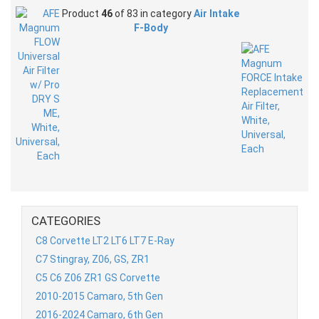
Product
46
of 83 in category
Air Intake
F-Body
CATEGORIES
C8 Corvette LT2 LT6 LT7 E-Ray
C7 Stingray, Z06, GS, ZR1
C5 C6 Z06 ZR1 GS Corvette
2010-2015 Camaro, 5th Gen
2016-2024 Camaro, 6th Gen