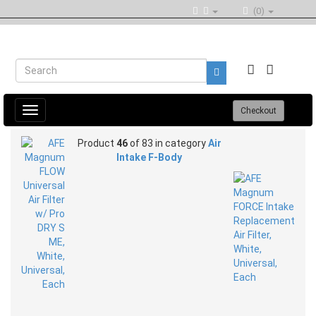
(0)
Toggle
Checkout
navigation
Product
46
of 83 in category
Air
Intake F-Body