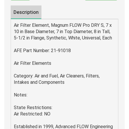
Description
Air Filter Element, Magnum FLOW Pro DRY S, 7 x
10 in Base Diameter, 7 in Top Diameter, 8 in Tall,
5-1/2 in Flange, Synthetic, White, Universal, Each
AFE Part Number: 21-91018
Air Filter Elements
Category: Air and Fuel, Air Cleaners, Filters,
Intakes and Components
Notes:
State Restrictions:
Air Restricted: NO
Established in 1999, Advanced FLOW Engineering