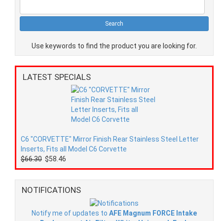
Use keywords to find the product you are looking for.
LATEST SPECIALS
C6 "CORVETTE" Mirror Finish Rear Stainless Steel Letter
Inserts, Fits all Model C6 Corvette
$66.30
$58.46
NOTIFICATIONS
Notify me of updates to
AFE Magnum FORCE Intake