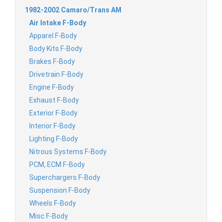
1982-2002 Camaro/Trans AM
Air Intake F-Body
Apparel F-Body
Body Kits F-Body
Brakes F-Body
Drivetrain F-Body
Engine F-Body
Exhaust F-Body
Exterior F-Body
Interior F-Body
Lighting F-Body
Nitrous Systems F-Body
PCM, ECM F-Body
Superchargers F-Body
Suspension F-Body
Wheels F-Body
Misc F-Body