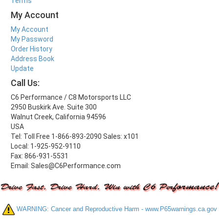
Terms
My Account
My Account
My Password
Order History
Address Book
Update
Call Us:
C6 Performance / C8 Motorsports LLC
2950 Buskirk Ave. Suite 300
Walnut Creek, California 94596
USA
Tel: Toll Free 1-866-893-2090 Sales: x101
Local: 1-925-952-9110
Fax: 866-931-5531
Email: Sales@C6Performance.com
WARNING: Cancer and Reproductive Harm - www.P65warnings.ca.gov