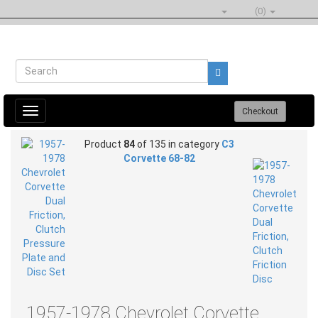
(0)
Toggle
Checkout
navigation
Product
84
of 135 in category
C3
Corvette 68-82
1957-1978 Chevrolet Corvette