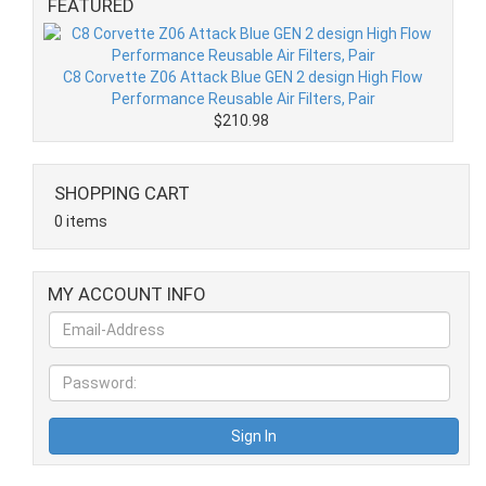
FEATURED
C8 Corvette Z06 Attack Blue GEN 2 design High Flow
Performance Reusable Air Filters, Pair
$210.98
SHOPPING CART
0 items
MY ACCOUNT INFO