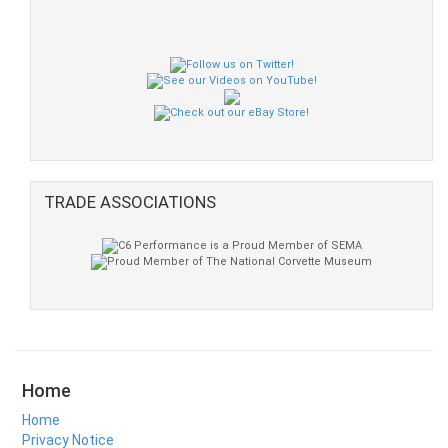
TRADE ASSOCIATIONS
Home
Home
Privacy Notice