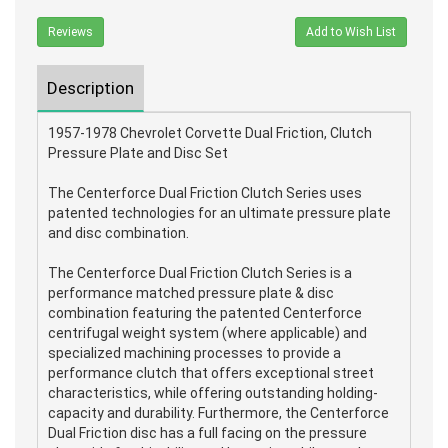
Reviews
Add to Wish List
Description
1957-1978 Chevrolet Corvette Dual Friction, Clutch
Pressure Plate and Disc Set
The Centerforce Dual Friction Clutch Series uses
patented technologies for an ultimate pressure plate
and disc combination.
The Centerforce Dual Friction Clutch Series is a
performance matched pressure plate & disc
combination featuring the patented Centerforce
centrifugal weight system (where applicable) and
specialized machining processes to provide a
performance clutch that offers exceptional street
characteristics, while offering outstanding holding-
capacity and durability. Furthermore, the Centerforce
Dual Friction disc has a full facing on the pressure