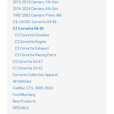
2010-2015 Camaro, 5th Gen
2016-2024 Camaro, 6th Gen
1982-2002 Camaro/Trans AM
C4, C4/ZR1 Corvette 84-96
C3 Corvette 68-82
C3 Corvette Driveline
C3 Corvette Engine
C3 Corvette Exhaust
C3 Corvette Racing Parts
C2 Corvette 63-67
C1 Corvette 53-62
Corvette Collection Apparel
All Vehicles
Cadillac CTS, 2000-2024
Ford Mustang
New Products
SPECIALS