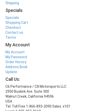
Shipping
Specials
Specials
Shopping Cart
Checkout
Contact us
Terms
My Account
My Account
My Password
Order History
Address Book
Update
Call Us:
C6 Performance / C8 Motorsports LLC
2950 Buskirk Ave. Suite 300
Walnut Creek, California 94596
USA
Tel: Toll Free 1-866-893-2090 Sales: x101