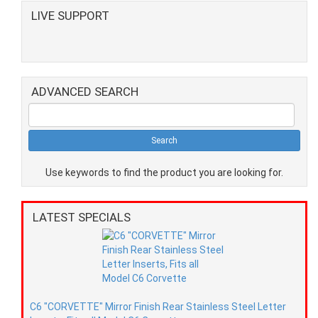
LIVE SUPPORT
ADVANCED SEARCH
Use keywords to find the product you are looking for.
LATEST SPECIALS
C6 "CORVETTE" Mirror Finish Rear Stainless Steel Letter