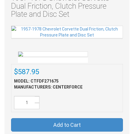
Dual Friction, Clutch Pressure
Plate and Disc Set
$587.95
MODEL: CTFDF271675
MANUFACTURERS: CENTERFORCE
Add to Cart