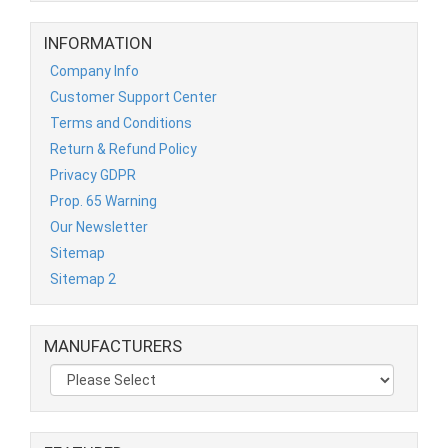
INFORMATION
Company Info
Customer Support Center
Terms and Conditions
Return & Refund Policy
Privacy GDPR
Prop. 65 Warning
Our Newsletter
Sitemap
Sitemap 2
MANUFACTURERS