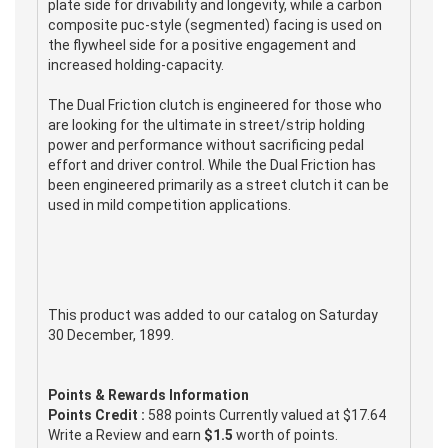
plate side for drivability and longevity, while a carbon
composite puc-style (segmented) facing is used on
the flywheel side for a positive engagement and
increased holding-capacity.
The Dual Friction clutch is engineered for those who
are looking for the ultimate in street/strip holding
power and performance without sacrificing pedal
effort and driver control. While the Dual Friction has
been engineered primarily as a street clutch it can be
used in mild competition applications.
This product was added to our catalog on Saturday
30 December, 1899.
Points & Rewards Information
Points Credit :
588 points Currently valued at $17.64
Write a Review and earn
$1.5
worth of points.