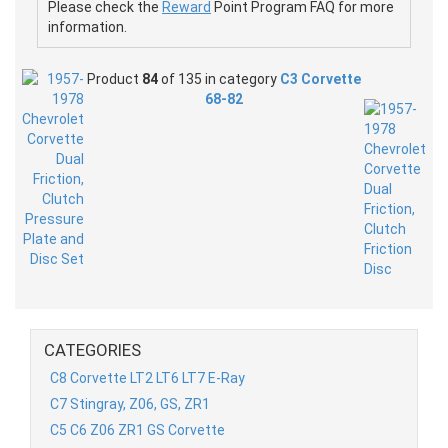
Please check the
Reward
Point Program FAQ for more
information.
Product
84
of 135 in category
C3 Corvette
68-82
CATEGORIES
C8 Corvette LT2 LT6 LT7 E-Ray
C7 Stingray, Z06, GS, ZR1
C5 C6 Z06 ZR1 GS Corvette