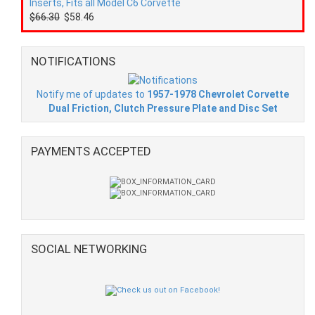
Inserts, Fits all Model C6 Corvette
$66.30
$58.46
NOTIFICATIONS
Notify me of updates to
1957-1978 Chevrolet Corvette
Dual Friction, Clutch Pressure Plate and Disc Set
PAYMENTS ACCEPTED
SOCIAL NETWORKING