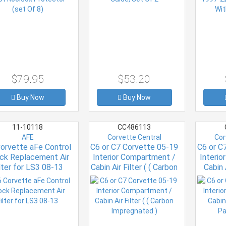
$79.95
$53.20
Buy Now
Buy Now
11-10118
CC486113
AFE
Corvette Central
Cor
orvette aFe Control
C6 or C7 Corvette 05-19
C6 or C
ck Replacement Air
Interior Compartment /
Interi
lter for LS3 08-13
Cabin Air Filter ( ( Carbon
Cabin 
Impregnated )
Par