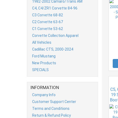
1982-2002 Camaro/Trans AM
C4, C4/ZR1 Corvette 84-96
C3 Corvette 68-82
C2 Corvette 63-67
C1 Corvette 53-62
Corvette Collection Apparel
All Vehicles
Cadillac CTS, 2000-2024
Ford Mustang
New Products
SPECIALS
INFORMATION
C5,
19 
Company Info
Boo
Customer Support Center
Terms and Conditions
Return & Refund Policy