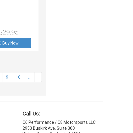
$29.95
Buy Now
t)
9
10
...
Call Us:
C6 Performance / C8 Motorsports LLC
2950 Buskirk Ave. Suite 300