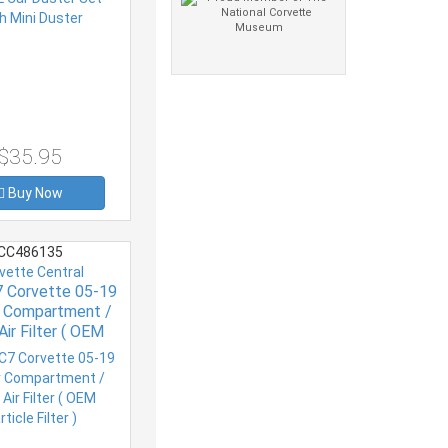
$35.95
Buy Now
CC486135
vette Central
7 Corvette 05-19
or Compartment /
Air Filter ( OEM
ticle Filter )