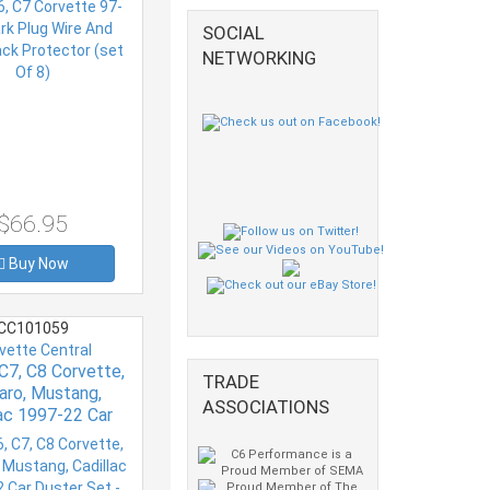
SOCIAL
NETWORKING
$66.95
Buy Now
CC101059
vette Central
 C7, C8 Corvette,
TRADE
ro, Mustang,
ASSOCIATIONS
lac 1997-22 Car
 Set - With Mini
Duster