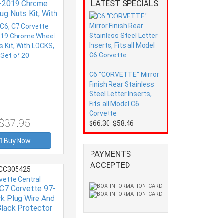
LATEST SPECIALS
-2019 Chrome
ug Nuts Kit, With
S, Set of 20
C6 "CORVETTE" Mirror
Finish Rear Stainless
Steel Letter Inserts,
Fits all Model C6
Corvette
$37.95
$66.30
$58.46
Buy Now
PAYMENTS
ACCEPTED
CC305425
vette Central
 C7 Corvette 97-
rk Plug Wire And
lack Protector
(set Of 8)