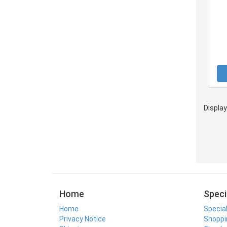
Displa
Home
Speci
Home
Specia
Privacy Notice
Shoppi