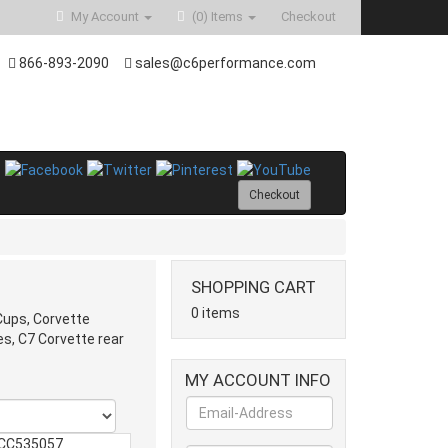
My Account
(0)
Items
Checkout
866-893-2090
sales@c6performance.com
Checkout
SHOPPING CART
0 items
Cups, Corvette
s, C7 Corvette rear
MY ACCOUNT INFO
CC535057