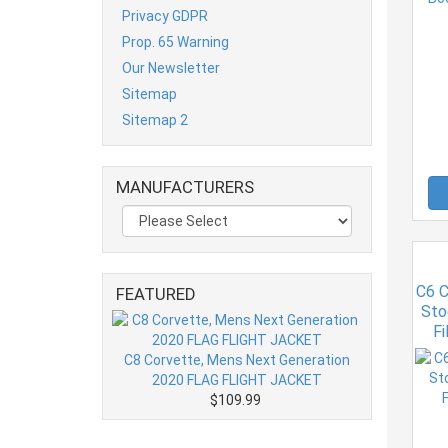
Privacy GDPR
Prop. 65 Warning
Our Newsletter
Sitemap
Sitemap 2
MANUFACTURERS
C6 C
FEATURED
Sto
Fi
C8 Corvette, Mens Next Generation
2020 FLAG FLIGHT JACKET
$109.99