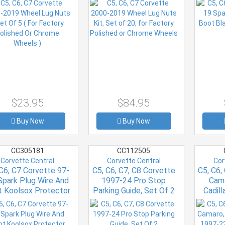
Chrome Wheels )
Chrome Wheels
$23.95
$84.95
Buy Now
Buy Now
CC305181
CC112505
Corvette Central
Corvette Central
Cor
 C6, C7 Corvette 97-
C5, C6, C7, C8 Corvette
C5, C6,
Spark Plug Wire And
1997-24 Pro Stop
Cama
t Koolsox Protector
Parking Guide, Set Of 2
Cadil
(set Of 8)
Duster