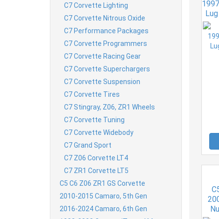
1997
C7 Corvette Lighting
Lug 
C7 Corvette Nitrous Oxide
C7 Performance Packages
C7 Corvette Programmers
C7 Corvette Racing Gear
C7 Corvette Superchargers
C7 Corvette Suspension
C7 Corvette Tires
C7 Stingray, Z06, ZR1 Wheels
C7 Corvette Tuning
C7 Corvette Widebody
C7 Grand Sport
C7 Z06 Corvette LT4
C7 ZR1 Corvette LT5
C5 C6 Z06 ZR1 GS Corvette
C5
2010-2015 Camaro, 5th Gen
20
Nu
2016-2024 Camaro, 6th Gen
Fa