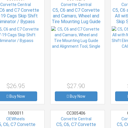
Corvette Central
Corvette Central
Cor
 C6 and C7 Corvette
C5, C6 and C7 Corvette
C5, C6 
19 Cags Skip Shift
and Camaro, Wheel and
All wi
liminator / Bypass
Tire Mounting Lug Guide
Skip S
and Alignment Tool,
199
Single
$26.95
$27.90
Buy Now
Buy Now
1000011
CC305406
OEWheels
Corvette Central
Cor
, C6, C7 Corvette
C5, C6, C7 Corvette
C5, C