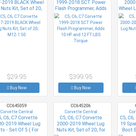
-2019 BLACK Wheel
1999-2018 SCT Power
2000
Nuts Kit, Set of 20,
Flash Programmer, Adds
Wheel L
M12-1.50
10 HP and 12 FT-LBS
LOCK
Torque
$29.95
$399.95
Buy Now
Buy Now
CC645059
CC645206
Corvette Central
Corvette Central
Cor
, C6, C7 Corvette
C5, C6, C7 Corvette
C5, C6,
00-2019 Wheel Lug
2000-2019 Wheel Lug
19 Spa
ts - Set Of 5 ( For
Nuts Kit, Set of 20, for
Boot B
ctory Polished Or
Factory Polished or