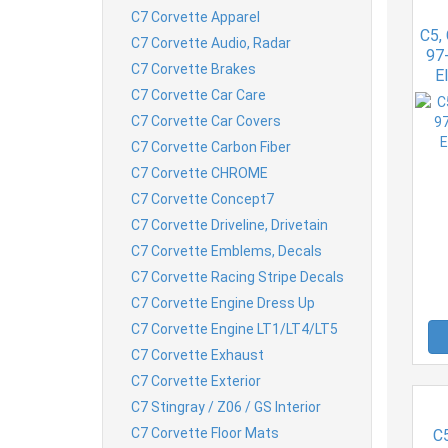
C7 Corvette Apparel
C5,
C7 Corvette Audio, Radar
97-
C7 Corvette Brakes
E
C7 Corvette Car Care
C7 Corvette Car Covers
C7 Corvette Carbon Fiber
C7 Corvette CHROME
C7 Corvette Concept7
C7 Corvette Driveline, Drivetain
C7 Corvette Emblems, Decals
C7 Corvette Racing Stripe Decals
C7 Corvette Engine Dress Up
C7 Corvette Engine LT1/LT4/LT5
C7 Corvette Exhaust
C7 Corvette Exterior
C7 Stingray / Z06 / GS Interior
C7 Corvette Floor Mats
C5