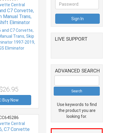
vette Central
and C7 Corvette,
th Manual Trans,
hift Eliminator
7-2019, CAGS
Eliminator
LIVE SUPPORT
ADVANCED SEARCH
$26.95
Buy Now
Use keywords to find
the product you are
looking for.
CC645286
vette Central
6, C7 Corvette