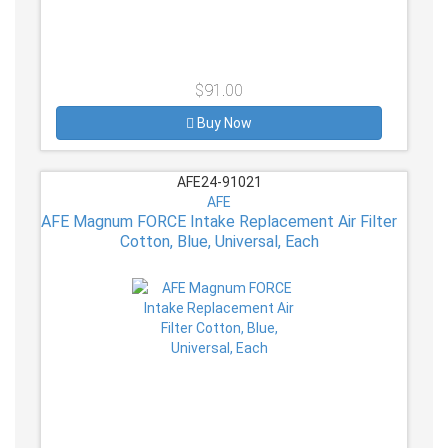
$91.00
Buy Now
AFE24-91021
AFE
AFE Magnum FORCE Intake Replacement Air Filter
Cotton, Blue, Universal, Each