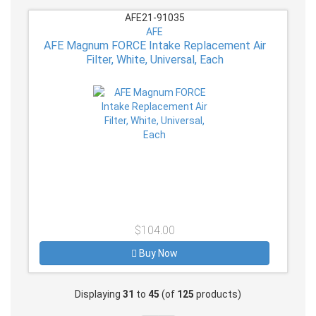
AFE21-91035
AFE
AFE Magnum FORCE Intake Replacement Air
Filter, White, Universal, Each
$104.00
Buy Now
Displaying
31
to
45
(of
125
products)