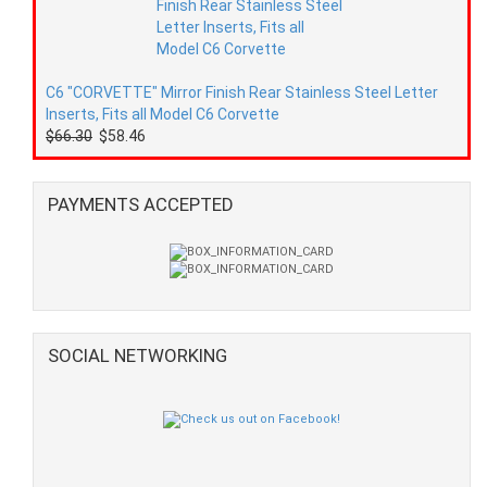
C6 "CORVETTE" Mirror Finish Rear Stainless Steel Letter
Inserts, Fits all Model C6 Corvette
$66.30
$58.46
PAYMENTS ACCEPTED
SOCIAL NETWORKING