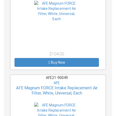
$104.00
Buy Now
AFE21-90049
AFE
AFE Magnum FORCE Intake Replacement Air
Filter, White, Universal, Each