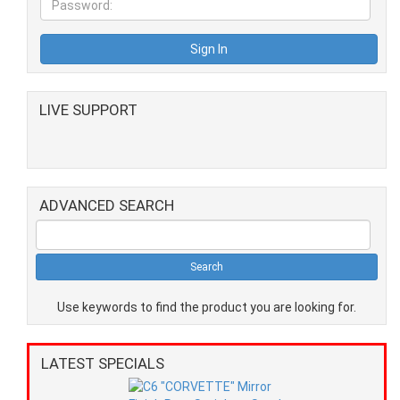
LIVE SUPPORT
ADVANCED SEARCH
Use keywords to find the product you are looking for.
LATEST SPECIALS