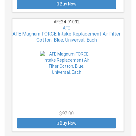
Buy Now
AFE24-91032
AFE
AFE Magnum FORCE Intake Replacement Air Filter
Cotton, Blue, Universal, Each
$97.00
Buy Now