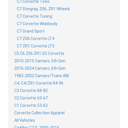
C7 Corvette Tires
C7 Stingray, Z06, ZR1 Wheels
C7 Corvette Tuning
C7 Corvette Widebody
C7 Grand Sport
C7 Z06 Corvette LT4
C7 ZR1 Corvette LT5
C5 C6 Z06 ZR1 GS Corvette
2010-2015 Camaro, 5th Gen
2016-2024 Camaro, 6th Gen
1982-2002 Camaro/Trans AM
C4, C4/ZR1 Corvette 84-96
C3 Corvette 68-82
C2 Corvette 63-67
C1 Corvette 53-62
Corvette Collection Apparel
All Vehicles
Cadillac CTS, 2000-2024