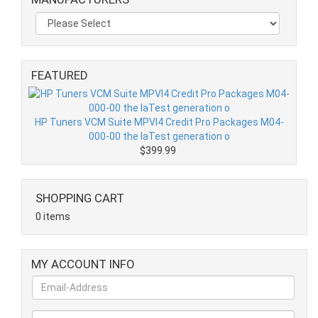
FEATURED
HP Tuners VCM Suite MPVI4 Credit Pro Packages M04-
000-00 the laTest generation o
$399.99
SHOPPING CART
0 items
MY ACCOUNT INFO