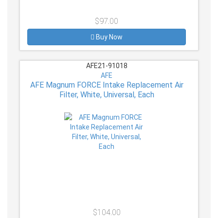
$97.00
Buy Now
AFE21-91018
AFE
AFE Magnum FORCE Intake Replacement Air
Filter, White, Universal, Each
$104.00