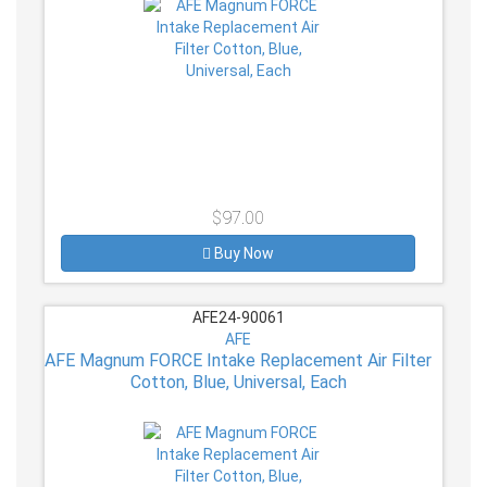
$97.00
Buy Now
AFE24-90061
AFE
AFE Magnum FORCE Intake Replacement Air Filter
Cotton, Blue, Universal, Each