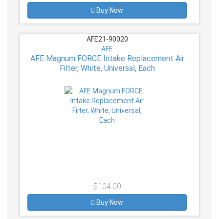
Buy Now
AFE21-90020
AFE
AFE Magnum FORCE Intake Replacement Air
Filter, White, Universal, Each
$104.00
Buy Now