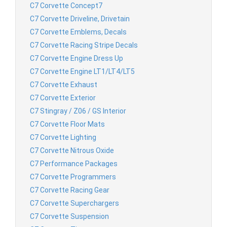
C7 Corvette Concept7
C7 Corvette Driveline, Drivetain
C7 Corvette Emblems, Decals
C7 Corvette Racing Stripe Decals
C7 Corvette Engine Dress Up
C7 Corvette Engine LT1/LT4/LT5
C7 Corvette Exhaust
C7 Corvette Exterior
C7 Stingray / Z06 / GS Interior
C7 Corvette Floor Mats
C7 Corvette Lighting
C7 Corvette Nitrous Oxide
C7 Performance Packages
C7 Corvette Programmers
C7 Corvette Racing Gear
C7 Corvette Superchargers
C7 Corvette Suspension