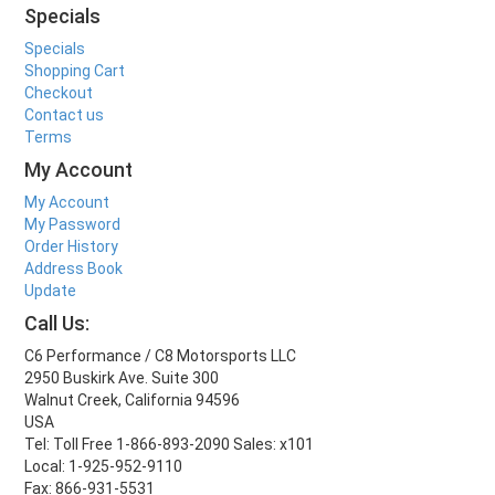
Specials
Specials
Shopping Cart
Checkout
Contact us
Terms
My Account
My Account
My Password
Order History
Address Book
Update
Call Us:
C6 Performance / C8 Motorsports LLC
2950 Buskirk Ave. Suite 300
Walnut Creek, California 94596
USA
Tel: Toll Free 1-866-893-2090 Sales: x101
Local: 1-925-952-9110
Fax: 866-931-5531