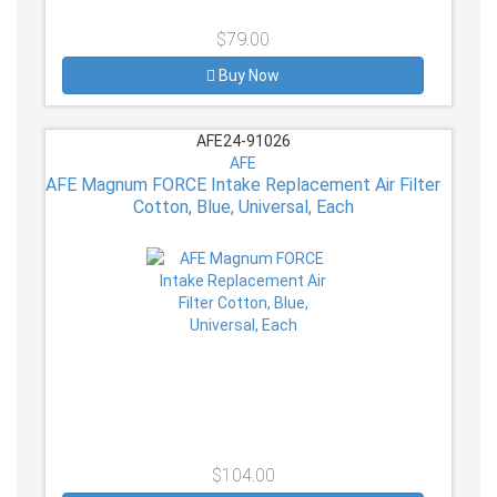
$79.00
Buy Now
AFE24-91026
AFE
AFE Magnum FORCE Intake Replacement Air Filter
Cotton, Blue, Universal, Each
$104.00