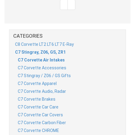
CATEGORIES
C8 Corvette LT2 LT6 LT7 E-Ray
C7 Stingray, Z06, GS, ZR1
C7 Corvette Air Intakes
C7 Corvette Accessories
C7 Stingray / Z06 / GS Gifts
C7 Corvette Apparel
C7 Corvette Audio, Radar
C7 Corvette Brakes
C7 Corvette Car Care
C7 Corvette Car Covers
C7 Corvette Carbon Fiber
C7 Corvette CHROME