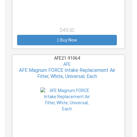
$49.30
Buy Now
AFE21-91064
AFE
AFE Magnum FORCE Intake Replacement Air
Filter, White, Universal, Each