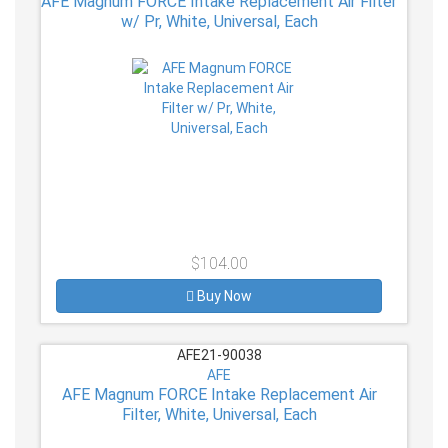
AFE Magnum FORCE Intake Replacement Air Filter
w/ Pr, White, Universal, Each
$104.00
Buy Now
AFE21-90038
AFE
AFE Magnum FORCE Intake Replacement Air
Filter, White, Universal, Each