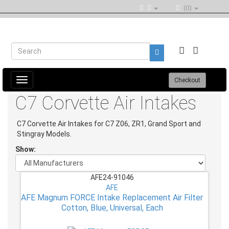
(0)
Toggle
Checkout
navigation
C7 Corvette Air Intakes
C7 Corvette Air Intakes for C7 Z06, ZR1, Grand Sport and
Stingray Models.
Show:
AFE24-91046
AFE
AFE Magnum FORCE Intake Replacement Air Filter
Cotton, Blue, Universal, Each