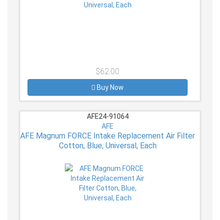
$62.00
Buy Now
AFE24-91064
AFE
AFE Magnum FORCE Intake Replacement Air Filter
Cotton, Blue, Universal, Each