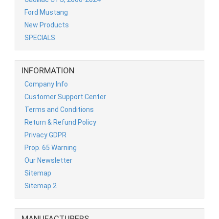
Ford Mustang
New Products
SPECIALS
INFORMATION
Company Info
Customer Support Center
Terms and Conditions
Return & Refund Policy
Privacy GDPR
Prop. 65 Warning
Our Newsletter
Sitemap
Sitemap 2
MANUFACTURERS