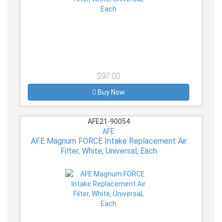
$97.00
Buy Now
AFE21-90054
AFE
AFE Magnum FORCE Intake Replacement Air
Filter, White, Universal, Each