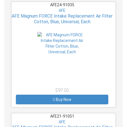
AFE24-91035
AFE
AFE Magnum FORCE Intake Replacement Air Filter
Cotton, Blue, Universal, Each
$97.00
Buy Now
AFE21-91051
AFE