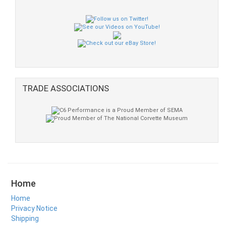
TRADE ASSOCIATIONS
Home
Home
Privacy Notice
Shipping