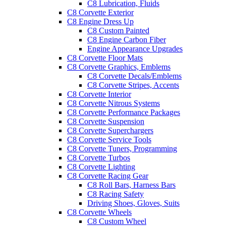
C8 Lubrication, Fluids
C8 Corvette Exterior
C8 Engine Dress Up
C8 Custom Painted
C8 Engine Carbon Fiber
Engine Appearance Upgrades
C8 Corvette Floor Mats
C8 Corvette Graphics, Emblems
C8 Corvette Decals/Emblems
C8 Corvette Stripes, Accents
C8 Corvette Interior
C8 Corvette Nitrous Systems
C8 Corvette Performance Packages
C8 Corvette Suspension
C8 Corvette Superchargers
C8 Corvette Service Tools
C8 Corvette Tuners, Programming
C8 Corvette Turbos
C8 Corvette Lighting
C8 Corvette Racing Gear
C8 Roll Bars, Harness Bars
C8 Racing Safety
Driving Shoes, Gloves, Suits
C8 Corvette Wheels
C8 Custom Wheel