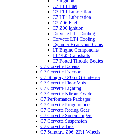
C7 Ingition
C7 LT1 Fuel
C7 LT1 Lubrication
C7 LT4 Lubrication
C7 Z06 Fuel
C7 Z06 Ignition
Corvette LT1 Cooling
Corvette LT4 Cooling
Cylinder Heads and Cams
LT Engine Components
LT4/Lt5 Camshafts
C7 Ported Throttle Bodies
C7 Corvette Exhaust
C7 Corvette Exterior
C7 Stingray / Z06 / GS Interior
C7 Corvette Floor Mats
C7 Corvette Lighting
C7 Corvette Nitrous Oxide
C7 Performance Packages
C7 Corvette Programmers
C7 Corvette Racing Gear
C7 Corvette Superchargers
C7 Corvette Suspension
C7 Corvette Tires
C7 Stingray, Z06, ZR1 Wheels