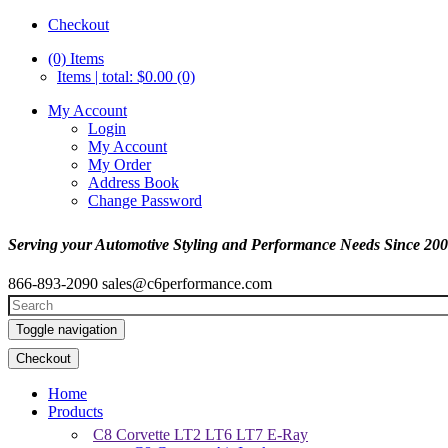
Checkout
(0)
Items
Items | total: $0.00 (0)
My Account
Login
My Account
My Order
Address Book
Change Password
Serving your Automotive Styling and Performance Needs Since 20
866-893-2090
sales@c6performance.com
Toggle navigation
Checkout
Home
Products
C8 Corvette LT2 LT6 LT7 E-Ray