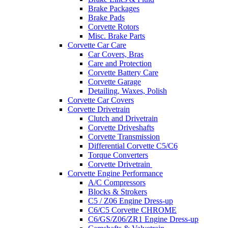
Brake Packages
Brake Pads
Corvette Rotors
Misc. Brake Parts
Corvette Car Care
Car Covers, Bras
Care and Protection
Corvette Battery Care
Corvette Garage
Detailing, Waxes, Polish
Corvette Car Covers
Corvette Drivetrain
Clutch and Drivetrain
Corvette Driveshafts
Corvette Transmission
Differential Corvette C5/C6
Torque Converters
Corvette Drivetrain
Corvette Engine Performance
A/C Compressors
Blocks & Strokers
C5 / Z06 Engine Dress-up
C6/C5 Corvette CHROME
C6/GS/Z06/ZR1 Engine Dress-up