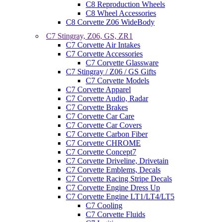
C8 Reproduction Wheels
C8 Wheel Accessories
C8 Corvette Z06 WideBody
C7 Stingray, Z06, GS, ZR1
C7 Corvette Air Intakes
C7 Corvette Accessories
C7 Corvette Glassware
C7 Stingray / Z06 / GS Gifts
C7 Corvette Models
C7 Corvette Apparel
C7 Corvette Audio, Radar
C7 Corvette Brakes
C7 Corvette Car Care
C7 Corvette Car Covers
C7 Corvette Carbon Fiber
C7 Corvette CHROME
C7 Corvette Concept7
C7 Corvette Driveline, Drivetain
C7 Corvette Emblems, Decals
C7 Corvette Racing Stripe Decals
C7 Corvette Engine Dress Up
C7 Corvette Engine LT1/LT4/LT5
C7 Cooling
C7 Corvette Fluids