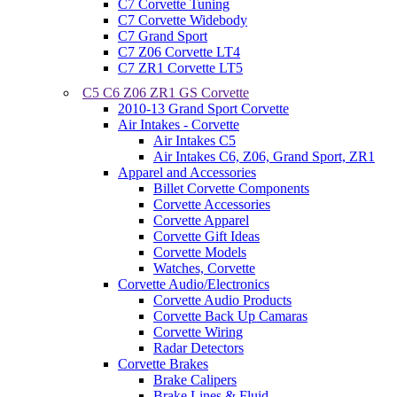
C7 Corvette Tuning
C7 Corvette Widebody
C7 Grand Sport
C7 Z06 Corvette LT4
C7 ZR1 Corvette LT5
C5 C6 Z06 ZR1 GS Corvette
2010-13 Grand Sport Corvette
Air Intakes - Corvette
Air Intakes C5
Air Intakes C6, Z06, Grand Sport, ZR1
Apparel and Accessories
Billet Corvette Components
Corvette Accessories
Corvette Apparel
Corvette Gift Ideas
Corvette Models
Watches, Corvette
Corvette Audio/Electronics
Corvette Audio Products
Corvette Back Up Camaras
Corvette Wiring
Radar Detectors
Corvette Brakes
Brake Calipers
Brake Lines & Fluid