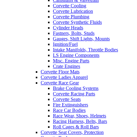
Camshafts & Valvetrain
Corvette Cooling
Corvette Lubrication
Corvette Plumbing
Corvette Synthetic Fluids
Cylinder Heads
Fastners, Bolts, Studs
Gauges, Shift Lights, Mounts
Ignition/Fuel
Intake Manifolds, Throttle Bodies
LS Engine Components
Misc. Engine Parts
Crate Engines
Corvette Floor Mats
Corvette Ladies Apparel
Corvette Race Gear
Brake Cooling Systems
Corvette Racing Parts
Corvette Seats
Fire Extinguishers
Race Car Bodies
Race Wear, Shoes, Helmets
Racing Harness, Belts, Bars
Roll Cages & Roll Bars
Corvette Seat Covers, Protection