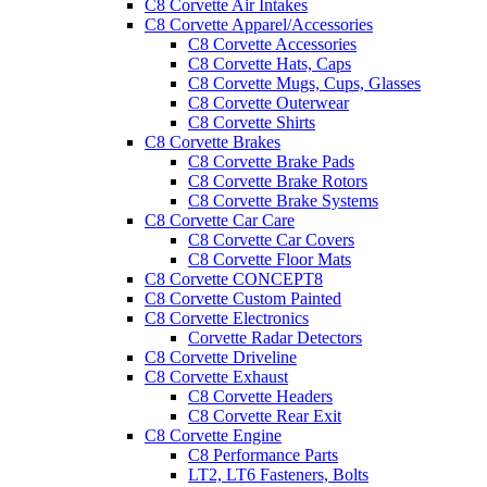
C8 Corvette Air Intakes
C8 Corvette Apparel/Accessories
C8 Corvette Accessories
C8 Corvette Hats, Caps
C8 Corvette Mugs, Cups, Glasses
C8 Corvette Outerwear
C8 Corvette Shirts
C8 Corvette Brakes
C8 Corvette Brake Pads
C8 Corvette Brake Rotors
C8 Corvette Brake Systems
C8 Corvette Car Care
C8 Corvette Car Covers
C8 Corvette Floor Mats
C8 Corvette CONCEPT8
C8 Corvette Custom Painted
C8 Corvette Electronics
Corvette Radar Detectors
C8 Corvette Driveline
C8 Corvette Exhaust
C8 Corvette Headers
C8 Corvette Rear Exit
C8 Corvette Engine
C8 Performance Parts
LT2, LT6 Fasteners, Bolts