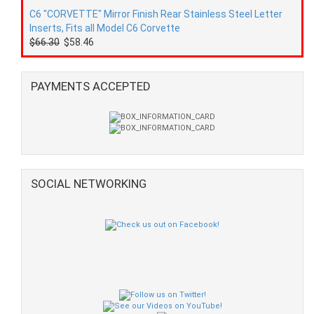
C6 "CORVETTE" Mirror Finish Rear Stainless Steel Letter
Inserts, Fits all Model C6 Corvette
$66.30
$58.46
PAYMENTS ACCEPTED
SOCIAL NETWORKING