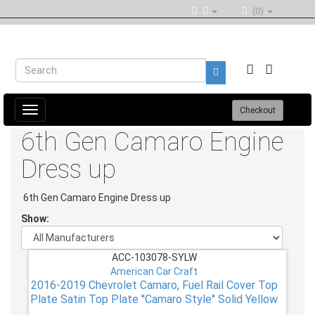
(0)
Toggle
Checkout
navigation
6th Gen Camaro Engine
Dress up
6th Gen Camaro Engine Dress up
Show:
ACC-103078-SYLW
American Car Craft
2016-2019 Chevrolet Camaro, Fuel Rail Cover Top
Plate Satin Top Plate ''Camaro Style'' Solid Yellow