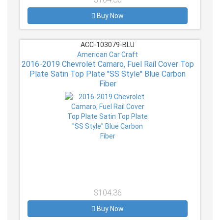
Buy Now
ACC-103079-BLU
American Car Craft
2016-2019 Chevrolet Camaro, Fuel Rail Cover Top
Plate Satin Top Plate ''SS Style'' Blue Carbon
Fiber
$104.36
Buy Now