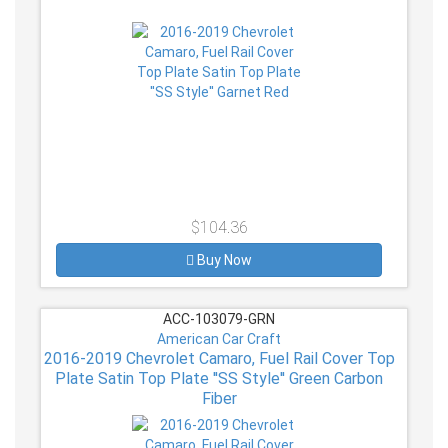
$104.36
Buy Now
ACC-103079-GRN
American Car Craft
2016-2019 Chevrolet Camaro, Fuel Rail Cover Top
Plate Satin Top Plate ''SS Style'' Green Carbon
Fiber