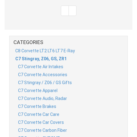
CATEGORIES
C8 Corvette LT2 LT6 LT7 E-Ray
C7 Stingray, Z06, GS, ZR1
C7 Corvette Air Intakes
C7 Corvette Accessories
C7 Stingray / Z06 / GS Gifts
C7 Corvette Apparel
C7 Corvette Audio, Radar
C7 Corvette Brakes
C7 Corvette Car Care
C7 Corvette Car Covers
C7 Corvette Carbon Fiber