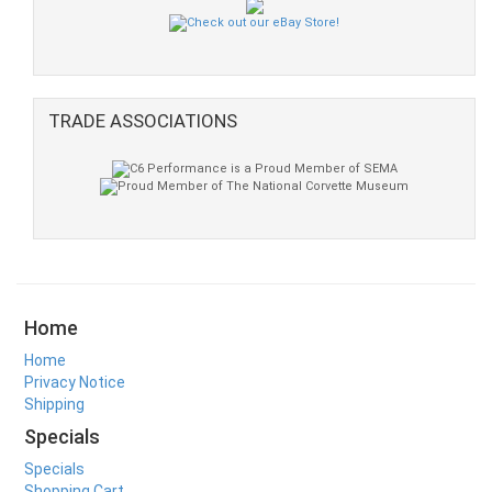
TRADE ASSOCIATIONS
Home
Home
Privacy Notice
Shipping
Specials
Specials
Shopping Cart