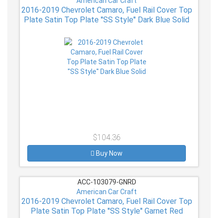
American Car Craft
2016-2019 Chevrolet Camaro, Fuel Rail Cover Top
Plate Satin Top Plate ''SS Style'' Dark Blue Solid
$104.36
Buy Now
ACC-103079-GNRD
American Car Craft
2016-2019 Chevrolet Camaro, Fuel Rail Cover Top
Plate Satin Top Plate ''SS Style'' Garnet Red