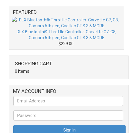
FEATURED
DLX Bluetooth® Throttle Controller: Corvette C7, C8,
Camaro 6th gen, Cadillac CTS 3 & MORE
$229.00
SHOPPING CART
0 items
MY ACCOUNT INFO