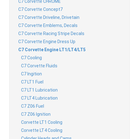
C7 Corvette CHROME
C7 Corvette Concept7
C7 Corvette Driveline, Drivetain
C7 Corvette Emblems, Decals
C7 Corvette Racing Stripe Decals
C7 Corvette Engine Dress Up
C7 Corvette Engine LT1/LT4/LT5
C7 Cooling
C7 Corvette Fluids
C7 Ingition
C7 LT1 Fuel
C7 LT1 Lubrication
C7 LT4 Lubrication
C7 Z06 Fuel
C7 Z06 Ignition
Corvette LT1 Cooling
Corvette LT4 Cooling
Cylinder Heads and Cams