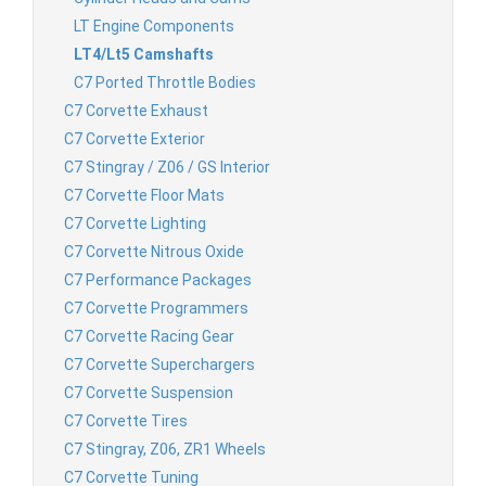
LT Engine Components
LT4/Lt5 Camshafts
C7 Ported Throttle Bodies
C7 Corvette Exhaust
C7 Corvette Exterior
C7 Stingray / Z06 / GS Interior
C7 Corvette Floor Mats
C7 Corvette Lighting
C7 Corvette Nitrous Oxide
C7 Performance Packages
C7 Corvette Programmers
C7 Corvette Racing Gear
C7 Corvette Superchargers
C7 Corvette Suspension
C7 Corvette Tires
C7 Stingray, Z06, ZR1 Wheels
C7 Corvette Tuning