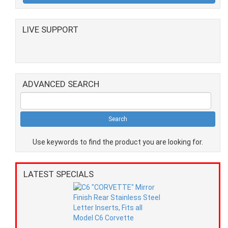
LIVE SUPPORT
ADVANCED SEARCH
Use keywords to find the product you are looking for.
LATEST SPECIALS