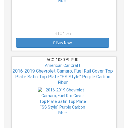
$104.36
Buy Now
ACC-103079-PUR
American Car Craft
2016-2019 Chevrolet Camaro, Fuel Rail Cover Top
Plate Satin Top Plate ''SS Style'' Purple Carbon
Fiber