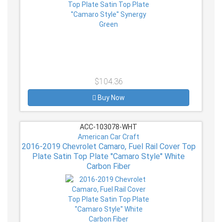
$104.36
Buy Now
ACC-103078-WHT
American Car Craft
2016-2019 Chevrolet Camaro, Fuel Rail Cover Top
Plate Satin Top Plate ''Camaro Style'' White
Carbon Fiber