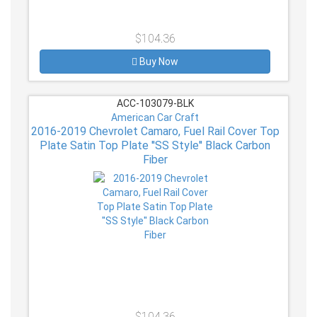
$104.36
Buy Now
ACC-103079-BLK
American Car Craft
2016-2019 Chevrolet Camaro, Fuel Rail Cover Top
Plate Satin Top Plate ''SS Style'' Black Carbon
Fiber
$104.36