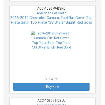
ACC-103079-BSRD
American Car Craft
2016-2019 Chevrolet Camaro, Fuel Rail Cover Top
Plate Satin Top Plate ''SS Style'' Bright Red Solid
$104.36
Buy Now
ACC-103079-DBLU