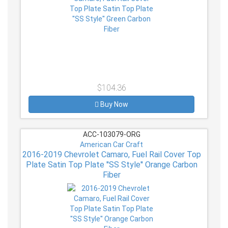
$104.36
Buy Now
ACC-103079-ORG
American Car Craft
2016-2019 Chevrolet Camaro, Fuel Rail Cover Top
Plate Satin Top Plate ''SS Style'' Orange Carbon
Fiber