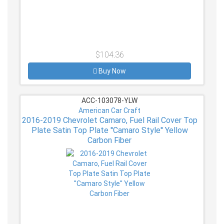
$104.36
Buy Now
ACC-103078-YLW
American Car Craft
2016-2019 Chevrolet Camaro, Fuel Rail Cover Top
Plate Satin Top Plate ''Camaro Style'' Yellow
Carbon Fiber