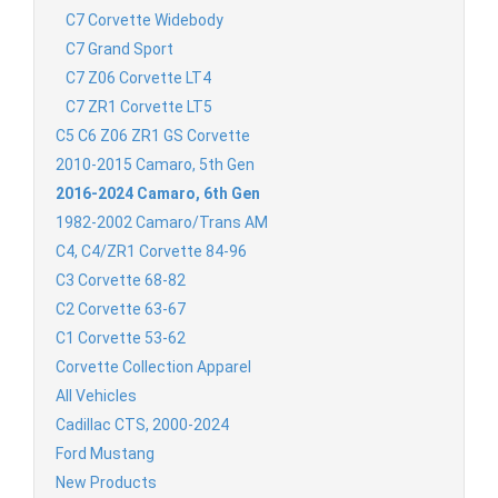
C7 Corvette Widebody
C7 Grand Sport
C7 Z06 Corvette LT4
C7 ZR1 Corvette LT5
C5 C6 Z06 ZR1 GS Corvette
2010-2015 Camaro, 5th Gen
2016-2024 Camaro, 6th Gen
1982-2002 Camaro/Trans AM
C4, C4/ZR1 Corvette 84-96
C3 Corvette 68-82
C2 Corvette 63-67
C1 Corvette 53-62
Corvette Collection Apparel
All Vehicles
Cadillac CTS, 2000-2024
Ford Mustang
New Products