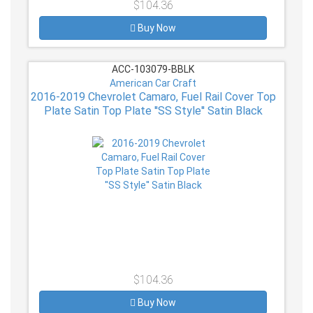
$104.36
Buy Now
ACC-103079-BBLK
American Car Craft
2016-2019 Chevrolet Camaro, Fuel Rail Cover Top
Plate Satin Top Plate ''SS Style'' Satin Black
$104.36
Buy Now