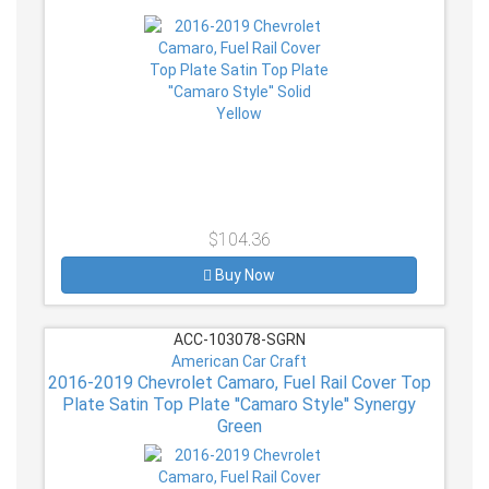
$104.36
Buy Now
ACC-103078-SGRN
American Car Craft
2016-2019 Chevrolet Camaro, Fuel Rail Cover Top
Plate Satin Top Plate ''Camaro Style'' Synergy
Green