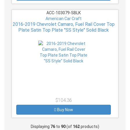
ACC-103079-SBLK
American Car Craft
2016-2019 Chevrolet Camaro, Fuel Rail Cover Top
Plate Satin Top Plate ''SS Style'' Solid Black
$104.36
Buy Now
Displaying
76
to
90
(of
162
products)