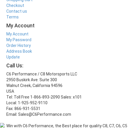
Checkout
Contact us
Terms
My Account
My Account
My Password
Order History
Address Book
Update
Call Us:
C6 Performance / C8 Motorsports LLC
2950 Buskirk Ave. Suite 300
Walnut Creek, California 94596
USA
Tel: Toll Free 1-866-893-2090 Sales: x101
Local: 1-925-952-9110
Fax: 866-931-5531
Email: Sales@C6Performance.com