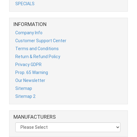
SPECIALS
INFORMATION
Company Info
Customer Support Center
Terms and Conditions
Return & Refund Policy
Privacy GDPR
Prop. 65 Warning
Our Newsletter
Sitemap
Sitemap 2
MANUFACTURERS