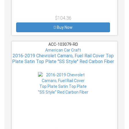
$104.36
Buy Now
ACC-103079-RD
American Car Craft
2016-2019 Chevrolet Camaro, Fuel Rail Cover Top
Plate Satin Top Plate ''SS Style'' Red Carbon Fiber