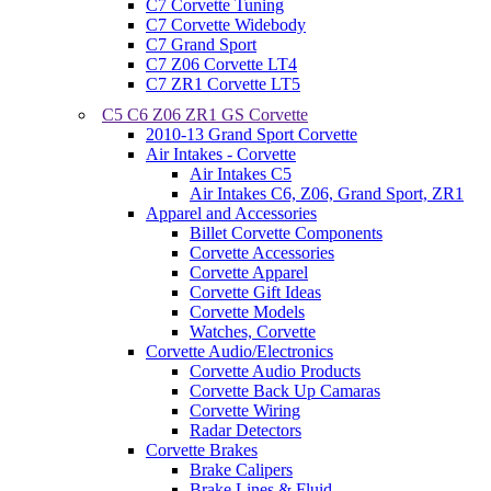
C7 Corvette Tuning
C7 Corvette Widebody
C7 Grand Sport
C7 Z06 Corvette LT4
C7 ZR1 Corvette LT5
C5 C6 Z06 ZR1 GS Corvette
2010-13 Grand Sport Corvette
Air Intakes - Corvette
Air Intakes C5
Air Intakes C6, Z06, Grand Sport, ZR1
Apparel and Accessories
Billet Corvette Components
Corvette Accessories
Corvette Apparel
Corvette Gift Ideas
Corvette Models
Watches, Corvette
Corvette Audio/Electronics
Corvette Audio Products
Corvette Back Up Camaras
Corvette Wiring
Radar Detectors
Corvette Brakes
Brake Calipers
Brake Lines & Fluid