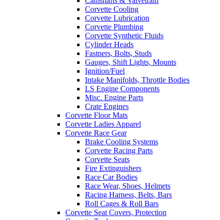
Camshafts & Valvetrain
Corvette Cooling
Corvette Lubrication
Corvette Plumbing
Corvette Synthetic Fluids
Cylinder Heads
Fastners, Bolts, Studs
Gauges, Shift Lights, Mounts
Ignition/Fuel
Intake Manifolds, Throttle Bodies
LS Engine Components
Misc. Engine Parts
Crate Engines
Corvette Floor Mats
Corvette Ladies Apparel
Corvette Race Gear
Brake Cooling Systems
Corvette Racing Parts
Corvette Seats
Fire Extinguishers
Race Car Bodies
Race Wear, Shoes, Helmets
Racing Harness, Belts, Bars
Roll Cages & Roll Bars
Corvette Seat Covers, Protection