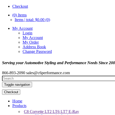
Checkout
(0)
Items
Items | total: $0.00 (0)
My Account
Login
My Account
My Order
Address Book
Change Password
Serving your Automotive Styling and Performance Needs Since 20
866-893-2090
sales@c6performance.com
Toggle navigation
Checkout
Home
Products
C8 Corvette LT2 LT6 LT7 E-Ray