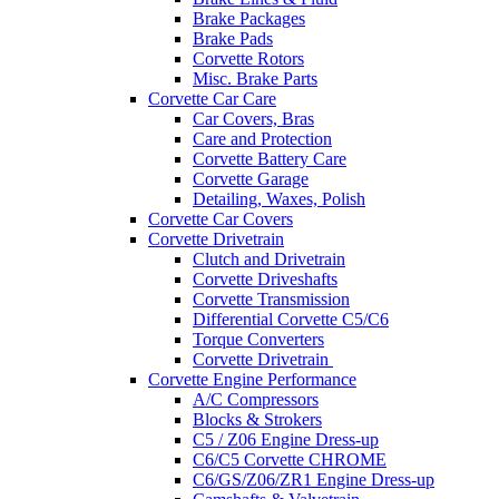
Brake Packages
Brake Pads
Corvette Rotors
Misc. Brake Parts
Corvette Car Care
Car Covers, Bras
Care and Protection
Corvette Battery Care
Corvette Garage
Detailing, Waxes, Polish
Corvette Car Covers
Corvette Drivetrain
Clutch and Drivetrain
Corvette Driveshafts
Corvette Transmission
Differential Corvette C5/C6
Torque Converters
Corvette Drivetrain
Corvette Engine Performance
A/C Compressors
Blocks & Strokers
C5 / Z06 Engine Dress-up
C6/C5 Corvette CHROME
C6/GS/Z06/ZR1 Engine Dress-up