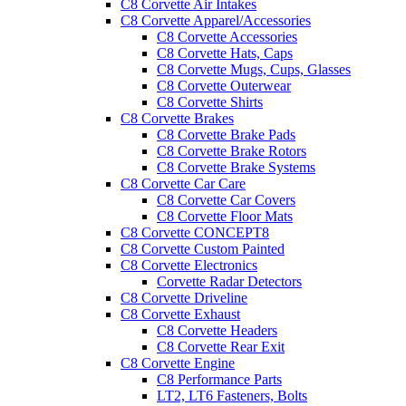
C8 Corvette Air Intakes
C8 Corvette Apparel/Accessories
C8 Corvette Accessories
C8 Corvette Hats, Caps
C8 Corvette Mugs, Cups, Glasses
C8 Corvette Outerwear
C8 Corvette Shirts
C8 Corvette Brakes
C8 Corvette Brake Pads
C8 Corvette Brake Rotors
C8 Corvette Brake Systems
C8 Corvette Car Care
C8 Corvette Car Covers
C8 Corvette Floor Mats
C8 Corvette CONCEPT8
C8 Corvette Custom Painted
C8 Corvette Electronics
Corvette Radar Detectors
C8 Corvette Driveline
C8 Corvette Exhaust
C8 Corvette Headers
C8 Corvette Rear Exit
C8 Corvette Engine
C8 Performance Parts
LT2, LT6 Fasteners, Bolts