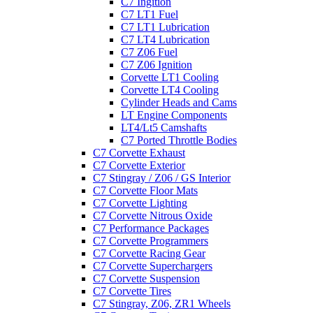
C7 Ingition
C7 LT1 Fuel
C7 LT1 Lubrication
C7 LT4 Lubrication
C7 Z06 Fuel
C7 Z06 Ignition
Corvette LT1 Cooling
Corvette LT4 Cooling
Cylinder Heads and Cams
LT Engine Components
LT4/Lt5 Camshafts
C7 Ported Throttle Bodies
C7 Corvette Exhaust
C7 Corvette Exterior
C7 Stingray / Z06 / GS Interior
C7 Corvette Floor Mats
C7 Corvette Lighting
C7 Corvette Nitrous Oxide
C7 Performance Packages
C7 Corvette Programmers
C7 Corvette Racing Gear
C7 Corvette Superchargers
C7 Corvette Suspension
C7 Corvette Tires
C7 Stingray, Z06, ZR1 Wheels