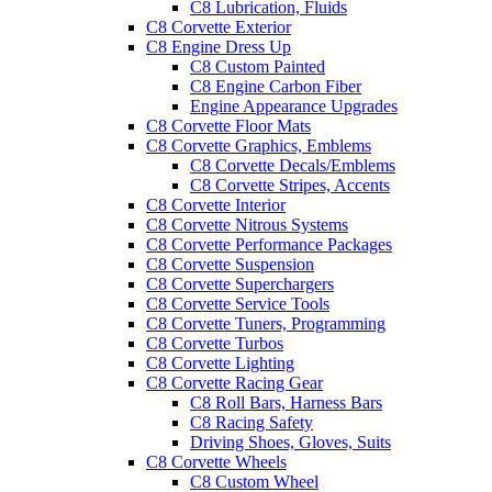
C8 Lubrication, Fluids
C8 Corvette Exterior
C8 Engine Dress Up
C8 Custom Painted
C8 Engine Carbon Fiber
Engine Appearance Upgrades
C8 Corvette Floor Mats
C8 Corvette Graphics, Emblems
C8 Corvette Decals/Emblems
C8 Corvette Stripes, Accents
C8 Corvette Interior
C8 Corvette Nitrous Systems
C8 Corvette Performance Packages
C8 Corvette Suspension
C8 Corvette Superchargers
C8 Corvette Service Tools
C8 Corvette Tuners, Programming
C8 Corvette Turbos
C8 Corvette Lighting
C8 Corvette Racing Gear
C8 Roll Bars, Harness Bars
C8 Racing Safety
Driving Shoes, Gloves, Suits
C8 Corvette Wheels
C8 Custom Wheel