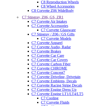
C8 Reproduction Wheels
C8 Wheel Accessories
C8 Corvette Z06 WideBody
C7 Stingray, Z06, GS, ZR1
C7 Corvette Air Intakes
C7 Corvette Accessories
C7 Corvette Glassware
C7 Stingray / Z06 / GS Gifts
C7 Corvette Models
C7 Corvette Apparel
C7 Corvette Audio, Radar
C7 Corvette Brakes
C7 Corvette Car Care
C7 Corvette Car Covers
C7 Corvette Carbon Fiber
C7 Corvette CHROME
C7 Corvette Concept7
C7 Corvette Driveline, Drivetain
C7 Corvette Emblems, Decals
C7 Corvette Racing Stripe Decals
C7 Corvette Engine Dress Up
C7 Corvette Engine LT1/LT4/LT5
C7 Cooling
C7 Corvette Fluids