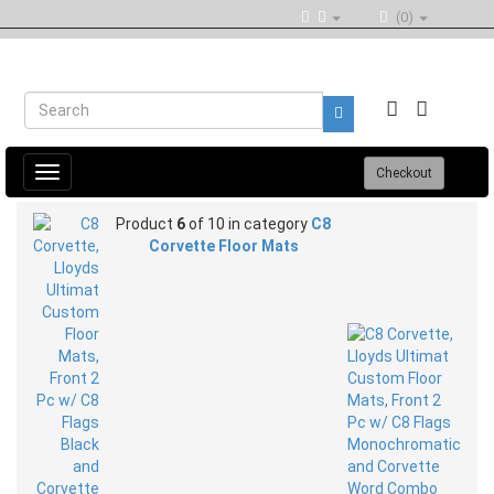
(0)
Toggle
Checkout
navigation
Product
6
of 10 in category
C8
Corvette Floor Mats