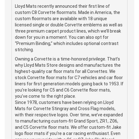
Lloyd Mats recently announced their first line of
custom C8 Corvette floormats. Made in America, the
custom floormats are available with 18 unique
licensed single or double Corvette emblems as well as
three premium carpet product lines, which we’ll break
down for you in a moment. You can also opt for
“Premium Binding,” which includes optional contrast
stitching.
Owning a Corvette is a time-honored privilege. That’s
why Lloyd Mats Store designs and manufactures the
highest-quality car floor mats for all Corvettes. We
stock Corvette floor mats for C7 vehicles and car floor
liners for first generation models going back to 1953. If
you’re looking for C5 and C6 Corvette floor mats,
you’ve come to the right place.
Since 1978, customers have been relying on Lloyd
Mats for Corvette Stingray and Cross Flag models,
with their respective logos. Over time, we’ve expanded
to manufacturing custom-fit Grand Sport, ZR1, Z06,
and C5 Corvette floor mats. We offer custom-fit Jake
logo floor mats if you’re a car racing enthusiast. Even