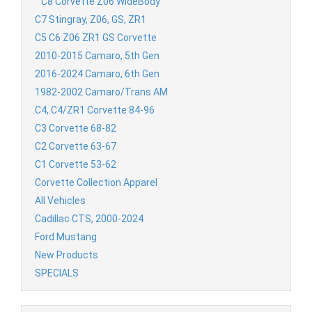
C8 Corvette Z06 WideBody
C7 Stingray, Z06, GS, ZR1
C5 C6 Z06 ZR1 GS Corvette
2010-2015 Camaro, 5th Gen
2016-2024 Camaro, 6th Gen
1982-2002 Camaro/Trans AM
C4, C4/ZR1 Corvette 84-96
C3 Corvette 68-82
C2 Corvette 63-67
C1 Corvette 53-62
Corvette Collection Apparel
All Vehicles
Cadillac CTS, 2000-2024
Ford Mustang
New Products
SPECIALS