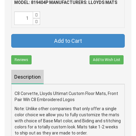
MODEL: 819404P
MANUFACTURERS: LLOYDS MATS
Add to Cart
Reviews
Add to Wish List
Description
C8 Corvette, Lloyds Ultimat Custom Floor Mats, Front
Pair Wih C8 Embroidered Logos
Note: Unlike other companies that only offer a single
color choice we allow you to fully customize the mats
with choice of Base Mat color, and Biding and stitching
colors for a totally custom look. Mats take 1-2 weeks
to ship out as they are made to order.