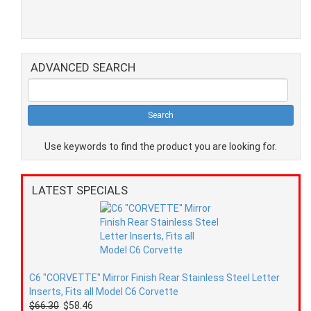
ADVANCED SEARCH
Use keywords to find the product you are looking for.
LATEST SPECIALS
C6 "CORVETTE" Mirror Finish Rear Stainless Steel Letter
Inserts, Fits all Model C6 Corvette
$66.30
$58.46