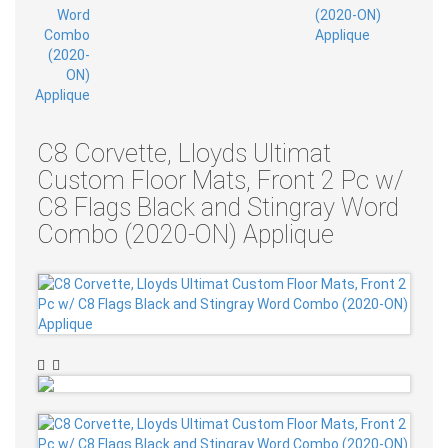
C8 Corvette, Lloyds Ultimat
Custom Floor Mats, Front 2 Pc w/
C8 Flags Black and Stingray Word
Combo (2020-ON) Applique