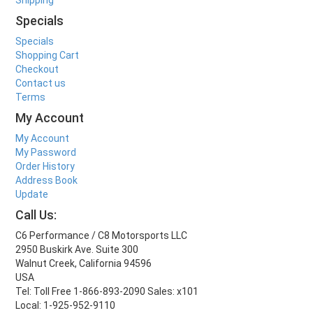
Specials
Specials
Shopping Cart
Checkout
Contact us
Terms
My Account
My Account
My Password
Order History
Address Book
Update
Call Us:
C6 Performance / C8 Motorsports LLC
2950 Buskirk Ave. Suite 300
Walnut Creek, California 94596
USA
Tel: Toll Free 1-866-893-2090 Sales: x101
Local: 1-925-952-9110