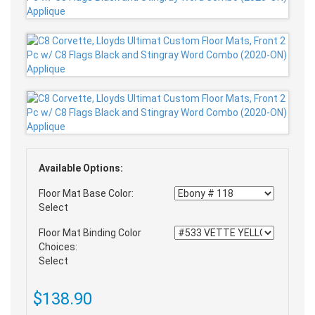
Available Options:
Floor Mat Base Color:
Select
Floor Mat Binding Color
Choices:
Select
$138.90