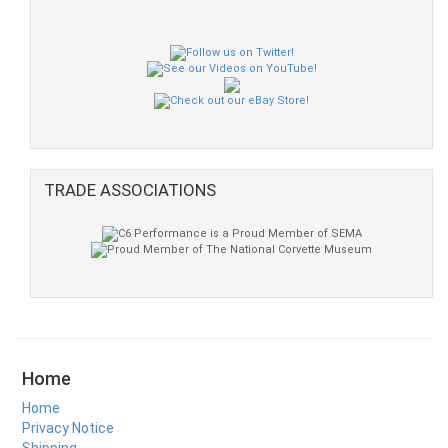
TRADE ASSOCIATIONS
Home
Home
Privacy Notice
Shipping