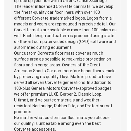
spruce up your ride with a C6 or C7 Jake Skull logo!
The leader in licensed Corvette car mats, we develop
the finest-quality car floor liners with over 100
different Corvette trademarked logos. Logos from all
models and years are reproduced in precise detail. Our
Corvette mats are available in more than 100 colors as
well. Each design and pattern is produced using state-
of-the-art computer-aided design (CAD) software and
automated cutting equipment.
Our custom Corvette floor mats cover as much
surface area as possible to maximize protection on
floors and in cargo areas. Owners of the Great
American Sports Car can therefore honor their vehicle
by preserving its quality. Lloyd Mats is proud to have
served all seven Corvette generations. In addition to
100-plus General Motors Corvette-approved badges,
we offer premium LUXE, Berber 2, Classic Loop,
Ultimat, and Velourtex materials and weather-
resistant Northridge, RubberTite, and Protector mat
products.
No matter what custom car floor mats you choose,
our quality is unbeatable among even the best
Corvette accessories.