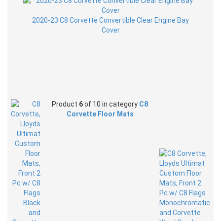
2020-23 C8 Corvette Convertible Clear Engine Bay
Cover
Product
6
of 10 in category
C8
Corvette Floor Mats