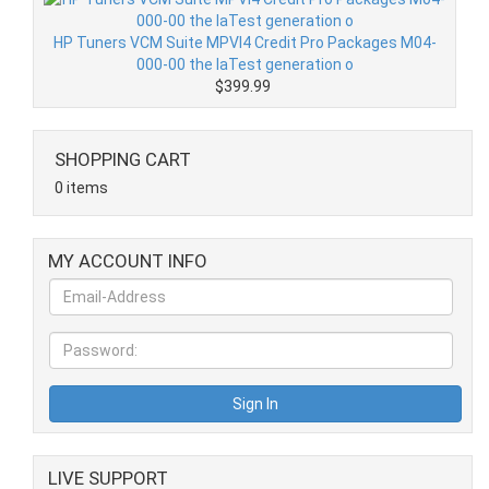
HP Tuners VCM Suite MPVI4 Credit Pro Packages M04-
000-00 the laTest generation o
$399.99
SHOPPING CART
0 items
MY ACCOUNT INFO
LIVE SUPPORT