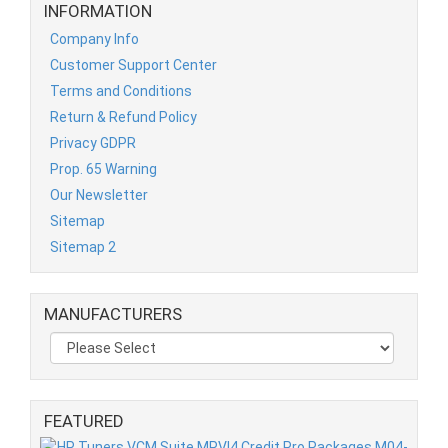
INFORMATION
Company Info
Customer Support Center
Terms and Conditions
Return & Refund Policy
Privacy GDPR
Prop. 65 Warning
Our Newsletter
Sitemap
Sitemap 2
MANUFACTURERS
FEATURED