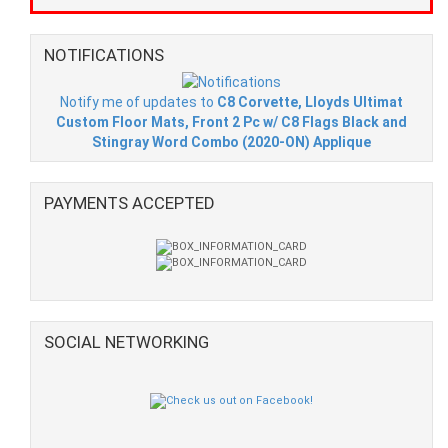
NOTIFICATIONS
Notify me of updates to
C8 Corvette, Lloyds Ultimat
Custom Floor Mats, Front 2 Pc w/ C8 Flags Black and
Stingray Word Combo (2020-ON) Applique
PAYMENTS ACCEPTED
SOCIAL NETWORKING