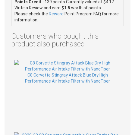
Points Credit :
139 points Currently valued at $4.17
Write a Review and earn
$1.5
worth of points.
Please check the
Reward
Point Program FAQ for more
information.
Customers who bought this
product also purchased
C8 Corvette Stingray Attack Blue Dry High
Performance Air Intake Filter with NanoFiber