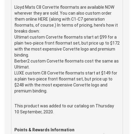
Lloyd Mats C8 Corvette floormats are available NOW
wherever they are sold. You can also custom order
them online HERE (along with C1-C7 generation
floormats, of course.) In terms of pricing, here’s how it
breaks down:
Ultimat custom Corvette floormats start at $99 for a
plain two-piece front floormat set, but price up to $172
with the most expensive Corvette logo and premium
binding.
Berber2 custom Corvette floormats cost the same as
Ultimat.
LUXE custom C8 Corvette floormats start at $149 for
a plain two-piece front floormat set, but price up to
$248 with the most expensive Corvette logo and
premium binding.
This product was added to our catalog on Thursday
10 September, 2020.
Points & Rewards Information