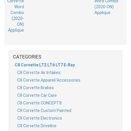
CATEGORIES
C8 Corvette LT2 LT6 LT7 E-Ray
C8 Corvette Air Intakes
C8 Corvette Apparel/Accessories
C8 Corvette Brakes
C8 Corvette Car Care
C8 Corvette CONCEPT8
C8 Corvette Custom Painted
C8 Corvette Electronics
C8 Corvette Driveline