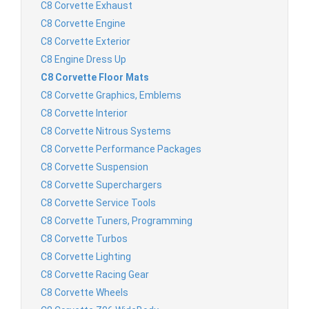
C8 Corvette Exhaust
C8 Corvette Engine
C8 Corvette Exterior
C8 Engine Dress Up
C8 Corvette Floor Mats
C8 Corvette Graphics, Emblems
C8 Corvette Interior
C8 Corvette Nitrous Systems
C8 Corvette Performance Packages
C8 Corvette Suspension
C8 Corvette Superchargers
C8 Corvette Service Tools
C8 Corvette Tuners, Programming
C8 Corvette Turbos
C8 Corvette Lighting
C8 Corvette Racing Gear
C8 Corvette Wheels