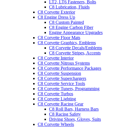
LT2, LT6 Fasteners, Bolts
C8 Lubrication, Fluids
C8 Corvette Exterior
C8 Engine Dress Up
C8 Custom Painted
C8 Engine Carbon Fiber
Engine Appearance Upgrades
C8 Corvette Floor Mats
C8 Corvette Graphics, Emblems
C8 Corvette Decals/Emblems
C8 Corvette Stripes, Accents
C8 Corvette Interior
C8 Corvette Nitrous Systems
C8 Corvette Performance Packages
C8 Corvette Suspension
C8 Corvette Superchargers
C8 Corvette Service Tools
C8 Corvette Tuners, Programming
C8 Corvette Turbos
C8 Corvette Lighting
C8 Corvette Racing Gear
C8 Roll Bars, Harness Bars
C8 Racing Safety
Driving Shoes, Gloves, Suits
C8 Corvette Wheels