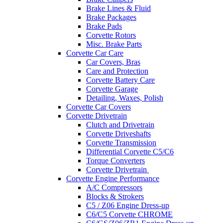
Brake Lines & Fluid
Brake Packages
Brake Pads
Corvette Rotors
Misc. Brake Parts
Corvette Car Care
Car Covers, Bras
Care and Protection
Corvette Battery Care
Corvette Garage
Detailing, Waxes, Polish
Corvette Car Covers
Corvette Drivetrain
Clutch and Drivetrain
Corvette Driveshafts
Corvette Transmission
Differential Corvette C5/C6
Torque Converters
Corvette Drivetrain
Corvette Engine Performance
A/C Compressors
Blocks & Strokers
C5 / Z06 Engine Dress-up
C6/C5 Corvette CHROME