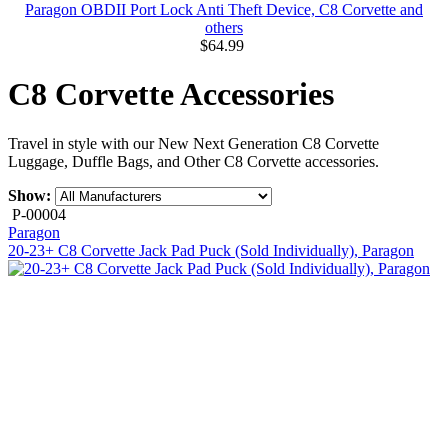
Paragon OBDII Port Lock Anti Theft Device, C8 Corvette and
others
$64.99
C8 Corvette Accessories
Travel in style with our New Next Generation C8 Corvette
Luggage, Duffle Bags, and Other C8 Corvette accessories.
Show:
P-00004
Paragon
20-23+ C8 Corvette Jack Pad Puck (Sold Individually), Paragon