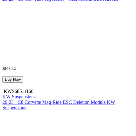
$69.74
Buy Now
KWS68511166
KW Suspensions
20-23+ C8 Corvette Mag-Ride ESC Deletion Module KW
Suspensions