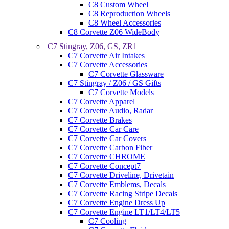
C8 Custom Wheel
C8 Reproduction Wheels
C8 Wheel Accessories
C8 Corvette Z06 WideBody
C7 Stingray, Z06, GS, ZR1
C7 Corvette Air Intakes
C7 Corvette Accessories
C7 Corvette Glassware
C7 Stingray / Z06 / GS Gifts
C7 Corvette Models
C7 Corvette Apparel
C7 Corvette Audio, Radar
C7 Corvette Brakes
C7 Corvette Car Care
C7 Corvette Car Covers
C7 Corvette Carbon Fiber
C7 Corvette CHROME
C7 Corvette Concept7
C7 Corvette Driveline, Drivetain
C7 Corvette Emblems, Decals
C7 Corvette Racing Stripe Decals
C7 Corvette Engine Dress Up
C7 Corvette Engine LT1/LT4/LT5
C7 Cooling