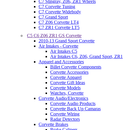
C7 Stingray, Z06, ZR1 Wheels
C7 Corvette Tuning
C7 Corvette Widebody
C7 Grand Sport
C7 Z06 Corvette LT4
C7 ZR1 Corvette LT5
C5 C6 Z06 ZR1 GS Corvette
2010-13 Grand Sport Corvette
Air Intakes - Corvette
Air Intakes C5
Air Intakes C6, Z06, Grand Sport, ZR1
Apparel and Accessories
Billet Corvette Components
Corvette Accessories
Corvette Apparel
Corvette Gift Ideas
Corvette Models
Watches, Corvette
Corvette Audio/Electronics
Corvette Audio Products
Corvette Back Up Camaras
Corvette Wiring
Radar Detectors
Corvette Brakes
Brake Calipers