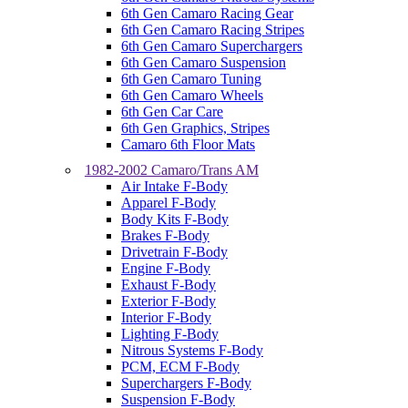
6th Gen Camaro Racing Gear
6th Gen Camaro Racing Stripes
6th Gen Camaro Superchargers
6th Gen Camaro Suspension
6th Gen Camaro Tuning
6th Gen Camaro Wheels
6th Gen Car Care
6th Gen Graphics, Stripes
Camaro 6th Floor Mats
1982-2002 Camaro/Trans AM
Air Intake F-Body
Apparel F-Body
Body Kits F-Body
Brakes F-Body
Drivetrain F-Body
Engine F-Body
Exhaust F-Body
Exterior F-Body
Interior F-Body
Lighting F-Body
Nitrous Systems F-Body
PCM, ECM F-Body
Superchargers F-Body
Suspension F-Body