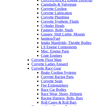
C6/GS/Z06/ZR1 Engine Dress-up
Camshafts & Valvetrain
Corvette Cooling
Corvette Lubrication
Corvette Plumbing
Corvette Synthetic Fluids
Cylinder Heads
Fastners, Bolts, Studs
Gauges, Shift Lights, Mounts
Ignition/Fuel
Intake Manifolds, Throttle Bodies
LS Engine Components
Misc. Engine Parts
Crate Engines
Corvette Floor Mats
Corvette Ladies Apparel
Corvette Race Gear
Brake Cooling Systems
Corvette Racing Parts
Corvette Seats
Fire Extinguishers
Race Car Bodies
Race Wear, Shoes, Helmets
Racing Harness, Belts, Bars
Roll Cages & Roll Bars