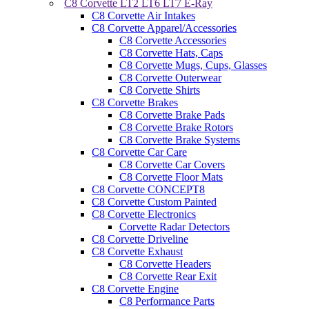
C8 Corvette LT2 LT6 LT7 E-Ray
C8 Corvette Air Intakes
C8 Corvette Apparel/Accessories
C8 Corvette Accessories
C8 Corvette Hats, Caps
C8 Corvette Mugs, Cups, Glasses
C8 Corvette Outerwear
C8 Corvette Shirts
C8 Corvette Brakes
C8 Corvette Brake Pads
C8 Corvette Brake Rotors
C8 Corvette Brake Systems
C8 Corvette Car Care
C8 Corvette Car Covers
C8 Corvette Floor Mats
C8 Corvette CONCEPT8
C8 Corvette Custom Painted
C8 Corvette Electronics
Corvette Radar Detectors
C8 Corvette Driveline
C8 Corvette Exhaust
C8 Corvette Headers
C8 Corvette Rear Exit
C8 Corvette Engine
C8 Performance Parts