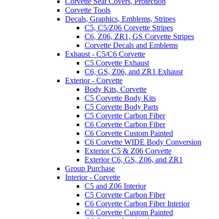
Corvette Seat Covers, Protection
Corvette Tools
Decals, Graphics, Emblems, Stripes
C5, C5/Z06 Corvette Stripes
C6, Z06, ZR1, GS Corvette Stripes
Corvette Decals and Emblems
Exhaust - C5/C6 Corvette
C5 Corvette Exhaust
C6, GS, Z06, and ZR1 Exhaust
Exterior - Corvette
Body Kits, Corvette
C5 Corvette Body Kits
C5 Corvette Body Parts
C5 Corvette Carbon Fiber
C6 Corvette Carbon Fiber
C6 Corvette Custom Painted
C6 Corvette WIDE Body Conversion
Exterior C5 & Z06 Corvette
Exterior C6, GS, Z06, and ZR1
Group Purchase
Interior - Corvette
C5 and Z06 Interior
C5 Corvette Carbon Fiber
C6 Corvette Carbon Fiber Interior
C6 Corvette Custom Painted