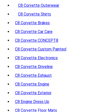
C8 Corvette Outerwear
C8 Corvette Shirts
C8 Corvette Brakes
C8 Corvette Car Care
C8 Corvette CONCEPT8
C8 Corvette Custom Painted
C8 Corvette Electronics
C8 Corvette Driveline
C8 Corvette Exhaust
C8 Corvette Engine
C8 Corvette Exterior
C8 Engine Dress Up
C8 Corvette Floor Mats