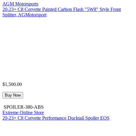
AGM Motorsports
20-23+ C8 Corvette Painted Carbon Flash "5W8" Style Front
Splitter, AGMotorsport
$1,500.00
Buy Now
SPOILER-380-ABS
Extreme Online Store
20-23+ C8 Corvette Performance Ducktail Spoiler EOS