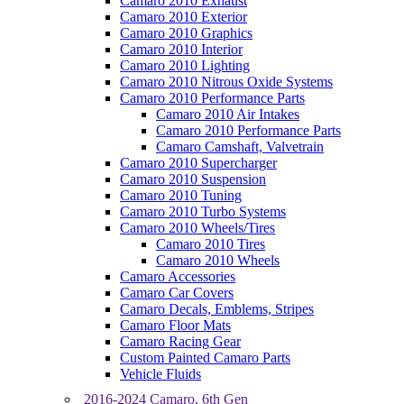
Camaro 2010 Exhaust
Camaro 2010 Exterior
Camaro 2010 Graphics
Camaro 2010 Interior
Camaro 2010 Lighting
Camaro 2010 Nitrous Oxide Systems
Camaro 2010 Performance Parts
Camaro 2010 Air Intakes
Camaro 2010 Performance Parts
Camaro Camshaft, Valvetrain
Camaro 2010 Supercharger
Camaro 2010 Suspension
Camaro 2010 Tuning
Camaro 2010 Turbo Systems
Camaro 2010 Wheels/Tires
Camaro 2010 Tires
Camaro 2010 Wheels
Camaro Accessories
Camaro Car Covers
Camaro Decals, Emblems, Stripes
Camaro Floor Mats
Camaro Racing Gear
Custom Painted Camaro Parts
Vehicle Fluids
2016-2024 Camaro, 6th Gen