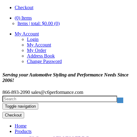
Checkout
(0)
Items
Items | total: $0.00 (0)
My Account
Login
My Account
My Order
Address Book
Change Password
Serving your Automotive Styling and Performance Needs Since
2006!
866-893-2090
sales@c6performance.com
Toggle navigation
Checkout
Home
Products