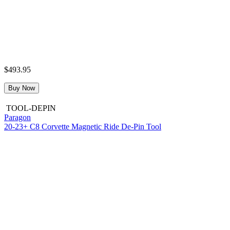
$493.95
Buy Now
TOOL-DEPIN
Paragon
20-23+ C8 Corvette Magnetic Ride De-Pin Tool