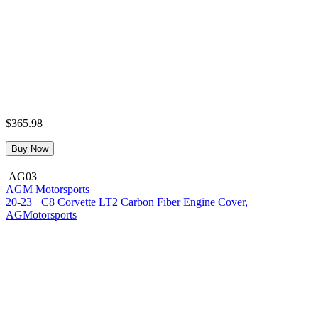
$365.98
Buy Now
AG03
AGM Motorsports
20-23+ C8 Corvette LT2 Carbon Fiber Engine Cover,
AGMotorsports