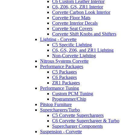
C6 Custom Leather Interior
C6, Z06, GS, ZR1 Interior
Corvette Carbon Look Interior
Corvette Floor Mats
Corvette Interior Decals
Corvette Seat Covers
Corvette Shift Knobs and Shifters
Lighting - Corvette
C5 Specific Lighting
C6, GS, Z06, and ZR1 Lighting
Non-Corvette Lighting
Nitrous Systems Corvette
Performance Packages
C5 Packages
C6 Packages
ZR1 Packages
Performance Tuning
Custom PCM Tuning
Programmer/Chip
Pitstop Furniture
Superchargers/Turbo
C5 Corvette Superchargers
C6 Corvette Supercharger & Turbo
Supercharger Components
Suspension - Corvette