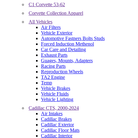
C1 Corvette 53-62
Corvette Collection Apparel
All Vehicles
Air Filters
Vehicle Exterior
Automotive Fastners Bolts Studs
Forced Induction Methenol
Car Care and Detailing
Exhaust Parts
Guages, Mounts, Adapters
Racing Parts
Reproduction Wheels
TA2 Engine
Temp
Vehicle Brakes
Vehicle Fluids
Vehicle Lighting
Cadillac CTS, 2000-2024
Air Intakes
Cadillac Brakes
Cadillac Exterior
Cadillac Floor Mats
Cadillac Interior