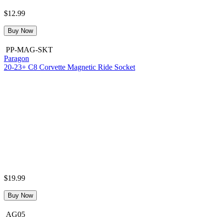
$12.99
Buy Now
PP-MAG-SKT
Paragon
20-23+ C8 Corvette Magnetic Ride Socket
$19.99
Buy Now
AG05