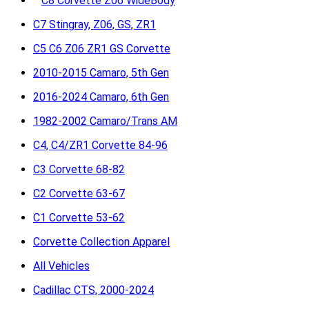
C8 Corvette Z06 WideBody
C7 Stingray, Z06, GS, ZR1
C5 C6 Z06 ZR1 GS Corvette
2010-2015 Camaro, 5th Gen
2016-2024 Camaro, 6th Gen
1982-2002 Camaro/Trans AM
C4, C4/ZR1 Corvette 84-96
C3 Corvette 68-82
C2 Corvette 63-67
C1 Corvette 53-62
Corvette Collection Apparel
All Vehicles
Cadillac CTS, 2000-2024