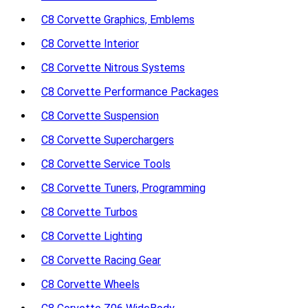
C8 Corvette Graphics, Emblems
C8 Corvette Interior
C8 Corvette Nitrous Systems
C8 Corvette Performance Packages
C8 Corvette Suspension
C8 Corvette Superchargers
C8 Corvette Service Tools
C8 Corvette Tuners, Programming
C8 Corvette Turbos
C8 Corvette Lighting
C8 Corvette Racing Gear
C8 Corvette Wheels