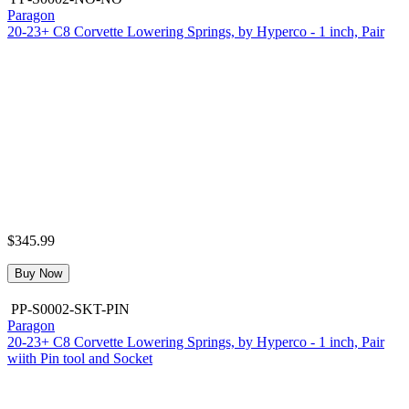
Paragon
20-23+ C8 Corvette Lowering Springs, by Hyperco - 1 inch, Pair
$345.99
Buy Now
PP-S0002-SKT-PIN
Paragon
20-23+ C8 Corvette Lowering Springs, by Hyperco - 1 inch, Pair
wiith Pin tool and Socket