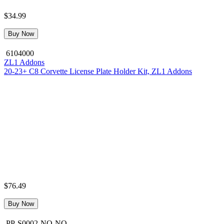
$34.99
Buy Now
6104000
ZL1 Addons
20-23+ C8 Corvette License Plate Holder Kit, ZL1 Addons
$76.49
Buy Now
PP-S0002-NO-NO