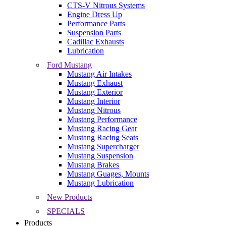
CTS-V Nitrous Systems
Engine Dress Up
Performance Parts
Suspension Parts
Cadillac Exhausts
Lubrication
Ford Mustang
Mustang Air Intakes
Mustang Exhaust
Mustang Exterior
Mustang Interior
Mustang Nitrous
Mustang Performance
Mustang Racing Gear
Mustang Racing Seats
Mustang Supercharger
Mustang Suspension
Mustang Brakes
Mustang Guages, Mounts
Mustang Lubrication
New Products
SPECIALS
Products