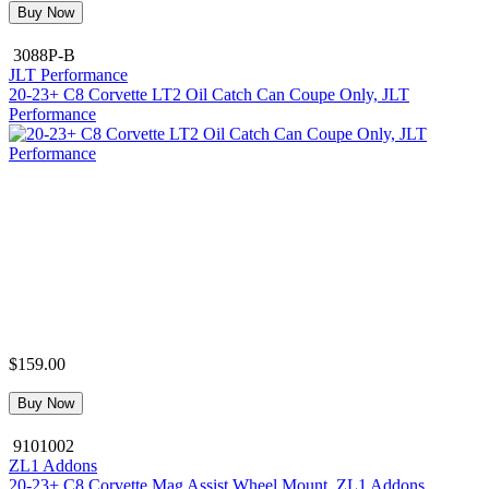
Buy Now
3088P-B
JLT Performance
20-23+ C8 Corvette LT2 Oil Catch Can Coupe Only, JLT
Performance
$159.00
Buy Now
9101002
ZL1 Addons
20-23+ C8 Corvette Mag Assist Wheel Mount, ZL1 Addons