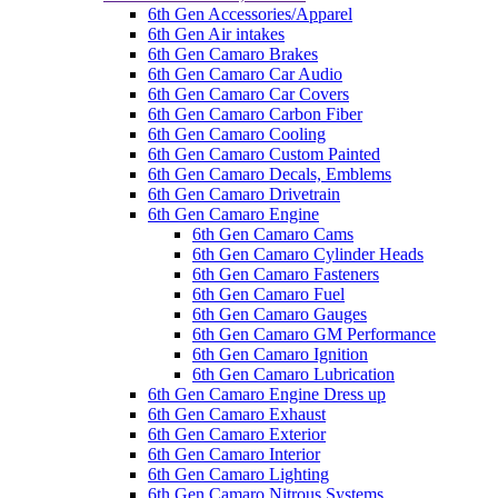
6th Gen Accessories/Apparel
6th Gen Air intakes
6th Gen Camaro Brakes
6th Gen Camaro Car Audio
6th Gen Camaro Car Covers
6th Gen Camaro Carbon Fiber
6th Gen Camaro Cooling
6th Gen Camaro Custom Painted
6th Gen Camaro Decals, Emblems
6th Gen Camaro Drivetrain
6th Gen Camaro Engine
6th Gen Camaro Cams
6th Gen Camaro Cylinder Heads
6th Gen Camaro Fasteners
6th Gen Camaro Fuel
6th Gen Camaro Gauges
6th Gen Camaro GM Performance
6th Gen Camaro Ignition
6th Gen Camaro Lubrication
6th Gen Camaro Engine Dress up
6th Gen Camaro Exhaust
6th Gen Camaro Exterior
6th Gen Camaro Interior
6th Gen Camaro Lighting
6th Gen Camaro Nitrous Systems