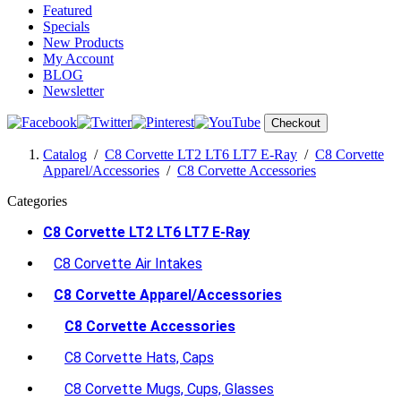
Featured
Specials
New Products
My Account
BLOG
Newsletter
Checkout
Catalog
/
C8 Corvette LT2 LT6 LT7 E-Ray
/
C8 Corvette
Apparel/Accessories
/
C8 Corvette Accessories
Categories
C8 Corvette LT2 LT6 LT7 E-Ray
C8 Corvette Air Intakes
C8 Corvette Apparel/Accessories
C8 Corvette Accessories
C8 Corvette Hats, Caps
C8 Corvette Mugs, Cups, Glasses