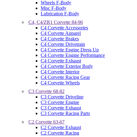
Wheels F-Body
Misc F-Body
Lubrication F-Body
C4, C4/ZR1 Corvette 84-96
C4 Corvette Accessories
C4 Corvette Apparel
C4 Corvette Brakes
C4 Corvette Drivetrain
C4 Corvette Engine Dress Up
C4 Corvette Engine Performance
C4 Corvette Exhaust
C4 Corvette Exterior Body
C4 Corvette Interior
C4 Corvette Racing Gear
C4 Corvette Wheels
C3 Corvette 68-82
C3 Corvette Driveline
C3 Corvette Engine
C3 Corvette Exhaust
C3 Corvette Racing Parts
C2 Corvette 63-67
C2 Corvette Exhaust
C2 Corvette Racing