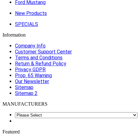
Ford Mustang
New Products
SPECIALS
Information
Company Info
Customer Support Center
Terms and Conditions
Return & Refund Policy
Privacy GDPR
Prop. 65 Warning
Our Newsletter
Sitemap
Sitemap 2
MANUFACTURERS
Featured