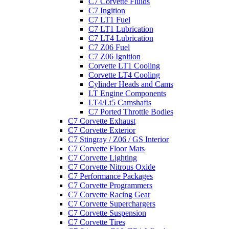
C7 Corvette Fluids
C7 Ingition
C7 LT1 Fuel
C7 LT1 Lubrication
C7 LT4 Lubrication
C7 Z06 Fuel
C7 Z06 Ignition
Corvette LT1 Cooling
Corvette LT4 Cooling
Cylinder Heads and Cams
LT Engine Components
LT4/Lt5 Camshafts
C7 Ported Throttle Bodies
C7 Corvette Exhaust
C7 Corvette Exterior
C7 Stingray / Z06 / GS Interior
C7 Corvette Floor Mats
C7 Corvette Lighting
C7 Corvette Nitrous Oxide
C7 Performance Packages
C7 Corvette Programmers
C7 Corvette Racing Gear
C7 Corvette Superchargers
C7 Corvette Suspension
C7 Corvette Tires