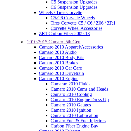
C5 Suspension Upgrades
C6 Suspension Upgrades
Wheels / Tires Corvette
C5/C6 Corvette Wheels
Tires Corvette C5 / C6 / Z06 / ZR1
Corvette Wheel Accessories
ZR1 Carbon Fiber 2009-13
2010-2015 Camaro, 5th Gen
Camaro 2010 Apparel/Accessories
Camaro 2010 Audio
Camaro 2010 Body Kits
Camaro 2010 Brakes
Camaro 2010 Car Care
Camaro 2010 Drivetrain
Camaro 2010 Engine
Camarao 2010 Fluids
Camaro 2010 Cams and Heads
Camaro 2010 Cooling
Camaro 2010 Engine Dress Up
Camaro 2010 Gauges
Camaro 2010 Ignition
Camaro 2010 Lubrication
Camaro Fuel & Fuel Injectors
Carbon Fiber Engine Bay