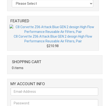
FEATURED
C8 Corvette Z06 Attack Blue GEN 2 design High Flow
Performance Reusable Air Filters, Pair
$210.98
SHOPPING CART
0 items
MY ACCOUNT INFO