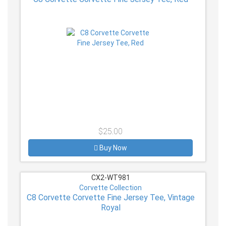
$25.00
Buy Now
CX2-WT981
Corvette Collection
C8 Corvette Corvette Fine Jersey Tee, Vintage
Royal