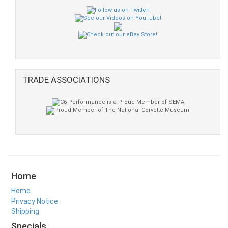
TRADE ASSOCIATIONS
Home
Home
Privacy Notice
Shipping
Specials