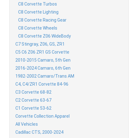
C8 Corvette Turbos
C8 Corvette Lighting
C8 Corvette Racing Gear
C8 Corvette Wheels
C8 Corvette Z06 WideBody
C7 Stingray, Z06, GS, ZR1
C5 C6 Z06 ZR1 GS Corvette
2010-2015 Camaro, 5th Gen
2016-2024 Camaro, 6th Gen
1982-2002 Camaro/Trans AM
C4, C4/ZR1 Corvette 84-96
C3 Corvette 68-82
C2 Corvette 63-67
C1 Corvette 53-62
Corvette Collection Apparel
All Vehicles
Cadillac CTS, 2000-2024