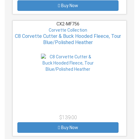
Buy Now
CX2-MF756
Corvette Collection
C8 Corvette Cutter & Buck Hooded Fleece, Tour
Blue/Polished Heather
$139.00
Buy Now