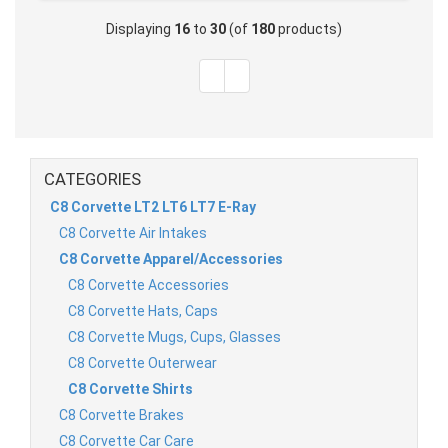
Displaying
16
to
30
(of
180
products)
CATEGORIES
C8 Corvette LT2 LT6 LT7 E-Ray
C8 Corvette Air Intakes
C8 Corvette Apparel/Accessories
C8 Corvette Accessories
C8 Corvette Hats, Caps
C8 Corvette Mugs, Cups, Glasses
C8 Corvette Outerwear
C8 Corvette Shirts
C8 Corvette Brakes
C8 Corvette Car Care