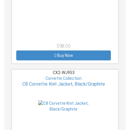
$98.00
Buy Now
CX2-WJ953
Corvette Collection
C8 Corvette Knit Jacket, Black/Graphite