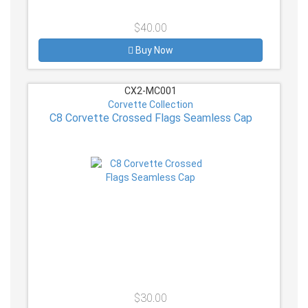
$40.00
Buy Now
CX2-MC001
Corvette Collection
C8 Corvette Crossed Flags Seamless Cap
$30.00