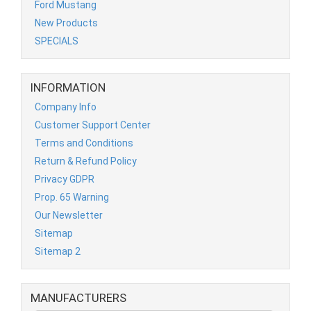
Ford Mustang
New Products
SPECIALS
INFORMATION
Company Info
Customer Support Center
Terms and Conditions
Return & Refund Policy
Privacy GDPR
Prop. 65 Warning
Our Newsletter
Sitemap
Sitemap 2
MANUFACTURERS