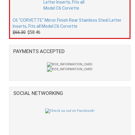
C6 "CORVETTE" Mirror Finish Rear Stainless Steel Letter
Inserts, Fits all Model C6 Corvette
$66.30
$58.46
PAYMENTS ACCEPTED
SOCIAL NETWORKING