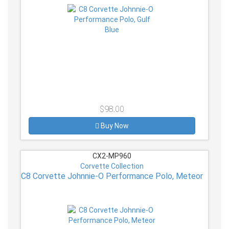
$98.00
Buy Now
CX2-MP960
Corvette Collection
C8 Corvette Johnnie-O Performance Polo, Meteor