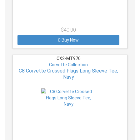
$40.00
Buy Now
CX2-MT970
Corvette Collection
C8 Corvette Crossed Flags Long Sleeve Tee,
Navy