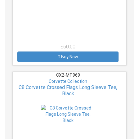
$60.00
Buy Now
CX2-MT969
Corvette Collection
C8 Corvette Crossed Flags Long Sleeve Tee,
Black