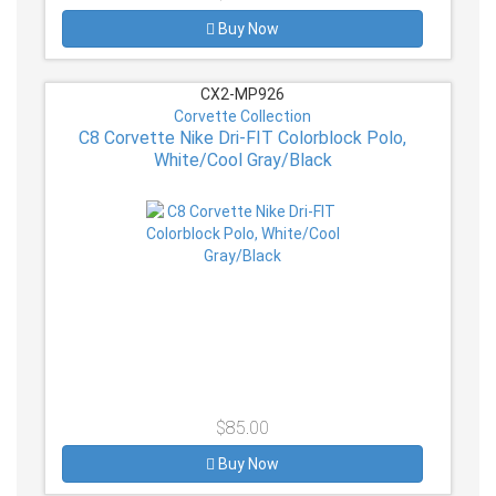
Buy Now
CX2-MP926
Corvette Collection
C8 Corvette Nike Dri-FIT Colorblock Polo,
White/Cool Gray/Black
$85.00
Buy Now