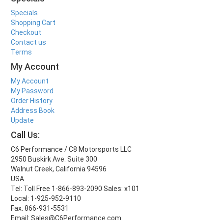
Specials
Shopping Cart
Checkout
Contact us
Terms
My Account
My Account
My Password
Order History
Address Book
Update
Call Us:
C6 Performance / C8 Motorsports LLC
2950 Buskirk Ave. Suite 300
Walnut Creek, California 94596
USA
Tel: Toll Free 1-866-893-2090 Sales: x101
Local: 1-925-952-9110
Fax: 866-931-5531
Email: Sales@C6Performance.com