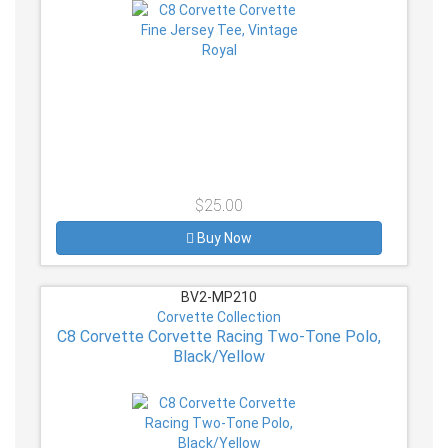
$25.00
Buy Now
BV2-MP210
Corvette Collection
C8 Corvette Corvette Racing Two-Tone Polo,
Black/Yellow