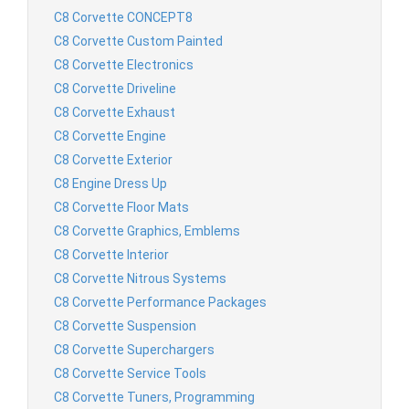
C8 Corvette CONCEPT8
C8 Corvette Custom Painted
C8 Corvette Electronics
C8 Corvette Driveline
C8 Corvette Exhaust
C8 Corvette Engine
C8 Corvette Exterior
C8 Engine Dress Up
C8 Corvette Floor Mats
C8 Corvette Graphics, Emblems
C8 Corvette Interior
C8 Corvette Nitrous Systems
C8 Corvette Performance Packages
C8 Corvette Suspension
C8 Corvette Superchargers
C8 Corvette Service Tools
C8 Corvette Tuners, Programming