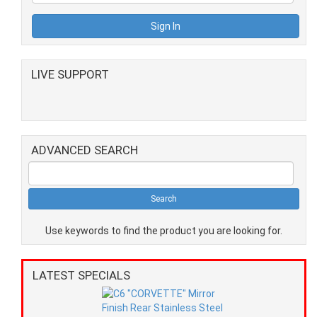
LIVE SUPPORT
ADVANCED SEARCH
Use keywords to find the product you are looking for.
LATEST SPECIALS