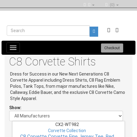
(0)
Toggle
Checkout
navigation
C8 Corvette Shirts
Dress for Success in our New Next Generations C8
Corvette Apparel including Dress Shirts, C8 Flag Emblem
Polos, Tank Tops, from major manufactures like Nike,
Callaway, Eddie Bauer, and the exclusive C8 Corvette Camo
Style Apparel.
Show:
CX2-WT982
Corvette Collection
C8 Corvette Corvette Fine Jersey Tee, Red