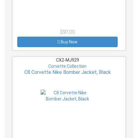
$97.00
Buy Now
CX2-MJ929
Corvette Collection
C8 Corvette Nike Bomber Jacket, Black