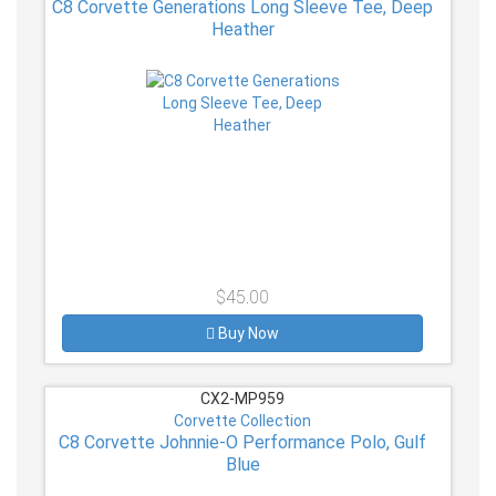
C8 Corvette Generations Long Sleeve Tee, Deep
Heather
$45.00
Buy Now
CX2-MP959
Corvette Collection
C8 Corvette Johnnie-O Performance Polo, Gulf
Blue