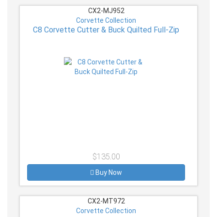
CX2-MJ952
Corvette Collection
C8 Corvette Cutter & Buck Quilted Full-Zip
$135.00
Buy Now
CX2-MT972
Corvette Collection