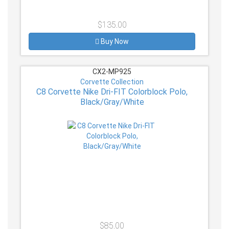
$135.00
Buy Now
CX2-MP925
Corvette Collection
C8 Corvette Nike Dri-FIT Colorblock Polo,
Black/Gray/White
$85.00