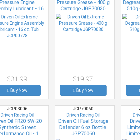
Pressure Engine
Pressure Grease - 400 g
Degreas
mbly Lubricant - 16
Cartridge JGP70030
510g
z. Tub JGP00728
$31.99
$19.97
Buy Now
Buy Now
JGP03006
JGP70060
Driven Racing Oil
Driven Racing Oil
Dri
ven Oil FR20 5W-20
Driven Oil Fuel Storage
Drive
Synthetic Street
Defender 6 oz Bottle.
Limit
erformance Oil - 1
JGP70060
Limite
rt Bottle JGP03006
Synthet