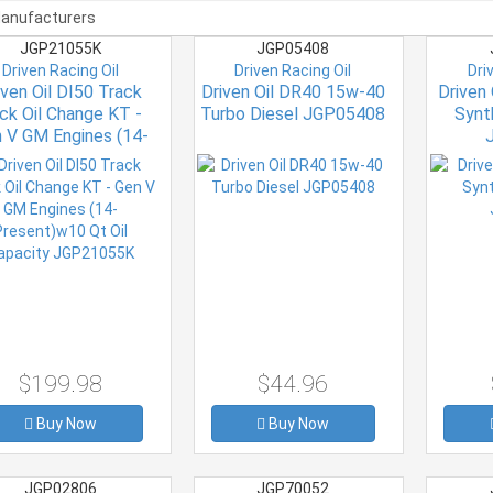
JGP21055K
JGP05408
Driven Racing Oil
Driven Racing Oil
Dri
iven Oil DI50 Track
Driven Oil DR40 15w-40
Driven
ck Oil Change KT -
Turbo Diesel JGP05408
Synt
 V GM Engines (14-
resent)w10 Qt Oil
pacity JGP21055K
$199.98
$44.96
Buy Now
Buy Now
JGP02806
JGP70052