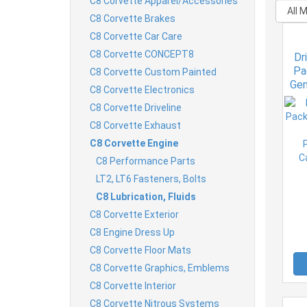
C8 Corvette Apparel/Accessories
C8 Corvette Brakes
C8 Corvette Car Care
C8 Corvette CONCEPT8
Dr
Pa
C8 Corvette Custom Painted
Gen
C8 Corvette Electronics
P
C8 Corvette Driveline
Ca
C8 Corvette Exhaust
C8 Corvette Engine
C8 Performance Parts
LT2, LT6 Fasteners, Bolts
C8 Lubrication, Fluids
C8 Corvette Exterior
C8 Engine Dress Up
C8 Corvette Floor Mats
C8 Corvette Graphics, Emblems
C8 Corvette Interior
C8 Corvette Nitrous Systems