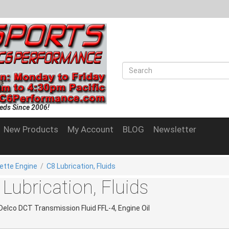
eds Since 2006!
New Products
My Account
BLOG
Newsletter
ette Engine
/
C8 Lubrication, Fluids
Lubrication, Fluids
Delco DCT Transmission Fluid FFL-4, Engine Oil