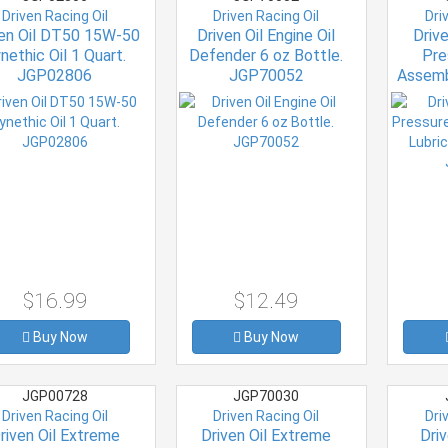
Driven Racing Oil
Driven Racing Oil
Dri
ven Oil DT50 15W-50
Driven Oil Engine Oil
Driv
nethic Oil 1 Quart.
Defender 6 oz Bottle.
Pre
JGP02806
JGP70052
Assemb
oz. 
$16.99
$12.49
Buy Now
Buy Now
JGP00728
JGP70030
Driven Racing Oil
Driven Racing Oil
Dri
riven Oil Extreme
Driven Oil Extreme
Dri