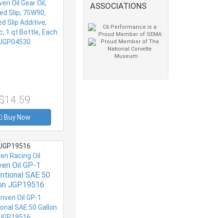
ASSOCIATIONS
h JGP04530
$14.59
Buy Now
JGP19516
ven Racing Oil
ven Oil GP-1
ntional SAE 50
lon JGP19516