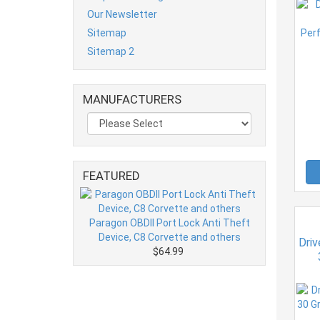
Our Newsletter
Sitemap
Sitemap 2
MANUFACTURERS
FEATURED
Paragon OBDII Port Lock Anti Theft
Device, C8 Corvette and others
Driv
$64.99