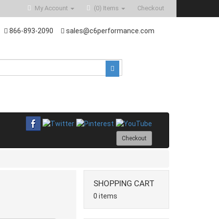
My Account
(0)
Items
Checkout
866-893-2090
sales@c6performance.com
Checkout
SHOPPING CART
0 items