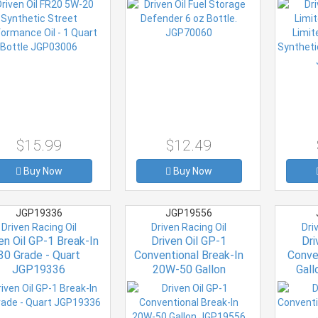
Eac
$15.99
$12.49
Buy Now
Buy Now
JGP19336
JGP19556
Driven Racing Oil
Driven Racing Oil
Dri
en Oil GP-1 Break-In
Driven Oil GP-1
Dri
30 Grade - Quart
Conventional Break-In
Conve
JGP19336
20W-50 Gallon
Gal
JGP19556