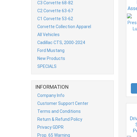
C3 Corvette 68-82
Asse
C2 Corvette 63-67
o
C1 Corvette 53-62
Corvette Collection Apparel
All Vehicles
Cadillac CTS, 2000-2024
Ford Mustang
New Products
SPECIALS
INFORMATION
Company Info
Customer Support Center
Terms and Conditions
Dri
Return & Refund Policy
Privacy GDPR
P
Prop. 65 Warning
Qua