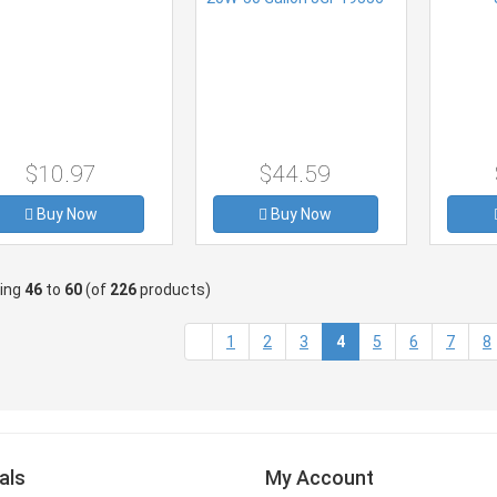
$10.97
$44.59
Buy Now
Buy Now
ying
46
to
60
(of
226
products)
(current)
1
2
3
4
5
6
7
8
als
My Account