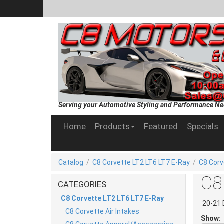
Serving your Automotive Styling and Performance Ne
Home
Products
Featured
Specials
Catalog
/
C8 Corvette LT2 LT6 LT7 E-Ray
/
C8 Corv
C8 
CATEGORIES
C8 Corvette LT2 LT6 LT7 E-Ray
20-21 
C8 Corvette Air Intakes
Show: