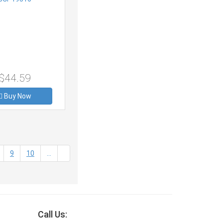
$44.59
Buy Now
9
10
...
Call Us: