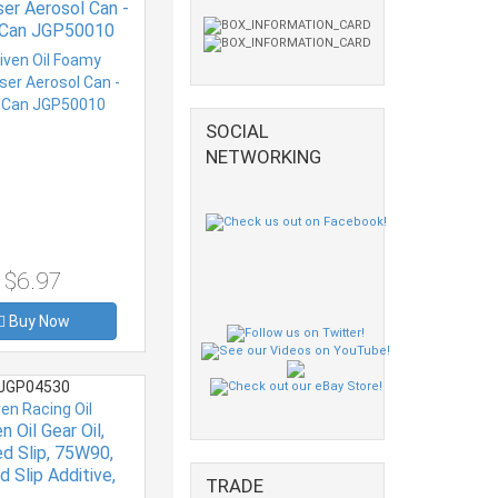
er Aerosol Can -
 Can JGP50010
SOCIAL
NETWORKING
$6.97
Buy Now
JGP04530
ven Racing Oil
n Oil Gear Oil,
ed Slip, 75W90,
d Slip Additive,
TRADE
ic, 1 qt Bottle,