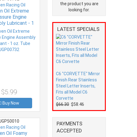
the product you are
ven Racing Oil
looking for.
en Oil Extreme
ssure Engine
ly Lubricant - 1
LATEST SPECIALS
Tube JGP00732
C6 "CORVETTE" Mirror
Finish Rear Stainless
Steel Letter Inserts,
$5.99
Fits all Model C6
Corvette
Buy Now
$66.30
$58.46
JGP50010
PAYMENTS
ven Racing Oil
ACCEPTED
ven Oil Foamy