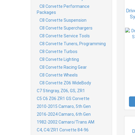
C8 Corvette Performance
Dri
Packages
Sy
C8 Corvette Suspension
C8 Corvette Superchargers
C8 Corvette Service Tools
C8 Corvette Tuners, Programming
C8 Corvette Turbos
C8 Corvette Lighting
C8 Corvette Racing Gear
C8 Corvette Wheels
C8 Corvette Z06 WideBody
C7 Stingray, Z06, GS, ZR1
C5 C6 Z06 ZR1 GS Corvette
2010-2015 Camaro, 5th Gen
2016-2024 Camaro, 6th Gen
1982-2002 Camaro/Trans AM
C4, C4/ZR1 Corvette 84-96
D