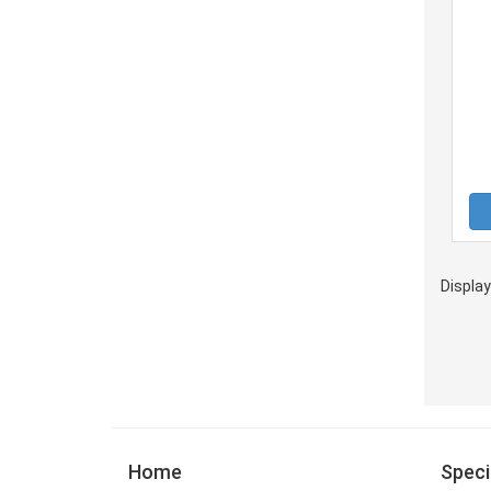
Displa
Home
Speci