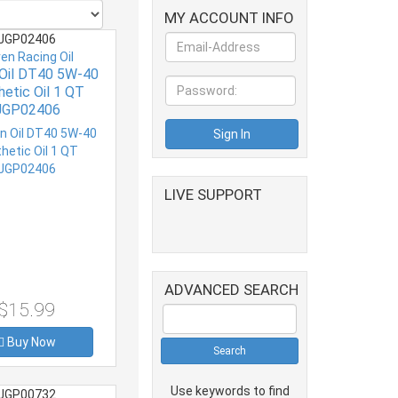
MY ACCOUNT INFO
JGP02406
ven Racing Oil
 Oil DT40 5W-40
hetic Oil 1 QT
JGP02406
LIVE SUPPORT
ADVANCED SEARCH
$15.99
Buy Now
Use keywords to find
JGP00732