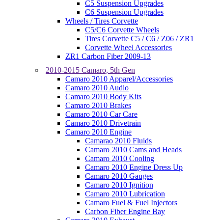
C5 Suspension Upgrades
C6 Suspension Upgrades
Wheels / Tires Corvette
C5/C6 Corvette Wheels
Tires Corvette C5 / C6 / Z06 / ZR1
Corvette Wheel Accessories
ZR1 Carbon Fiber 2009-13
2010-2015 Camaro, 5th Gen
Camaro 2010 Apparel/Accessories
Camaro 2010 Audio
Camaro 2010 Body Kits
Camaro 2010 Brakes
Camaro 2010 Car Care
Camaro 2010 Drivetrain
Camaro 2010 Engine
Camarao 2010 Fluids
Camaro 2010 Cams and Heads
Camaro 2010 Cooling
Camaro 2010 Engine Dress Up
Camaro 2010 Gauges
Camaro 2010 Ignition
Camaro 2010 Lubrication
Camaro Fuel & Fuel Injectors
Carbon Fiber Engine Bay