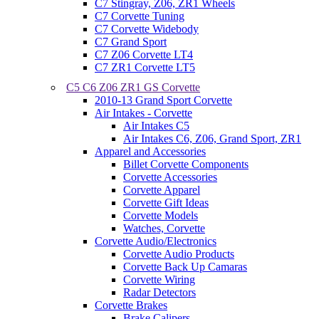
C7 Stingray, Z06, ZR1 Wheels
C7 Corvette Tuning
C7 Corvette Widebody
C7 Grand Sport
C7 Z06 Corvette LT4
C7 ZR1 Corvette LT5
C5 C6 Z06 ZR1 GS Corvette
2010-13 Grand Sport Corvette
Air Intakes - Corvette
Air Intakes C5
Air Intakes C6, Z06, Grand Sport, ZR1
Apparel and Accessories
Billet Corvette Components
Corvette Accessories
Corvette Apparel
Corvette Gift Ideas
Corvette Models
Watches, Corvette
Corvette Audio/Electronics
Corvette Audio Products
Corvette Back Up Camaras
Corvette Wiring
Radar Detectors
Corvette Brakes
Brake Calipers