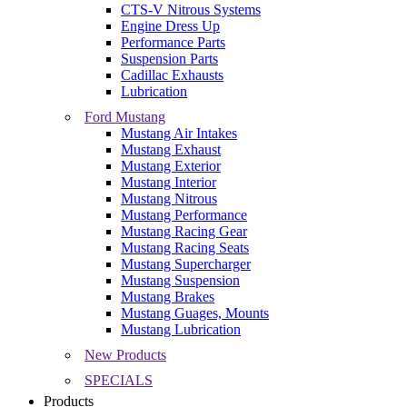
CTS-V Nitrous Systems
Engine Dress Up
Performance Parts
Suspension Parts
Cadillac Exhausts
Lubrication
Ford Mustang
Mustang Air Intakes
Mustang Exhaust
Mustang Exterior
Mustang Interior
Mustang Nitrous
Mustang Performance
Mustang Racing Gear
Mustang Racing Seats
Mustang Supercharger
Mustang Suspension
Mustang Brakes
Mustang Guages, Mounts
Mustang Lubrication
New Products
SPECIALS
Products