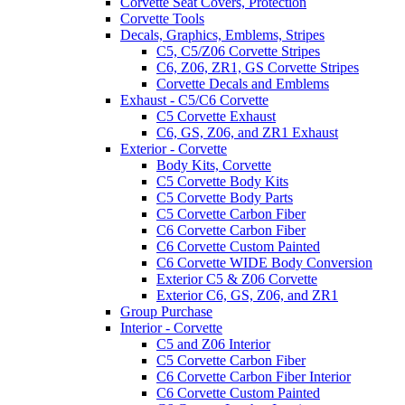
Corvette Seat Covers, Protection
Corvette Tools
Decals, Graphics, Emblems, Stripes
C5, C5/Z06 Corvette Stripes
C6, Z06, ZR1, GS Corvette Stripes
Corvette Decals and Emblems
Exhaust - C5/C6 Corvette
C5 Corvette Exhaust
C6, GS, Z06, and ZR1 Exhaust
Exterior - Corvette
Body Kits, Corvette
C5 Corvette Body Kits
C5 Corvette Body Parts
C5 Corvette Carbon Fiber
C6 Corvette Carbon Fiber
C6 Corvette Custom Painted
C6 Corvette WIDE Body Conversion
Exterior C5 & Z06 Corvette
Exterior C6, GS, Z06, and ZR1
Group Purchase
Interior - Corvette
C5 and Z06 Interior
C5 Corvette Carbon Fiber
C6 Corvette Carbon Fiber Interior
C6 Corvette Custom Painted