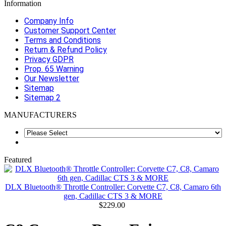
Information
Company Info
Customer Support Center
Terms and Conditions
Return & Refund Policy
Privacy GDPR
Prop. 65 Warning
Our Newsletter
Sitemap
Sitemap 2
MANUFACTURERS
Featured
DLX Bluetooth® Throttle Controller: Corvette C7, C8, Camaro 6th
gen, Cadillac CTS 3 & MORE
$229.00