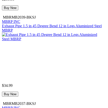
Buy Now
MBRMB2039-BKSJ
MBRP INC
Exhaust Pipe 1.5 in 45 Degree Bend 12 in Legs Aluminized Steel
MBRP
$34.99
Buy Now
MBRMB2037-BKSJ
MBRP INC