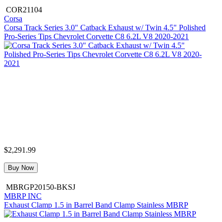
COR21104
Corsa
Corsa Track Series 3.0" Catback Exhaust w/ Twin 4.5" Polished
Pro-Series Tips Chevrolet Corvette C8 6.2L V8 2020-2021
$2,291.99
Buy Now
MBRGP20150-BKSJ
MBRP INC
Exhaust Clamp 1.5 in Barrel Band Clamp Stainless MBRP