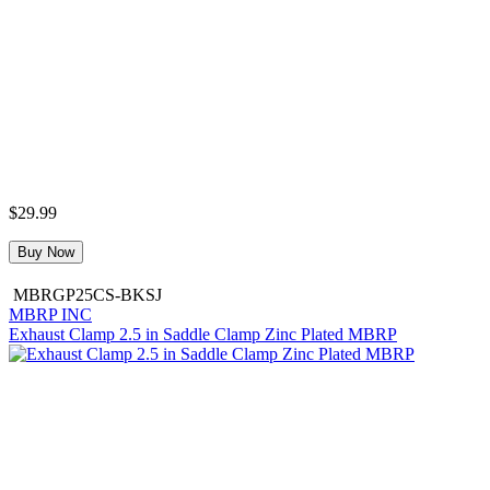
$29.99
Buy Now
MBRGP25CS-BKSJ
MBRP INC
Exhaust Clamp 2.5 in Saddle Clamp Zinc Plated MBRP