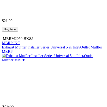
$21.99
Buy Now
MBRM2050-BKSJ
MBRP INC
Exhaust Muffler Installer Series Universal 5 in Inlet/Outlet Muffler
MBRP
$209.99