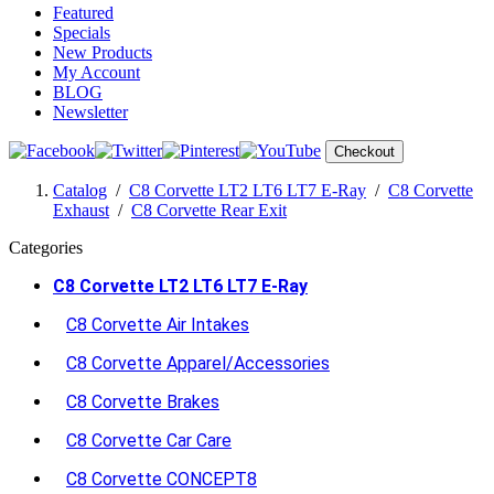
Featured
Specials
New Products
My Account
BLOG
Newsletter
Checkout
Catalog
/
C8 Corvette LT2 LT6 LT7 E-Ray
/
C8 Corvette
Exhaust
/
C8 Corvette Rear Exit
Categories
C8 Corvette LT2 LT6 LT7 E-Ray
C8 Corvette Air Intakes
C8 Corvette Apparel/Accessories
C8 Corvette Brakes
C8 Corvette Car Care
C8 Corvette CONCEPT8