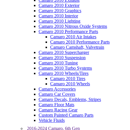
Camaro 2010 Exhaust
Camaro 2010 Exterior
Camaro 2010 Graphics
Camaro 2010 Interior
Camaro 2010 Lighting
Camaro 2010 Nitrous Oxide Systems
Camaro 2010 Performance Parts
Camaro 2010 Air Intakes
Camaro 2010 Performance Parts
Camaro Camshaft, Valvetrain
Camaro 2010 Supercharger
Camaro 2010 Suspension
Camaro 2010 Tuning
Camaro 2010 Turbo Systems
Camaro 2010 Wheels/Tires
Camaro 2010 Tires
Camaro 2010 Wheels
Camaro Accessories
Camaro Car Covers
Camaro Decals, Emblems, Stripes
Camaro Floor Mats
Camaro Racing Gear
Custom Painted Camaro Parts
Vehicle Fluids
2016-2024 Camaro, 6th Gen