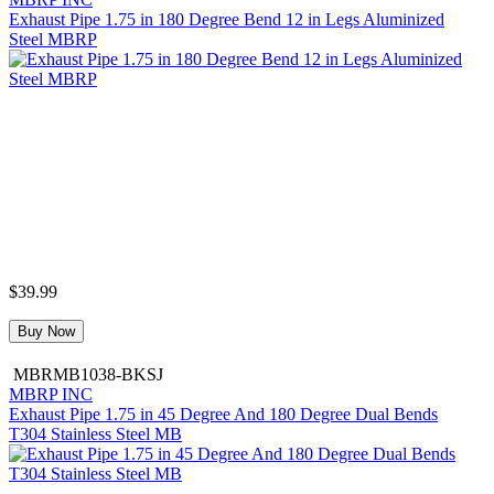
Exhaust Pipe 1.75 in 180 Degree Bend 12 in Legs Aluminized
Steel MBRP
$39.99
Buy Now
MBRMB1038-BKSJ
MBRP INC
Exhaust Pipe 1.75 in 45 Degree And 180 Degree Dual Bends
T304 Stainless Steel MB