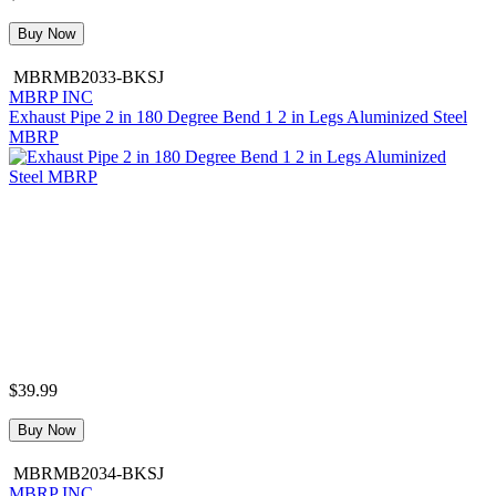
Buy Now
MBRMB2033-BKSJ
MBRP INC
Exhaust Pipe 2 in 180 Degree Bend 1 2 in Legs Aluminized Steel
MBRP
$39.99
Buy Now
MBRMB2034-BKSJ
MBRP INC