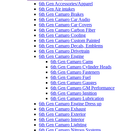
6th Gen Accessories/Apparel
6th Gen Air intakes
6th Gen Camaro Brakes
6th Gen Camaro Car Audio
6th Gen Camaro Car Covers
6th Gen Camaro Carbon Fiber
6th Gen Camaro Cooling
6th Gen Camaro Custom Painted
6th Gen Camaro Decals, Emblems
6th Gen Camaro Drivetrain
6th Gen Camaro Engine
6th Gen Camaro Cams
6th Gen Camaro Cylinder Heads
6th Gen Camaro Fasteners
6th Gen Camaro Fuel
6th Gen Camaro Gauges
6th Gen Camaro GM Performance
6th Gen Camaro Ignition
6th Gen Camaro Lubrication
6th Gen Camaro Engine Dress up
6th Gen Camaro Exhaust
6th Gen Camaro Exterior
6th Gen Camaro Interior
6th Gen Camaro Lighting
6th Gen Camaro Nitrous Systems