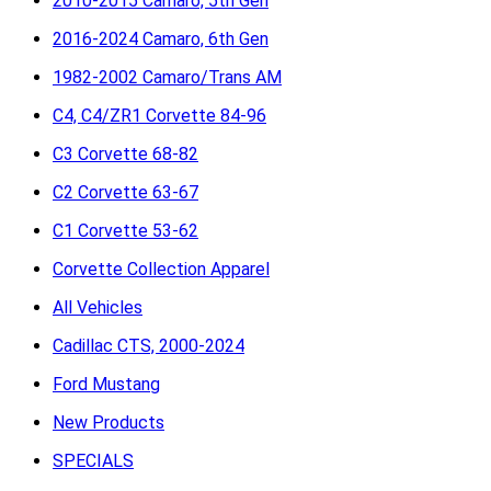
2010-2015 Camaro, 5th Gen
2016-2024 Camaro, 6th Gen
1982-2002 Camaro/Trans AM
C4, C4/ZR1 Corvette 84-96
C3 Corvette 68-82
C2 Corvette 63-67
C1 Corvette 53-62
Corvette Collection Apparel
All Vehicles
Cadillac CTS, 2000-2024
Ford Mustang
New Products
SPECIALS