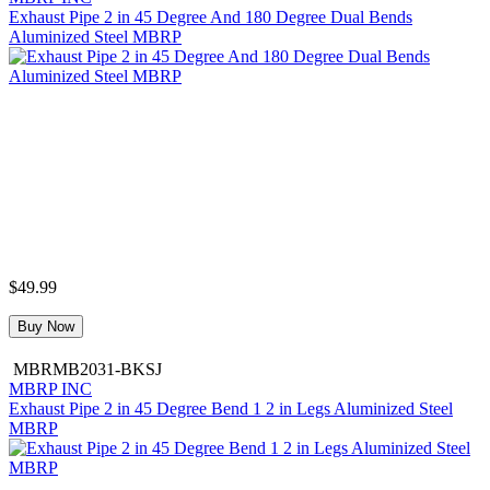
Exhaust Pipe 2 in 45 Degree And 180 Degree Dual Bends
Aluminized Steel MBRP
$49.99
Buy Now
MBRMB2031-BKSJ
MBRP INC
Exhaust Pipe 2 in 45 Degree Bend 1 2 in Legs Aluminized Steel
MBRP