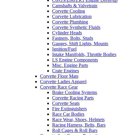
C6/GS/Z06/ZR1 Engine Dress-up
Camshafts & Valvetrain
Corvette Cooling
Corvette Lubrication
Corvette Plumbing
Corvette Synthetic Fluids
Cylinder Heads
Fastners, Bolts, Studs
Gauges, Shift Lights, Mounts
Ignition/Fuel
Intake Manifolds, Throttle Bodies
LS Engine Components
Misc. Engine Parts
Crate Engines
Corvette Floor Mats
Corvette Ladies Apparel
Corvette Race Gear
Brake Cooling Systems
Corvette Racing Parts
Corvette Seats
Fire Extinguishers
Race Car Bodies
Race Wear, Shoes, Helmets
Racing Harness, Belts, Bars
Roll Cages & Roll Bars