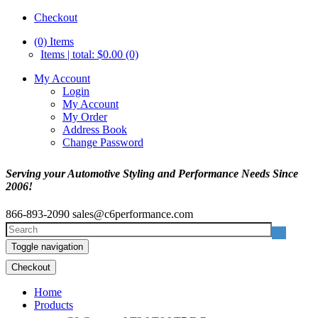
Checkout
(0)
Items
Items | total: $0.00 (0)
My Account
Login
My Account
My Order
Address Book
Change Password
Serving your Automotive Styling and Performance Needs Since
2006!
866-893-2090
sales@c6performance.com
Toggle navigation
Checkout
Home
Products