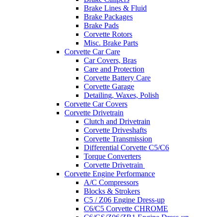
Brake Lines & Fluid
Brake Packages
Brake Pads
Corvette Rotors
Misc. Brake Parts
Corvette Car Care
Car Covers, Bras
Care and Protection
Corvette Battery Care
Corvette Garage
Detailing, Waxes, Polish
Corvette Car Covers
Corvette Drivetrain
Clutch and Drivetrain
Corvette Driveshafts
Corvette Transmission
Differential Corvette C5/C6
Torque Converters
Corvette Drivetrain
Corvette Engine Performance
A/C Compressors
Blocks & Strokers
C5 / Z06 Engine Dress-up
C6/C5 Corvette CHROME