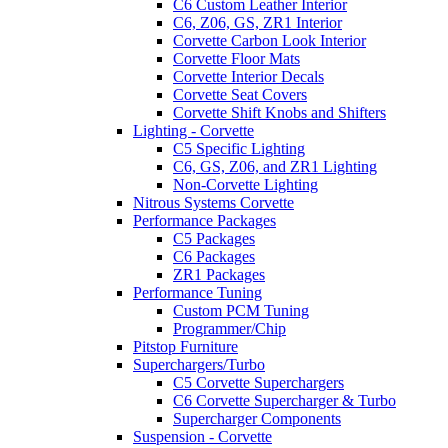
C6 Custom Leather Interior
C6, Z06, GS, ZR1 Interior
Corvette Carbon Look Interior
Corvette Floor Mats
Corvette Interior Decals
Corvette Seat Covers
Corvette Shift Knobs and Shifters
Lighting - Corvette
C5 Specific Lighting
C6, GS, Z06, and ZR1 Lighting
Non-Corvette Lighting
Nitrous Systems Corvette
Performance Packages
C5 Packages
C6 Packages
ZR1 Packages
Performance Tuning
Custom PCM Tuning
Programmer/Chip
Pitstop Furniture
Superchargers/Turbo
C5 Corvette Superchargers
C6 Corvette Supercharger & Turbo
Supercharger Components
Suspension - Corvette