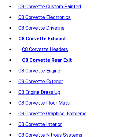
C8 Corvette Custom Painted
C8 Corvette Electronics
C8 Corvette Driveline
C8 Corvette Exhaust
C8 Corvette Headers
C8 Corvette Rear Exit
C8 Corvette Engine
C8 Corvette Exterior
C8 Engine Dress Up
C8 Corvette Floor Mats
C8 Corvette Graphics, Emblems
C8 Corvette Interior
C8 Corvette Nitrous Systems