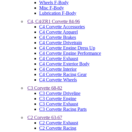
Wheels F-Body
Misc F-Body
Lubrication F-Body
C4, C4/ZR1 Corvette 84-96
C4 Corvette Accessories
C4 Corvette Apparel
C4 Corvette Brakes
C4 Corvette Drivetrain
C4 Corvette Engine Dress Up
C4 Corvette Engine Performance
C4 Corvette Exhaust
C4 Corvette Exterior Body
C4 Corvette Interior
C4 Corvette Racing Gear
C4 Corvette Wheels
C3 Corvette 68-82
C3 Corvette Driveline
C3 Corvette Engine
C3 Corvette Exhaust
C3 Corvette Racing Parts
C2 Corvette 63-67
C2 Corvette Exhaust
C2 Corvette Racing