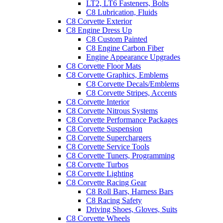
LT2, LT6 Fasteners, Bolts
C8 Lubrication, Fluids
C8 Corvette Exterior
C8 Engine Dress Up
C8 Custom Painted
C8 Engine Carbon Fiber
Engine Appearance Upgrades
C8 Corvette Floor Mats
C8 Corvette Graphics, Emblems
C8 Corvette Decals/Emblems
C8 Corvette Stripes, Accents
C8 Corvette Interior
C8 Corvette Nitrous Systems
C8 Corvette Performance Packages
C8 Corvette Suspension
C8 Corvette Superchargers
C8 Corvette Service Tools
C8 Corvette Tuners, Programming
C8 Corvette Turbos
C8 Corvette Lighting
C8 Corvette Racing Gear
C8 Roll Bars, Harness Bars
C8 Racing Safety
Driving Shoes, Gloves, Suits
C8 Corvette Wheels