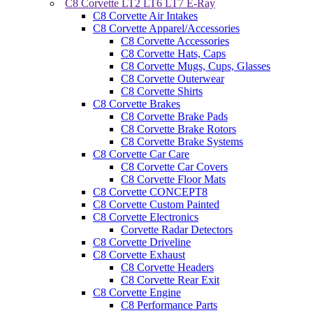
C8 Corvette LT2 LT6 LT7 E-Ray
C8 Corvette Air Intakes
C8 Corvette Apparel/Accessories
C8 Corvette Accessories
C8 Corvette Hats, Caps
C8 Corvette Mugs, Cups, Glasses
C8 Corvette Outerwear
C8 Corvette Shirts
C8 Corvette Brakes
C8 Corvette Brake Pads
C8 Corvette Brake Rotors
C8 Corvette Brake Systems
C8 Corvette Car Care
C8 Corvette Car Covers
C8 Corvette Floor Mats
C8 Corvette CONCEPT8
C8 Corvette Custom Painted
C8 Corvette Electronics
Corvette Radar Detectors
C8 Corvette Driveline
C8 Corvette Exhaust
C8 Corvette Headers
C8 Corvette Rear Exit
C8 Corvette Engine
C8 Performance Parts