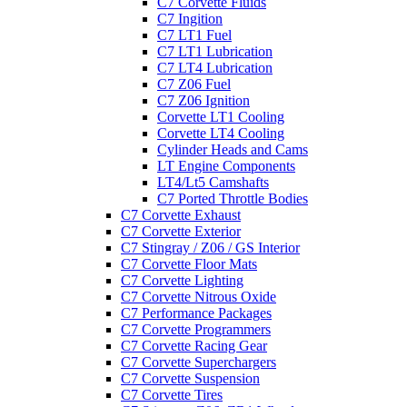
C7 Corvette Fluids
C7 Ingition
C7 LT1 Fuel
C7 LT1 Lubrication
C7 LT4 Lubrication
C7 Z06 Fuel
C7 Z06 Ignition
Corvette LT1 Cooling
Corvette LT4 Cooling
Cylinder Heads and Cams
LT Engine Components
LT4/Lt5 Camshafts
C7 Ported Throttle Bodies
C7 Corvette Exhaust
C7 Corvette Exterior
C7 Stingray / Z06 / GS Interior
C7 Corvette Floor Mats
C7 Corvette Lighting
C7 Corvette Nitrous Oxide
C7 Performance Packages
C7 Corvette Programmers
C7 Corvette Racing Gear
C7 Corvette Superchargers
C7 Corvette Suspension
C7 Corvette Tires