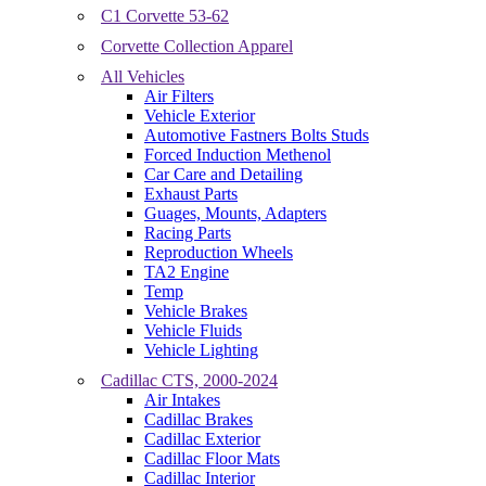
C1 Corvette 53-62
Corvette Collection Apparel
All Vehicles
Air Filters
Vehicle Exterior
Automotive Fastners Bolts Studs
Forced Induction Methenol
Car Care and Detailing
Exhaust Parts
Guages, Mounts, Adapters
Racing Parts
Reproduction Wheels
TA2 Engine
Temp
Vehicle Brakes
Vehicle Fluids
Vehicle Lighting
Cadillac CTS, 2000-2024
Air Intakes
Cadillac Brakes
Cadillac Exterior
Cadillac Floor Mats
Cadillac Interior