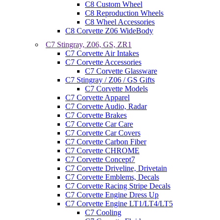
C8 Custom Wheel
C8 Reproduction Wheels
C8 Wheel Accessories
C8 Corvette Z06 WideBody
C7 Stingray, Z06, GS, ZR1
C7 Corvette Air Intakes
C7 Corvette Accessories
C7 Corvette Glassware
C7 Stingray / Z06 / GS Gifts
C7 Corvette Models
C7 Corvette Apparel
C7 Corvette Audio, Radar
C7 Corvette Brakes
C7 Corvette Car Care
C7 Corvette Car Covers
C7 Corvette Carbon Fiber
C7 Corvette CHROME
C7 Corvette Concept7
C7 Corvette Driveline, Drivetain
C7 Corvette Emblems, Decals
C7 Corvette Racing Stripe Decals
C7 Corvette Engine Dress Up
C7 Corvette Engine LT1/LT4/LT5
C7 Cooling