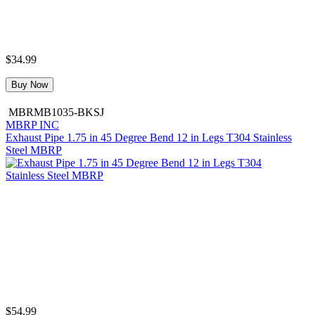
$34.99
Buy Now
MBRMB1035-BKSJ
MBRP INC
Exhaust Pipe 1.75 in 45 Degree Bend 12 in Legs T304 Stainless
Steel MBRP
$54.99