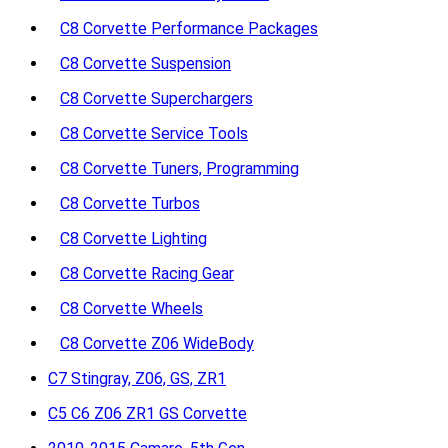
C8 Corvette Performance Packages
C8 Corvette Suspension
C8 Corvette Superchargers
C8 Corvette Service Tools
C8 Corvette Tuners, Programming
C8 Corvette Turbos
C8 Corvette Lighting
C8 Corvette Racing Gear
C8 Corvette Wheels
C8 Corvette Z06 WideBody
C7 Stingray, Z06, GS, ZR1
C5 C6 Z06 ZR1 GS Corvette