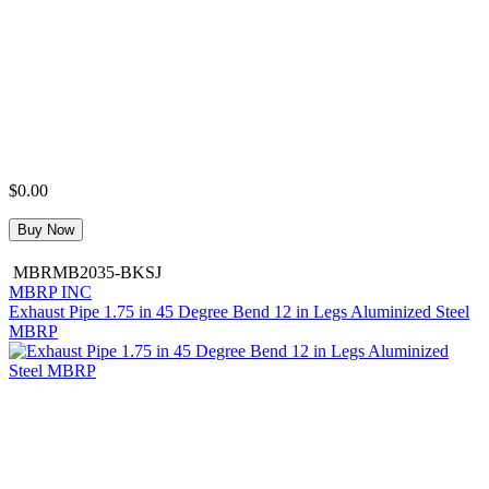
$0.00
Buy Now
MBRMB2035-BKSJ
MBRP INC
Exhaust Pipe 1.75 in 45 Degree Bend 12 in Legs Aluminized Steel
MBRP