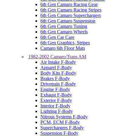
6th Gen Camaro Racing Gear
6th Gen Camaro Racing Stripes
6th Gen Camaro Superchargers
6th Gen Camaro Suspension
6th Gen Camaro Tuning
6th Gen Camaro Wheels
6th Gen Car Care
6th Gen Graphics, Stripes
Camaro 6th Floor Mats
1982-2002 Camaro/Trans AM
Air Intake F-Body
Apparel F-Body
Body Kits F-Body
Brakes F-Body
Drivetrain F-Body
Engine F-Body
Exhaust F-Body
Exterior F-Body
Interior F-Body
Lighting F-Body
Nitrous Systems F-Body
PCM, ECM F-Body
Superchargers F-Body
Suspension F-Body