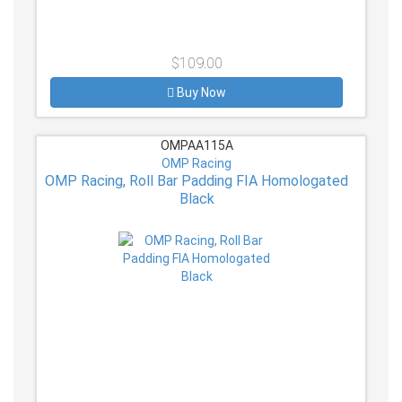
$109.00
Buy Now
OMPAA115A
OMP Racing
OMP Racing, Roll Bar Padding FIA Homologated
Black