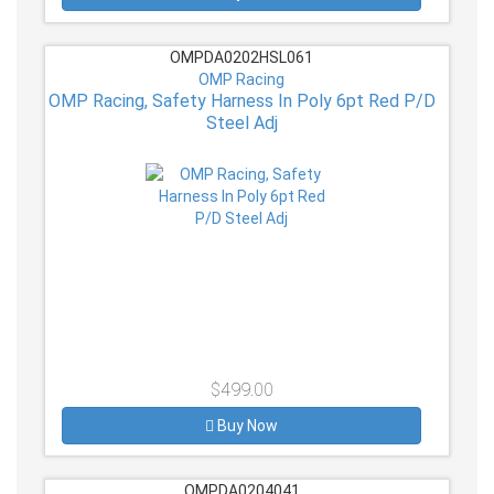
OMPDA0202HSL061
OMP Racing
OMP Racing, Safety Harness In Poly 6pt Red P/D
Steel Adj
$499.00
Buy Now
OMPDA0204041