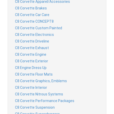
C8 Corvette Apparel/Accessories
C8 Corvette Brakes
C8 Corvette Car Care
C8 Corvette CONCEPT8
C8 Corvette Custom Painted
C8 Corvette Electronics
C8 Corvette Driveline
C8 Corvette Exhaust
C8 Corvette Engine
C8 Corvette Exterior
C8 Engine Dress Up
C8 Corvette Floor Mats
C8 Corvette Graphics, Emblems
C8 Corvette Interior
C8 Corvette Nitrous Systems
C8 Corvette Performance Packages
C8 Corvette Suspension