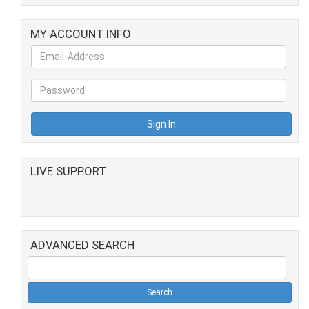
MY ACCOUNT INFO
LIVE SUPPORT
ADVANCED SEARCH