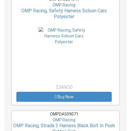
OMP Racing
OMP Racing, Safety Harness Soloon Cars
Polyester
$349.00
Buy Now
OMPDA509071
OMP Racing
OMP Racing, Strada 3 Harness Black Bolt In Push