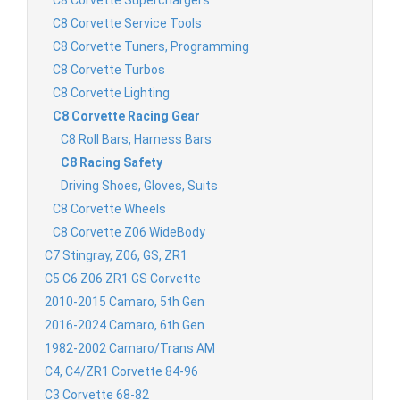
C8 Corvette Superchargers
C8 Corvette Service Tools
C8 Corvette Tuners, Programming
C8 Corvette Turbos
C8 Corvette Lighting
C8 Corvette Racing Gear
C8 Roll Bars, Harness Bars
C8 Racing Safety
Driving Shoes, Gloves, Suits
C8 Corvette Wheels
C8 Corvette Z06 WideBody
C7 Stingray, Z06, GS, ZR1
C5 C6 Z06 ZR1 GS Corvette
2010-2015 Camaro, 5th Gen
2016-2024 Camaro, 6th Gen
1982-2002 Camaro/Trans AM
C4, C4/ZR1 Corvette 84-96
C3 Corvette 68-82