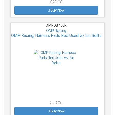
$29.00
Buy Now
OMPDB450R
OMP Racing
OMP Racing, Harness Pads Red Used w/ 2in Belts
$29.00
Buy Now