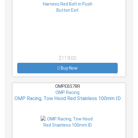
$119.00
Buy Now
OMPEB578R
OMP Racing
OMP Racing, Tow Hood Red Stainless 100mm ID