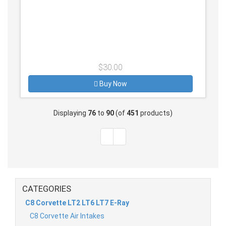
$30.00
Buy Now
Displaying
76
to
90
(of
451
products)
CATEGORIES
C8 Corvette LT2 LT6 LT7 E-Ray
C8 Corvette Air Intakes