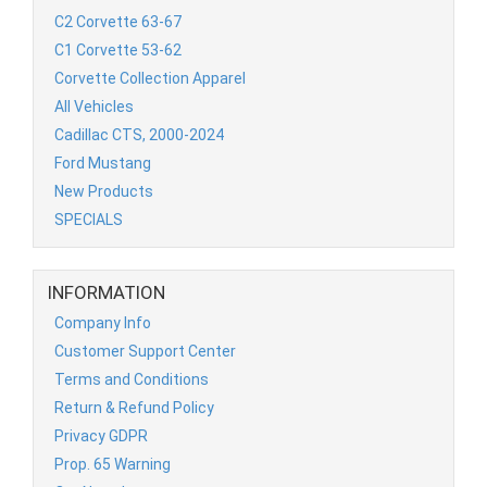
C2 Corvette 63-67
C1 Corvette 53-62
Corvette Collection Apparel
All Vehicles
Cadillac CTS, 2000-2024
Ford Mustang
New Products
SPECIALS
INFORMATION
Company Info
Customer Support Center
Terms and Conditions
Return & Refund Policy
Privacy GDPR
Prop. 65 Warning