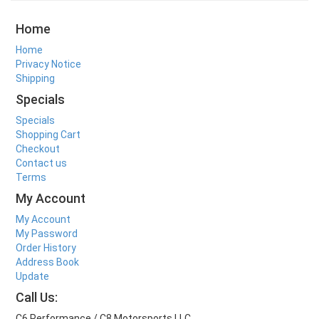
Home
Home
Privacy Notice
Shipping
Specials
Specials
Shopping Cart
Checkout
Contact us
Terms
My Account
My Account
My Password
Order History
Address Book
Update
Call Us:
C6 Performance / C8 Motorsports LLC