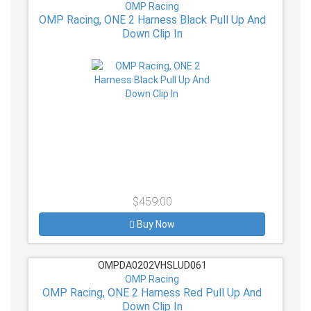
OMP Racing
OMP Racing, ONE 2 Harness Black Pull Up And
Down Clip In
$459.00
Buy Now
OMPDA0202VHSLUD061
OMP Racing
OMP Racing, ONE 2 Harness Red Pull Up And
Down Clip In