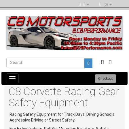
(0)
Toggle
Checkout
navigation
C8 Corvette Racing Gear
Safety Equipment
Racing Safety Equipment for Track Days, Driving Schools,
Aggressive Driving or Street Safety.
Fire Extinguishers, Roll Bar Mounting Brackets, Safety