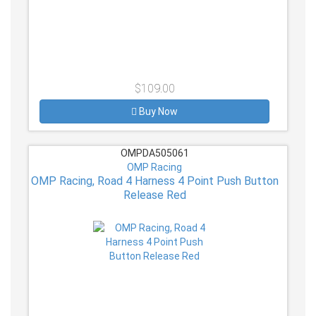
$109.00
Buy Now
OMPDA505061
OMP Racing
OMP Racing, Road 4 Harness 4 Point Push Button
Release Red