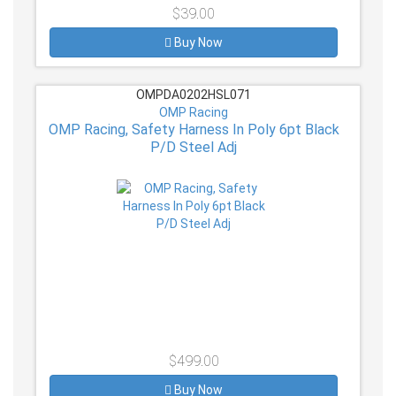
$39.00
Buy Now
OMPDA0202HSL071
OMP Racing
OMP Racing, Safety Harness In Poly 6pt Black
P/D Steel Adj
$499.00
Buy Now