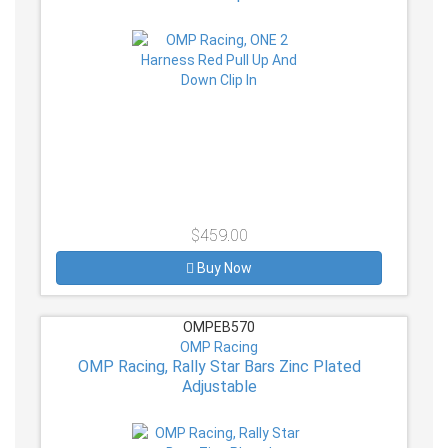
$459.00
Buy Now
OMPEB570
OMP Racing
OMP Racing, Rally Star Bars Zinc Plated
Adjustable