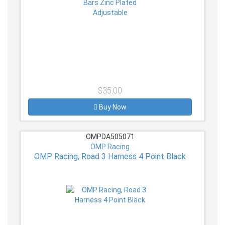
$35.00
Buy Now
OMPDA505071
OMP Racing
OMP Racing, Road 3 Harness 4 Point Black