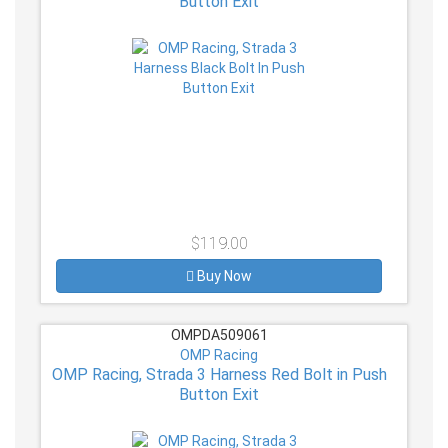
Button Exit
$119.00
Buy Now
OMPDA509061
OMP Racing
OMP Racing, Strada 3 Harness Red Bolt in Push
Button Exit