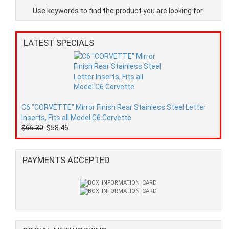
Use keywords to find the product you are looking for.
LATEST SPECIALS
C6 "CORVETTE" Mirror Finish Rear Stainless Steel Letter
Inserts, Fits all Model C6 Corvette
$66.30
$58.46
PAYMENTS ACCEPTED