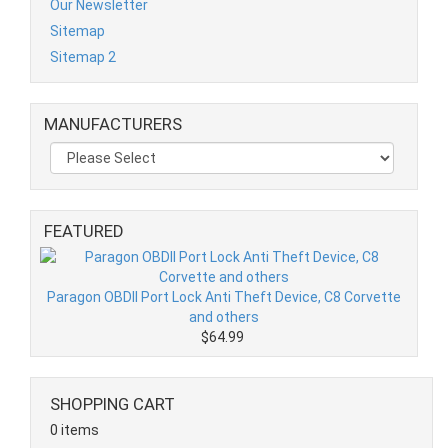
Our Newsletter
Sitemap
Sitemap 2
MANUFACTURERS
FEATURED
Paragon OBDII Port Lock Anti Theft Device, C8 Corvette
and others
$64.99
SHOPPING CART
0 items