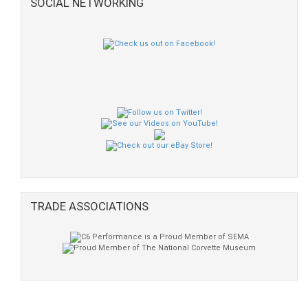
SOCIAL NETWORKING
TRADE ASSOCIATIONS