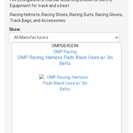
Equipment for track and street.
Racing helmets, Racing Shoes, Racing Suits, Racing Gloves,
Track Bags, and Accessories.
Show:
OMPDB4503N
OMP Racing
OMP Racing, Harness Pads Black Used w/ 3in
Belts