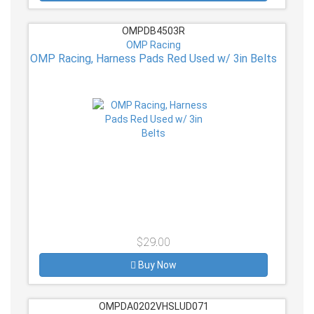
OMPDB4503R
OMP Racing
OMP Racing, Harness Pads Red Used w/ 3in Belts
$29.00
Buy Now
OMPDA0202VHSLUD071