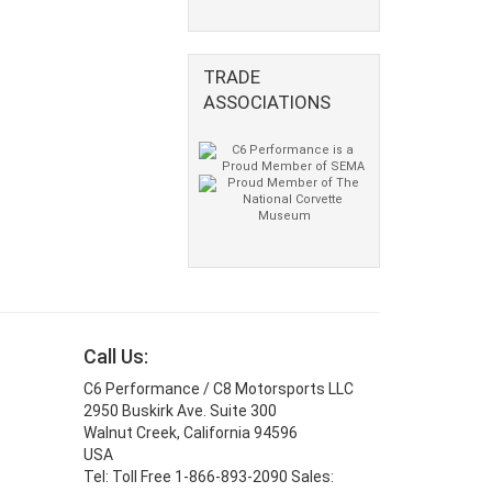
TRADE
ASSOCIATIONS
Call Us:
C6 Performance / C8 Motorsports LLC
2950 Buskirk Ave. Suite 300
Walnut Creek, California 94596
USA
Tel: Toll Free 1-866-893-2090 Sales: