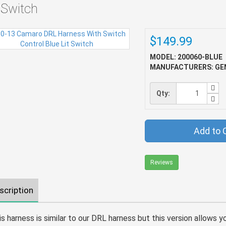
t Switch
$149.99
MODEL: 200060-BLUE
MANUFACTURERS: GE
Qty:
Add to 
Reviews
scription
is harness is similar to our DRL harness but this version allows y