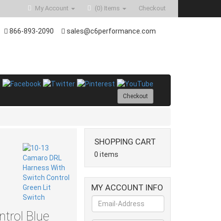
My Account
(0)
Items
Checkout
866-893-2090
sales@c6performance.com
Checkout
SHOPPING CART
0 items
MY ACCOUNT INFO
trol Blue