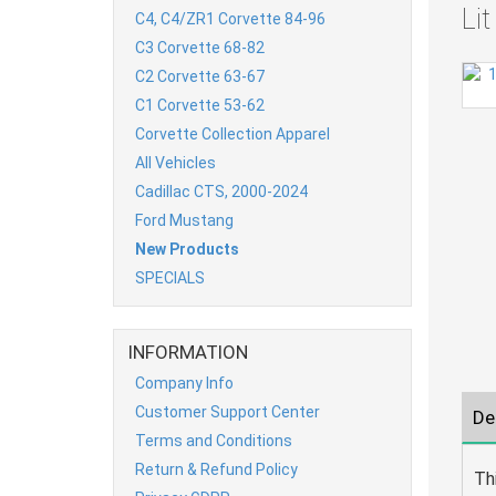
Li
C4, C4/ZR1 Corvette 84-96
C3 Corvette 68-82
C2 Corvette 63-67
C1 Corvette 53-62
Corvette Collection Apparel
All Vehicles
Cadillac CTS, 2000-2024
Ford Mustang
New Products
SPECIALS
INFORMATION
Company Info
Customer Support Center
De
Terms and Conditions
Return & Refund Policy
Th