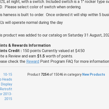
L'S, at night, with a switch. Included switch is a 1" rocker type s
D. Please select color of switch when ordering.
is harness is built to order. Once ordered it will ship within 5 bu
L's will operate normal during the day
is product was added to our catalog on Saturday 31 August, 20
ints & Rewards Information
ints Credit :
150 points Currently valued at $4.50
ite a Review and earn
$1.5
worth of points.
ease check the
Reward
Point Program FAQ for more information
Product
7254
of 15046 in category
New Products