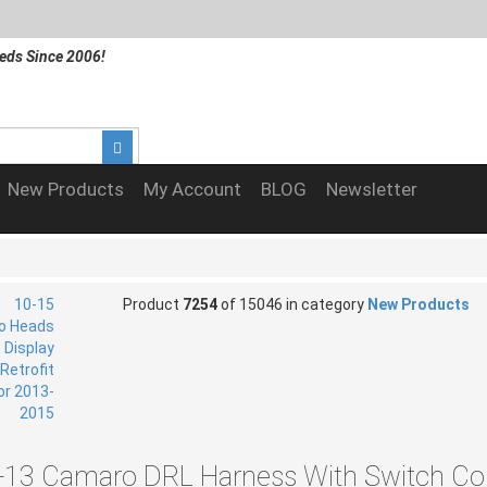
eds Since 2006!
New Products
My Account
BLOG
Newsletter
Product
7254
of 15046 in category
New Products
-13 Camaro DRL Harness With Switch Con