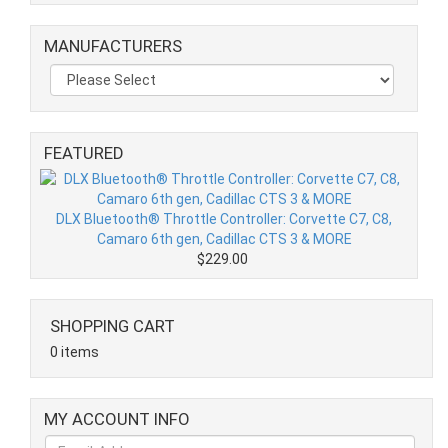
MANUFACTURERS
FEATURED
DLX Bluetooth® Throttle Controller: Corvette C7, C8,
Camaro 6th gen, Cadillac CTS 3 & MORE
$229.00
SHOPPING CART
0 items
MY ACCOUNT INFO