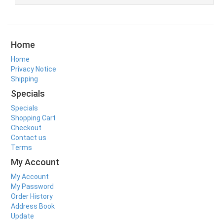
Home
Home
Privacy Notice
Shipping
Specials
Specials
Shopping Cart
Checkout
Contact us
Terms
My Account
My Account
My Password
Order History
Address Book
Update