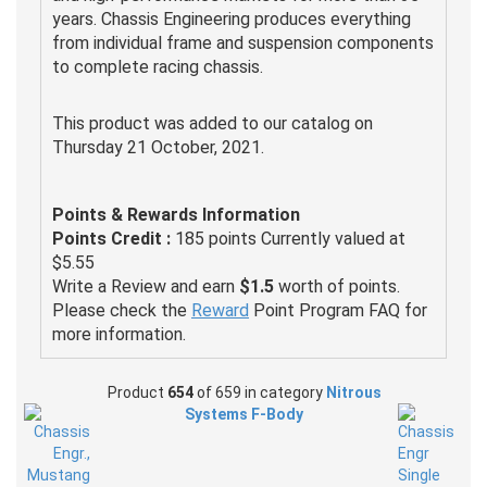
years. Chassis Engineering produces everything
from individual frame and suspension components
to complete racing chassis.
This product was added to our catalog on
Thursday 21 October, 2021.
Points & Rewards Information
Points Credit :
185 points Currently valued at
$5.55
Write a Review and earn
$1.5
worth of points.
Please check the
Reward
Point Program FAQ for
more information.
Product
654
of 659 in category
Nitrous
Systems F-Body