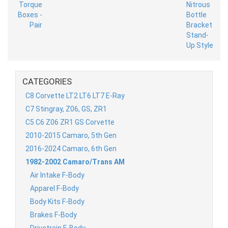
CATEGORIES
C8 Corvette LT2 LT6 LT7 E-Ray
C7 Stingray, Z06, GS, ZR1
C5 C6 Z06 ZR1 GS Corvette
2010-2015 Camaro, 5th Gen
2016-2024 Camaro, 6th Gen
1982-2002 Camaro/Trans AM
Air Intake F-Body
Apparel F-Body
Body Kits F-Body
Brakes F-Body
Drivetrain F-Body