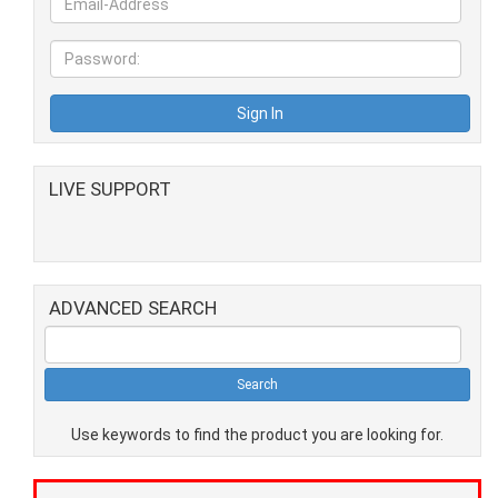
LIVE SUPPORT
ADVANCED SEARCH
Use keywords to find the product you are looking for.