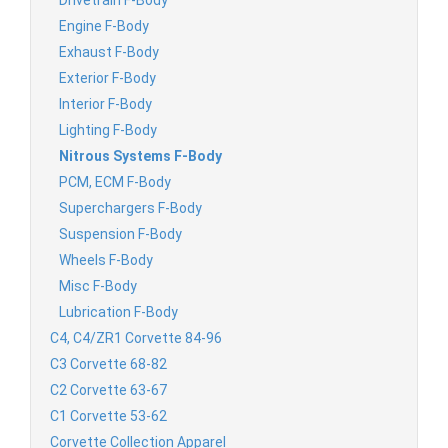
Engine F-Body
Exhaust F-Body
Exterior F-Body
Interior F-Body
Lighting F-Body
Nitrous Systems F-Body
PCM, ECM F-Body
Superchargers F-Body
Suspension F-Body
Wheels F-Body
Misc F-Body
Lubrication F-Body
C4, C4/ZR1 Corvette 84-96
C3 Corvette 68-82
C2 Corvette 63-67
C1 Corvette 53-62
Corvette Collection Apparel