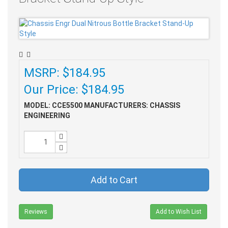
MSRP: $184.95
Our Price: $184.95
MODEL: CCE5500
MANUFACTURERS: CHASSIS
ENGINEERING
Add to Cart
Reviews
Add to Wish List