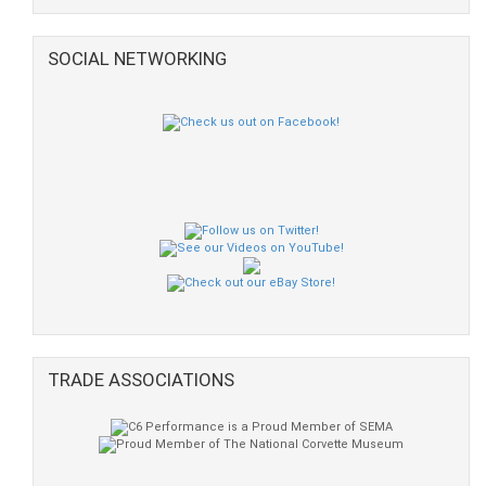
SOCIAL NETWORKING
TRADE ASSOCIATIONS