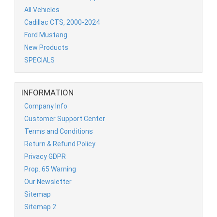
All Vehicles
Cadillac CTS, 2000-2024
Ford Mustang
New Products
SPECIALS
INFORMATION
Company Info
Customer Support Center
Terms and Conditions
Return & Refund Policy
Privacy GDPR
Prop. 65 Warning
Our Newsletter
Sitemap
Sitemap 2