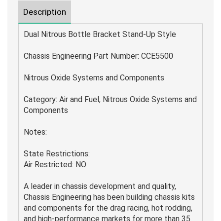
Description
Dual Nitrous Bottle Bracket Stand-Up Style
Chassis Engineering Part Number: CCE5500
Nitrous Oxide Systems and Components
Category: Air and Fuel, Nitrous Oxide Systems and
Components
Notes:
State Restrictions:
Air Restricted: NO
A leader in chassis development and quality,
Chassis Engineering has been building chassis kits
and components for the drag racing, hot rodding,
and high-performance markets for more than 35