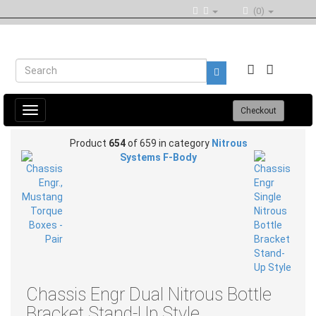
(0)
Toggle
Checkout
navigation
Product
654
of 659 in category
Nitrous
Systems F-Body
Chassis Engr Dual Nitrous Bottle
Bracket Stand-Up Style