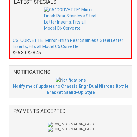
LATEST SPECIALS
C6 "CORVETTE" Mirror Finish Rear Stainless Steel Letter
Inserts, Fits all Model C6 Corvette
$66.30
$58.46
NOTIFICATIONS
Notify me of updates to
Chassis Engr Dual Nitrous Bottle
Bracket Stand-Up Style
PAYMENTS ACCEPTED