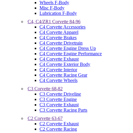
Wheels F-Body
Misc F-Body
Lubrication F-Body
C4, C4/ZR1 Corvette 84-96
C4 Corvette Accessories
C4 Corvette Apparel
C4 Corvette Brakes
C4 Corvette Drivetrain
C4 Corvette Engine Dress Up
C4 Corvette Engine Performance
C4 Corvette Exhaust
C4 Corvette Exterior Body
C4 Corvette Interior
C4 Corvette Racing Gear
C4 Corvette Wheels
C3 Corvette 68-82
C3 Corvette Driveline
C3 Corvette Engine
C3 Corvette Exhaust
C3 Corvette Racing Parts
C2 Corvette 63-67
C2 Corvette Exhaust
C2 Corvette Racing