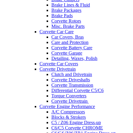
Brake Lines & Fluid
Brake Packages
Brake Pads
Corvette Rotors
Misc. Brake Parts
Corvette Car Care
Car Covers, Bras
Care and Protection
Corvette Battery Care
Corvette Garage
Detailing, Waxes, Polish
Corvette Car Covers
Corvette Drivetrain
Clutch and Drivetrain
Corvette Driveshafts
Corvette Transmission
Differential Corvette C5/C6
Torque Converters
Corvette Drivetrain
Corvette Engine Performance
A/C Compressors
Blocks & Strokers
C5 / Z06 Engine Dress-up
C6/C5 Corvette CHROME