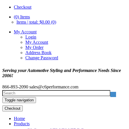
Checkout
(0)
Items
Items | total: $0.00 (0)
My Account
Login
My Account
My Order
Address Book
Change Password
Serving your Automotive Styling and Performance Needs Since
2006!
866-893-2090
sales@c6performance.com
Toggle navigation
Checkout
Home
Products