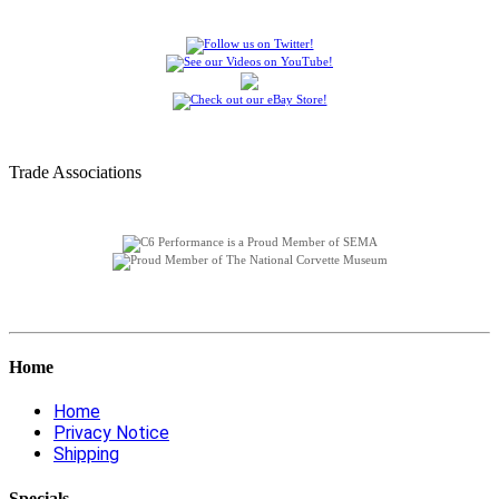
Trade Associations
Home
Home
Privacy Notice
Shipping
Specials