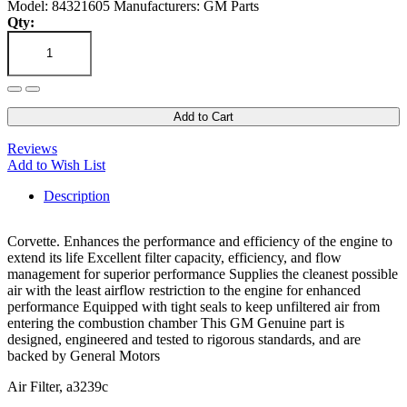
Model: 84321605
Manufacturers: GM Parts
Qty:
Add to Cart
Reviews
Add to Wish List
Description
Corvette. Enhances the performance and efficiency of the engine to
extend its life Excellent filter capacity, efficiency, and flow
management for superior performance Supplies the cleanest possible
air with the least airflow restriction to the engine for enhanced
performance Equipped with tight seals to keep unfiltered air from
entering the combustion chamber This GM Genuine part is
designed, engineered and tested to rigorous standards, and are
backed by General Motors
Air Filter, a3239c