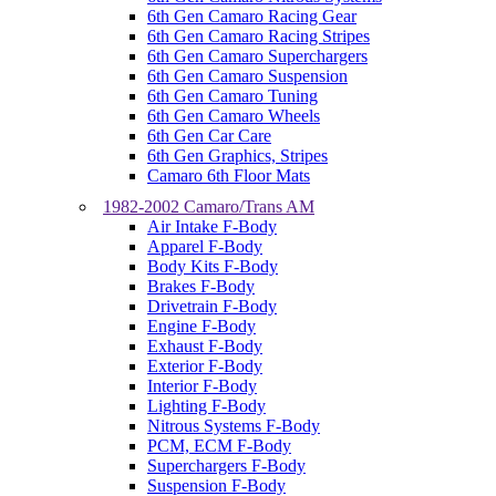
6th Gen Camaro Racing Gear
6th Gen Camaro Racing Stripes
6th Gen Camaro Superchargers
6th Gen Camaro Suspension
6th Gen Camaro Tuning
6th Gen Camaro Wheels
6th Gen Car Care
6th Gen Graphics, Stripes
Camaro 6th Floor Mats
1982-2002 Camaro/Trans AM
Air Intake F-Body
Apparel F-Body
Body Kits F-Body
Brakes F-Body
Drivetrain F-Body
Engine F-Body
Exhaust F-Body
Exterior F-Body
Interior F-Body
Lighting F-Body
Nitrous Systems F-Body
PCM, ECM F-Body
Superchargers F-Body
Suspension F-Body