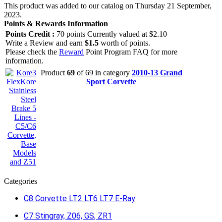
This product was added to our catalog on Thursday 21 September,
2023.
Points & Rewards Information
Points Credit :
70 points Currently valued at $2.10
Write a Review and earn
$1.5
worth of points.
Please check the
Reward
Point Program FAQ for more
information.
Product
69
of 69 in category
2010-13 Grand
Sport Corvette
Categories
C8 Corvette LT2 LT6 LT7 E-Ray
C7 Stingray, Z06, GS, ZR1