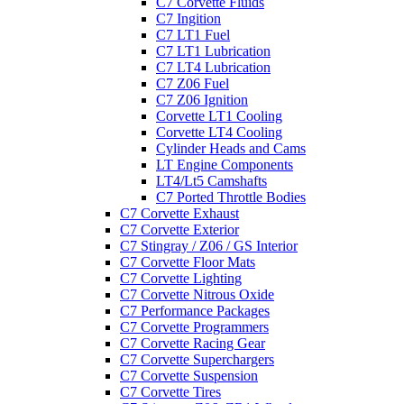
C7 Corvette Fluids
C7 Ingition
C7 LT1 Fuel
C7 LT1 Lubrication
C7 LT4 Lubrication
C7 Z06 Fuel
C7 Z06 Ignition
Corvette LT1 Cooling
Corvette LT4 Cooling
Cylinder Heads and Cams
LT Engine Components
LT4/Lt5 Camshafts
C7 Ported Throttle Bodies
C7 Corvette Exhaust
C7 Corvette Exterior
C7 Stingray / Z06 / GS Interior
C7 Corvette Floor Mats
C7 Corvette Lighting
C7 Corvette Nitrous Oxide
C7 Performance Packages
C7 Corvette Programmers
C7 Corvette Racing Gear
C7 Corvette Superchargers
C7 Corvette Suspension
C7 Corvette Tires