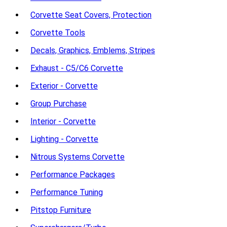
Corvette Seat Covers, Protection
Corvette Tools
Decals, Graphics, Emblems, Stripes
Exhaust - C5/C6 Corvette
Exterior - Corvette
Group Purchase
Interior - Corvette
Lighting - Corvette
Nitrous Systems Corvette
Performance Packages
Performance Tuning
Pitstop Furniture