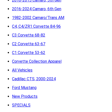
2010-2015 Camaro, 5th Gen
2016-2024 Camaro, 6th Gen
1982-2002 Camaro/Trans AM
C4, C4/ZR1 Corvette 84-96
C3 Corvette 68-82
C2 Corvette 63-67
C1 Corvette 53-62
Corvette Collection Apparel
All Vehicles
Cadillac CTS, 2000-2024
Ford Mustang
New Products
SPECIALS