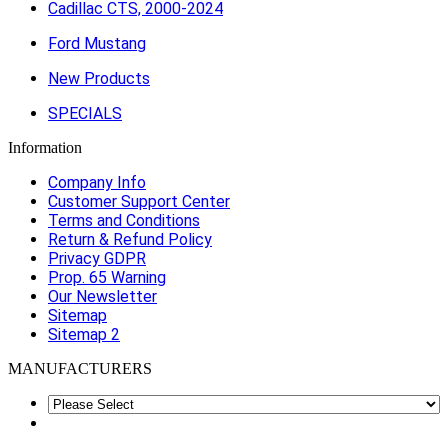
Cadillac CTS, 2000-2024
Ford Mustang
New Products
SPECIALS
Information
Company Info
Customer Support Center
Terms and Conditions
Return & Refund Policy
Privacy GDPR
Prop. 65 Warning
Our Newsletter
Sitemap
Sitemap 2
MANUFACTURERS