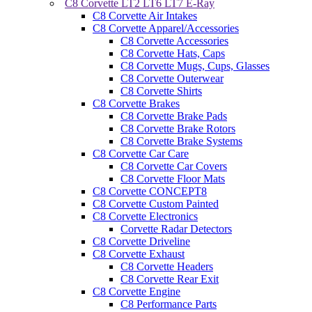
C8 Corvette LT2 LT6 LT7 E-Ray
C8 Corvette Air Intakes
C8 Corvette Apparel/Accessories
C8 Corvette Accessories
C8 Corvette Hats, Caps
C8 Corvette Mugs, Cups, Glasses
C8 Corvette Outerwear
C8 Corvette Shirts
C8 Corvette Brakes
C8 Corvette Brake Pads
C8 Corvette Brake Rotors
C8 Corvette Brake Systems
C8 Corvette Car Care
C8 Corvette Car Covers
C8 Corvette Floor Mats
C8 Corvette CONCEPT8
C8 Corvette Custom Painted
C8 Corvette Electronics
Corvette Radar Detectors
C8 Corvette Driveline
C8 Corvette Exhaust
C8 Corvette Headers
C8 Corvette Rear Exit
C8 Corvette Engine
C8 Performance Parts