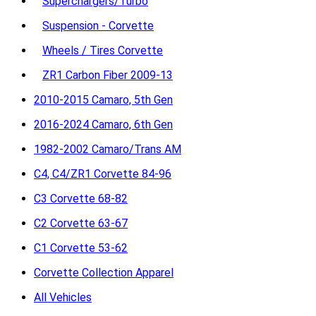
Superchargers/Turbo
Suspension - Corvette
Wheels / Tires Corvette
ZR1 Carbon Fiber 2009-13
2010-2015 Camaro, 5th Gen
2016-2024 Camaro, 6th Gen
1982-2002 Camaro/Trans AM
C4, C4/ZR1 Corvette 84-96
C3 Corvette 68-82
C2 Corvette 63-67
C1 Corvette 53-62
Corvette Collection Apparel
All Vehicles