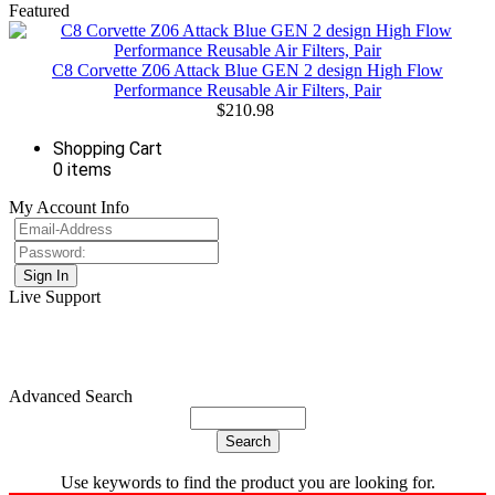
Featured
C8 Corvette Z06 Attack Blue GEN 2 design High Flow
Performance Reusable Air Filters, Pair
$210.98
Shopping Cart
0 items
My Account Info
Live Support
Advanced Search
Use keywords to find the product you are looking for.