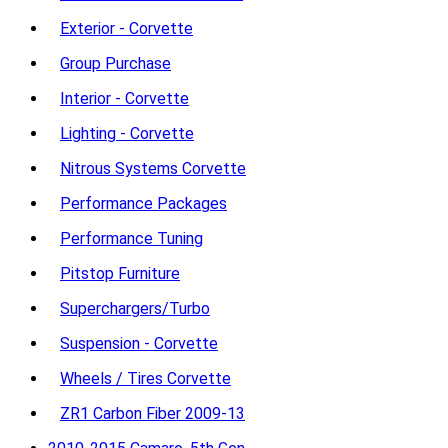
Exterior - Corvette
Group Purchase
Interior - Corvette
Lighting - Corvette
Nitrous Systems Corvette
Performance Packages
Performance Tuning
Pitstop Furniture
Superchargers/Turbo
Suspension - Corvette
Wheels / Tires Corvette
ZR1 Carbon Fiber 2009-13