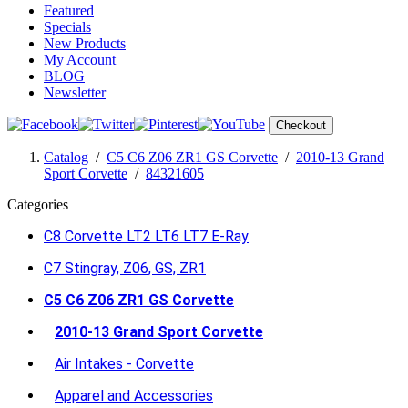
Featured
Specials
New Products
My Account
BLOG
Newsletter
Checkout
Catalog
/
C5 C6 Z06 ZR1 GS Corvette
/
2010-13 Grand
Sport Corvette
/
84321605
Categories
C8 Corvette LT2 LT6 LT7 E-Ray
C7 Stingray, Z06, GS, ZR1
C5 C6 Z06 ZR1 GS Corvette
2010-13 Grand Sport Corvette
Air Intakes - Corvette
Apparel and Accessories