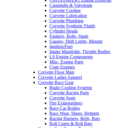
C6/GS/Z06/ZR1 Engine Dress-up
Camshafts & Valvetrain
Corvette Cooling
Corvette Lubrication
Corvette Plumbing
Corvette Synthetic Fluids
Cylinder Heads
Fastners, Bolts, Studs
Gauges, Shift Lights, Mounts
Ignition/Fuel
Intake Manifolds, Throttle Bodies
LS Engine Components
Misc. Engine Parts
Crate Engines
Corvette Floor Mats
Corvette Ladies Apparel
Corvette Race Gear
Brake Cooling Systems
Corvette Racing Parts
Corvette Seats
Fire Extinguishers
Race Car Bodies
Race Wear, Shoes, Helmets
Racing Harness, Belts, Bars
Roll Cages & Roll Bars