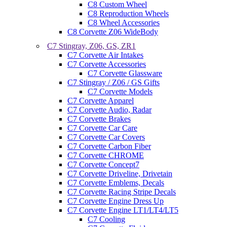
C8 Custom Wheel
C8 Reproduction Wheels
C8 Wheel Accessories
C8 Corvette Z06 WideBody
C7 Stingray, Z06, GS, ZR1
C7 Corvette Air Intakes
C7 Corvette Accessories
C7 Corvette Glassware
C7 Stingray / Z06 / GS Gifts
C7 Corvette Models
C7 Corvette Apparel
C7 Corvette Audio, Radar
C7 Corvette Brakes
C7 Corvette Car Care
C7 Corvette Car Covers
C7 Corvette Carbon Fiber
C7 Corvette CHROME
C7 Corvette Concept7
C7 Corvette Driveline, Drivetain
C7 Corvette Emblems, Decals
C7 Corvette Racing Stripe Decals
C7 Corvette Engine Dress Up
C7 Corvette Engine LT1/LT4/LT5
C7 Cooling