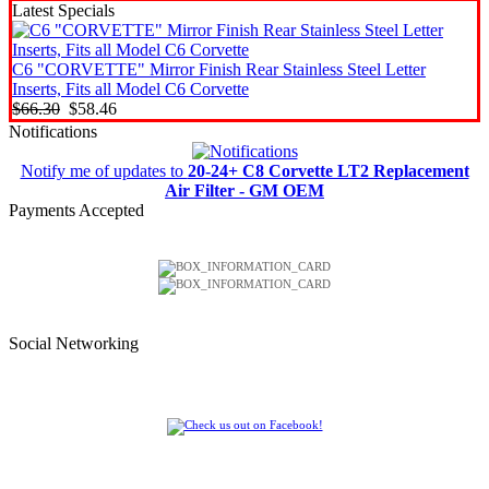
Latest Specials
C6 "CORVETTE" Mirror Finish Rear Stainless Steel Letter
Inserts, Fits all Model C6 Corvette
$66.30
$58.46
Notifications
Notify me of updates to
20-24+ C8 Corvette LT2 Replacement
Air Filter - GM OEM
Payments Accepted
Social Networking