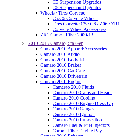
C5 Suspension Upgrades
C6 Suspension Upgrades
Wheels / Tires Corvette
C5/C6 Corvette Wheels
Tires Corvette C5 / C6 / Z06 / ZR1
Corvette Wheel Accessories
ZR1 Carbon Fiber 2009-13
2010-2015 Camaro, 5th Gen
Camaro 2010 Apparel/Accessories
Camaro 2010 Audio
Camaro 2010 Body Kits
Camaro 2010 Brakes
Camaro 2010 Car Care
Camaro 2010 Drivetrain
Camaro 2010 Engine
Camarao 2010 Fluids
Camaro 2010 Cams and Heads
Camaro 2010 Cooling
Camaro 2010 Engine Dress Up
Camaro 2010 Gauges
Camaro 2010 Ignition
Camaro 2010 Lubrication
Camaro Fuel & Fuel Injectors
Carbon Fiber Engine Bay