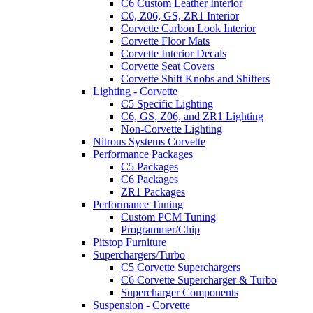
C6 Custom Leather Interior
C6, Z06, GS, ZR1 Interior
Corvette Carbon Look Interior
Corvette Floor Mats
Corvette Interior Decals
Corvette Seat Covers
Corvette Shift Knobs and Shifters
Lighting - Corvette
C5 Specific Lighting
C6, GS, Z06, and ZR1 Lighting
Non-Corvette Lighting
Nitrous Systems Corvette
Performance Packages
C5 Packages
C6 Packages
ZR1 Packages
Performance Tuning
Custom PCM Tuning
Programmer/Chip
Pitstop Furniture
Superchargers/Turbo
C5 Corvette Superchargers
C6 Corvette Supercharger & Turbo
Supercharger Components
Suspension - Corvette