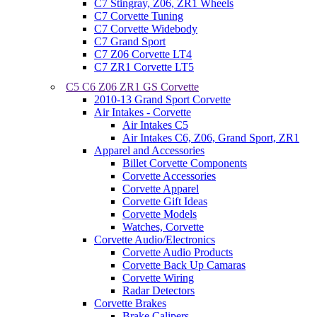
C7 Stingray, Z06, ZR1 Wheels
C7 Corvette Tuning
C7 Corvette Widebody
C7 Grand Sport
C7 Z06 Corvette LT4
C7 ZR1 Corvette LT5
C5 C6 Z06 ZR1 GS Corvette
2010-13 Grand Sport Corvette
Air Intakes - Corvette
Air Intakes C5
Air Intakes C6, Z06, Grand Sport, ZR1
Apparel and Accessories
Billet Corvette Components
Corvette Accessories
Corvette Apparel
Corvette Gift Ideas
Corvette Models
Watches, Corvette
Corvette Audio/Electronics
Corvette Audio Products
Corvette Back Up Camaras
Corvette Wiring
Radar Detectors
Corvette Brakes
Brake Calipers