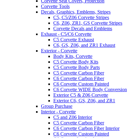
Corvette Seat Covers, Protection
Corvette Tools
Decals, Graphics, Emblems, Stripes
C5, C5/Z06 Corvette Stripes
C6, Z06, ZR1, GS Corvette Stripes
Corvette Decals and Emblems
Exhaust - C5/C6 Corvette
C5 Corvette Exhaust
C6, GS, Z06, and ZR1 Exhaust
Exterior - Corvette
Body Kits, Corvette
C5 Corvette Body Kits
C5 Corvette Body Parts
C5 Corvette Carbon Fiber
C6 Corvette Carbon Fiber
C6 Corvette Custom Painted
C6 Corvette WIDE Body Conversion
Exterior C5 & Z06 Corvette
Exterior C6, GS, Z06, and ZR1
Group Purchase
Interior - Corvette
C5 and Z06 Interior
C5 Corvette Carbon Fiber
C6 Corvette Carbon Fiber Interior
C6 Corvette Custom Painted