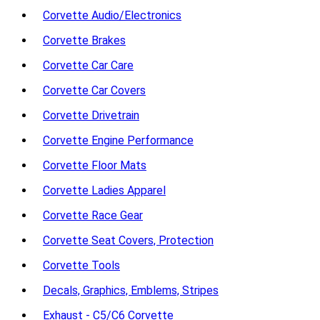
Corvette Audio/Electronics
Corvette Brakes
Corvette Car Care
Corvette Car Covers
Corvette Drivetrain
Corvette Engine Performance
Corvette Floor Mats
Corvette Ladies Apparel
Corvette Race Gear
Corvette Seat Covers, Protection
Corvette Tools
Decals, Graphics, Emblems, Stripes
Exhaust - C5/C6 Corvette