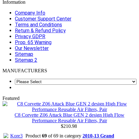
Information
Company Info
Customer Support Center
Terms and Conditions
Return & Refund Policy
Privacy GDPR
Prop. 65 Warning
Our Newsletter
Sitemap
Sitemap 2
MANUFACTURERS
Featured
C8 Corvette Z06 Attack Blue GEN 2 design High Flow
Performance Reusable Air Filters, Pair
$210.98
Product
69
of 69 in category
2010-13 Grand