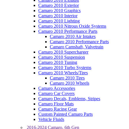
Camaro 2010 Exhaust
Camaro 2010 Exterior
Camaro 2010 Graphics
Camaro 2010 Interior
Camaro 2010 Lighting
Camaro 2010 Nitrous Oxide Systems
Camaro 2010 Performance Parts
Camaro 2010 Air Intakes
Camaro 2010 Performance Parts
Camaro Camshaft, Valvetrain
Camaro 2010 Supercharger
Camaro 2010 Suspension
Camaro 2010 Tuning
Camaro 2010 Turbo Systems
Camaro 2010 Wheels/Tires
Camaro 2010 Tires
Camaro 2010 Wheels
Camaro Accessories
Camaro Car Covers
Camaro Decals, Emblems, Stripes
Camaro Floor Mats
Camaro Racing Gear
Custom Painted Camaro Parts
Vehicle Fluids
2016-2024 Camaro, 6th Gen