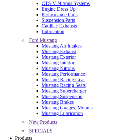
CTS-V Nitrous Systems
Engine Dress Up
Performance Parts
Suspension Parts
Cadillac Exhausts
Lubrication
Ford Mustang
Mustang Air Intakes
Mustang Exhaust
Mustang Exterior
Mustang Interior
Mustang Nitrous
Mustang Performance
Mustang Racing Gear
Mustang Racing Seats
Mustang Supercharger
Mustang Suspension
Mustang Brakes
Mustang Guages, Mounts
Mustang Lubrication
New Products
SPECIALS
Products