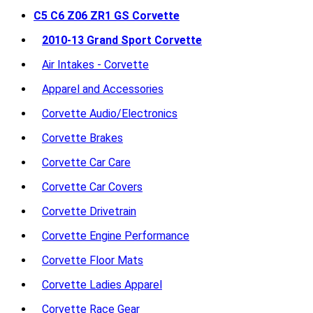
C5 C6 Z06 ZR1 GS Corvette
2010-13 Grand Sport Corvette
Air Intakes - Corvette
Apparel and Accessories
Corvette Audio/Electronics
Corvette Brakes
Corvette Car Care
Corvette Car Covers
Corvette Drivetrain
Corvette Engine Performance
Corvette Floor Mats
Corvette Ladies Apparel
Corvette Race Gear