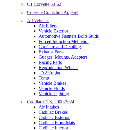
C1 Corvette 53-62
Corvette Collection Apparel
All Vehicles
Air Filters
Vehicle Exterior
Automotive Fastners Bolts Studs
Forced Induction Methenol
Car Care and Detailing
Exhaust Parts
Guages, Mounts, Adapters
Racing Parts
Reproduction Wheels
TA2 Engine
Temp
Vehicle Brakes
Vehicle Fluids
Vehicle Lighting
Cadillac CTS, 2000-2024
Air Intakes
Cadillac Brakes
Cadillac Exterior
Cadillac Floor Mats
Cadillac Interior