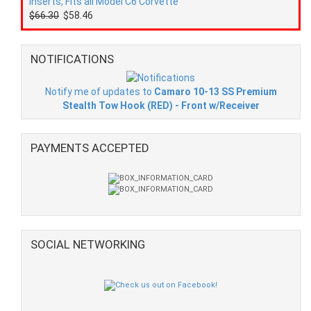
Inserts, Fits all Model C6 Corvette
$66.30
$58.46
NOTIFICATIONS
Notify me of updates to
Camaro 10-13 SS Premium
Stealth Tow Hook (RED) - Front w/Receiver
PAYMENTS ACCEPTED
SOCIAL NETWORKING