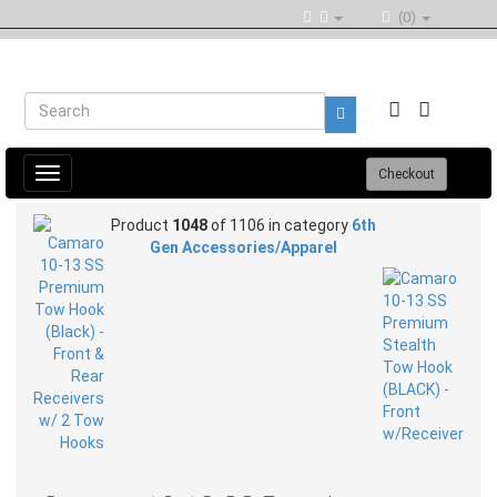
(0)
Toggle
Checkout
navigation
Product
1048
of 1106 in category
6th
Gen Accessories/Apparel