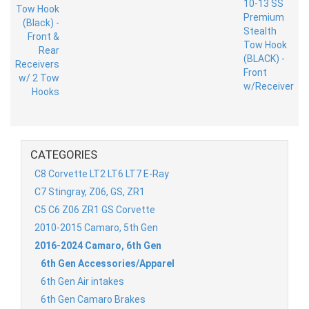
CATEGORIES
C8 Corvette LT2 LT6 LT7 E-Ray
C7 Stingray, Z06, GS, ZR1
C5 C6 Z06 ZR1 GS Corvette
2010-2015 Camaro, 5th Gen
2016-2024 Camaro, 6th Gen
6th Gen Accessories/Apparel
6th Gen Air intakes
6th Gen Camaro Brakes