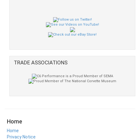
TRADE ASSOCIATIONS
Home
Home
Privacy Notice