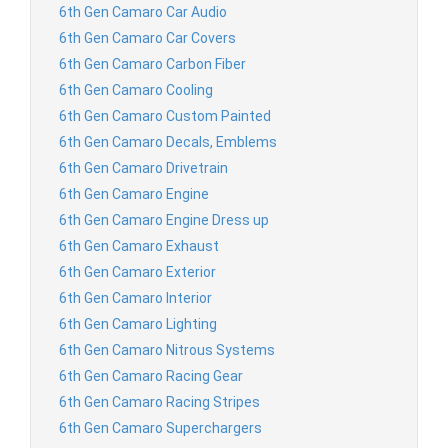
6th Gen Camaro Car Audio
6th Gen Camaro Car Covers
6th Gen Camaro Carbon Fiber
6th Gen Camaro Cooling
6th Gen Camaro Custom Painted
6th Gen Camaro Decals, Emblems
6th Gen Camaro Drivetrain
6th Gen Camaro Engine
6th Gen Camaro Engine Dress up
6th Gen Camaro Exhaust
6th Gen Camaro Exterior
6th Gen Camaro Interior
6th Gen Camaro Lighting
6th Gen Camaro Nitrous Systems
6th Gen Camaro Racing Gear
6th Gen Camaro Racing Stripes
6th Gen Camaro Superchargers