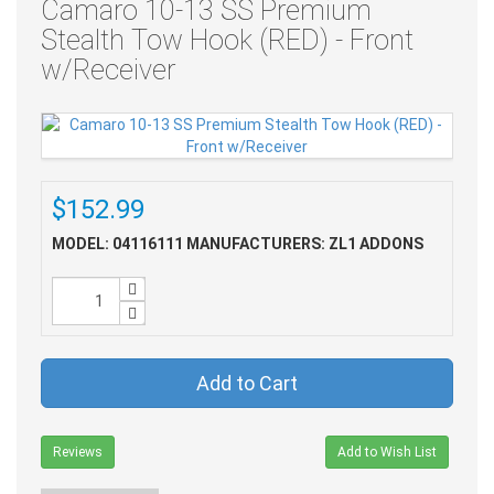
Camaro 10-13 SS Premium
Stealth Tow Hook (RED) - Front
w/Receiver
$152.99
MODEL: 04116111
MANUFACTURERS: ZL1 ADDONS
Add to Cart
Reviews
Add to Wish List