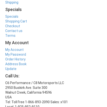
Shipping
Specials
Specials
Shopping Cart
Checkout
Contact us
Terms
My Account
My Account
My Password
Order History
Address Book
Update
Call Us:
C6 Performance / C8 Motorsports LLC
2950 Buskirk Ave. Suite 300
Walnut Creek, California 94596
USA
Tel: Toll Free 1-866-893-2090 Sales: x101
Local: 1-925-952-9110