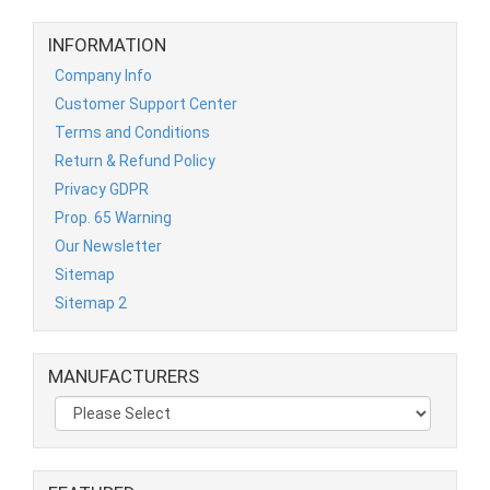
INFORMATION
Company Info
Customer Support Center
Terms and Conditions
Return & Refund Policy
Privacy GDPR
Prop. 65 Warning
Our Newsletter
Sitemap
Sitemap 2
MANUFACTURERS