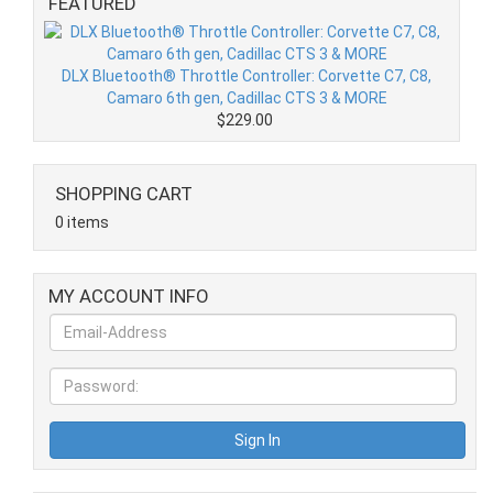
FEATURED
DLX Bluetooth® Throttle Controller: Corvette C7, C8,
Camaro 6th gen, Cadillac CTS 3 & MORE
$229.00
SHOPPING CART
0 items
MY ACCOUNT INFO