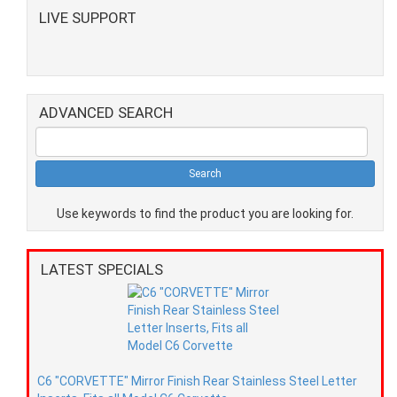
LIVE SUPPORT
ADVANCED SEARCH
Use keywords to find the product you are looking for.
LATEST SPECIALS
C6 "CORVETTE" Mirror Finish Rear Stainless Steel Letter