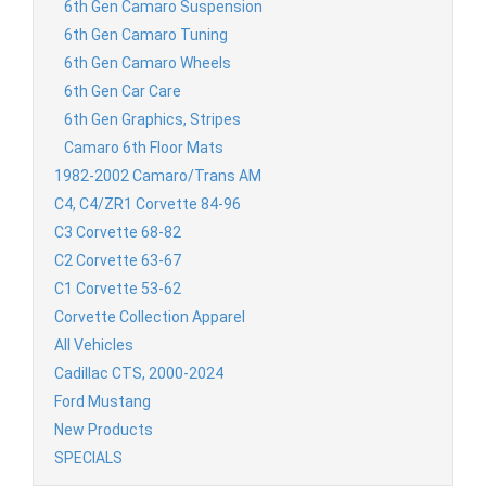
6th Gen Camaro Suspension
6th Gen Camaro Tuning
6th Gen Camaro Wheels
6th Gen Car Care
6th Gen Graphics, Stripes
Camaro 6th Floor Mats
1982-2002 Camaro/Trans AM
C4, C4/ZR1 Corvette 84-96
C3 Corvette 68-82
C2 Corvette 63-67
C1 Corvette 53-62
Corvette Collection Apparel
All Vehicles
Cadillac CTS, 2000-2024
Ford Mustang
New Products
SPECIALS