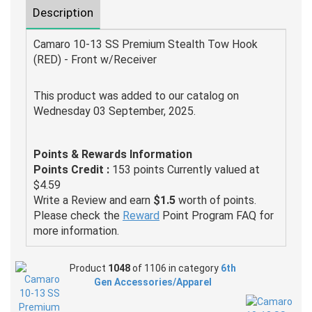
Description
Camaro 10-13 SS Premium Stealth Tow Hook
(RED) - Front w/Receiver
This product was added to our catalog on
Wednesday 03 September, 2025.
Points & Rewards Information
Points Credit :
153 points Currently valued at
$4.59
Write a Review and earn
$1.5
worth of points.
Please check the
Reward
Point Program FAQ for
more information.
Product
1048
of 1106 in category
6th
Gen Accessories/Apparel