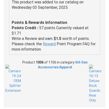
This product was added to our catalog on
Wednesday 03 September, 2025.
Points & Rewards Information
Points Credit :
57 points Currently valued at
$1.71
Write a Review and earn
$1.5
worth of points.
Please check the
Reward
Point Program FAQ for
more information.
Product
1006
of 1106 in category
6th Gen
Accessories/Apparel