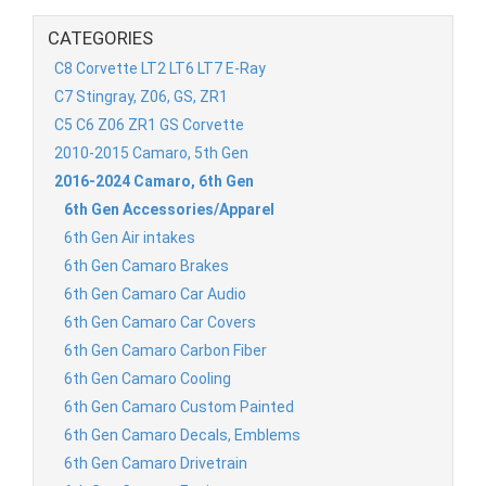
CATEGORIES
C8 Corvette LT2 LT6 LT7 E-Ray
C7 Stingray, Z06, GS, ZR1
C5 C6 Z06 ZR1 GS Corvette
2010-2015 Camaro, 5th Gen
2016-2024 Camaro, 6th Gen
6th Gen Accessories/Apparel
6th Gen Air intakes
6th Gen Camaro Brakes
6th Gen Camaro Car Audio
6th Gen Camaro Car Covers
6th Gen Camaro Carbon Fiber
6th Gen Camaro Cooling
6th Gen Camaro Custom Painted
6th Gen Camaro Decals, Emblems
6th Gen Camaro Drivetrain