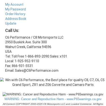
My Account
My Password
Order History
Address Book
Update
Call Us:
C6 Performance / C8 Motorsports LLC
2950 Buskirk Ave. Suite 300
Walnut Creek, California 94596
USA
Tel: Toll Free 1-866-893-2090 Sales: x101
Local: 1-925-952-9110
Fax: 866-931-5531
Email: Sales@C6Performance.com
WARNING: Cancer and Reproductive Harm - www.P65warnings.ca.gov
All Content COPYRIGHT 2000-2025 C8 Motorsports LLC and Loaded Commerce. All Rights