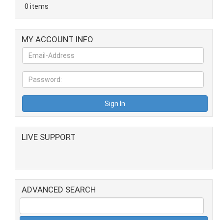
0 items
MY ACCOUNT INFO
LIVE SUPPORT
ADVANCED SEARCH