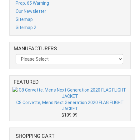
Prop. 65 Warning
Our Newsletter
Sitemap
Sitemap 2
MANUFACTURERS
FEATURED
C8 Corvette, Mens Next Generation 2020 FLAG FLIGHT
JACKET
$109.99
SHOPPING CART