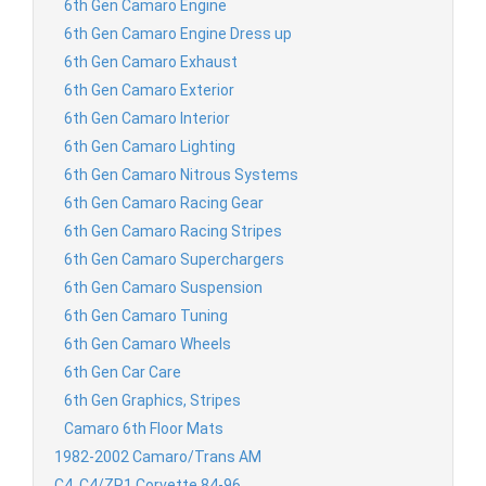
6th Gen Camaro Engine
6th Gen Camaro Engine Dress up
6th Gen Camaro Exhaust
6th Gen Camaro Exterior
6th Gen Camaro Interior
6th Gen Camaro Lighting
6th Gen Camaro Nitrous Systems
6th Gen Camaro Racing Gear
6th Gen Camaro Racing Stripes
6th Gen Camaro Superchargers
6th Gen Camaro Suspension
6th Gen Camaro Tuning
6th Gen Camaro Wheels
6th Gen Car Care
6th Gen Graphics, Stripes
Camaro 6th Floor Mats
1982-2002 Camaro/Trans AM
C4, C4/ZR1 Corvette 84-96