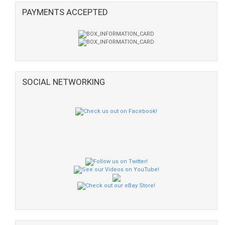
PAYMENTS ACCEPTED
SOCIAL NETWORKING