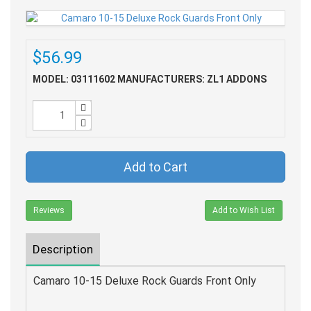
$56.99
MODEL: 03111602
MANUFACTURERS: ZL1 ADDONS
Add to Cart
Reviews
Add to Wish List
Description
Camaro 10-15 Deluxe Rock Guards Front Only