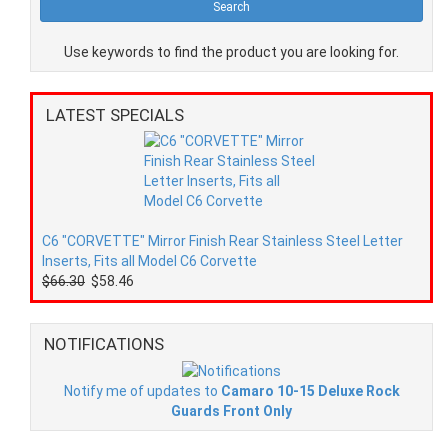
Use keywords to find the product you are looking for.
LATEST SPECIALS
C6 "CORVETTE" Mirror Finish Rear Stainless Steel Letter
Inserts, Fits all Model C6 Corvette
$66.30
$58.46
NOTIFICATIONS
Notify me of updates to
Camaro 10-15 Deluxe Rock
Guards Front Only