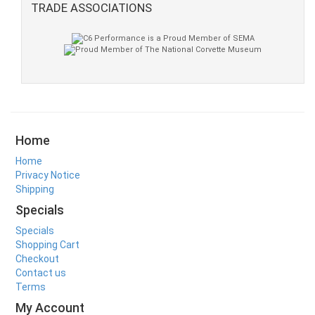
TRADE ASSOCIATIONS
Home
Home
Privacy Notice
Shipping
Specials
Specials
Shopping Cart
Checkout
Contact us
Terms
My Account