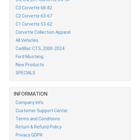
C3 Corvette 68-82
C2 Corvette 63-67
C1 Corvette 53-62
Corvette Collection Apparel
All Vehicles
Cadillac CTS, 2000-2024
Ford Mustang
New Products
SPECIALS
INFORMATION
Company Info
Customer Support Center
Terms and Conditions
Return & Refund Policy
Privacy GDPR