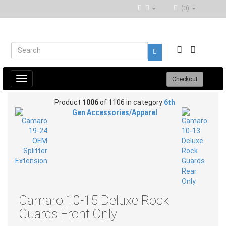
(0)
Toggle
Checkout
navigation
Product
1006
of 1106 in category
6th
Gen Accessories/Apparel
Camaro 10-15 Deluxe Rock
Guards Front Only