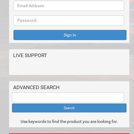
LIVE SUPPORT
ADVANCED SEARCH
Use keywords to find the product you are looking for.