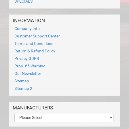
SPECIALS
INFORMATION
Company Info
Customer Support Center
Terms and Conditions
Return & Refund Policy
Privacy GDPR
Prop. 65 Warning
Our Newsletter
Sitemap
Sitemap 2
MANUFACTURERS