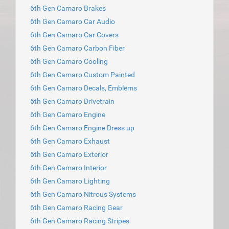
6th Gen Camaro Brakes
6th Gen Camaro Car Audio
6th Gen Camaro Car Covers
6th Gen Camaro Carbon Fiber
6th Gen Camaro Cooling
6th Gen Camaro Custom Painted
6th Gen Camaro Decals, Emblems
6th Gen Camaro Drivetrain
6th Gen Camaro Engine
6th Gen Camaro Engine Dress up
6th Gen Camaro Exhaust
6th Gen Camaro Exterior
6th Gen Camaro Interior
6th Gen Camaro Lighting
6th Gen Camaro Nitrous Systems
6th Gen Camaro Racing Gear
6th Gen Camaro Racing Stripes