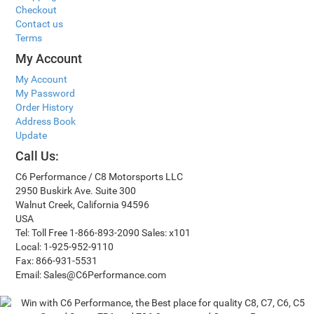
Checkout
Contact us
Terms
My Account
My Account
My Password
Order History
Address Book
Update
Call Us:
C6 Performance / C8 Motorsports LLC
2950 Buskirk Ave. Suite 300
Walnut Creek, California 94596
USA
Tel: Toll Free 1-866-893-2090 Sales: x101
Local: 1-925-952-9110
Fax: 866-931-5531
Email: Sales@C6Performance.com