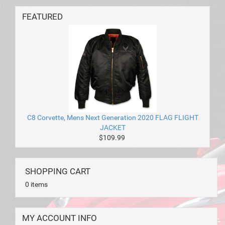
FEATURED
C8 Corvette, Mens Next Generation 2020 FLAG FLIGHT
JACKET
$109.99
SHOPPING CART
0 items
MY ACCOUNT INFO