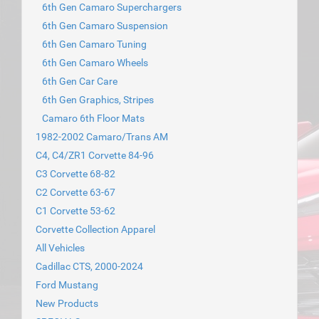
6th Gen Camaro Superchargers
6th Gen Camaro Suspension
6th Gen Camaro Tuning
6th Gen Camaro Wheels
6th Gen Car Care
6th Gen Graphics, Stripes
Camaro 6th Floor Mats
1982-2002 Camaro/Trans AM
C4, C4/ZR1 Corvette 84-96
C3 Corvette 68-82
C2 Corvette 63-67
C1 Corvette 53-62
Corvette Collection Apparel
All Vehicles
Cadillac CTS, 2000-2024
Ford Mustang
New Products