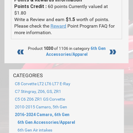
Points Credit :
60 points Currently valued at
$1.80
Write a Review and earn
$1.5
worth of points.
Please check the
Reward
Point Program FAQ for
more information.
Product
1030
of 1106 in category
6th Gen
Accessories/Apparel
CATEGORIES
C8 Corvette LT2 LT6 LT7 E-Ray
C7 Stingray, Z06, GS, ZR1
C5 C6 Z06 ZR1 GS Corvette
2010-2015 Camaro, 5th Gen
2016-2024 Camaro, 6th Gen
6th Gen Accessories/Apparel
6th Gen Air intakes