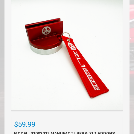
$59.99
MODEL: 01003012
MANUFACTURERS: ZL1 ADDONS