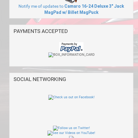
Notify me of updates to
Camaro 16-24 Deluxe 3" Jack
MagPad w/ Billet MagPuck
PAYMENTS ACCEPTED
SOCIAL NETWORKING