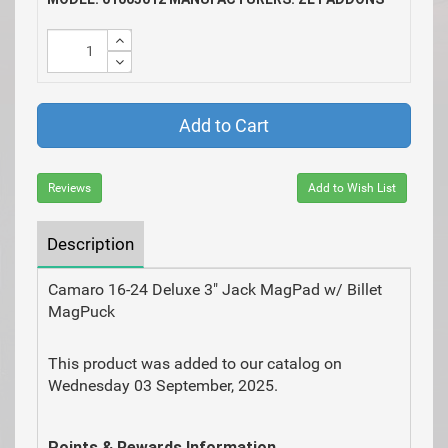
Add to Cart
Reviews
Add to Wish List
Description
Camaro 16-24 Deluxe 3" Jack MagPad w/ Billet
MagPuck
This product was added to our catalog on
Wednesday 03 September, 2025.
Points & Rewards Information