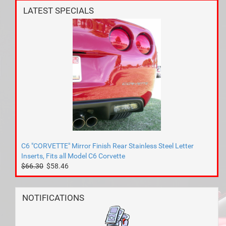
LATEST SPECIALS
C6 "CORVETTE" Mirror Finish Rear Stainless Steel Letter
Inserts, Fits all Model C6 Corvette
$66.30
$58.46
NOTIFICATIONS