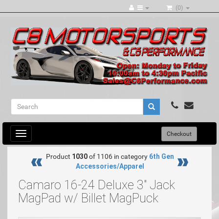
(0)
Toggle
Checkout
navigation
Product
1030
of 1106 in category
6th Gen
Accessories/Apparel
Camaro 16-24 Deluxe 3" Jack
MagPad w/ Billet MagPuck