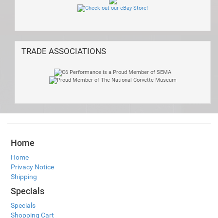
TRADE ASSOCIATIONS
Home
Home
Privacy Notice
Shipping
Specials
Specials
Shopping Cart