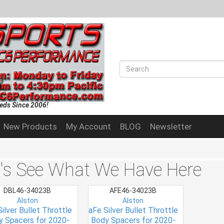
eds Since 2006!
New Products
My Account
BLOG
Newsletter
t's See What We Have Here
DBL46-34023B
AFE46-34023B
Alston
Alston
ilver Bullet Throttle
aFe Silver Bullet Throttle
y Spacers for 2020-
Body Spacers for 2020-