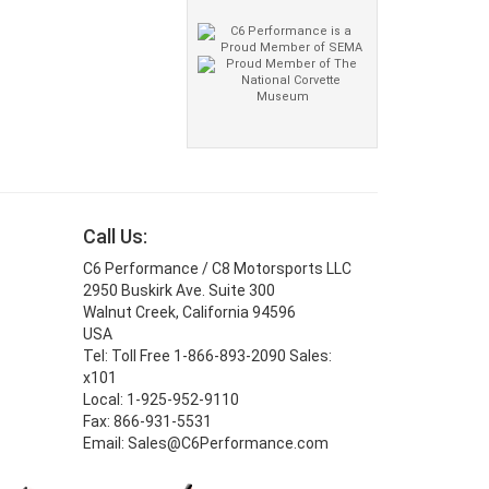
Call Us:
C6 Performance / C8 Motorsports LLC
2950 Buskirk Ave. Suite 300
Walnut Creek, California 94596
USA
Tel: Toll Free 1-866-893-2090 Sales:
x101
Local: 1-925-952-9110
Fax: 866-931-5531
Email: Sales@C6Performance.com