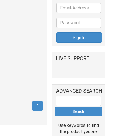
LIVE SUPPORT
ADVANCED SEARCH
(current)
1
Use keywords to find
the product you are