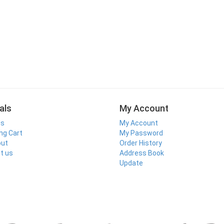
als
My Account
ls
My Account
ng Cart
My Password
out
Order History
t us
Address Book
Update