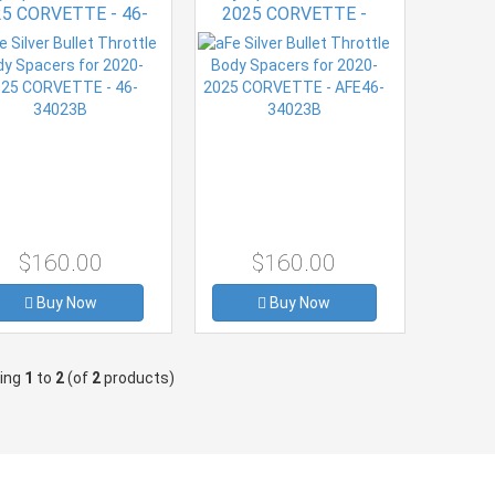
25 CORVETTE - 46-
2025 CORVETTE -
34023B
AFE46-34023B
$160.00
$160.00
Buy Now
Buy Now
ying
1
to
2
(of
2
products)