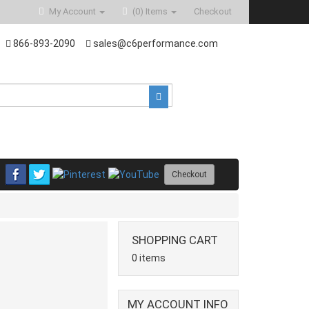
My Account
(0)
Items
Checkout
866-893-2090
sales@c6performance.com
Checkout
SHOPPING CART
0 items
MY ACCOUNT INFO