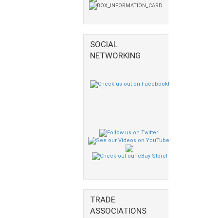
SOCIAL
NETWORKING
TRADE
ASSOCIATIONS