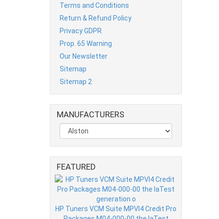
Terms and Conditions
Return & Refund Policy
Privacy GDPR
Prop. 65 Warning
Our Newsletter
Sitemap
Sitemap 2
MANUFACTURERS
FEATURED
HP Tuners VCM Suite MPVI4 Credit Pro
Packages M04-000-00 the laTest