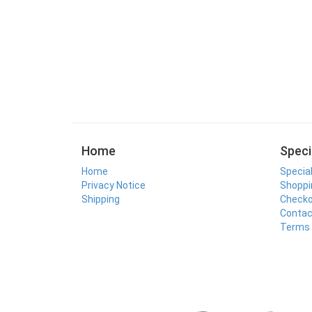
Home
Speci
Home
Specia
Privacy Notice
Shoppi
Shipping
Check
Contac
Terms