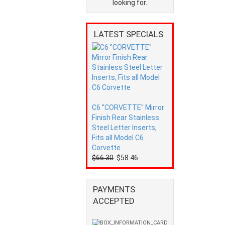
looking for.
LATEST SPECIALS
C6 "CORVETTE" Mirror
Finish Rear Stainless
Steel Letter Inserts,
Fits all Model C6
Corvette
$66.30
$58.46
PAYMENTS
ACCEPTED