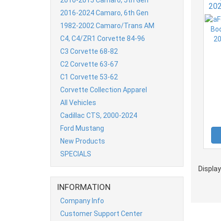
20
2016-2024 Camaro, 6th Gen
1982-2002 Camaro/Trans AM
C4, C4/ZR1 Corvette 84-96
C3 Corvette 68-82
C2 Corvette 63-67
C1 Corvette 53-62
Corvette Collection Apparel
All Vehicles
Cadillac CTS, 2000-2024
Ford Mustang
New Products
SPECIALS
Displa
INFORMATION
Company Info
Customer Support Center