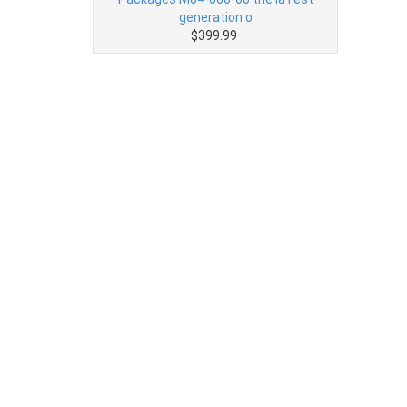
generation o
$399.99