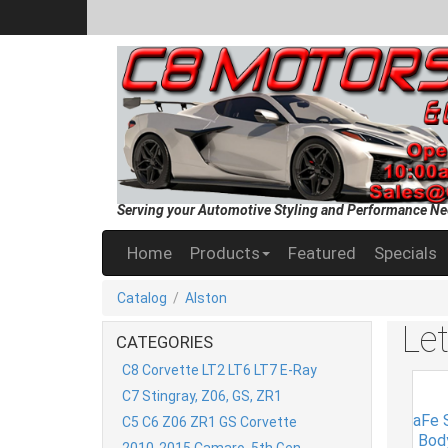
Serving your Automotive Styling and Performance Ne
Home
Products
Featured
Specials
Catalog
/
Alston
Le
CATEGORIES
C8 Corvette LT2 LT6 LT7 E-Ray
C7 Stingray, Z06, GS, ZR1
aFe S
C5 C6 Z06 ZR1 GS Corvette
Bod
2010-2015 Camaro, 5th Gen